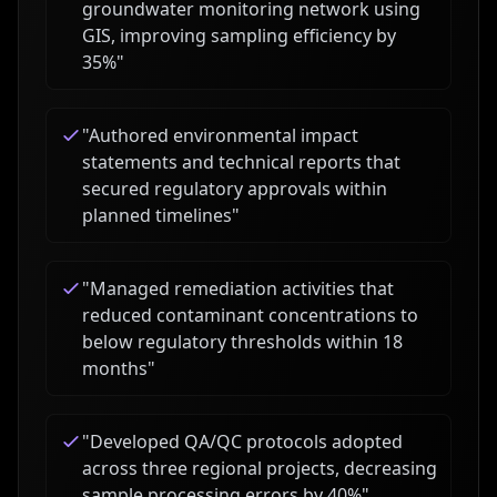
groundwater monitoring network using
GIS, improving sampling efficiency by
35%
"
"
Authored environmental impact
statements and technical reports that
secured regulatory approvals within
planned timelines
"
"
Managed remediation activities that
reduced contaminant concentrations to
below regulatory thresholds within 18
months
"
"
Developed QA/QC protocols adopted
across three regional projects, decreasing
sample processing errors by 40%
"