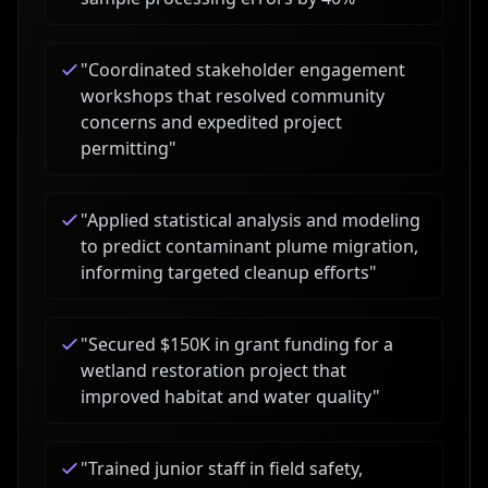
"
Coordinated stakeholder engagement
workshops that resolved community
concerns and expedited project
permitting
"
"
Applied statistical analysis and modeling
to predict contaminant plume migration,
informing targeted cleanup efforts
"
"
Secured $150K in grant funding for a
wetland restoration project that
improved habitat and water quality
"
"
Trained junior staff in field safety,