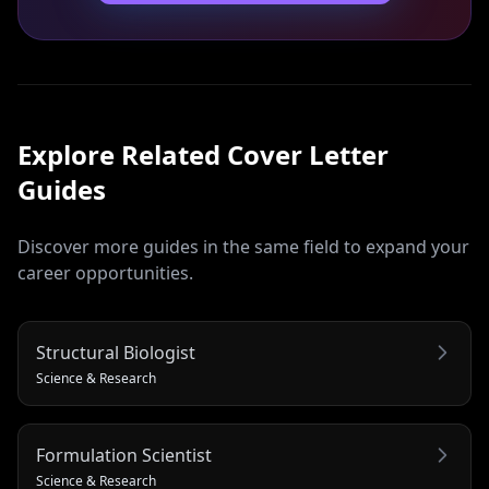
Explore Related
Cover Letter
Guides
Discover more guides in the same field to expand your
career opportunities.
Structural Biologist
Science & Research
Formulation Scientist
Science & Research