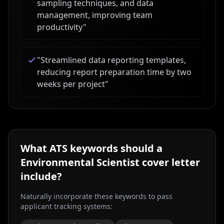
sampling techniques, and data
management, improving team
productivity
"
"
Streamlined data reporting templates,
reducing report preparation time by two
weeks per project
"
What ATS keywords should a
Environmental Scientist
cover letter
include?
Naturally incorporate these keywords to pass
applicant tracking systems: