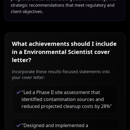
strategic recommendations that meet regulatory and
client objectives.
What achievements should I include
in a
Environmental Scientist
cover
letter?
Incorporate these results-focused statements into
your cover letter:
"
Led a Phase II site assessment that
identified contamination sources and
reduced projected cleanup costs by 28%
"
"
Designed and implemented a