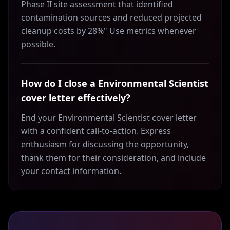
Phase II site assessment that identified
contamination sources and reduced projected
cleanup costs by 28%" Use metrics whenever
possible.
How do I close a Environmental Scientist
cover letter effectively?
End your Environmental Scientist cover letter
with a confident call-to-action. Express
enthusiasm for discussing the opportunity,
thank them for their consideration, and include
your contact information.