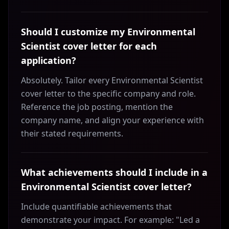
Should I customize my Environmental
Scientist cover letter for each
application?
Absolutely. Tailor every Environmental Scientist
cover letter to the specific company and role.
Reference the job posting, mention the
company name, and align your experience with
their stated requirements.
What achievements should I include in a
Environmental Scientist cover letter?
Include quantifiable achievements that
demonstrate your impact. For example: "Led a