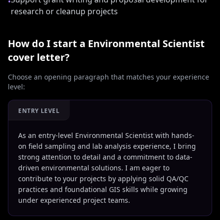
•
research or cleanup projects
How do I start a
Environmental Scientist
cover letter?
Choose an opening paragraph that matches your experience
level:
ENTRY LEVEL
As an entry-level Environmental Scientist with hands-
on field sampling and lab analysis experience, I bring
strong attention to detail and a commitment to data-
driven environmental solutions. I am eager to
contribute to your projects by applying solid QA/QC
practices and foundational GIS skills while growing
under experienced project teams.