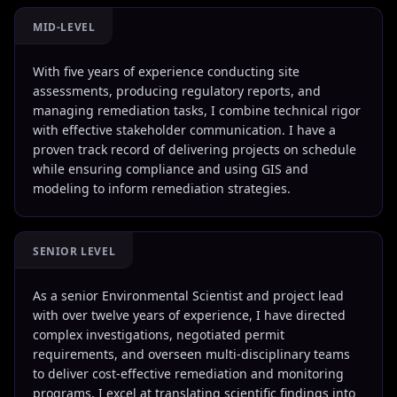
MID-LEVEL
With five years of experience conducting site
assessments, producing regulatory reports, and
managing remediation tasks, I combine technical rigor
with effective stakeholder communication. I have a
proven track record of delivering projects on schedule
while ensuring compliance and using GIS and
modeling to inform remediation strategies.
SENIOR LEVEL
As a senior Environmental Scientist and project lead
with over twelve years of experience, I have directed
complex investigations, negotiated permit
requirements, and overseen multi-disciplinary teams
to deliver cost-effective remediation and monitoring
programs. I excel at translating scientific findings into