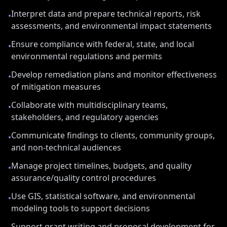
Interpret data and prepare technical reports, risk
•
assessments, and environmental impact statements
Ensure compliance with federal, state, and local
•
environmental regulations and permits
Develop remediation plans and monitor effectiveness
•
of mitigation measures
Collaborate with multidisciplinary teams,
•
stakeholders, and regulatory agencies
Communicate findings to clients, community groups,
•
and non-technical audiences
Manage project timelines, budgets, and quality
•
assurance/quality control procedures
Use GIS, statistical software, and environmental
•
modeling tools to support decisions
Support grant writing and proposal development for