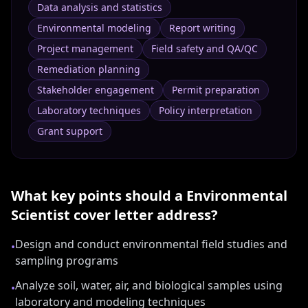
Data analysis and statistics
Environmental modeling
Report writing
Project management
Field safety and QA/QC
Remediation planning
Stakeholder engagement
Permit preparation
Laboratory techniques
Policy interpretation
Grant support
What key points should a
Environmental
Scientist
cover letter address?
Design and conduct environmental field studies and
•
sampling programs
Analyze soil, water, air, and biological samples using
•
laboratory and modeling techniques