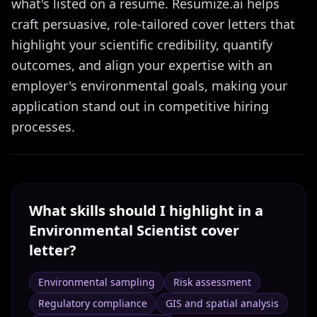
what's listed on a resume. Resumize.ai helps
craft persuasive, role-tailored cover letters that
highlight your scientific credibility, quantify
outcomes, and align your expertise with an
employer's environmental goals, making your
application stand out in competitive hiring
processes.
What skills should I highlight in a
Environmental Scientist
cover
letter?
Environmental sampling
Risk assessment
Regulatory compliance
GIS and spatial analysis