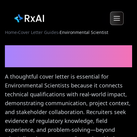
Home
›
Cover Letter Guides
›
Environmental Scientist
Environmental Scientist
Cover Letter Guide
A thoughtful cover letter is essential for
Environmental Scientists because it connects
technical qualifications with real-world impact,
demonstrating communication, project context,
and stakeholder collaboration. Recruiters seek
evidence of regulatory knowledge, field
experience, and problem-solving—beyond