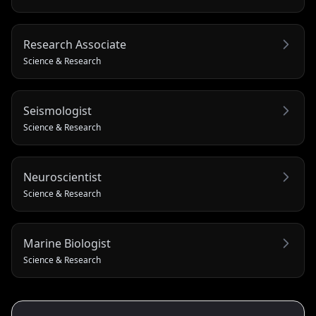
Research Associate
Science & Research
Seismologist
Science & Research
Neuroscientist
Science & Research
Marine Biologist
Science & Research