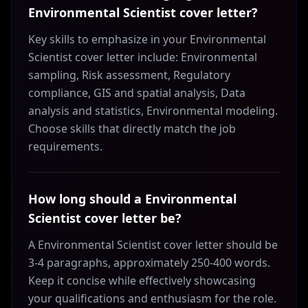
Environmental Scientist cover letter?
Key skills to emphasize in your Environmental
Scientist cover letter include: Environmental
sampling, Risk assessment, Regulatory
compliance, GIS and spatial analysis, Data
analysis and statistics, Environmental modeling.
Choose skills that directly match the job
requirements.
How long should a Environmental
Scientist cover letter be?
A Environmental Scientist cover letter should be
3-4 paragraphs, approximately 250-400 words.
Keep it concise while effectively showcasing
your qualifications and enthusiasm for the role.