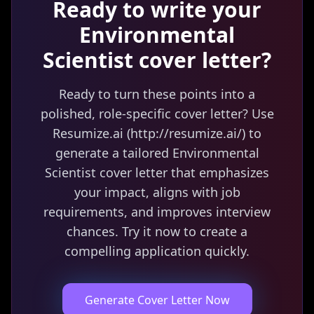
Ready to write your
Environmental
Scientist
cover letter?
Ready to turn these points into a
polished, role-specific cover letter? Use
Resumize.ai (http://resumize.ai/) to
generate a tailored Environmental
Scientist cover letter that emphasizes
your impact, aligns with job
requirements, and improves interview
chances. Try it now to create a
compelling application quickly.
Generate Cover Letter Now