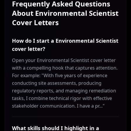
Frequently Asked Questions
About
Environmental Scientist
Cover Letters
How do I start a Environmental Scientist
cover letter?
Open your Environmental Scientist cover letter
with a compelling hook that captures attention.
For example: "With five years of experience
conducting site assessments, producing
regulatory reports, and managing remediation
tasks, I combine technical rigor with effective
stakeholder communication. I have a pr..."
What skills should I highlight in a