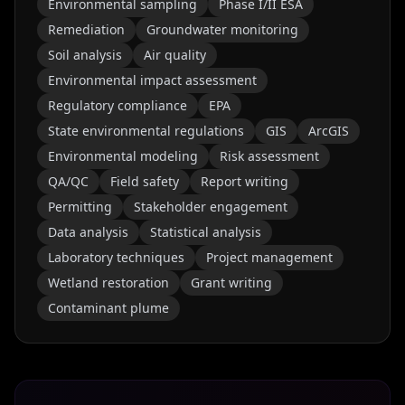
Environmental sampling
Phase I/II ESA
Remediation
Groundwater monitoring
Soil analysis
Air quality
Environmental impact assessment
Regulatory compliance
EPA
State environmental regulations
GIS
ArcGIS
Environmental modeling
Risk assessment
QA/QC
Field safety
Report writing
Permitting
Stakeholder engagement
Data analysis
Statistical analysis
Laboratory techniques
Project management
Wetland restoration
Grant writing
Contaminant plume