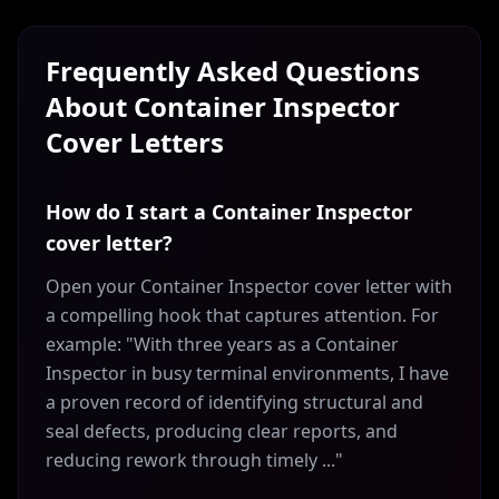
Frequently Asked Questions
About
Container Inspector
Cover Letters
How do I start a Container Inspector
cover letter?
Open your Container Inspector cover letter with
a compelling hook that captures attention. For
example: "With three years as a Container
Inspector in busy terminal environments, I have
a proven record of identifying structural and
seal defects, producing clear reports, and
reducing rework through timely ..."