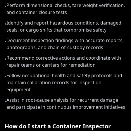
Perform dimensional checks, tare weight verification,
•
and container closure tests
Identify and report hazardous conditions, damaged
•
seals, or cargo shifts that compromise safety
Document inspection findings with accurate reports,
•
photographs, and chain-of-custody records
Recommend corrective actions and coordinate with
•
repair teams or carriers for remediation
Follow occupational health and safety protocols and
•
maintain calibration records for inspection
equipment
Assist in root-cause analysis for recurrent damage
•
and participate in continuous improvement initiatives
How do I start a
Container Inspector