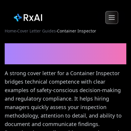
Home
›
Cover Letter Guides
›
Container Inspector
Container Inspector
Cover
Letter Guide
A strong cover letter for a Container Inspector
bridges technical competence with clear
examples of safety-conscious decision-making
and regulatory compliance. It helps hiring
managers quickly assess your inspection
methodology, attention to detail, and ability to
document and communicate findings.