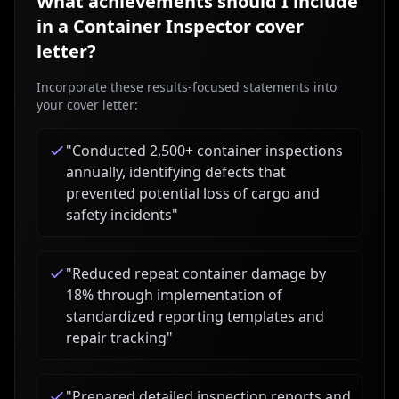
What achievements should I include
in a
Container Inspector
cover
letter?
Incorporate these results-focused statements into
your cover letter:
"
Conducted 2,500+ container inspections
annually, identifying defects that
prevented potential loss of cargo and
safety incidents
"
"
Reduced repeat container damage by
18% through implementation of
standardized reporting templates and
repair tracking
"
"
Prepared detailed inspection reports and