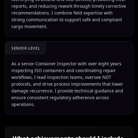
reports, and reducing rework through timely corrective
recommendations. I combine field expertise with
strong communication to support safe and compliant
cargo movement.
SENIOR LEVEL
As a senior Container Inspector with over eight years
inspecting ISO containers and coordinating repair
workflows, I lead inspection teams, oversee NDT
protocols, and drive process improvements that lower
damage recurrence. I provide technical guidance and
ensure consistent regulatory adherence across
operations.