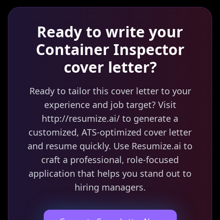
Ready to write your
Container Inspector
cover letter?
Ready to tailor this cover letter to your
experience and job target? Visit
http://resumize.ai/ to generate a
customized, ATS-optimized cover letter
and resume quickly. Use Resumize.ai to
craft a professional, role-focused
application that helps you stand out to
hiring managers.