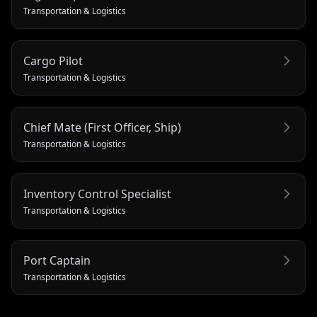
Transportation & Logistics
Cargo Pilot
Transportation & Logistics
Chief Mate (First Officer, Ship)
Transportation & Logistics
Inventory Control Specialist
Transportation & Logistics
Port Captain
Transportation & Logistics