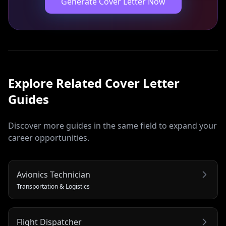
Generate Cover Letter Now
Explore Related
Cover Letter
Guides
Discover more guides in the same field to expand your
career opportunities.
Avionics Technician
Transportation & Logistics
Flight Dispatcher