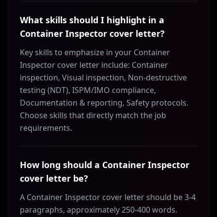
What skills should I highlight in a
Container Inspector cover letter?
Key skills to emphasize in your Container
Inspector cover letter include: Container
inspection, Visual inspection, Non-destructive
testing (NDT), ISPM/IMO compliance,
Documentation & reporting, Safety protocols.
Choose skills that directly match the job
requirements.
How long should a Container Inspector
cover letter be?
A Container Inspector cover letter should be 3-4
paragraphs, approximately 250-400 words.