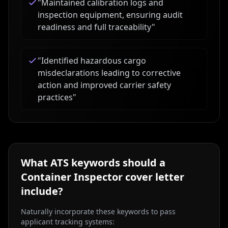
"
Maintained calibration logs and
inspection equipment, ensuring audit
readiness and full traceability
"
"
Identified hazardous cargo
misdeclarations leading to corrective
action and improved carrier safety
practices
"
What ATS keywords should a
Container Inspector
cover letter
include?
Naturally incorporate these keywords to pass
applicant tracking systems: