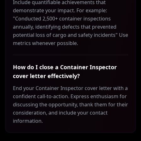
Include quantifiable achievements that
demonstrate your impact. For example:
"Conducted 2,500+ container inspections
annually, identifying defects that prevented
potential loss of cargo and safety incidents" Use
metrics whenever possible.
How do I close a Container Inspector
cover letter effectively?
End your Container Inspector cover letter with a
confident call-to-action. Express enthusiasm for
discussing the opportunity, thank them for their
consideration, and include your contact
information.