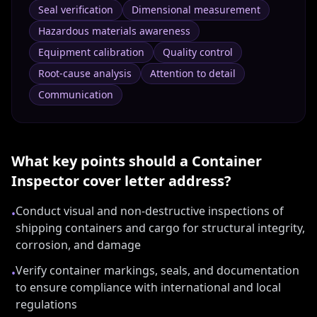
Seal verification
Dimensional measurement
Hazardous materials awareness
Equipment calibration
Quality control
Root-cause analysis
Attention to detail
Communication
What key points should a
Container
Inspector
cover letter address?
Conduct visual and non-destructive inspections of
•
shipping containers and cargo for structural integrity,
corrosion, and damage
Verify container markings, seals, and documentation
•
to ensure compliance with international and local
regulations