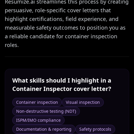
Resumize.ai streamlines this process by creating
persuasive, role-specific cover letters that
highlight certifications, field experience, and
measurable safety outcomes to position you as
a reliable candidate for container inspection
roles.
What skills should I highlight in a
Container Inspector
cover letter?
Container inspection
Visual inspection
Non-destructive testing (NDT)
ISPM/IMO compliance
Documentation & reporting
Safety protocols