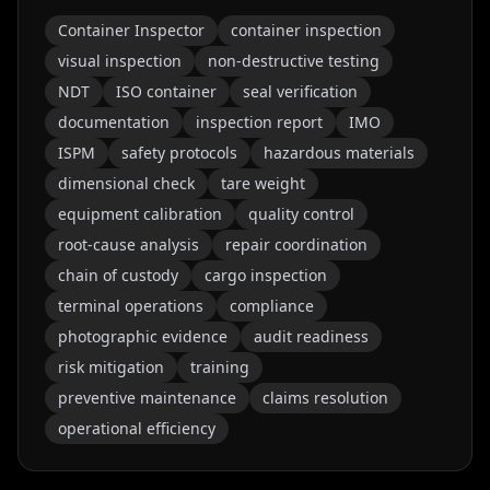
Container Inspector
container inspection
visual inspection
non-destructive testing
NDT
ISO container
seal verification
documentation
inspection report
IMO
ISPM
safety protocols
hazardous materials
dimensional check
tare weight
equipment calibration
quality control
root-cause analysis
repair coordination
chain of custody
cargo inspection
terminal operations
compliance
photographic evidence
audit readiness
risk mitigation
training
preventive maintenance
claims resolution
operational efficiency