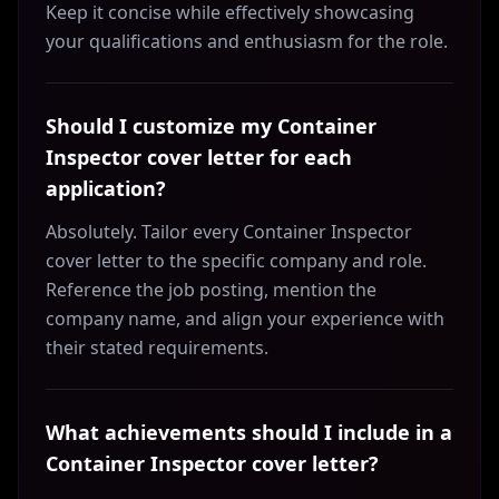
Keep it concise while effectively showcasing
your qualifications and enthusiasm for the role.
Should I customize my Container
Inspector cover letter for each
application?
Absolutely. Tailor every Container Inspector
cover letter to the specific company and role.
Reference the job posting, mention the
company name, and align your experience with
their stated requirements.
What achievements should I include in a
Container Inspector cover letter?