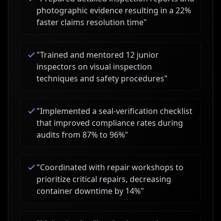
photographic evidence resulting in a 22%
faster claims resolution time
"
"
Trained and mentored 12 junior
inspectors on visual inspection
techniques and safety procedures
"
"
Implemented a seal-verification checklist
that improved compliance rates during
audits from 87% to 96%
"
"
Coordinated with repair workshops to
prioritize critical repairs, decreasing
container downtime by 14%
"