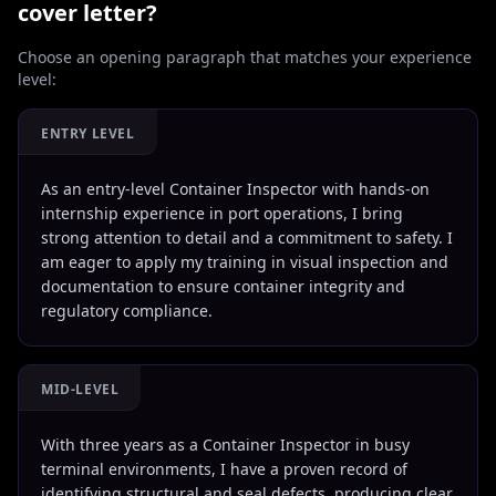
cover letter?
Choose an opening paragraph that matches your experience
level:
ENTRY LEVEL
As an entry-level Container Inspector with hands-on
internship experience in port operations, I bring
strong attention to detail and a commitment to safety. I
am eager to apply my training in visual inspection and
documentation to ensure container integrity and
regulatory compliance.
MID-LEVEL
With three years as a Container Inspector in busy
terminal environments, I have a proven record of
identifying structural and seal defects, producing clear