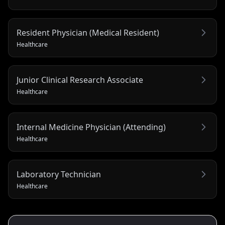
Resident Physician (Medical Resident)
Healthcare
Junior Clinical Research Associate
Healthcare
Internal Medicine Physician (Attending)
Healthcare
Laboratory Technician
Healthcare