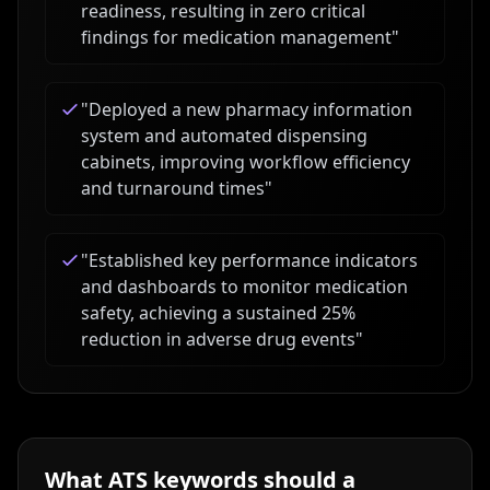
readiness, resulting in zero critical
findings for medication management
"
"
Deployed a new pharmacy information
system and automated dispensing
cabinets, improving workflow efficiency
and turnaround times
"
"
Established key performance indicators
and dashboards to monitor medication
safety, achieving a sustained 25%
reduction in adverse drug events
"
What ATS keywords should a