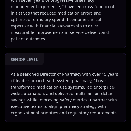
With seven years of progressive pharmacy
management experience, I have led cross-functional
initiatives that reduced medication errors and
optimized formulary spend. I combine clinical
expertise with financial stewardship to drive
measurable improvements in service delivery and
patient outcomes.
SENIOR LEVEL
As a seasoned Director of Pharmacy with over 15 years
of leadership in health-system pharmacy, I have
transformed medication-use systems, led enterprise-
wide automation, and delivered multi-million-dollar
savings while improving safety metrics. I partner with
executive teams to align pharmacy strategy with
organizational priorities and regulatory requirements.