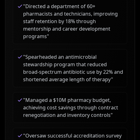
"
Directed a department of 60+
pharmacists and technicians, improving
staff retention by 18% through
mentorship and career development
programs
"
"
Spearheaded an antimicrobial
stewardship program that reduced
broad-spectrum antibiotic use by 22% and
shortened average length of therapy
"
"
Managed a $10M pharmacy budget,
achieving cost savings through contract
renegotiation and inventory controls
"
"
Oversaw successful accreditation survey