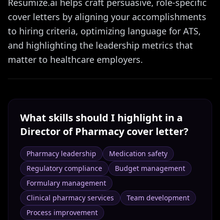
Resumize.ai helps craft persuasive, role-specific
cover letters by aligning your accomplishments
to hiring criteria, optimizing language for ATS,
and highlighting the leadership metrics that
matter to healthcare employers.
What skills should I highlight in a
Director of Pharmacy
cover letter?
Pharmacy leadership
Medication safety
Regulatory compliance
Budget management
Formulary management
Clinical pharmacy services
Team development
Process improvement