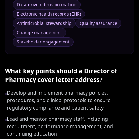
Data-driven decision making
Electronic health records (EHR)
Antimicrobial stewardship
Quality assurance
Change management
Stakeholder engagement
What key points should a
Director of
Pharmacy
cover letter address?
Develop and implement pharmacy policies,
•
procedures, and clinical protocols to ensure
regulatory compliance and patient safety
Lead and mentor pharmacy staff, including
•
recruitment, performance management, and
continuing education