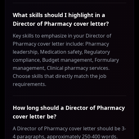
What skills should I highlight in a
Director of Pharmacy cover letter?
Key skills to emphasize in your Director of
Pharmacy cover letter include: Pharmacy
leadership, Medication safety, Regulatory
compliance, Budget management, Formulary
management, Clinical pharmacy services.
Choose skills that directly match the job
requirements.
How long should a Director of Pharmacy
cover letter be?
A Director of Pharmacy cover letter should be 3-
4 paragraphs, approximately 250-400 words.