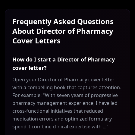
Frequently Asked Questions
About
Director of Pharmacy
Cover Letters
How do I start a Director of Pharmacy
cover letter?
Open your Director of Pharmacy cover letter
with a compelling hook that captures attention.
For example: "With seven years of progressive
pharmacy management experience, I have led
cross-functional initiatives that reduced
medication errors and optimized formulary
spend. I combine clinical expertise with ..."