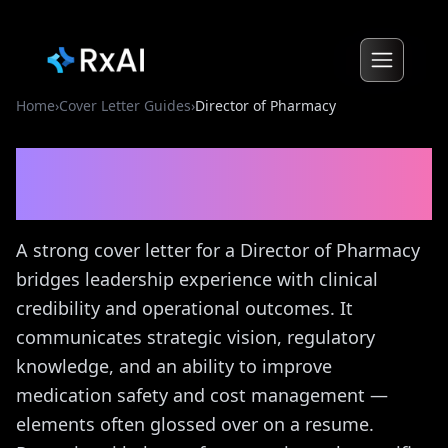
Home
›
Cover Letter Guides
›
Director of Pharmacy
Director of Pharmacy
Cover
Letter Guide
A strong cover letter for a Director of Pharmacy
bridges leadership experience with clinical
credibility and operational outcomes. It
communicates strategic vision, regulatory
knowledge, and an ability to improve
medication safety and cost management —
elements often glossed over on a resume.