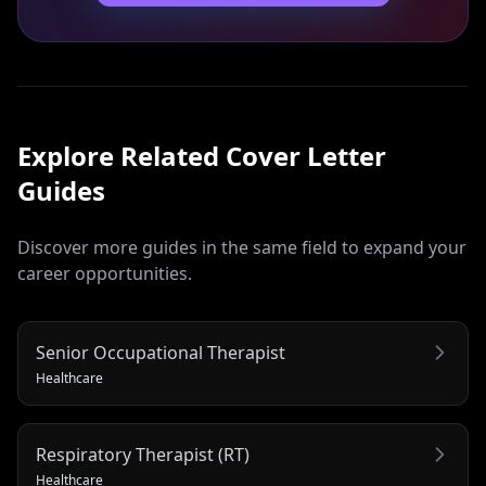
Explore Related
Cover Letter
Guides
Discover more guides in the same field to expand your
career opportunities.
Senior Occupational Therapist
Healthcare
Respiratory Therapist (RT)
Healthcare