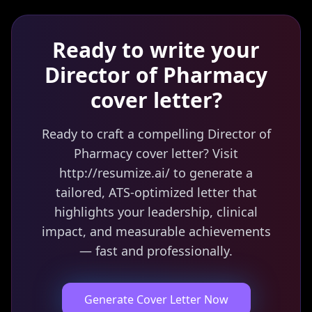
Ready to write your
Director of Pharmacy
cover letter?
Ready to craft a compelling Director of
Pharmacy cover letter? Visit
http://resumize.ai/ to generate a
tailored, ATS-optimized letter that
highlights your leadership, clinical
impact, and measurable achievements
— fast and professionally.
Generate Cover Letter Now