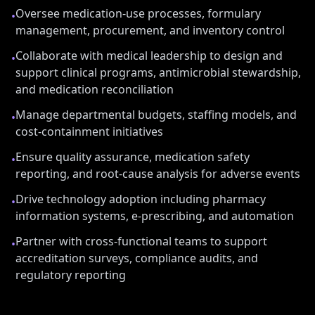
Oversee medication-use processes, formulary
•
management, procurement, and inventory control
Collaborate with medical leadership to design and
•
support clinical programs, antimicrobial stewardship,
and medication reconciliation
Manage departmental budgets, staffing models, and
•
cost-containment initiatives
Ensure quality assurance, medication safety
•
reporting, and root-cause analysis for adverse events
Drive technology adoption including pharmacy
•
information systems, e-prescribing, and automation
Partner with cross-functional teams to support
•
accreditation surveys, compliance audits, and
regulatory reporting