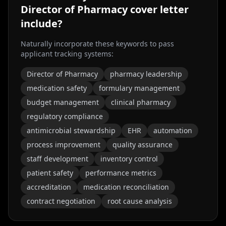
Director of Pharmacy
cover letter
include?
Naturally incorporate these keywords to pass
applicant tracking systems:
Director of Pharmacy
pharmacy leadership
medication safety
formulary management
budget management
clinical pharmacy
regulatory compliance
antimicrobial stewardship
EHR
automation
process improvement
quality assurance
staff development
inventory control
patient safety
performance metrics
accreditation
medication reconciliation
contract negotiation
root cause analysis