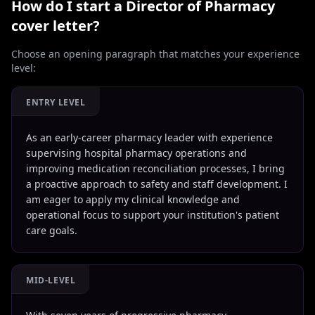
How do I start a
Director of Pharmacy
cover letter?
Choose an opening paragraph that matches your experience
level:
ENTRY LEVEL
As an early-career pharmacy leader with experience
supervising hospital pharmacy operations and
improving medication reconciliation processes, I bring
a proactive approach to safety and staff development. I
am eager to apply my clinical knowledge and
operational focus to support your institution's patient
care goals.
MID-LEVEL