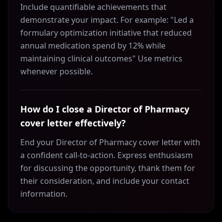
Include quantifiable achievements that
demonstrate your impact. For example: "Led a
formulary optimization initiative that reduced
annual medication spend by 12% while
maintaining clinical outcomes" Use metrics
whenever possible.
How do I close a Director of Pharmacy
cover letter effectively?
End your Director of Pharmacy cover letter with
a confident call-to-action. Express enthusiasm
for discussing the opportunity, thank them for
their consideration, and include your contact
information.