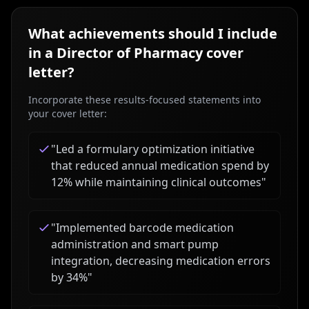
What achievements should I include
in a
Director of Pharmacy
cover
letter?
Incorporate these results-focused statements into
your cover letter:
"
Led a formulary optimization initiative
that reduced annual medication spend by
12% while maintaining clinical outcomes
"
"
Implemented barcode medication
administration and smart pump
integration, decreasing medication errors
by 34%
"