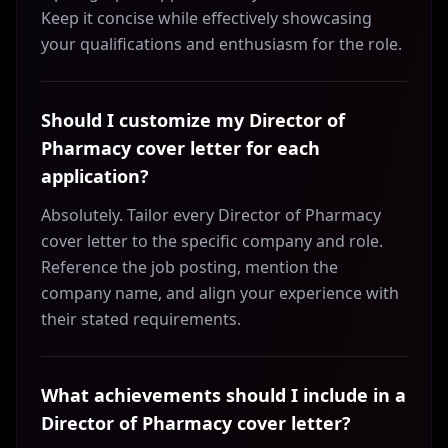
Keep it concise while effectively showcasing
your qualifications and enthusiasm for the role.
Should I customize my Director of
Pharmacy cover letter for each
application?
Absolutely. Tailor every Director of Pharmacy
cover letter to the specific company and role.
Reference the job posting, mention the
company name, and align your experience with
their stated requirements.
What achievements should I include in a
Director of Pharmacy cover letter?