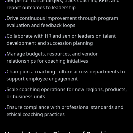
Set performance targets, track coaching KPIs, and
•
report outcomes to leadership
Drive continuous improvement through program
•
evaluation and feedback loops
Collaborate with HR and senior leaders on talent
•
development and succession planning
Manage budgets, resources, and vendor
•
relationships for coaching initiatives
Champion a coaching culture across departments to
•
support employee engagement
Scale coaching operations for new regions, products,
•
or business units
Ensure compliance with professional standards and
•
ethical coaching practices