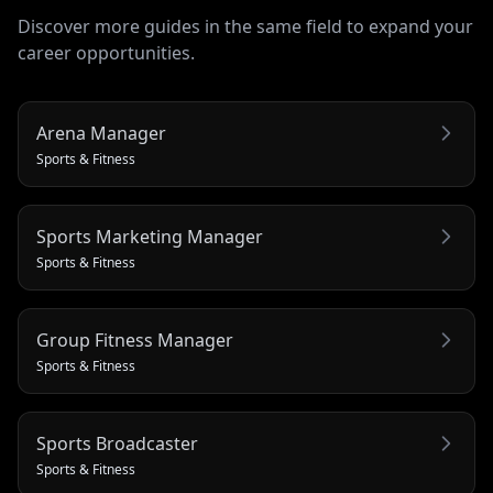
Discover more guides in the same field to expand your
career opportunities.
Arena Manager
Sports & Fitness
Sports Marketing Manager
Sports & Fitness
Group Fitness Manager
Sports & Fitness
Sports Broadcaster
Sports & Fitness