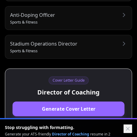
Anti-Doping Officer
Sports & Fitness
Stadium Operations Director
Sports & Fitness
Cover Letter Guide
Director of Coaching
Generate Cover Letter
View Resume Guide
Stop struggling with formatting.
Generate your ATS-friendly
Director of Coaching
resume in 2