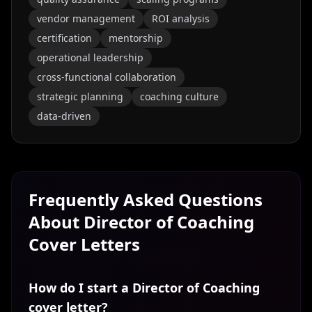
vendor management
ROI analysis
certification
mentorship
operational leadership
cross-functional collaboration
strategic planning
coaching culture
data-driven
Frequently Asked Questions
About
Director of Coaching
Cover Letters
How do I start a Director of Coaching
cover letter?