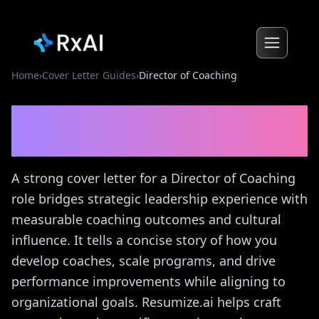
Home
›
Cover Letter Guides
›
Director of Coaching
Director of Coaching
Cover
Letter Guide
A strong cover letter for a Director of Coaching
role bridges strategic leadership experience with
measurable coaching outcomes and cultural
influence. It tells a concise story of how you
develop coaches, scale programs, and drive
performance improvements while aligning to
organizational goals. Resumize.ai helps craft