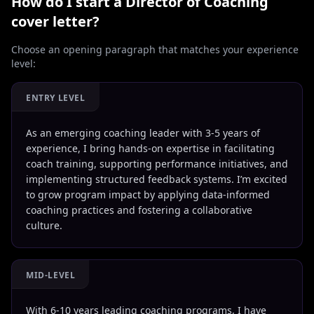
How do I start a
Director of Coaching
cover letter?
Choose an opening paragraph that matches your experience
level:
ENTRY LEVEL
As an emerging coaching leader with 3-5 years of
experience, I bring hands-on expertise in facilitating
coach training, supporting performance initiatives, and
implementing structured feedback systems. I’m excited
to grow program impact by applying data-informed
coaching practices and fostering a collaborative
culture.
MID-LEVEL
With 6-10 years leading coaching programs, I have