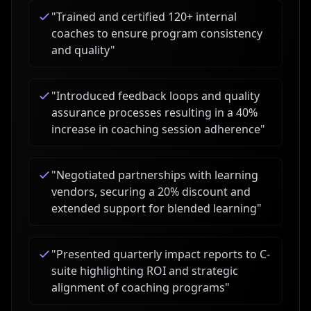
"
Trained and certified 120+ internal
coaches to ensure program consistency
and quality
"
"
Introduced feedback loops and quality
assurance processes resulting in a 40%
increase in coaching session adherence
"
"
Negotiated partnerships with learning
vendors, securing a 20% discount and
extended support for blended learning
"
"
Presented quarterly impact reports to C-
suite highlighting ROI and strategic
alignment of coaching programs
"