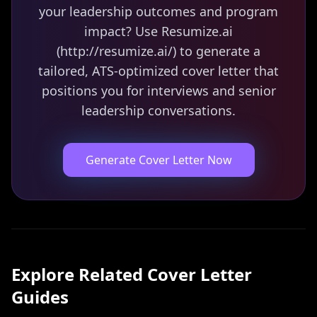
your leadership outcomes and program
impact? Use Resumize.ai
(http://resumize.ai/) to generate a
tailored, ATS-optimized cover letter that
positions you for interviews and senior
leadership conversations.
Generate Cover Letter Now
Explore Related
Cover Letter
Guides