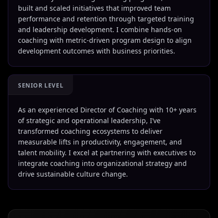
built and scaled initiatives that improved team
performance and retention through targeted training
and leadership development. I combine hands-on
coaching with metric-driven program design to align
development outcomes with business priorities.
SENIOR LEVEL
As an experienced Director of Coaching with 10+ years
of strategic and operational leadership, I’ve
transformed coaching ecosystems to deliver
measurable lifts in productivity, engagement, and
talent mobility. I excel at partnering with executives to
integrate coaching into organizational strategy and
drive sustainable culture change.