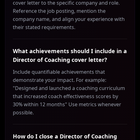
cover letter to the specific company and role.
Reference the job posting, mention the
company name, and align your experience with
their stated requirements.
What achievements should I include in a
Director of Coaching cover letter?
Include quantifiable achievements that
demonstrate your impact. For example:
"Designed and launched a coaching curriculum
that increased coach effectiveness scores by
30% within 12 months" Use metrics whenever
possible.
How do I close a Director of Coaching