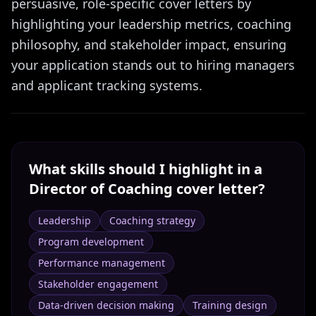
persuasive, role-specific cover letters by
highlighting your leadership metrics, coaching
philosophy, and stakeholder impact, ensuring
your application stands out to hiring managers
and applicant tracking systems.
What skills should I highlight in a
Director of Coaching
cover letter?
Leadership
Coaching strategy
Program development
Performance management
Stakeholder engagement
Data-driven decision making
Training design