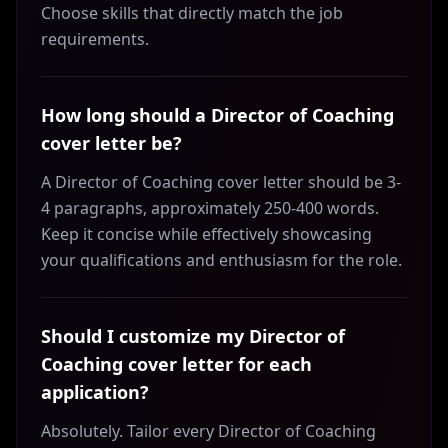
Choose skills that directly match the job
requirements.
How long should a Director of Coaching
cover letter be?
A Director of Coaching cover letter should be 3-
4 paragraphs, approximately 250-400 words.
Keep it concise while effectively showcasing
your qualifications and enthusiasm for the role.
Should I customize my Director of
Coaching cover letter for each
application?
Absolutely. Tailor every Director of Coaching