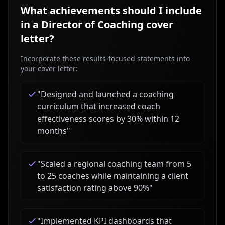
What achievements should I include
in a
Director of Coaching
cover
letter?
Incorporate these results-focused statements into
your cover letter:
"
Designed and launched a coaching
curriculum that increased coach
effectiveness scores by 30% within 12
months
"
"
Scaled a regional coaching team from 5
to 25 coaches while maintaining a client
satisfaction rating above 90%
"
"
Implemented KPI dashboards that