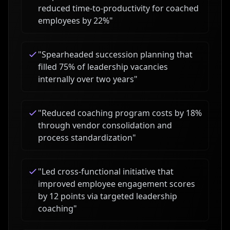
reduced time-to-productivity for coached
employees by 22%
"
"
Spearheaded succession planning that
filled 75% of leadership vacancies
internally over two years
"
"
Reduced coaching program costs by 18%
through vendor consolidation and
process standardization
"
"
Led cross-functional initiative that
improved employee engagement scores
by 12 points via targeted leadership
coaching
"