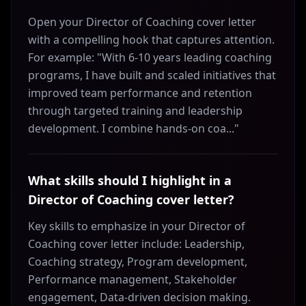
Open your Director of Coaching cover letter
with a compelling hook that captures attention.
For example: "With 6-10 years leading coaching
programs, I have built and scaled initiatives that
improved team performance and retention
through targeted training and leadership
development. I combine hands-on coa..."
What skills should I highlight in a
Director of Coaching cover letter?
Key skills to emphasize in your Director of
Coaching cover letter include: Leadership,
Coaching strategy, Program development,
Performance management, Stakeholder
engagement, Data-driven decision making.