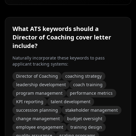
What ATS keywords should a
Director of Coaching
cover letter
include?
Naturally incorporate these keywords to pass
applicant tracking systems:
Director of Coaching
coaching strategy
leadership development
coach training
program management
performance metrics
KPI reporting
talent development
succession planning
stakeholder management
change management
budget oversight
employee engagement
training design
quality assurance
scaling programs