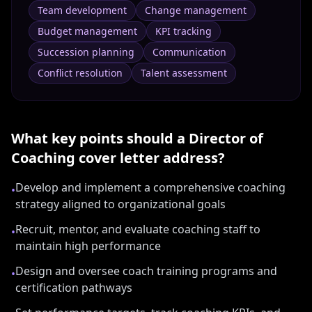
Team development
Change management
Budget management
KPI tracking
Succession planning
Communication
Conflict resolution
Talent assessment
What key points should a
Director of
Coaching
cover letter address?
Develop and implement a comprehensive coaching
•
strategy aligned to organizational goals
Recruit, mentor, and evaluate coaching staff to
•
maintain high performance
Design and oversee coach training programs and
•
certification pathways