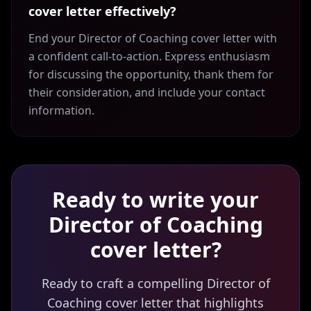
cover letter effectively?
End your Director of Coaching cover letter with
a confident call-to-action. Express enthusiasm
for discussing the opportunity, thank them for
their consideration, and include your contact
information.
Ready to write your
Director of Coaching
cover letter?
Ready to craft a compelling Director of
Coaching cover letter that highlights