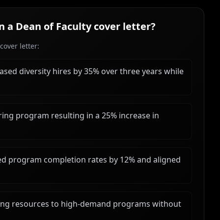
in a
Dean of Faculty
cover letter?
over letter:
eased diversity hires by 35% over three years while
ng program resulting in a 25% increase in
ved program completion rates by 12% and aligned
ing resources to high-demand programs without