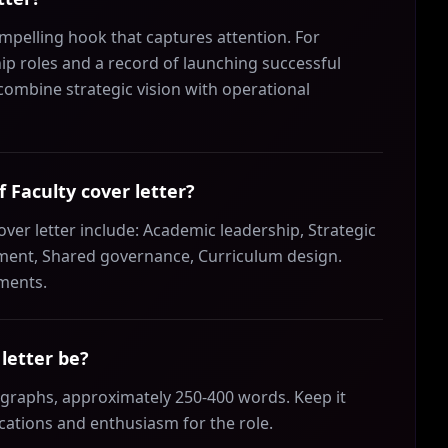
mpelling hook that captures attention. For
hip roles and a record of launching successful
ombine strategic vision with operational
f Faculty cover letter?
over letter include: Academic leadership, Strategic
ent, Shared governance, Curriculum design.
ements.
letter be?
ragraphs, approximately 250-400 words. Keep it
ications and enthusiasm for the role.