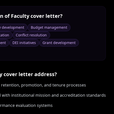
n of Faculty
cover letter?
y development
Budget management
tation
Conflict resolution
ent
DEI initiatives
Grant development
y
cover letter address?
t, retention, promotion, and tenure processes
ith institutional mission and accreditation standards
ormance evaluation systems