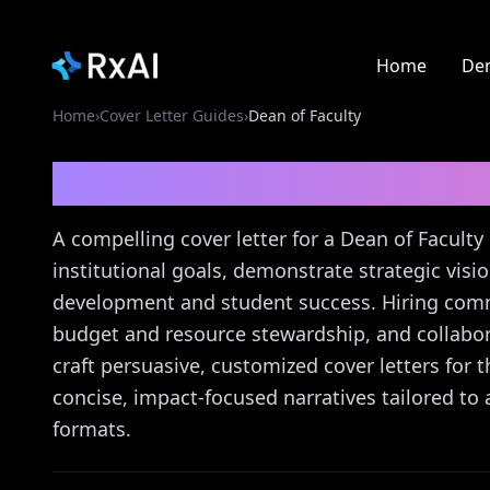
Home
De
Home
›
Cover Letter Guides
›
Dean of Faculty
Dean of Faculty
Cover 
A compelling cover letter for a Dean of Facul
institutional goals, demonstrate strategic visio
development and student success. Hiring commi
budget and resource stewardship, and collab
craft persuasive, customized cover letters for 
concise, impact-focused narratives tailored t
formats.