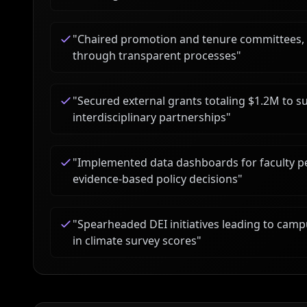
"
Chaired promotion and tenure committees, s
through transparent processes
"
"
Secured external grants totaling $1.2M to s
interdisciplinary partnerships
"
"
Implemented data dashboards for faculty 
evidence-based policy decisions
"
"
Spearheaded DEI initiatives leading to ca
in climate survey scores
"