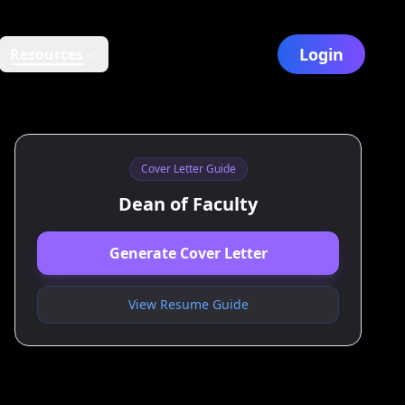
Login
Resources
Cover Letter Guide
Dean of Faculty
Generate Cover Letter
View Resume Guide