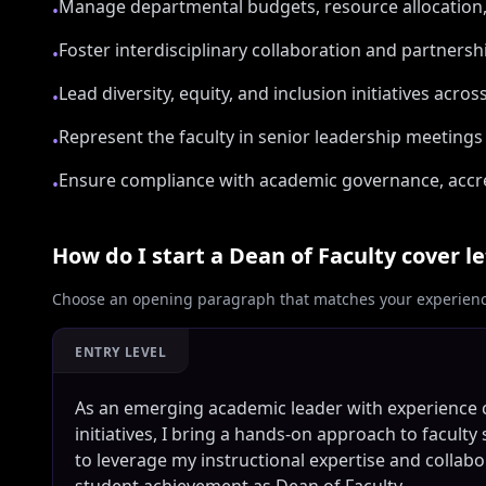
Manage departmental budgets, resource allocation, a
•
Foster interdisciplinary collaboration and partnersh
•
Lead diversity, equity, and inclusion initiatives acro
•
Represent the faculty in senior leadership meeting
•
Ensure compliance with academic governance, accre
•
How do I start a
Dean of Faculty
cover le
Choose an opening paragraph that matches your experience
ENTRY LEVEL
As an emerging academic leader with experience 
initiatives, I bring a hands-on approach to facul
to leverage my instructional expertise and collab