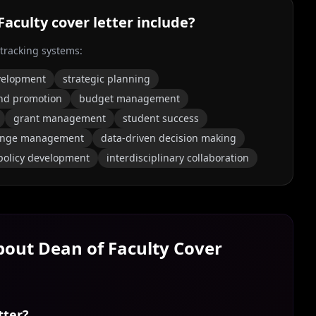
Faculty
cover letter include?
 tracking systems:
evelopment
strategic planning
nd promotion
budget management
grant management
student success
ange management
data-driven decision making
policy development
interdisciplinary collaboration
About
Dean of Faculty
Cover
tter?