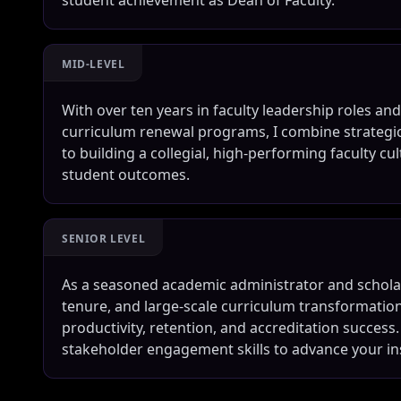
student achievement as Dean of Faculty.
MID-LEVEL
With over ten years in faculty leadership roles a
curriculum renewal programs, I combine strategic
to building a collegial, high-performing faculty cul
student outcomes.
SENIOR LEVEL
As a seasoned academic administrator and schola
tenure, and large-scale curriculum transformation
productivity, retention, and accreditation success.
stakeholder engagement skills to advance your ins