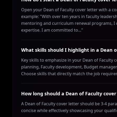
Open your Dean of Faculty cover letter with a co
example: "With over ten years in faculty leaders
mentoring and curriculum renewal programs, I c
expertise. I am committed to..."
What skills should I highlight in a Dean o
Key skills to emphasize in your Dean of Faculty c
planning, Faculty development, Budget managem
Choose skills that directly match the job requir
How long should a Dean of Faculty cover 
A Dean of Faculty cover letter should be 3-4 pa
concise while effectively showcasing your qualif