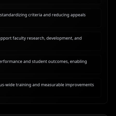
tandardizing criteria and reducing appeals
upport faculty research, development, and
performance and student outcomes, enabling
mpus-wide training and measurable improvements