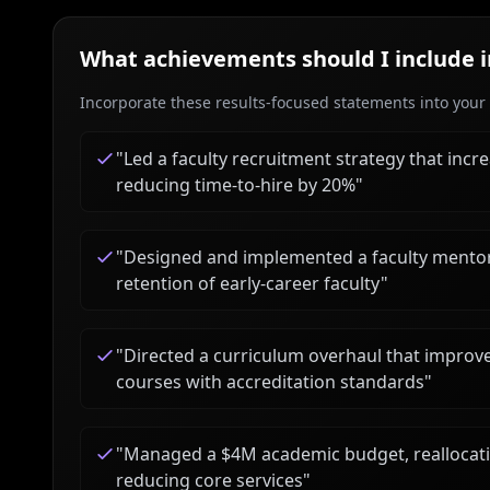
What achievements should I include 
Incorporate these results-focused statements into your c
"
Led a faculty recruitment strategy that incr
reducing time-to-hire by 20%
"
"
Designed and implemented a faculty mentori
retention of early-career faculty
"
"
Directed a curriculum overhaul that impro
courses with accreditation standards
"
"
Managed a $4M academic budget, reallocat
reducing core services
"