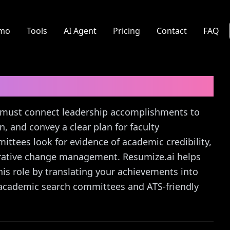
mo
Tools
AI Agent
Pricing
Contact
FAQ
Letter Guide
ty must connect leadership accomplishments to
n, and convey a clear plan for faculty
ttees look for evidence of academic credibility,
orative change management. Resumize.ai helps
this role by translating your achievements into
o academic search committees and ATS-friendly