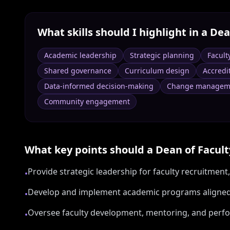
What skills should I highlight in a
Dea
Academic leadership
Strategic planning
Facult
Shared governance
Curriculum design
Accredi
Data-informed decision-making
Change managem
Community engagement
What key points should a
Dean of Facult
Provide strategic leadership for faculty recruitmen
•
Develop and implement academic programs aligned w
•
Oversee faculty development, mentoring, and perf
•