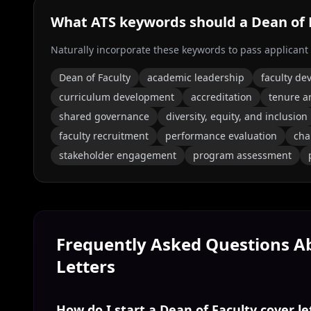
What ATS keywords should a
Dean of 
Naturally incorporate these keywords to pass applicant
Dean of Faculty
academic leadership
faculty d
curriculum development
accreditation
tenure a
shared governance
diversity, equity, and inclusion
faculty recruitment
performance evaluation
ch
stakeholder engagement
program assessment
Frequently Asked Questions 
Letters
How do I start a Dean of Faculty cover le