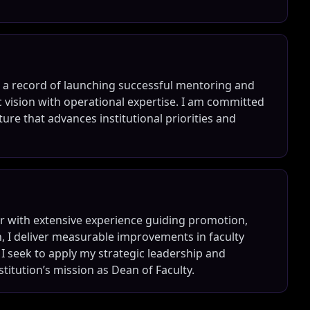
nd a record of launching successful mentoring and
 vision with operational expertise. I am committed
ture that advances institutional priorities and
r with extensive experience guiding promotion,
, I deliver measurable improvements in faculty
 I seek to apply my strategic leadership and
titution’s mission as Dean of Faculty.