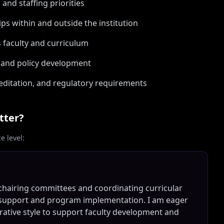
nd staffing priorities
ips within and outside the institution
ss faculty and curriculum
s and policy development
ditation, and regulatory requirements
tter?
 level:
chairing committees and coordinating curricular
ty support and program implementation. I am eager
orative style to support faculty development and