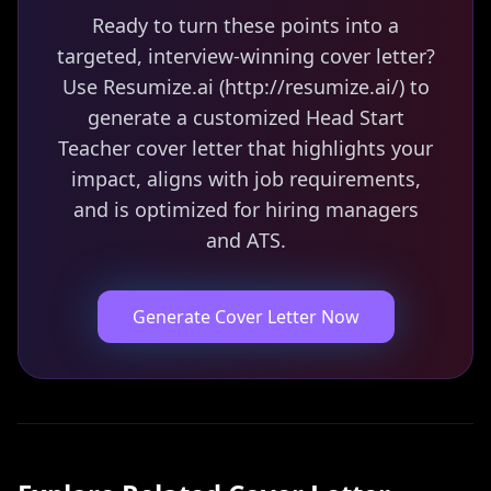
Ready to turn these points into a
targeted, interview-winning cover letter?
Use Resumize.ai (http://resumize.ai/) to
generate a customized Head Start
Teacher cover letter that highlights your
impact, aligns with job requirements,
and is optimized for hiring managers
and ATS.
Generate Cover Letter Now