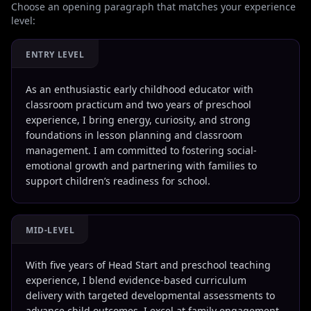
Choose an opening paragraph that matches your experience
level:
ENTRY LEVEL
As an enthusiastic early childhood educator with
classroom practicum and two years of preschool
experience, I bring energy, curiosity, and strong
foundations in lesson planning and classroom
management. I am committed to fostering social-
emotional growth and partnering with families to
support children’s readiness for school.
MID-LEVEL
With five years of Head Start and preschool teaching
experience, I blend evidence-based curriculum
delivery with targeted developmental assessments to
advance child outcomes. I excel at family engagement,