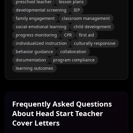
preschool teacher
lesson plans
developmental screening
IEP
family engagement
classroom management
social-emotional learning
child development
progress monitoring
CPR
first aid
individualized instruction
culturally responsive
behavior guidance
collaboration
documentation
program compliance
learning outcomes
Frequently Asked Questions
About
Head Start Teacher
Cover Letters