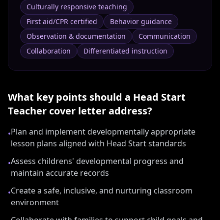
Culturally responsive teaching
First aid/CPR certified
Behavior guidance
Observation & documentation
Communication
Collaboration
Differentiated instruction
What key points should a
Head Start
Teacher
cover letter address?
Plan and implement developmentally appropriate
•
lesson plans aligned with Head Start standards
Assess childrens' developmental progress and
•
maintain accurate records
Create a safe, inclusive, and nurturing classroom
•
environment