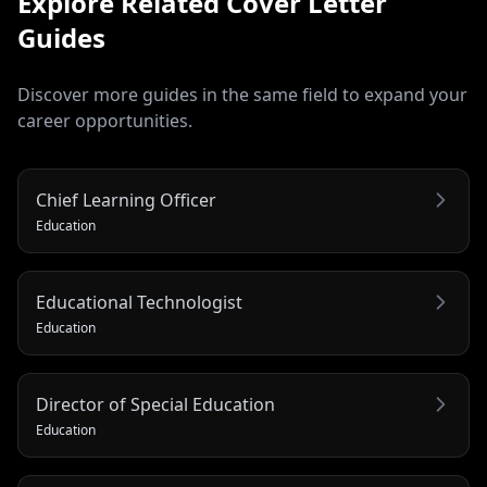
Explore Related
Cover Letter
Guides
Discover more guides in the same field to expand your
career opportunities.
Chief Learning Officer
Education
Educational Technologist
Education
Director of Special Education
Education