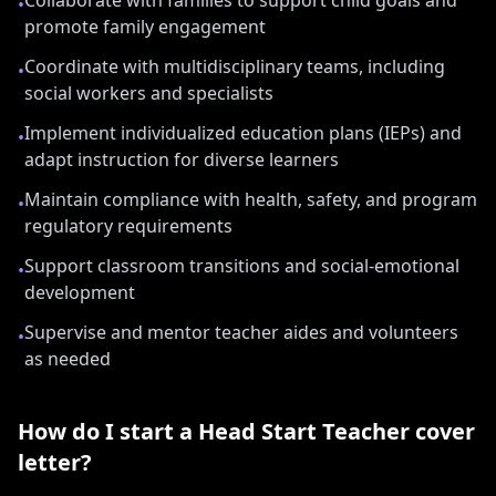
Collaborate with families to support child goals and
•
promote family engagement
Coordinate with multidisciplinary teams, including
•
social workers and specialists
Implement individualized education plans (IEPs) and
•
adapt instruction for diverse learners
Maintain compliance with health, safety, and program
•
regulatory requirements
Support classroom transitions and social-emotional
•
development
Supervise and mentor teacher aides and volunteers
•
as needed
How do I start a
Head Start Teacher
cover
letter?