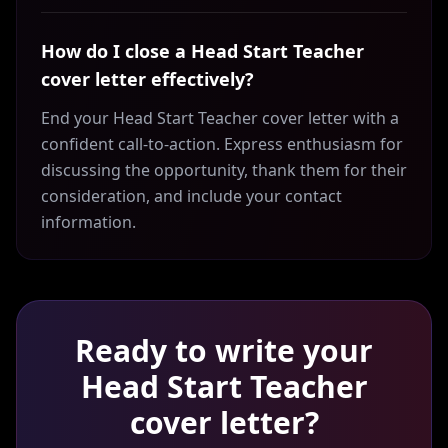
How do I close a Head Start Teacher
cover letter effectively?
End your Head Start Teacher cover letter with a
confident call-to-action. Express enthusiasm for
discussing the opportunity, thank them for their
consideration, and include your contact
information.
Ready to write your
Head Start Teacher
cover letter?