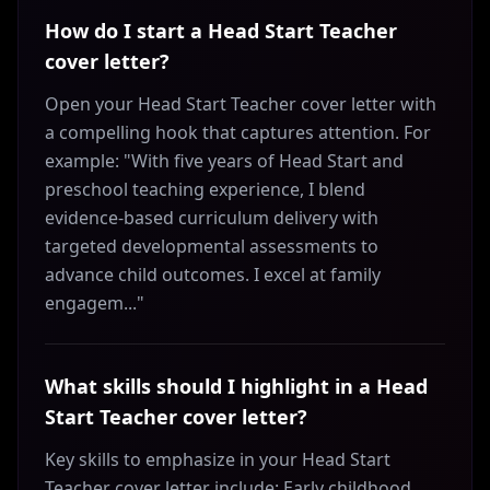
How do I start a Head Start Teacher
cover letter?
Open your Head Start Teacher cover letter with
a compelling hook that captures attention. For
example: "With five years of Head Start and
preschool teaching experience, I blend
evidence-based curriculum delivery with
targeted developmental assessments to
advance child outcomes. I excel at family
engagem..."
What skills should I highlight in a Head
Start Teacher cover letter?
Key skills to emphasize in your Head Start
Teacher cover letter include: Early childhood