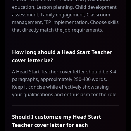
education, Lesson planning, Child development
assessment, Family engagement, Classroom
management, IEP implementation. Choose skills
that directly match the job requirements.
How long should a Head Start Teacher
cover letter be?
A Head Start Teacher cover letter should be 3-4
paragraphs, approximately 250-400 words.
Keep it concise while effectively showcasing
your qualifications and enthusiasm for the role.
Should I customize my Head Start
Teacher cover letter for each