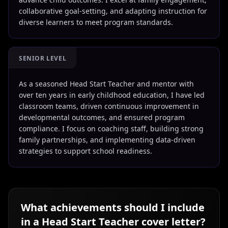
collaborative goal-setting, and adapting instruction for
diverse learners to meet program standards.
SENIOR LEVEL
As a seasoned Head Start Teacher and mentor with
over ten years in early childhood education, I have led
classroom teams, driven continuous improvement in
developmental outcomes, and ensured program
compliance. I focus on coaching staff, building strong
family partnerships, and implementing data-driven
strategies to support school readiness.
What achievements should I include
in a
Head Start Teacher
cover letter?