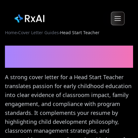
Home
›
Cover Letter Guides
›
Head Start Teacher
Head Start Teacher
Cover
Letter Guide
A strong cover letter for a Head Start Teacher
translates passion for early childhood education
into clear evidence of classroom impact, family
engagement, and compliance with program
standards. It complements your resume by
highlighting child development philosophy,
classroom management strategies, and