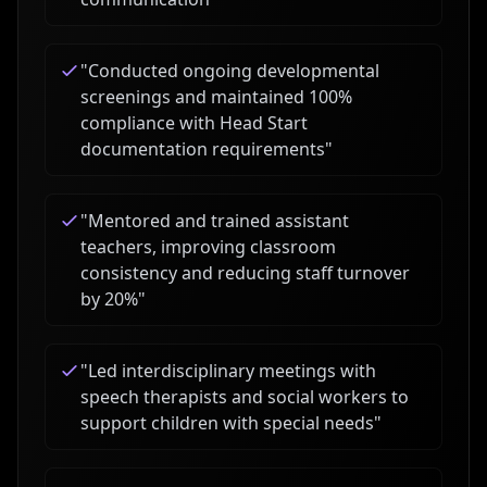
"
Conducted ongoing developmental
screenings and maintained 100%
compliance with Head Start
documentation requirements
"
"
Mentored and trained assistant
teachers, improving classroom
consistency and reducing staff turnover
by 20%
"
"
Led interdisciplinary meetings with
speech therapists and social workers to
support children with special needs
"