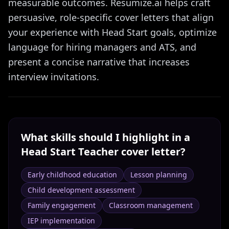
measurable outcomes. Resumize.ai helps craft
persuasive, role-specific cover letters that align
your experience with Head Start goals, optimize
language for hiring managers and ATS, and
present a concise narrative that increases
interview invitations.
What skills should I highlight in a
Head Start Teacher
cover letter?
Early childhood education
Lesson planning
Child development assessment
Family engagement
Classroom management
IEP implementation