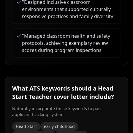
"
Designed inclusive classroom
environments that supported culturally
responsive practices and family diversity
"
"
Managed classroom health and safety
protocols, achieving exemplary review
scores during program inspections
"
What ATS keywords should a
Head
Start Teacher
cover letter include?
Naturally incorporate these keywords to pass
applicant tracking systems:
Head Start
early childhood