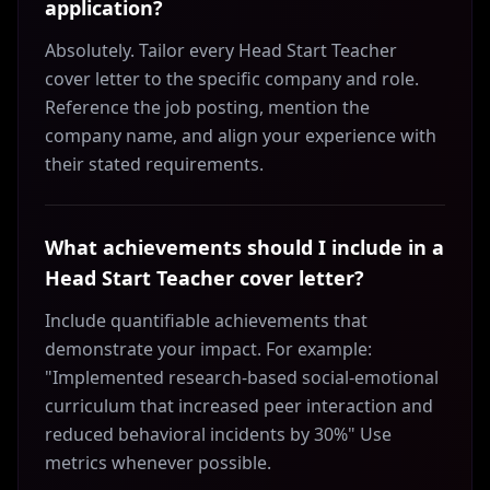
application?
Absolutely. Tailor every Head Start Teacher
cover letter to the specific company and role.
Reference the job posting, mention the
company name, and align your experience with
their stated requirements.
What achievements should I include in a
Head Start Teacher cover letter?
Include quantifiable achievements that
demonstrate your impact. For example:
"Implemented research-based social-emotional
curriculum that increased peer interaction and
reduced behavioral incidents by 30%" Use
metrics whenever possible.