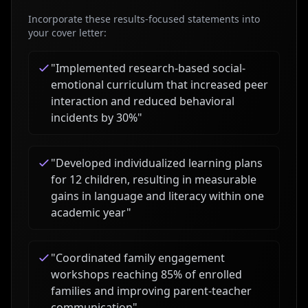
Incorporate these results-focused statements into
your cover letter:
"
Implemented research-based social-
emotional curriculum that increased peer
interaction and reduced behavioral
incidents by 30%
"
"
Developed individualized learning plans
for 12 children, resulting in measurable
gains in language and literacy within one
academic year
"
"
Coordinated family engagement
workshops reaching 85% of enrolled
families and improving parent-teacher
communication
"