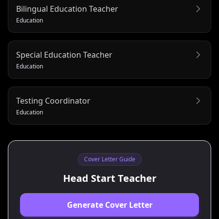
Bilingual Education Teacher
Education
Special Education Teacher
Education
Testing Coordinator
Education
Cover Letter Guide
Head Start Teacher
Generate Cover Letter