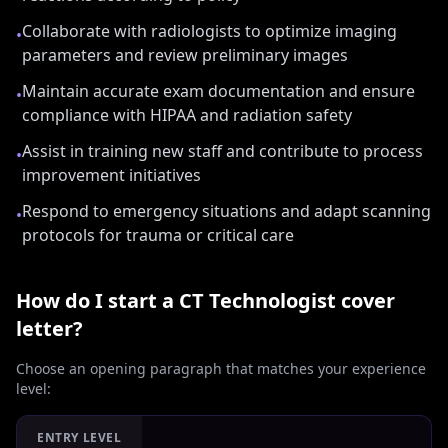
Collaborate with radiologists to optimize imaging
•
parameters and review preliminary images
Maintain accurate exam documentation and ensure
•
compliance with HIPAA and radiation safety
Assist in training new staff and contribute to process
•
improvement initiatives
Respond to emergency situations and adapt scanning
•
protocols for trauma or critical care
How do I start a
CT Technologist
cover
letter?
Choose an opening paragraph that matches your experience
level:
ENTRY LEVEL