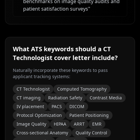
benchmarks on image quality audits and
patient satisfaction surveys
"
What ATS keywords should a
CT
Technologist
cover letter include?
Naturally incorporate these keywords to pass
applicant tracking systems:
CT Technologist
Computed Tomography
CT imaging
Radiation Safety
Contrast Media
IV placement
PACS
DICOM
Protocol Optimization
Patient Positioning
Image Quality
HIPAA
ARRT
EMR
Cross-sectional Anatomy
Quality Control