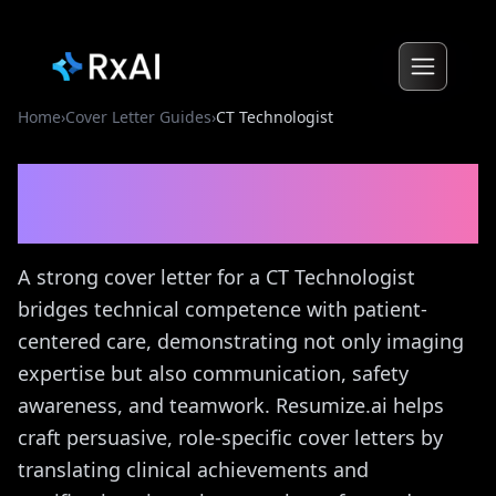
Home
›
Cover Letter Guides
›
CT Technologist
CT Technologist
Cover
Letter Guide
A strong cover letter for a CT Technologist
bridges technical competence with patient-
centered care, demonstrating not only imaging
expertise but also communication, safety
awareness, and teamwork. Resumize.ai helps
craft persuasive, role-specific cover letters by
translating clinical achievements and