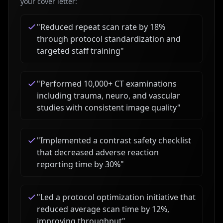
your cover letter:
"
Reduced repeat scan rate by 18%
through protocol standardization and
targeted staff training
"
"
Performed 10,000+ CT examinations
including trauma, neuro, and vascular
studies with consistent image quality
"
"
Implemented a contrast safety checklist
that decreased adverse reaction
reporting time by 30%
"
"
Led a protocol optimization initiative that
reduced average scan time by 12%,
improving throughput
"