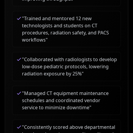
"
Trained and mentored 12 new
technologists and students on CT
procedures, radiation safety, and PACS
workflows
"
"
Collaborated with radiologists to develop
low-dose pediatric protocols, lowering
radiation exposure by 25%
"
"
Managed CT equipment maintenance
schedules and coordinated vendor
service to minimize downtime
"
"
Consistently scored above departmental