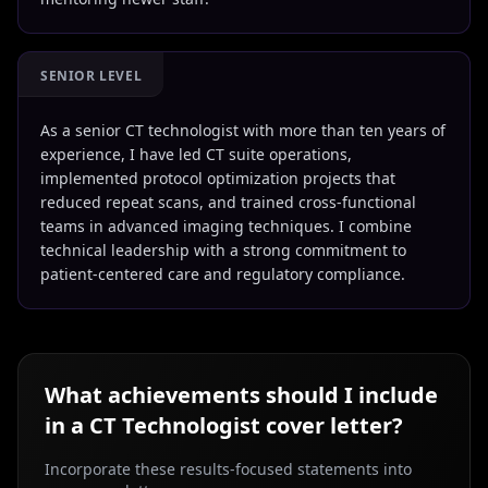
SENIOR LEVEL
As a senior CT technologist with more than ten years of
experience, I have led CT suite operations,
implemented protocol optimization projects that
reduced repeat scans, and trained cross-functional
teams in advanced imaging techniques. I combine
technical leadership with a strong commitment to
patient-centered care and regulatory compliance.
What achievements should I include
in a
CT Technologist
cover letter?
Incorporate these results-focused statements into