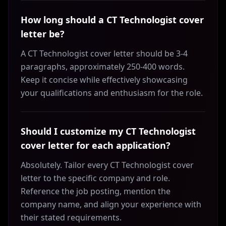
How long should a CT Technologist cover
letter be?
A CT Technologist cover letter should be 3-4
paragraphs, approximately 250-400 words.
Keep it concise while effectively showcasing
your qualifications and enthusiasm for the role.
Should I customize my CT Technologist
cover letter for each application?
Absolutely. Tailor every CT Technologist cover
letter to the specific company and role.
Reference the job posting, mention the
company name, and align your experience with
their stated requirements.