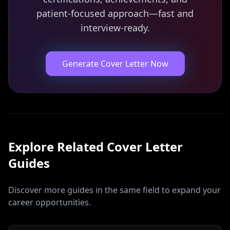
patient-focused approach—fast and
interview-ready.
Generate Cover Letter Now
Explore Related
Cover Letter
Guides
Discover more guides in the same field to expand your
career opportunities.