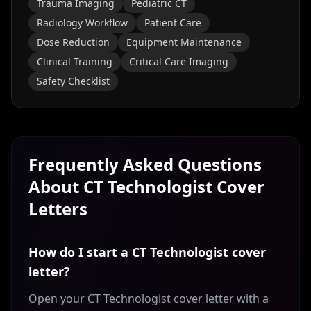
Trauma Imaging
Pediatric CT
Radiology Workflow
Patient Care
Dose Reduction
Equipment Maintenance
Clinical Training
Critical Care Imaging
Safety Checklist
Frequently Asked Questions
About
CT Technologist
Cover
Letters
How do I start a CT Technologist cover
letter?
Open your CT Technologist cover letter with a