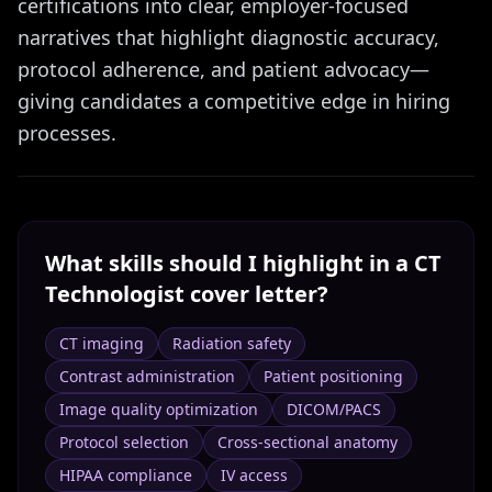
certifications into clear, employer-focused
narratives that highlight diagnostic accuracy,
protocol adherence, and patient advocacy—
giving candidates a competitive edge in hiring
processes.
What skills should I highlight in a
CT
Technologist
cover letter?
CT imaging
Radiation safety
Contrast administration
Patient positioning
Image quality optimization
DICOM/PACS
Protocol selection
Cross-sectional anatomy
HIPAA compliance
IV access