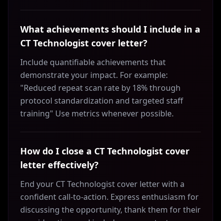
What achievements should I include in a
CT Technologist cover letter?
Include quantifiable achievements that
demonstrate your impact. For example:
"Reduced repeat scan rate by 18% through
protocol standardization and targeted staff
training" Use metrics whenever possible.
How do I close a CT Technologist cover
letter effectively?
End your CT Technologist cover letter with a
confident call-to-action. Express enthusiasm for
discussing the opportunity, thank them for their