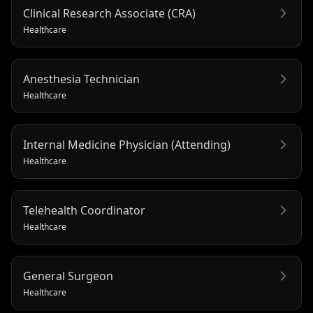
Clinical Research Associate (CRA)
Healthcare
Anesthesia Technician
Healthcare
Internal Medicine Physician (Attending)
Healthcare
Telehealth Coordinator
Healthcare
General Surgeon
Healthcare