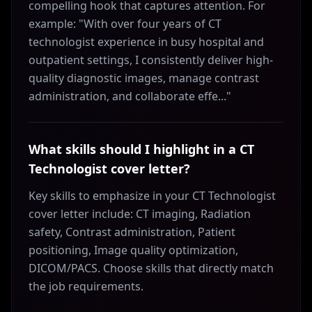
compelling hook that captures attention. For
example: "With over four years of CT
technologist experience in busy hospital and
outpatient settings, I consistently deliver high-
quality diagnostic images, manage contrast
administration, and collaborate effe..."
What skills should I highlight in a CT
Technologist cover letter?
Key skills to emphasize in your CT Technologist
cover letter include: CT imaging, Radiation
safety, Contrast administration, Patient
positioning, Image quality optimization,
DICOM/PACS. Choose skills that directly match
the job requirements.