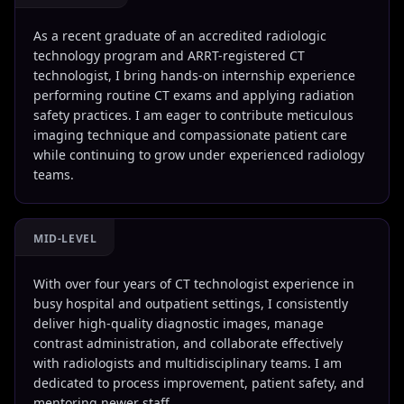
As a recent graduate of an accredited radiologic
technology program and ARRT-registered CT
technologist, I bring hands-on internship experience
performing routine CT exams and applying radiation
safety practices. I am eager to contribute meticulous
imaging technique and compassionate patient care
while continuing to grow under experienced radiology
teams.
MID-LEVEL
With over four years of CT technologist experience in
busy hospital and outpatient settings, I consistently
deliver high-quality diagnostic images, manage
contrast administration, and collaborate effectively
with radiologists and multidisciplinary teams. I am
dedicated to process improvement, patient safety, and
mentoring newer staff.