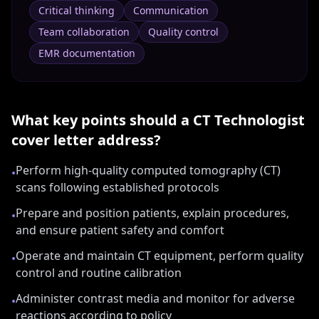
Critical thinking
Communication
Team collaboration
Quality control
EMR documentation
What key points should a
CT Technologist
cover letter address?
Perform high-quality computed tomography (CT)
•
scans following established protocols
Prepare and position patients, explain procedures,
•
and ensure patient safety and comfort
Operate and maintain CT equipment, perform quality
•
control and routine calibration
Administer contrast media and monitor for adverse
•
reactions according to policy