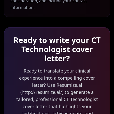
consideration, and include your contact
information.
Ready to write your
CT
Technologist
cover
letter?
Ready to translate your clinical
experience into a compelling cover
letter? Use Resumize.ai
(http://resumize.ai/) to generate a
tailored, professional CT Technologist
cover letter that highlights your
certifications, achievements, and