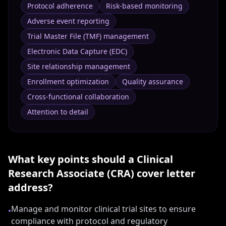
Protocol adherence
Risk-based monitoring
Adverse event reporting
Trial Master File (TMF) management
Electronic Data Capture (EDC)
Site relationship management
Enrollment optimization
Quality assurance
Cross-functional collaboration
Attention to detail
What key points should a
Clinical
Research Associate (CRA)
cover letter
address?
Manage and monitor clinical trial sites to ensure
•
compliance with protocol and regulatory