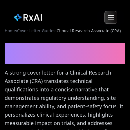
Home
›
Cover Letter Guides
›
Clinical Research Associate (CRA)
Clinical Research Associate
(CRA)
Cover Letter Guide
A strong cover letter for a Clinical Research
Associate (CRA) translates technical
qualifications into a concise narrative that
demonstrates regulatory understanding, site
management ability, and patient-safety focus. It
personalizes clinical experiences, highlights
measurable impact on trials, and addresses