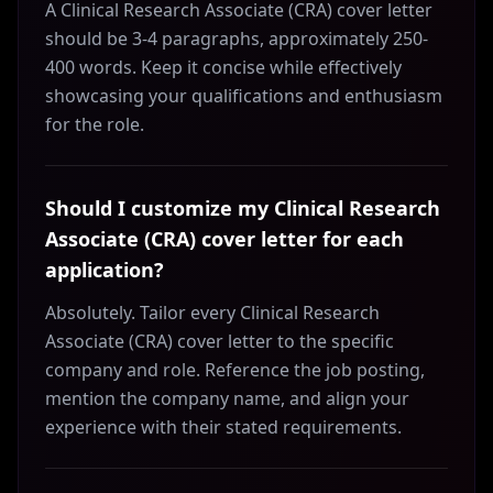
A Clinical Research Associate (CRA) cover letter
should be 3-4 paragraphs, approximately 250-
400 words. Keep it concise while effectively
showcasing your qualifications and enthusiasm
for the role.
Should I customize my Clinical Research
Associate (CRA) cover letter for each
application?
Absolutely. Tailor every Clinical Research
Associate (CRA) cover letter to the specific
company and role. Reference the job posting,
mention the company name, and align your
experience with their stated requirements.