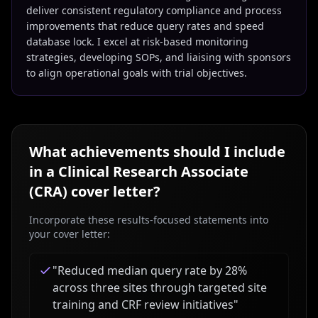
deliver consistent regulatory compliance and process
improvements that reduce query rates and speed
database lock. I excel at risk-based monitoring
strategies, developing SOPs, and liaising with sponsors
to align operational goals with trial objectives.
What achievements should I include
in a
Clinical Research Associate
(CRA)
cover letter?
Incorporate these results-focused statements into
your cover letter:
"
Reduced median query rate by 28%
across three sites through targeted site
training and CRF review initiatives
"