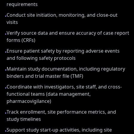
requirements
Conduct site initiation, monitoring, and close-out
•
visits
Verify source data and ensure accuracy of case report
•
forms (CRFs)
Ensure patient safety by reporting adverse events
•
and following safety protocols
Maintain study documentation, including regulatory
•
binders and trial master file (TMF)
Coordinate with investigators, site staff, and cross-
•
functional teams (data management,
pharmacovigilance)
Track enrollment, site performance metrics, and
•
study timelines
Support study start-up activities, including site
•