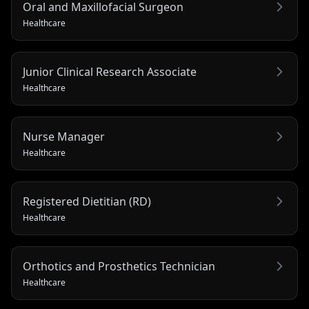
Oral and Maxillofacial Surgeon
Healthcare
Junior Clinical Research Associate
Healthcare
Nurse Manager
Healthcare
Registered Dietitian (RD)
Healthcare
Orthotics and Prosthetics Technician
Healthcare