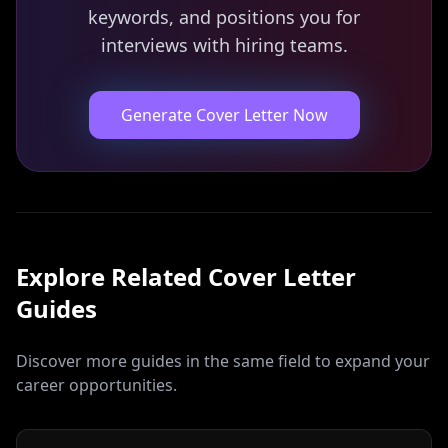
keywords, and positions you for
interviews with hiring teams.
Generate Cover Letter Now
Explore Related
Cover Letter
Guides
Discover more guides in the same field to expand your
career opportunities.