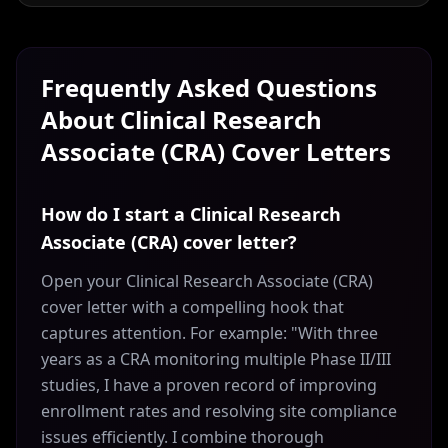
Frequently Asked Questions
About
Clinical Research
Associate (CRA)
Cover Letters
How do I start a Clinical Research
Associate (CRA) cover letter?
Open your Clinical Research Associate (CRA)
cover letter with a compelling hook that
captures attention. For example: "With three
years as a CRA monitoring multiple Phase II/III
studies, I have a proven record of improving
enrollment rates and resolving site compliance
issues efficiently. I combine thorough