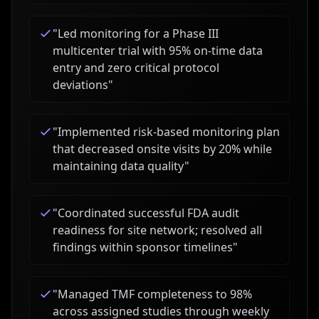
"
Led monitoring for a Phase III
multicenter trial with 95% on-time data
entry and zero critical protocol
deviations
"
"
Implemented risk-based monitoring plan
that decreased onsite visits by 20% while
maintaining data quality
"
"
Coordinated successful FDA audit
readiness for site network; resolved all
findings within sponsor timelines
"
"
Managed TMF completeness to 98%
across assigned studies through weekly