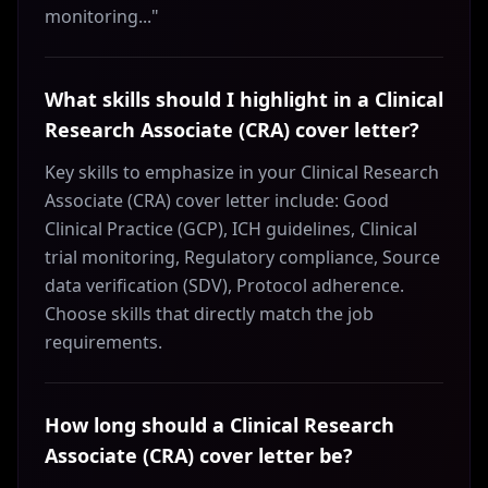
monitoring..."
What skills should I highlight in a Clinical
Research Associate (CRA) cover letter?
Key skills to emphasize in your Clinical Research
Associate (CRA) cover letter include: Good
Clinical Practice (GCP), ICH guidelines, Clinical
trial monitoring, Regulatory compliance, Source
data verification (SDV), Protocol adherence.
Choose skills that directly match the job
requirements.
How long should a Clinical Research
Associate (CRA) cover letter be?