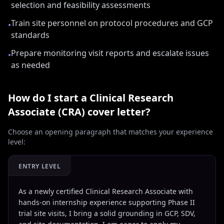
selection and feasibility assessments
Train site personnel on protocol procedures and GCP
•
standards
Prepare monitoring visit reports and escalate issues
•
as needed
How do I start a
Clinical Research
Associate (CRA)
cover letter?
Choose an opening paragraph that matches your experience
level:
ENTRY LEVEL
As a newly certified Clinical Research Associate with
hands-on internship experience supporting Phase II
trial site visits, I bring a solid grounding in GCP, SDV,