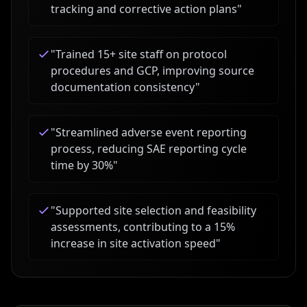
tracking and corrective action plans
"
"
Trained 15+ site staff on protocol
procedures and GCP, improving source
documentation consistency
"
"
Streamlined adverse event reporting
process, reducing SAE reporting cycle
time by 30%
"
"
Supported site selection and feasibility
assessments, contributing to a 15%
increase in site activation speed
"