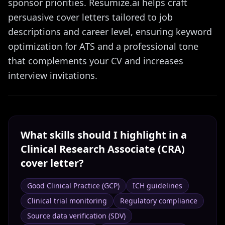
sponsor priorities. Resumize.ai helps craft
persuasive cover letters tailored to job
descriptions and career level, ensuring keyword
optimization for ATS and a professional tone
that complements your CV and increases
interview invitations.
What skills should I highlight in a
Clinical Research Associate (CRA)
cover letter?
Good Clinical Practice (GCP)
ICH guidelines
Clinical trial monitoring
Regulatory compliance
Source data verification (SDV)