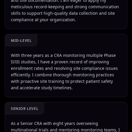
and site documentation. I am eager to apply my
meticulous record-keeping and strong communication
skills to support high-quality data collection and site
compliance at your organization.
MID-LEVEL
With three years as a CRA monitoring multiple Phase
II/III studies, I have a proven record of improving
enrollment rates and resolving site compliance issues
efficiently. I combine thorough monitoring practices
with proactive site training to protect patient safety
and accelerate study timelines.
SENIOR LEVEL
As a Senior CRA with eight years overseeing
multinational trials and mentoring monitoring teams, I