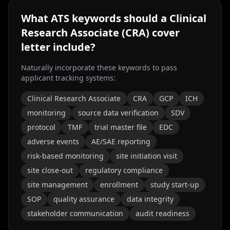
What ATS keywords should a
Clinical
Research Associate (CRA)
cover
letter include?
Naturally incorporate these keywords to pass
applicant tracking systems:
Clinical Research Associate
CRA
GCP
ICH
monitoring
source data verification
SDV
protocol
TMF
trial master file
EDC
adverse events
AE/SAE reporting
risk-based monitoring
site initiation visit
site close-out
regulatory compliance
site management
enrollment
study start-up
SOP
quality assurance
data integrity
stakeholder communication
audit readiness