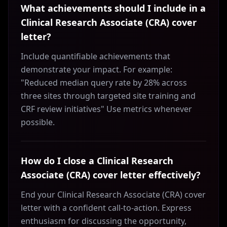
What achievements should I include in a
Clinical Research Associate (CRA) cover
letter?
Include quantifiable achievements that
demonstrate your impact. For example:
"Reduced median query rate by 28% across
three sites through targeted site training and
CRF review initiatives" Use metrics whenever
possible.
How do I close a Clinical Research
Associate (CRA) cover letter effectively?
End your Clinical Research Associate (CRA) cover
letter with a confident call-to-action. Express
enthusiasm for discussing the opportunity,