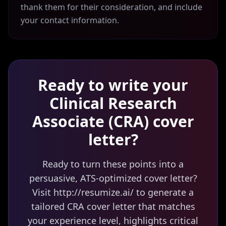
thank them for their consideration, and include
your contact information.
Ready to write your
Clinical Research
Associate (CRA)
cover
letter?
Ready to turn these points into a
persuasive, ATS-optimized cover letter?
Visit http://resumize.ai/ to generate a
tailored CRA cover letter that matches
your experience level, highlights critical