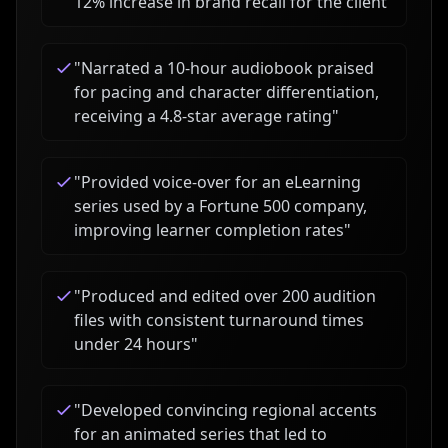
12% increase in brand recall for the client
"
"
Narrated a 10-hour audiobook praised
for pacing and character differentiation,
receiving a 4.8-star average rating
"
"
Provided voice-over for an eLearning
series used by a Fortune 500 company,
improving learner completion rates
"
"
Produced and edited over 200 audition
files with consistent turnaround times
under 24 hours
"
"
Developed convincing regional accents
for an animated series that led to