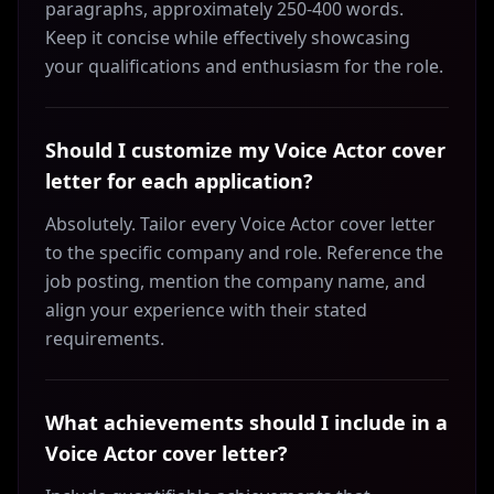
paragraphs, approximately 250-400 words.
Keep it concise while effectively showcasing
your qualifications and enthusiasm for the role.
Should I customize my Voice Actor cover
letter for each application?
Absolutely. Tailor every Voice Actor cover letter
to the specific company and role. Reference the
job posting, mention the company name, and
align your experience with their stated
requirements.
What achievements should I include in a
Voice Actor cover letter?