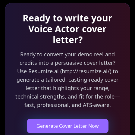
Ready to write your
Voice Actor
cover
letter?
Ready to convert your demo reel and
credits into a persuasive cover letter?
Use Resumize.ai (http://resumize.ai/) to
generate a tailored, casting-ready cover
letter that highlights your range,
technical strengths, and fit for the role—
fast, professional, and ATS-aware.
Generate Cover Letter Now