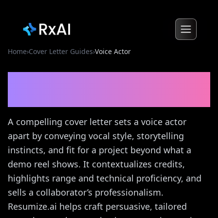
Home
›
Cover Letter Guides
›
Voice Actor
Voice Actor
Cover Letter
Guide
A compelling cover letter sets a voice actor
apart by conveying vocal style, storytelling
instincts, and fit for a project beyond what a
demo reel shows. It contextualizes credits,
highlights range and technical proficiency, and
sells a collaborator’s professionalism.
Resumize.ai helps craft persuasive, tailored