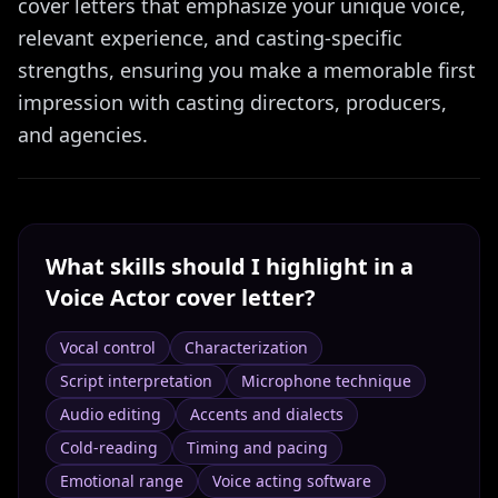
cover letters that emphasize your unique voice,
relevant experience, and casting-specific
strengths, ensuring you make a memorable first
impression with casting directors, producers,
and agencies.
What skills should I highlight in a
Voice Actor
cover letter?
Vocal control
Characterization
Script interpretation
Microphone technique
Audio editing
Accents and dialects
Cold-reading
Timing and pacing
Emotional range
Voice acting software