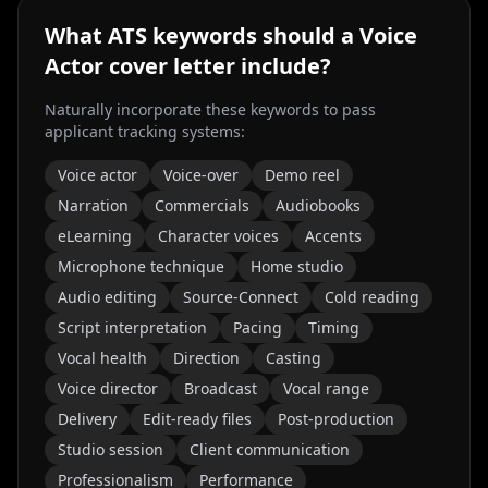
What ATS keywords should a
Voice
Actor
cover letter include?
Naturally incorporate these keywords to pass
applicant tracking systems:
Voice actor
Voice-over
Demo reel
Narration
Commercials
Audiobooks
eLearning
Character voices
Accents
Microphone technique
Home studio
Audio editing
Source-Connect
Cold reading
Script interpretation
Pacing
Timing
Vocal health
Direction
Casting
Voice director
Broadcast
Vocal range
Delivery
Edit-ready files
Post-production
Studio session
Client communication
Professionalism
Performance