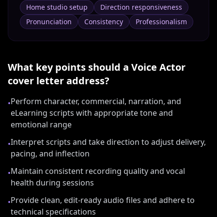
Home studio setup
Direction responsiveness
Pronunciation
Consistency
Professionalism
What key points should a
Voice Actor
cover letter address?
Perform character, commercial, narration, and
•
eLearning scripts with appropriate tone and
emotional range
Interpret scripts and take direction to adjust delivery,
•
pacing, and inflection
Maintain consistent recording quality and vocal
•
health during sessions
Provide clean, edit-ready audio files and adhere to
•
technical specifications