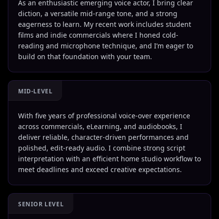
As an enthusiastic emerging voice actor, I bring clear
diction, a versatile mid-range tone, and a strong
eagerness to learn. My recent work includes student
films and indie commercials where I honed cold-
reading and microphone technique, and I’m eager to
build on that foundation with your team.
MID-LEVEL
With five years of professional voice-over experience
across commercials, eLearning, and audiobooks, I
deliver reliable, character-driven performances and
polished, edit-ready audio. I combine strong script
interpretation with an efficient home studio workflow to
meet deadlines and exceed creative expectations.
SENIOR LEVEL