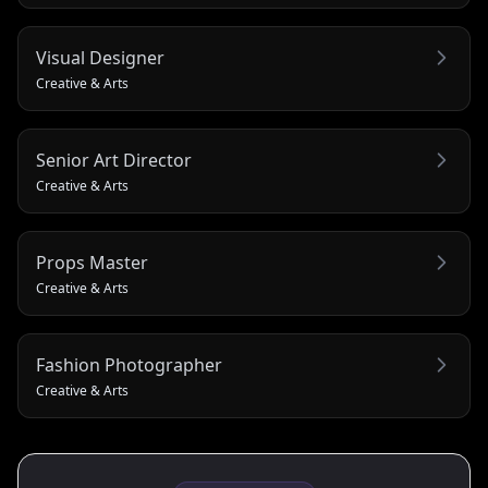
Visual Designer
Creative & Arts
Senior Art Director
Creative & Arts
Props Master
Creative & Arts
Fashion Photographer
Creative & Arts