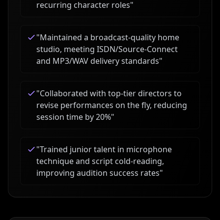
recurring character roles
"
"
Maintained a broadcast-quality home
studio, meeting ISDN/Source-Connect
and MP3/WAV delivery standards
"
"
Collaborated with top-tier directors to
revise performances on the fly, reducing
session time by 20%
"
"
Trained junior talent in microphone
technique and script cold-reading,
improving audition success rates
"