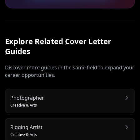
Explore Related
Cover Letter
Guides
Discover more guides in the same field to expand your
career opportunities.
Photographer
Creative & Arts
Rigging Artist
Creative & Arts