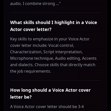
audio. I combine strong ..."
What skills should I highlight in a Voice
Actor cover letter?
Key skills to emphasize in your Voice Actor
cover letter include: Vocal control,
Characterization, Script interpretation,
Microphone technique, Audio editing, Accents
and dialects. Choose skills that directly match
the job requirements.
How long should a Voice Actor cover
letter be?
A Voice Actor cover letter should be 3-4