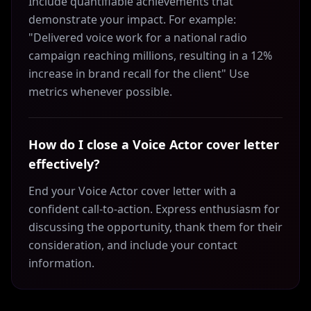
Include quantifiable achievements that
demonstrate your impact. For example:
"Delivered voice work for a national radio
campaign reaching millions, resulting in a 12%
increase in brand recall for the client" Use
metrics whenever possible.
How do I close a Voice Actor cover letter
effectively?
End your Voice Actor cover letter with a
confident call-to-action. Express enthusiasm for
discussing the opportunity, thank them for their
consideration, and include your contact
information.