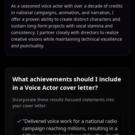
As a seasoned voice actor with over a decade of credits
in national campaigns, animation, and narration, I
offer a proven ability to create distinct characters and
sustain long-form projects with vocal stamina and
consistency. I partner closely with directors to realize
creative visions while maintaining technical excellence
and punctuality.
What achievements should I include
in a
Voice Actor
cover letter?
Incorporate these results-focused statements into
your cover letter:
"
Delivered voice work for a national radio
campaign reaching millions, resulting in a