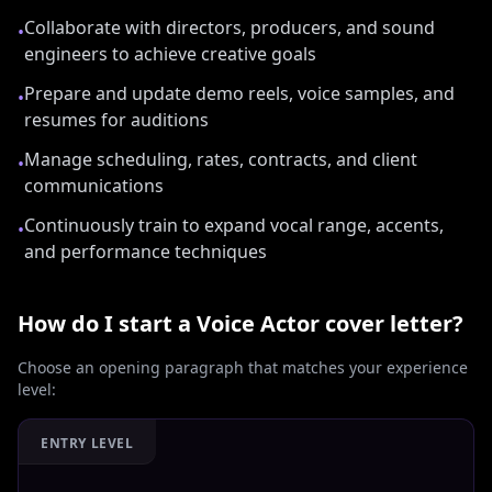
Collaborate with directors, producers, and sound
•
engineers to achieve creative goals
Prepare and update demo reels, voice samples, and
•
resumes for auditions
Manage scheduling, rates, contracts, and client
•
communications
Continuously train to expand vocal range, accents,
•
and performance techniques
How do I start a
Voice Actor
cover letter?
Choose an opening paragraph that matches your experience
level:
ENTRY LEVEL