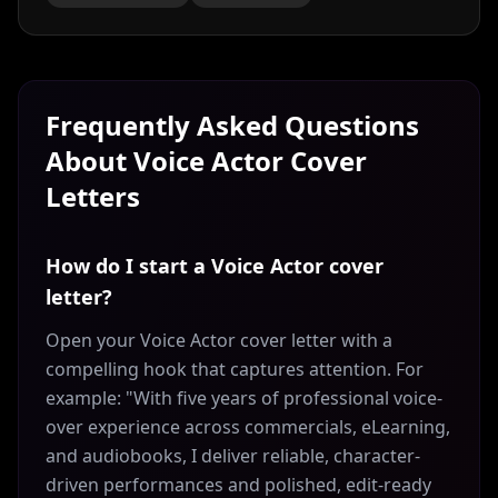
Frequently Asked Questions
About
Voice Actor
Cover
Letters
How do I start a Voice Actor cover
letter?
Open your Voice Actor cover letter with a
compelling hook that captures attention. For
example: "With five years of professional voice-
over experience across commercials, eLearning,
and audiobooks, I deliver reliable, character-
driven performances and polished, edit-ready