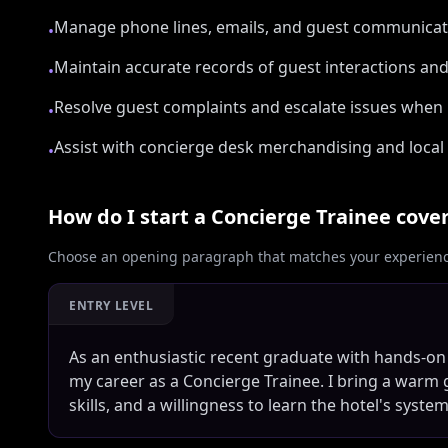
Manage phone lines, emails, and guest communicat
•
Maintain accurate records of guest interactions an
•
Resolve guest complaints and escalate issues when
•
Assist with concierge desk merchandising and local 
•
How do I start a
Concierge Trainee
cover
Choose an opening paragraph that matches your experience
ENTRY LEVEL
As an enthusiastic recent graduate with hands-on
my career as a Concierge Trainee. I bring a war
skills, and a willingness to learn the hotel's syst