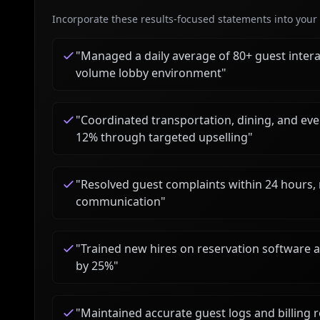
Incorporate these results-focused statements into your c
"
Managed a daily average of 80+ guest interac
volume lobby environment
"
"
Coordinated transportation, dining, and even
12% through targeted upselling
"
"
Resolved guest complaints within 24 hours,
communication
"
"
Trained new hires on reservation software 
by 25%
"
"
Maintained accurate guest logs and billing 