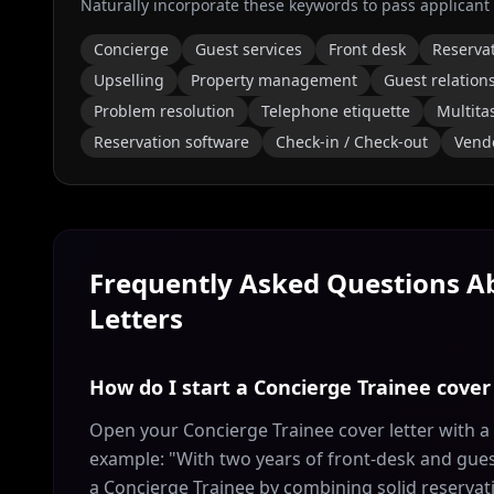
Naturally incorporate these keywords to pass applicant
Concierge
Guest services
Front desk
Reserva
Upselling
Property management
Guest relation
Problem resolution
Telephone etiquette
Multita
Reservation software
Check-in / Check-out
Vend
Frequently Asked Questions 
Letters
How do I start a Concierge Trainee cover 
Open your Concierge Trainee cover letter with a
example: "With two years of front-desk and guest
a Concierge Trainee by combining solid reservat