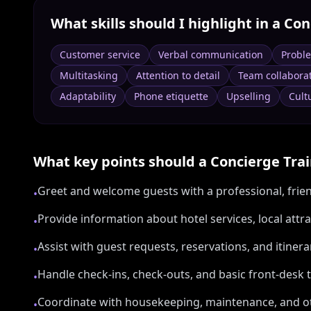
What skills should I highlight in a
Con
Customer service
Verbal communication
Probl
Multitasking
Attention to detail
Team collabora
Adaptability
Phone etiquette
Upselling
Cultu
What key points should a
Concierge Tra
Greet and welcome guests with a professional, fri
•
Provide information about hotel services, local attr
•
Assist with guest requests, reservations, and itiner
•
Handle check-ins, check-outs, and basic front-desk
•
Coordinate with housekeeping, maintenance, and 
•