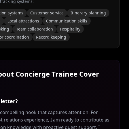
 tracking systems:
tion systems
Customer service
Itinerary planning
s
Local attractions
Communication skills
sking
Team collaboration
Hospitality
or coordination
Record keeping
About
Concierge Trainee
Cover
letter?
 compelling hook that captures attention. For
 relations experience, I am ready to contribute as
ion knowledge with proactive guest support. I