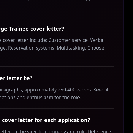
rge Trainee cover letter?
 cover letter include: Customer service, Verbal
e, Reservation systems, Multitasking. Choose
r letter be?
paragraphs, approximately 250-400 words. Keep it
ications and enthusiasm for the role.
cover letter for each application?
letter to the specific company and role. Reference