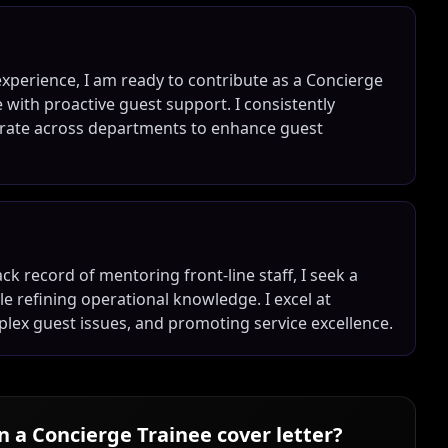
experience, I am ready to contribute as a Concierge
with proactive guest support. I consistently
borate across departments to enhance guest
ck record of mentoring front-line staff, I seek a
le refining operational knowledge. I excel at
plex guest issues, and promoting service excellence.
in a
Concierge Trainee
cover letter?