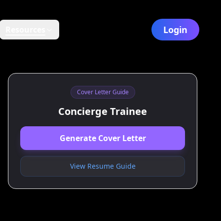
Login
Resources
Cover Letter Guide
Concierge Trainee
Generate Cover Letter
View Resume Guide