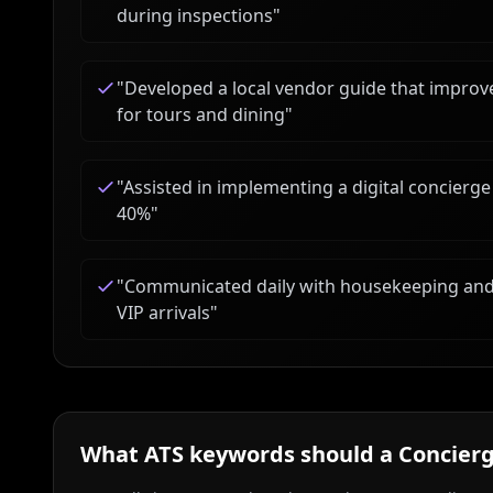
during inspections
"
"
Developed a local vendor guide that impr
for tours and dining
"
"
Assisted in implementing a digital concierge
40%
"
"
Communicated daily with housekeeping and
VIP arrivals
"
What ATS keywords should a
Concierg