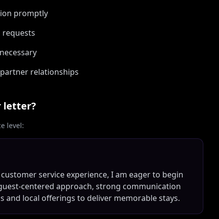
ion promptly
d requests
 necessary
partner relationships
 letter?
 level:
 customer service experience, I am eager to begin
m guest-centered approach, strong communication
ems and local offerings to deliver memorable stays.