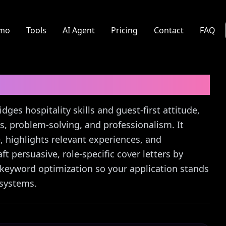
mo
Tools
AI Agent
Pricing
Contact
FAQ
r Letter Guide
dges hospitality skills and guest-first attitude,
, problem-solving, and professionalism. It
 highlights relevant experiences, and
ft persuasive, role-specific cover letters by
 keyword optimization so your application stands
 systems.