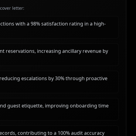
over letter:
tions with a 98% satisfaction rating in a high-
t reservations, increasing ancillary revenue by
 reducing escalations by 30% through proactive
and guest etiquette, improving onboarding time
records, contributing to a 100% audit accuracy