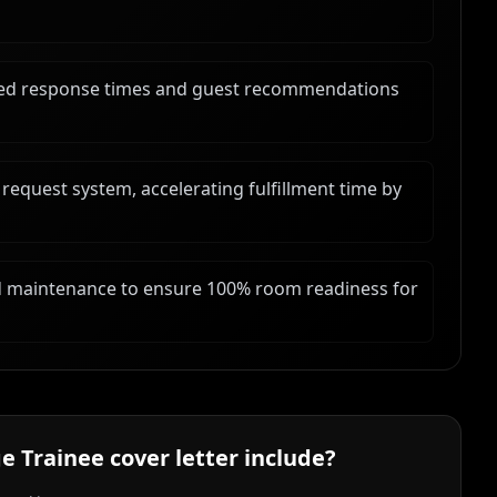
oved response times and guest recommendations
 request system, accelerating fulfillment time by
 maintenance to ensure 100% room readiness for
e Trainee
cover letter include?