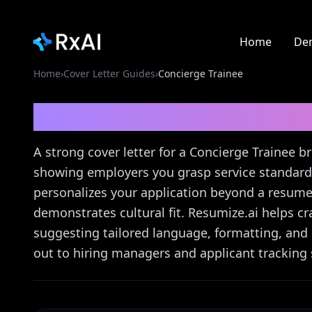
Home
De
Home
›
Cover Letter Guides
›
Concierge Trainee
Concierge Trainee
Cove
A strong cover letter for a Concierge Trainee bri
showing employers you grasp service standards
personalizes your application beyond a resume,
demonstrates cultural fit. Resumize.ai helps cra
suggesting tailored language, formatting, and
out to hiring managers and applicant tracking