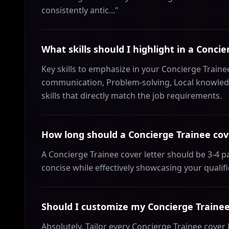
consistently antic..."
What skills should I highlight in a Concie
Key skills to emphasize in your Concierge Trainee
communication, Problem-solving, Local knowledg
skills that directly match the job requirements.
How long should a Concierge Trainee cove
A Concierge Trainee cover letter should be 3-4 
concise while effectively showcasing your qualif
Should I customize my Concierge Trainee 
Absolutely. Tailor every Concierge Trainee cover 