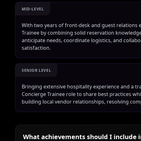
MID-LEVEL
With two years of front-desk and guest relations 
Trainee by combining solid reservation knowledge 
anticipate needs, coordinate logistics, and colla
satisfaction.
SENIOR LEVEL
Bringing extensive hospitality experience and a tra
Concierge Trainee role to share best practices whi
building local vendor relationships, resolving com
What achievements should I include 