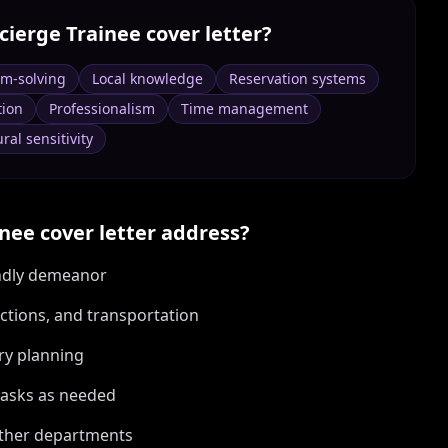
cierge Trainee
cover letter?
em-solving
Local knowledge
Reservation systems
tion
Professionalism
Time management
ral sensitivity
inee
cover letter address?
endly demeanor
actions, and transportation
ary planning
 tasks as needed
other departments