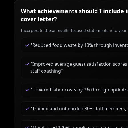
What achievements should I include 
cover letter?
Incorporate these results-focused statements into your c
"
Reduced food waste by 18% through inventor
"
Improved average guest satisfaction scores 
staff coaching
"
"
Lowered labor costs by 7% through optimized
"
Trained and onboarded 30+ staff members, d
"
Maintained 100% compliance on health inspe