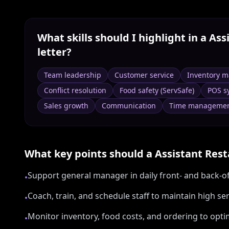
What skills should I highlight in a
Ass
letter?
Team leadership
Customer service
Inventory 
Conflict resolution
Food safety (ServSafe)
POS s
Sales growth
Communication
Time manageme
What key points should a
Assistant Res
Support general manager in daily front- and back-o
•
Coach, train, and schedule staff to maintain high se
•
Monitor inventory, food costs, and ordering to opt
•