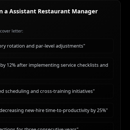
in a
Assistant Restaurant Manager
over letter:
y rotation and par-level adjustments
"
by 12% after implementing service checklists and
 scheduling and cross-training initiatives
"
ecreasing new-hire time-to-productivity by 25%
"
ctions for three consecutive years
"