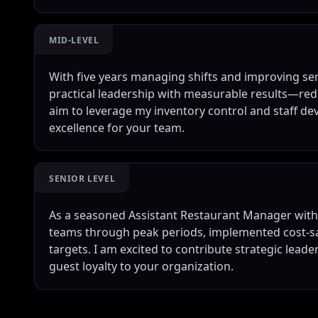
MID-LEVEL
With five years managing shifts and improving serv
practical leadership with measurable results—red
aim to leverage my inventory control and staff de
excellence for your team.
SENIOR LEVEL
As a seasoned Assistant Restaurant Manager with o
teams through peak periods, implemented cost-sa
targets. I am excited to contribute strategic lead
guest loyalty to your organization.