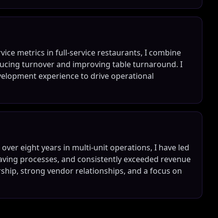
ice metrics in full-service restaurants, I combine
ucing turnover and improving table turnaround. I
velopment experience to drive operational
ver eight years in multi-unit operations, I have led
ving processes, and consistently exceeded revenue
ership, strong vendor relationships, and a focus on