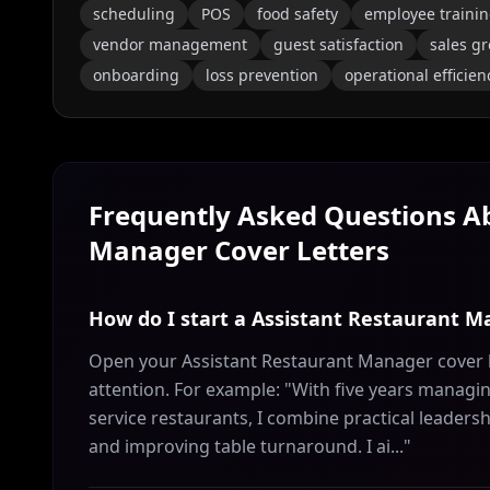
scheduling
POS
food safety
employee traini
vendor management
guest satisfaction
sales g
onboarding
loss prevention
operational efficien
Frequently Asked Questions 
Manager
Cover Letters
How do I start a Assistant Restaurant M
Open your Assistant Restaurant Manager cover l
attention. For example: "With five years managing
service restaurants, I combine practical leader
and improving table turnaround. I ai..."