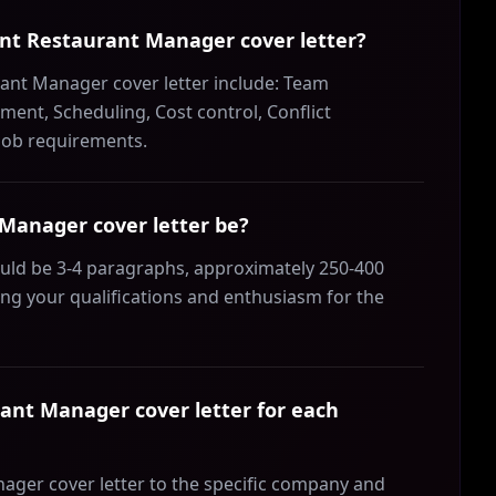
tant Restaurant Manager cover letter?
rant Manager cover letter include: Team
ent, Scheduling, Cost control, Conflict
 job requirements.
Manager cover letter be?
ould be 3-4 paragraphs, approximately 250-400
ing your qualifications and enthusiasm for the
ant Manager cover letter for each
nager cover letter to the specific company and