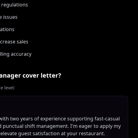
g regulations
e issues
uations
crease sales
ling accuracy
Manager
cover letter?
 level:
with two years of experience supporting fast-casual
d punctual shift management. I'm eager to apply my
 elevate guest satisfaction at your restaurant.