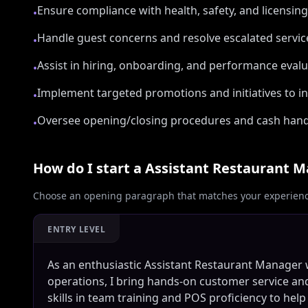
Ensure compliance with health, safety, and licensin
•
Handle guest concerns and resolve escalated servic
•
Assist in hiring, onboarding, and performance eval
•
Implement targeted promotions and initiatives to in
•
Oversee opening/closing procedures and cash hand
•
How do I start a
Assistant Restaurant 
Choose an opening paragraph that matches your experience
ENTRY LEVEL
As an enthusiastic Assistant Restaurant Manager 
operations, I bring hands-on customer service an
skills in team training and POS proficiency to help