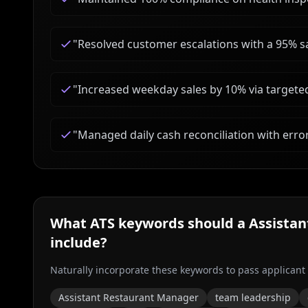
"
Resolved customer escalations with a 95% sa
"
Increased weekday sales by 10% via targete
"
Managed daily cash reconciliation with erro
What ATS keywords should a
Assista
include?
Naturally incorporate these keywords to pass applicant
Assistant Restaurant Manager
team leadership