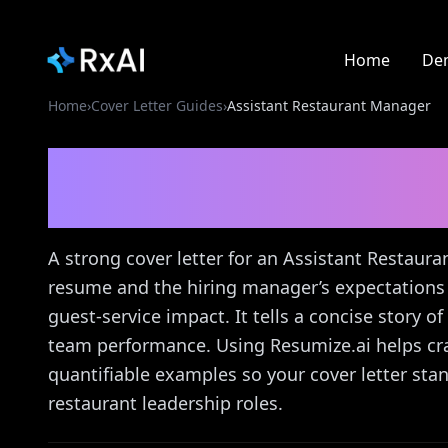
Home
De
Home
›
Cover Letter Guides
›
Assistant Restaurant Manager
Assistant Restaurant
Guide
A strong cover letter for an Assistant Restau
resume and the hiring manager’s expectations 
guest-service impact. It tells a concise story 
team performance. Using Resumize.ai helps cra
quantifiable examples so your cover letter stand
restaurant leadership roles.