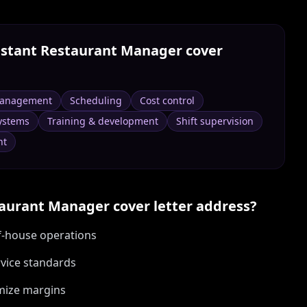
istant Restaurant Manager
cover
management
Scheduling
Cost control
ystems
Training & development
Shift supervision
nt
taurant Manager
cover letter address?
f-house operations
rvice standards
imize margins