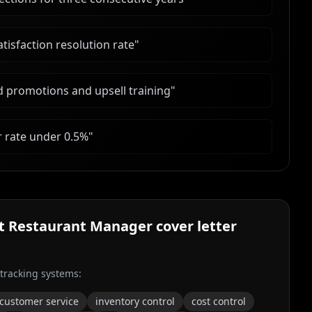
tisfaction resolution rate
"
d promotions and upsell training
"
r rate under 0.5%
"
nt Restaurant Manager
cover letter
 tracking systems:
customer service
inventory control
cost control