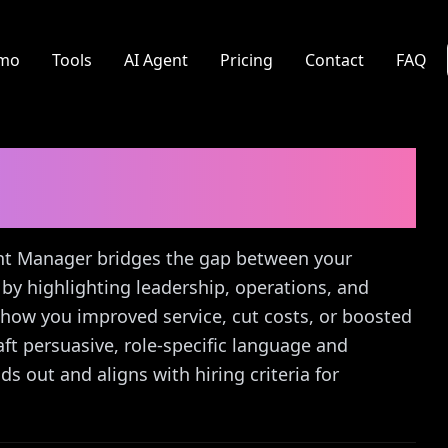
mo
Tools
AI Agent
Pricing
Contact
FAQ
 Manager
Cover Letter
rant Manager bridges the gap between your
by highlighting leadership, operations, and
of how you improved service, cut costs, or boosted
ft persuasive, role-specific language and
s out and aligns with hiring criteria for