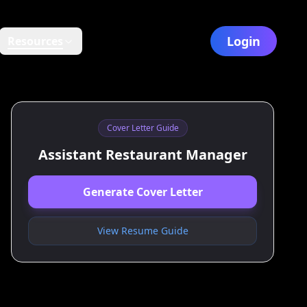
Login
Resources
Cover Letter Guide
Assistant Restaurant Manager
Generate Cover Letter
View Resume Guide