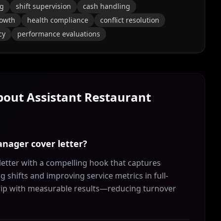
ng
shift supervision
cash handling
rowth
health compliance
conflict resolution
cy
performance evaluations
About
Assistant Restaurant
anager cover letter?
etter with a compelling hook that captures
 shifts and improving service metrics in full-
ship with measurable results—reducing turnover