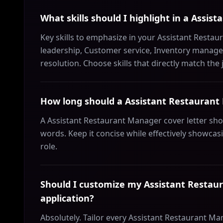
What skills should I highlight in a Assis
Key skills to emphasize in your Assistant Restau
leadership, Customer service, Inventory managem
resolution. Choose skills that directly match the
How long should a Assistant Restaurant 
A Assistant Restaurant Manager cover letter sh
words. Keep it concise while effectively showcas
role.
Should I customize my Assistant Restaur
application?
Absolutely. Tailor every Assistant Restaurant Ma