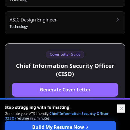
ASIC Design Engineer
Technology
Cover Letter Guide
Chief Information Security Officer
(CISO)
Generate Cover Letter
View Resume Guide
Stop struggling with formatting.
Generate your ATS-friendly
Chief Information Security Officer
(CISO)
resume in 2 minutes.
Build My Resume Now