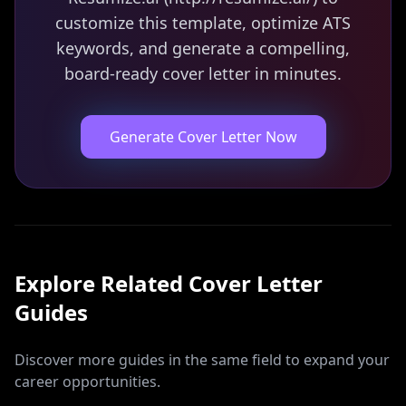
customize this template, optimize ATS
keywords, and generate a compelling,
board-ready cover letter in minutes.
Generate Cover Letter Now
Explore Related
Cover Letter
Guides
Discover more guides in the same field to expand your
career opportunities.