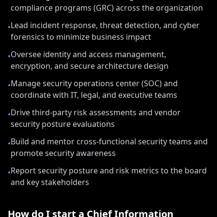
compliance programs (GRC) across the organization
Lead incident response, threat detection, and cyber
•
forensics to minimize business impact
Oversee identity and access management,
•
encryption, and secure architecture design
Manage security operations center (SOC) and
•
coordinate with IT, legal, and executive teams
Drive third-party risk assessments and vendor
•
security posture evaluations
Build and mentor cross-functional security teams and
•
promote security awareness
Report security posture and risk metrics to the board
•
and key stakeholders
How do I start a
Chief Information