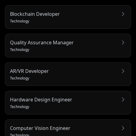
Blockchain Developer
Technology
Quality Assurance Manager
Technology
AR/VR Developer
Technology
Hardware Design Engineer
Technology
Computer Vision Engineer
Technology