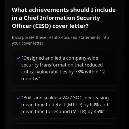
What achievements should I include
in a
Chief Information Security
Officer (CISO)
cover letter?
Incorporate these results-focused statements into
your cover letter:
"
Designed and led a company-wide
security transformation that reduced
critical vulnerabilities by 78% within 12
months
"
"
Built and scaled a 24/7 SOC, decreasing
mean time to detect (MTTD) by 60% and
mean time to respond (MTTR) by 45%
"