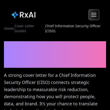
Cover Letter
Chief Information Security Officer
Home
›
›
Guides
(CISO)
Chief Information Security
Officer (CISO)
Cover Letter
Guide
A strong cover letter for a Chief Information
Security Officer (CISO) connects strategic
leadership to measurable risk reduction,
demonstrating how you will protect people,
data, and brand. It’s your chance to translate