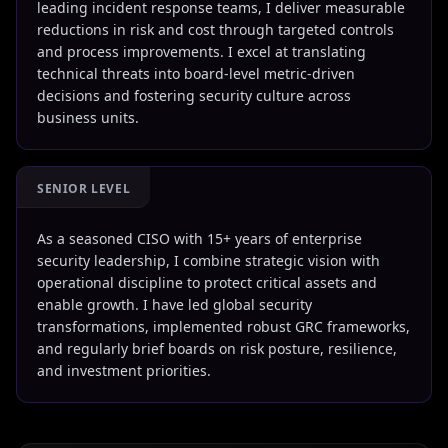
leading incident response teams, I deliver measurable
reductions in risk and cost through targeted controls
and process improvements. I excel at translating
technical threats into board-level metric-driven
decisions and fostering security culture across
business units.
SENIOR LEVEL
As a seasoned CISO with 15+ years of enterprise
security leadership, I combine strategic vision with
operational discipline to protect critical assets and
enable growth. I have led global security
transformations, implemented robust GRC frameworks,
and regularly brief boards on risk posture, resilience,
and investment priorities.