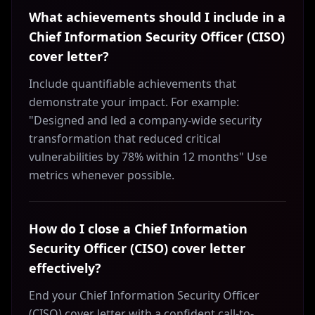
What achievements should I include in a
Chief Information Security Officer (CISO)
cover letter?
Include quantifiable achievements that
demonstrate your impact. For example:
"Designed and led a company-wide security
transformation that reduced critical
vulnerabilities by 78% within 12 months" Use
metrics whenever possible.
How do I close a Chief Information
Security Officer (CISO) cover letter
effectively?
End your Chief Information Security Officer
(CISO) cover letter with a confident call-to-