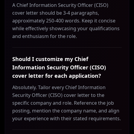
A Chief Information Security Officer (CISO)
cover letter should be 3-4 paragraphs,
approximately 250-400 words. Keep it concise
while effectively showcasing your qualifications
and enthusiasm for the role.
Should I customize my Chief
Information Security Officer (CISO)
cover letter for each application?
Absolutely. Tailor every Chief Information
Security Officer (CISO) cover letter to the
specific company and role. Reference the job
posting, mention the company name, and align
your experience with their stated requirements.