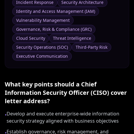
Incident Response
Security Architecture
Identity and Access Management (IAM)
Vulnerability Management
Governance, Risk & Compliance (GRC)
Cloud Security
Threat Intelligence
Security Operations (SOC)
Third-Party Risk
Executive Communication
What key points should a
Chief
Information Security Officer (CISO)
cover
letter address?
Develop and execute enterprise-wide information
•
security strategy aligned with business objectives
Establish governance, risk management, and
•