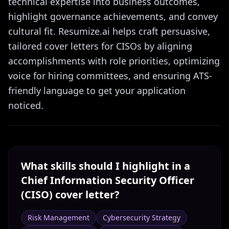
technical expertise into business outcomes,
highlight governance achievements, and convey
cultural fit. Resumize.ai helps craft persuasive,
tailored cover letters for CISOs by aligning
accomplishments with role priorities, optimizing
voice for hiring committees, and ensuring ATS-
friendly language to get your application
noticed.
What skills should I highlight in a
Chief Information Security Officer
(CISO)
cover letter?
Risk Management
Cybersecurity Strategy