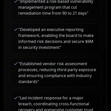
"
Implemented a risk-based vulnerability
management program that cut
remediation time from 90 to 21 days
"
"
Developed an executive reporting
framework, enabling the board to make
informed risk decisions and secure $6M
in security investment
"
"
Established vendor risk assessment
processes, reducing third-party exposure
and ensuring compliance with industry
standards
"
"
Led incident response for a major
breach, coordinating cross-functional
recovery and preserving customer trust