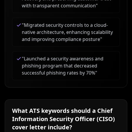
with transparent communication
"
"
Migrated security controls to a cloud-
native architecture, enhancing scalability
and improving compliance posture
"
"
Launched a security awareness and
phishing program that decreased
successful phishing rates by 70%
"
What ATS keywords should a
Chief
Information Security Officer (CISO)
cover letter include?