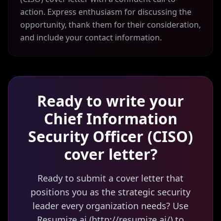
action. Express enthusiasm for discussing the
opportunity, thank them for their consideration,
and include your contact information.
Ready to write your
Chief Information
Security Officer (CISO)
cover letter?
Ready to submit a cover letter that
positions you as the strategic security
leader every organization needs? Use
Resumize.ai (http://resumize.ai/) to