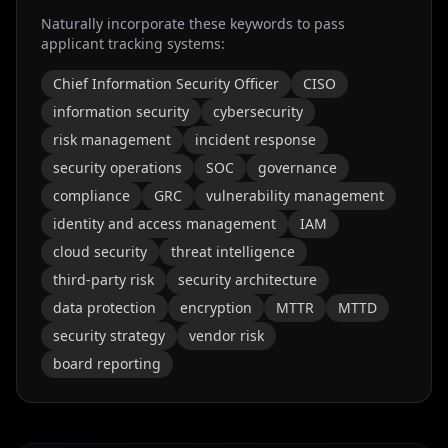
Naturally incorporate these keywords to pass
applicant tracking systems:
Chief Information Security Officer
CISO
information security
cybersecurity
risk management
incident response
security operations
SOC
governance
compliance
GRC
vulnerability management
identity and access management
IAM
cloud security
threat intelligence
third-party risk
security architecture
data protection
encryption
MTTR
MTTD
security strategy
vendor risk
board reporting