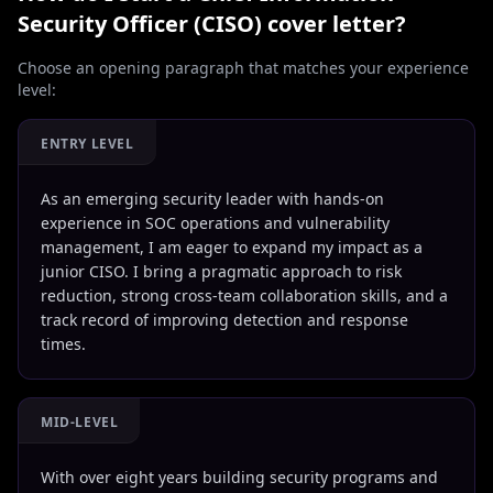
Security Officer (CISO)
cover letter?
Choose an opening paragraph that matches your experience
level:
ENTRY LEVEL
As an emerging security leader with hands-on
experience in SOC operations and vulnerability
management, I am eager to expand my impact as a
junior CISO. I bring a pragmatic approach to risk
reduction, strong cross-team collaboration skills, and a
track record of improving detection and response
times.
MID-LEVEL
With over eight years building security programs and