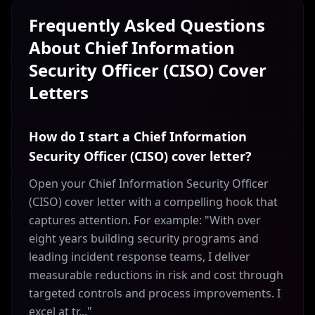
Frequently Asked Questions
About
Chief Information
Security Officer (CISO)
Cover
Letters
How do I start a Chief Information
Security Officer (CISO) cover letter?
Open your Chief Information Security Officer
(CISO) cover letter with a compelling hook that
captures attention. For example: "With over
eight years building security programs and
leading incident response teams, I deliver
measurable reductions in risk and cost through
targeted controls and process improvements. I
excel at tr..."