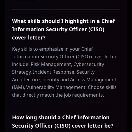
What skills should I highlight in a Chief
Information Security Officer (CISO)
cover letter?
Key skills to emphasize in your Chief
Information Security Officer (CISO) cover letter
include: Risk Management, Cybersecurity
Strategy, Incident Response, Security
Architecture, Identity and Access Management
(IAM), Vulnerability Management. Choose skills
that directly match the job requirements.
How long should a Chief Information
Security Officer (CISO) cover letter be?