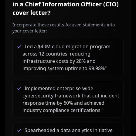
in a
Chief Information Officer (CIO)
cover letter?
Incorporate these results-focused statements into
your cover letter:
"
Led a $40M cloud migration program
across 12 countries, reducing
infrastructure costs by 28% and
improving system uptime to 99.98%
"
"
Implemented enterprise-wide
cybersecurity framework that cut incident
response time by 60% and achieved
industry compliance certifications
"
"
Spearheaded a data analytics initiative