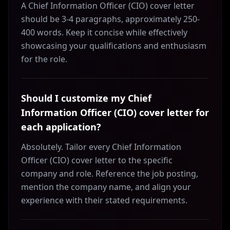
A Chief Information Officer (CIO) cover letter
should be 3-4 paragraphs, approximately 250-
400 words. Keep it concise while effectively
showcasing your qualifications and enthusiasm
for the role.
Should I customize my Chief
Information Officer (CIO) cover letter for
each application?
Absolutely. Tailor every Chief Information
Officer (CIO) cover letter to the specific
company and role. Reference the job posting,
mention the company name, and align your
experience with their stated requirements.