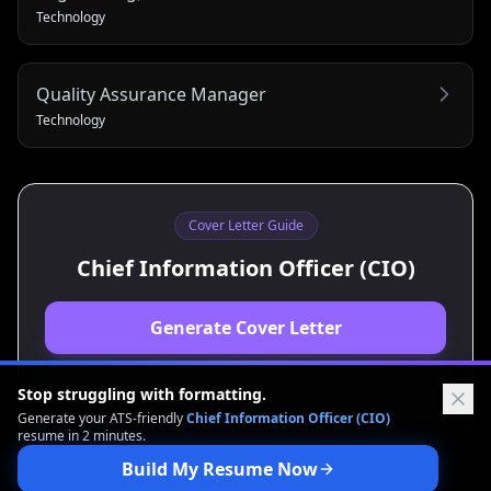
Technology
Quality Assurance Manager
Technology
Cover Letter Guide
Chief Information Officer (CIO)
Generate Cover Letter
View Resume Guide
Stop struggling with formatting.
Generate your ATS-friendly
Chief Information Officer (CIO)
resume in 2 minutes.
Build My Resume Now