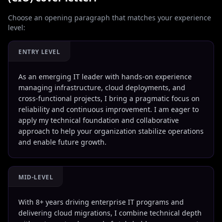
Choose an opening paragraph that matches your experience
level:
ENTRY LEVEL
As an emerging IT leader with hands-on experience
managing infrastructure, cloud deployments, and
cross-functional projects, I bring a pragmatic focus on
reliability and continuous improvement. I am eager to
apply my technical foundation and collaborative
approach to help your organization stabilize operations
and enable future growth.
MID-LEVEL
With 8+ years driving enterprise IT programs and
delivering cloud migrations, I combine technical depth