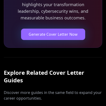
highlights your transformation
leadership, cybersecurity wins, and
measurable business outcomes.
Generate Cover Letter Now
Explore Related
Cover Letter
Guides
Discover more guides in the same field to expand your
career opportunities.