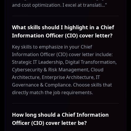
and cost optimization. I excel at translati..."
What skills should I highlight in a Chief
Information Officer (CIO) cover letter?
Key skills to emphasize in your Chief
Information Officer (CIO) cover letter include:
Strategic IT Leadership, Digital Transformation,
Cybersecurity & Risk Management, Cloud
Architecture, Enterprise Architecture, IT
Governance & Compliance. Choose skills that
directly match the job requirements.
How long should a Chief Information
Officer (CIO) cover letter be?