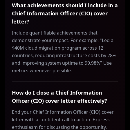
What achievements should I include in a
Chief Information Officer (CIO) cover
letter?
Include quantifiable achievements that
demonstrate your impact. For example: "Led a
$40M cloud migration program across 12
countries, reducing infrastructure costs by 28%
and improving system uptime to 99.98%" Use
metrics whenever possible.
How do I close a Chief Information
Officer (CIO) cover letter effectively?
End your Chief Information Officer (CIO) cover
letter with a confident call-to-action. Express
enthusiasm for discussing the opportunity,