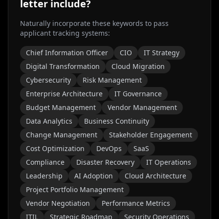
letter include?
Naturally incorporate these keywords to pass
applicant tracking systems:
Chief Information Officer
CIO
IT Strategy
Digital Transformation
Cloud Migration
Cybersecurity
Risk Management
Enterprise Architecture
IT Governance
Budget Management
Vendor Management
Data Analytics
Business Continuity
Change Management
Stakeholder Engagement
Cost Optimization
DevOps
SaaS
Compliance
Disaster Recovery
IT Operations
Leadership
AI Adoption
Cloud Architecture
Project Portfolio Management
Vendor Negotiation
Performance Metrics
ITIL
Strategic Roadmap
Security Operations