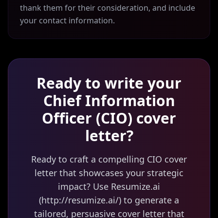
thank them for their consideration, and include
your contact information.
Ready to write your
Chief Information
Officer (CIO)
cover
letter?
Ready to craft a compelling CIO cover
letter that showcases your strategic
impact? Use Resumize.ai
(http://resumize.ai/) to generate a
tailored, persuasive cover letter that