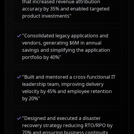
that increased revenue attribution
accuracy by 35% and enabled targeted
product investments
"
"
Consolidated legacy applications and
vendors, generating $6M in annual
savings and simplifying the application
portfolio by 40%
"
"
Built and mentored a cross-functional IT
leadership team, improving delivery
velocity by 45% and employee retention
by 20%
"
"
Designed and executed a disaster
recovery strategy reducing RTO/RPO by
70% and ensuring business continuity