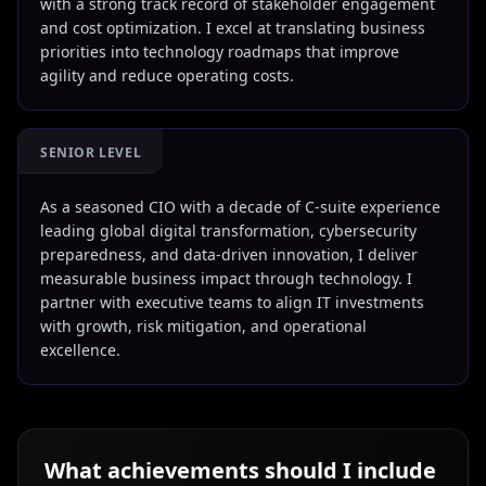
with a strong track record of stakeholder engagement
and cost optimization. I excel at translating business
priorities into technology roadmaps that improve
agility and reduce operating costs.
SENIOR LEVEL
As a seasoned CIO with a decade of C-suite experience
leading global digital transformation, cybersecurity
preparedness, and data-driven innovation, I deliver
measurable business impact through technology. I
partner with executive teams to align IT investments
with growth, risk mitigation, and operational
excellence.
What achievements should I include