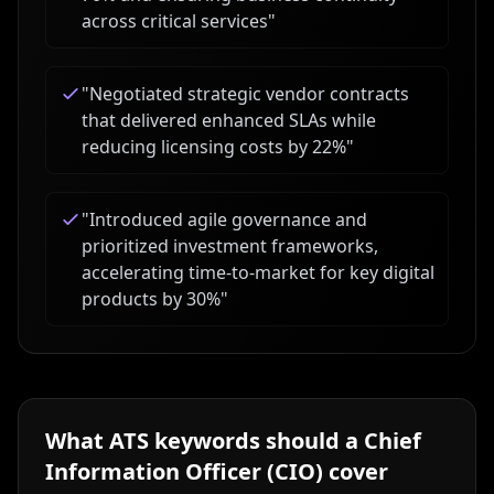
across critical services
"
"
Negotiated strategic vendor contracts
that delivered enhanced SLAs while
reducing licensing costs by 22%
"
"
Introduced agile governance and
prioritized investment frameworks,
accelerating time-to-market for key digital
products by 30%
"
What ATS keywords should a
Chief
Information Officer (CIO)
cover