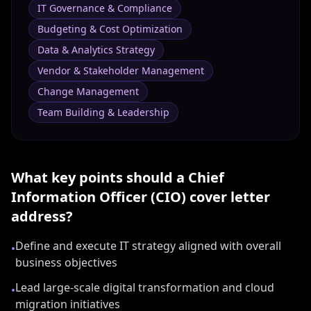
IT Governance & Compliance
Budgeting & Cost Optimization
Data & Analytics Strategy
Vendor & Stakeholder Management
Change Management
Team Building & Leadership
What key points should a
Chief
Information Officer (CIO)
cover letter
address?
Define and execute IT strategy aligned with overall
•
business objectives
Lead large-scale digital transformation and cloud
•
migration initiatives