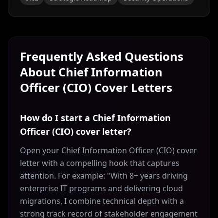
Frequently Asked Questions
About
Chief Information
Officer (CIO)
Cover Letters
How do I start a Chief Information
Officer (CIO) cover letter?
Open your Chief Information Officer (CIO) cover
letter with a compelling hook that captures
attention. For example: "With 8+ years driving
enterprise IT programs and delivering cloud
migrations, I combine technical depth with a
strong track record of stakeholder engagement