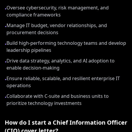
Oversee cybersecurity, risk management, and
•
compliance frameworks
Manage IT budget, vendor relationships, and
•
procurement decisions
Build high-performing technology teams and develop
•
leadership pipelines
Drive data strategy, analytics, and AI adoption to
•
enable decision-making
Ensure reliable, scalable, and resilient enterprise IT
•
operations
Collaborate with C-suite and business units to
•
prioritize technology investments
How do I start a
Chief Information Officer
(CIO)
cover letter?