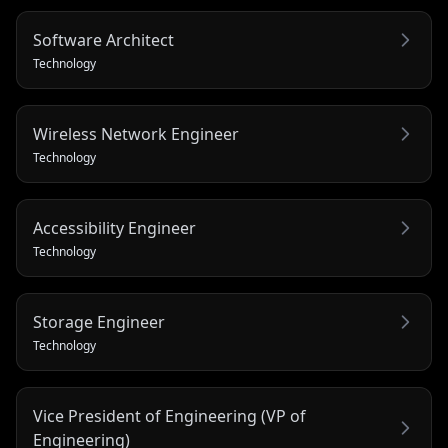
Software Architect
Technology
Wireless Network Engineer
Technology
Accessibility Engineer
Technology
Storage Engineer
Technology
Vice President of Engineering (VP of
Engineering)