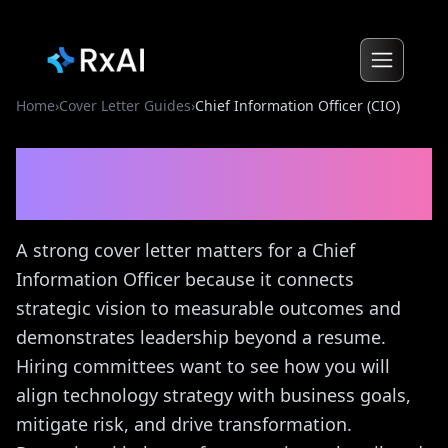
Home
›
Cover Letter Guides
›
Chief Information Officer (CIO)
Chief Information Officer
(CIO)
Cover Letter Guide
A strong cover letter matters for a Chief
Information Officer because it connects
strategic vision to measurable outcomes and
demonstrates leadership beyond a resume.
Hiring committees want to see how you will
align technology strategy with business goals,
mitigate risk, and drive transformation.