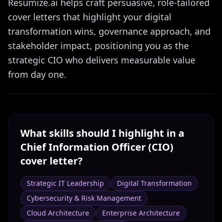
Resumize.ai helps craft persuasive, role-tailored
cover letters that highlight your digital
transformation wins, governance approach, and
stakeholder impact, positioning you as the
strategic CIO who delivers measurable value
from day one.
What skills should I highlight in a
Chief Information Officer (CIO)
cover letter?
Strategic IT Leadership
Digital Transformation
Cybersecurity & Risk Management
Cloud Architecture
Enterprise Architecture