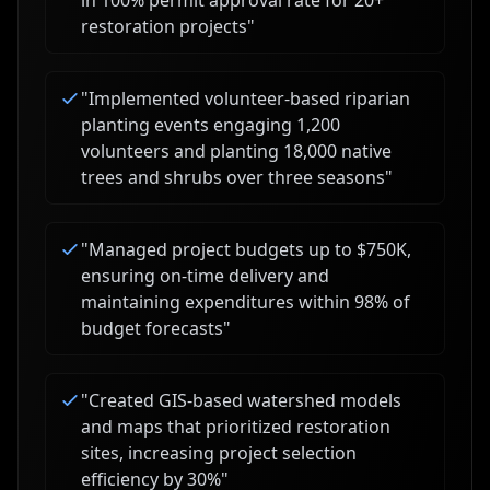
in 100% permit approval rate for 20+
restoration projects
"
"
Implemented volunteer-based riparian
planting events engaging 1,200
volunteers and planting 18,000 native
trees and shrubs over three seasons
"
"
Managed project budgets up to $750K,
ensuring on-time delivery and
maintaining expenditures within 98% of
budget forecasts
"
"
Created GIS-based watershed models
and maps that prioritized restoration
sites, increasing project selection
efficiency by 30%
"