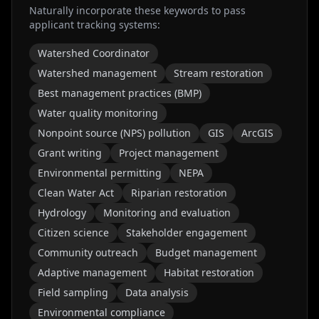
Naturally incorporate these keywords to pass
applicant tracking systems:
Watershed Coordinator
Watershed management
Stream restoration
Best management practices (BMP)
Water quality monitoring
Nonpoint source (NPS) pollution
GIS
ArcGIS
Grant writing
Project management
Environmental permitting
NEPA
Clean Water Act
Riparian restoration
Hydrology
Monitoring and evaluation
Citizen science
Stakeholder engagement
Community outreach
Budget management
Adaptive management
Habitat restoration
Field sampling
Data analysis
Environmental compliance