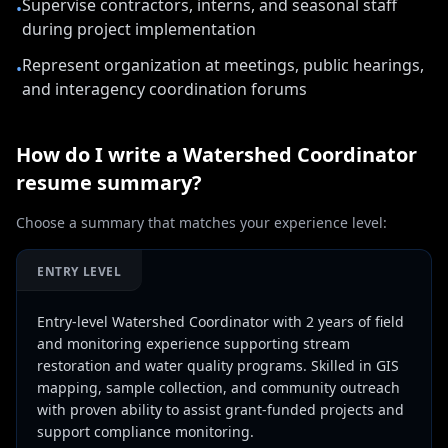
Supervise contractors, interns, and seasonal staff
•
during project implementation
Represent organization at meetings, public hearings,
•
and interagency coordination forums
How do I write a
Watershed Coordinator
resume summary?
Choose a summary that matches your experience level:
ENTRY LEVEL
Entry-level Watershed Coordinator with 2 years of field
and monitoring experience supporting stream
restoration and water quality programs. Skilled in GIS
mapping, sample collection, and community outreach
with proven ability to assist grant-funded projects and
support compliance monitoring.