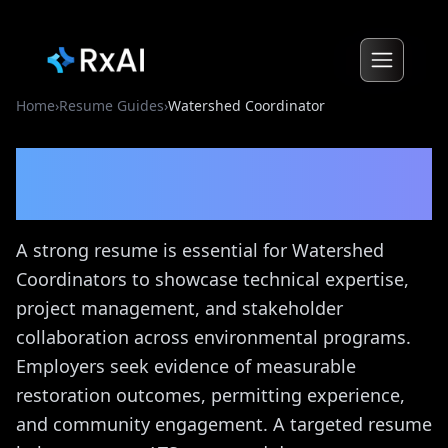
Home
›
Resume Guides
›
Watershed Coordinator
Watershed Coordinator
Resume Guide
A strong resume is essential for Watershed
Coordinators to showcase technical expertise,
project management, and stakeholder
collaboration across environmental programs.
Employers seek evidence of measurable
restoration outcomes, permitting experience,
and community engagement. A targeted resume