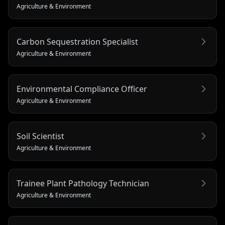
Agriculture & Environment
Carbon Sequestration Specialist
Agriculture & Environment
Environmental Compliance Officer
Agriculture & Environment
Soil Scientist
Agriculture & Environment
Trainee Plant Pathology Technician
Agriculture & Environment