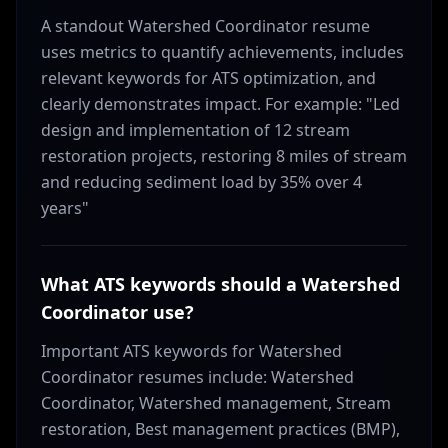
A standout Watershed Coordinator resume
uses metrics to quantify achievements, includes
relevant keywords for ATS optimization, and
clearly demonstrates impact. For example: "Led
design and implementation of 12 stream
restoration projects, restoring 8 miles of stream
and reducing sediment load by 35% over 4
years"
What ATS keywords should a Watershed
Coordinator use?
Important ATS keywords for Watershed
Coordinator resumes include: Watershed
Coordinator, Watershed management, Stream
restoration, Best management practices (BMP),