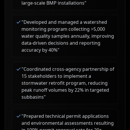
large-scale BMP installations
"
"
Developed and managed a watershed
monitoring program collecting >5,000
water quality samples annually, improving
data-driven decisions and reporting
accuracy by 40%
"
"
Coordinated cross-agency partnership of
15 stakeholders to implement a
stormwater retrofit program, reducing
peak runoff volumes by 22% in targeted
subbasins
"
"
Prepared technical permit applications
and environmental assessments resulting