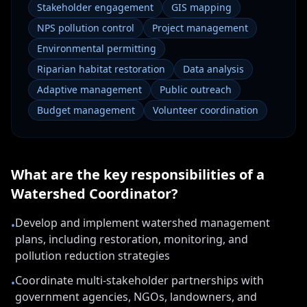
Stakeholder engagement
GIS mapping
NPS pollution control
Project management
Environmental permitting
Riparian habitat restoration
Data analysis
Adaptive management
Public outreach
Budget management
Volunteer coordination
What are the key responsibilities of a
Watershed Coordinator
?
Develop and implement watershed management
•
plans, including restoration, monitoring, and
pollution reduction strategies
Coordinate multi-stakeholder partnerships with
•
government agencies, NGOs, landowners, and