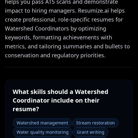
helps you pass ATS scans and demonstrate
impact to hiring managers. Resumize.ai helps
create professional, role-specific resumes for
Watershed Coordinators by optimizing
keywords, formatting achievements with
metrics, and tailoring summaries and bullets to
conservation and regulatory priorities.
What skills should a
Watershed
Coordinator
include on their
resume?
Watershed management
Stream restoration
Water quality monitoring
Grant writing