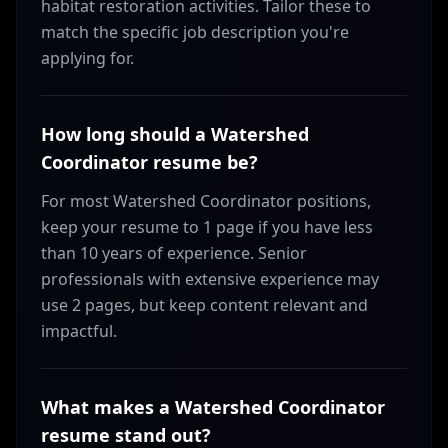
habitat restoration activities. Tailor these to
match the specific job description you're
applying for.
How long should a Watershed
Coordinator resume be?
For most Watershed Coordinator positions,
keep your resume to 1 page if you have less
than 10 years of experience. Senior
professionals with extensive experience may
use 2 pages, but keep content relevant and
impactful.
What makes a Watershed Coordinator
resume stand out?