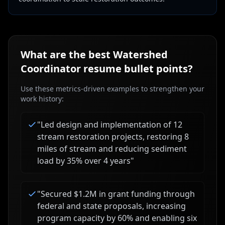
What are the best
Watershed
Coordinator
resume bullet points?
Use these metrics-driven examples to strengthen your
work history:
"
Led design and implementation of 12
stream restoration projects, restoring 8
miles of stream and reducing sediment
load by 35% over 4 years
"
"
Secured $1.2M in grant funding through
federal and state proposals, increasing
program capacity by 60% and enabling six