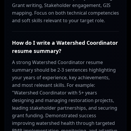
Grant writing, Stakeholder engagement, GIS
mapping. Focus on both technical competencies
and soft skills relevant to your target role.
How do I write a Watershed Coordinator
resume summary?
A strong Watershed Coordinator resume
summary should be 2-3 sentences highlighting
your years of experience, key achievements,
and most relevant skills. For example:
"Watershed Coordinator with 5+ years
designing and managing restoration projects,
leading stakeholder partnerships, and securing
grant funding. Demonstrated success
improving watershed health through targeted
BMP implementation, monitoring, and adaptive