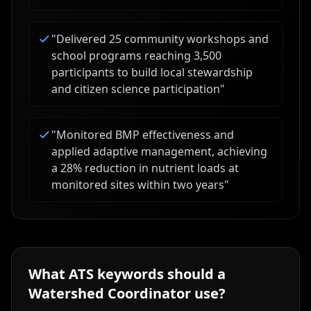
"
Delivered 25 community workshops and
school programs reaching 3,500
participants to build local stewardship
and citizen science participation
"
"
Monitored BMP effectiveness and
applied adaptive management, achieving
a 28% reduction in nutrient loads at
monitored sites within two years
"
What ATS keywords should a
Watershed Coordinator
use?