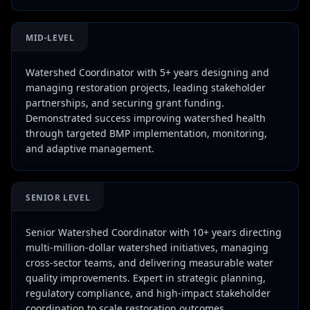
MID-LEVEL
Watershed Coordinator with 5+ years designing and
managing restoration projects, leading stakeholder
partnerships, and securing grant funding.
Demonstrated success improving watershed health
through targeted BMP implementation, monitoring,
and adaptive management.
SENIOR LEVEL
Senior Watershed Coordinator with 10+ years directing
multi-million-dollar watershed initiatives, managing
cross-sector teams, and delivering measurable water
quality improvements. Expert in strategic planning,
regulatory compliance, and high-impact stakeholder
coordination to scale restoration outcomes.