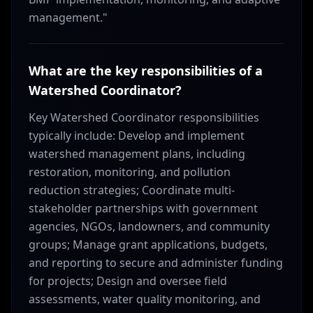
management."
What are the key responsibilities of a
Watershed Coordinator?
Key Watershed Coordinator responsibilities
typically include: Develop and implement
watershed management plans, including
restoration, monitoring, and pollution
reduction strategies; Coordinate multi-
stakeholder partnerships with government
agencies, NGOs, landowners, and community
groups; Manage grant applications, budgets,
and reporting to secure and administer funding
for projects; Design and oversee field
assessments, water quality monitoring, and