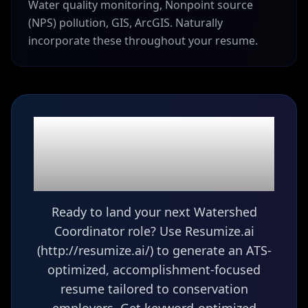
Water quality monitoring, Nonpoint source
(NPS) pollution, GIS, ArcGIS. Naturally
incorporate these throughout your resume.
Ready to build your
Watershed
Coordinator
resume?
Ready to land your next Watershed
Coordinator role? Use Resumize.ai
(http://resumize.ai/) to generate an ATS-
optimized, accomplishment-focused
resume tailored to conservation