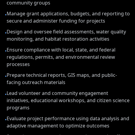
community groups
Manage grant applications, budgets, and reporting to
•
secure and administer funding for projects
Design and oversee field assessments, water quality
•
monitoring, and habitat restoration activities
Ensure compliance with local, state, and federal
•
regulations, permits, and environmental review
processes
Prepare technical reports, GIS maps, and public-
•
facing outreach materials
Lead volunteer and community engagement
•
initiatives, educational workshops, and citizen science
programs
Evaluate project performance using data analysis and
•
adaptive management to optimize outcomes