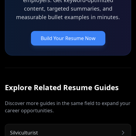
employers. Get keyword-optimized
content, targeted summaries, and
measurable bullet examples in minutes.
Build Your Resume Now
Explore Related
Resume
Guides
Discover more guides in the same field to expand your
career opportunities.
Silviculturist