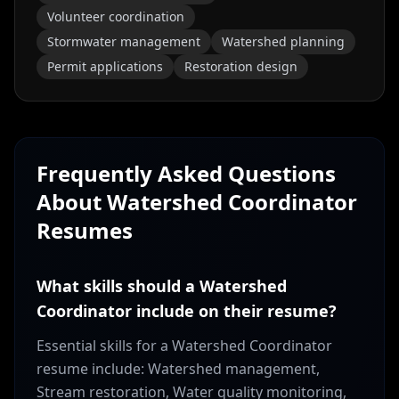
Volunteer coordination
Stormwater management
Watershed planning
Permit applications
Restoration design
Frequently Asked Questions
About
Watershed Coordinator
Resumes
What skills should a Watershed
Coordinator include on their resume?
Essential skills for a Watershed Coordinator
resume include: Watershed management,
Stream restoration, Water quality monitoring,