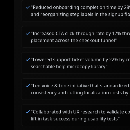
"
Reduced onboarding completion time by 28%
and reorganizing step labels in the signup fl
"
Increased CTA click-through rate by 17% thr
placement across the checkout funnel
"
"
Lowered support ticket volume by 22% by cr
searchable help microcopy library
"
"
Led voice & tone initiative that standardi
consistency and cutting localization costs by
"
Collaborated with UX research to validate c
lift in task success during usability tests
"