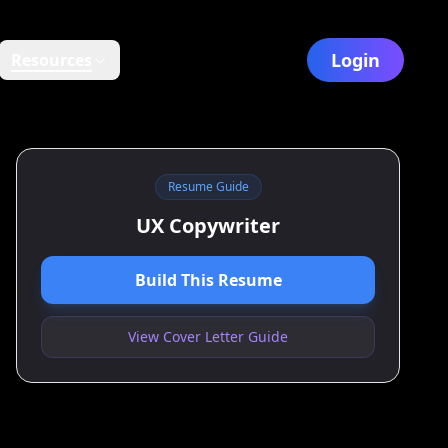
Login
Resources
Resume Guide
UX Copywriter
Build This Resume
View Cover Letter Guide