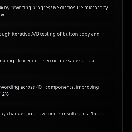
 by rewriting progressive disclosure microcopy
ow
"
ough iterative A/B testing of button copy and
eating clearer inline error messages and a
zed wording across 40+ components, improving
 12%
"
opy changes; improvements resulted in a 15-point