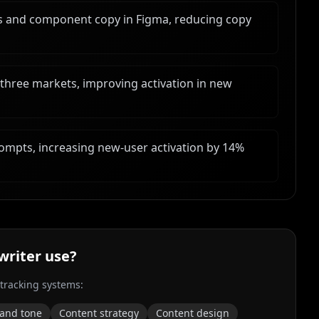
s and component copy in Figma, reducing copy
 three markets, improving activation in new
ompts, increasing new-user activation by 14%
writer
use?
 tracking systems:
 and tone
Content strategy
Content design