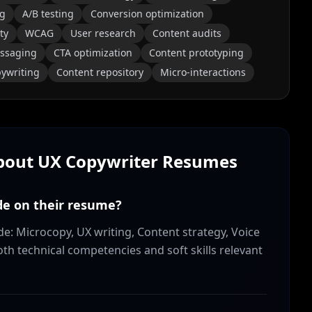
ng
A/B testing
Conversion optimization
ty
WCAG
User research
Content audits
essaging
CTA optimization
Content prototyping
ywriting
Content repository
Micro-interactions
About
UX Copywriter
Resumes
ude on their resume?
de: Microcopy, UX writing, Content strategy, Voice
both technical competencies and soft skills relevant