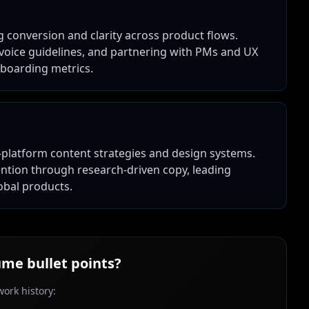
g conversion and clarity across product flows.
 voice guidelines, and partnering with PMs and UX
nboarding metrics.
-platform content strategies and design systems.
ention through research-driven copy, leading
obal products.
me bullet points?
ork history: