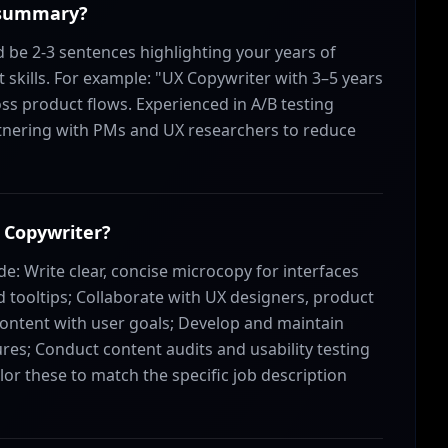
 summary?
be 2-3 sentences highlighting your years of
 skills. For example: "UX Copywriter with 3–5 years
oss product flows. Experienced in A/B testing
rtnering with PMs and UX researchers to reduce
X Copywriter?
de: Write clear, concise microcopy for interfaces
 tooltips; Collaborate with UX designers, product
content with user goals; Develop and maintain
res; Conduct content audits and usability testing
ailor these to match the specific job description