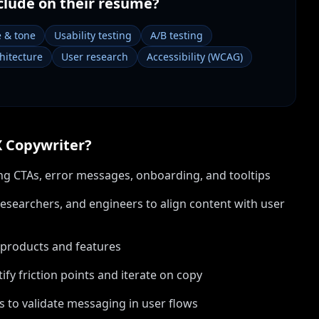
clude on their resume?
e & tone
Usability testing
A/B testing
hitecture
User research
Accessibility (WCAG)
 Copywriter
?
ding CTAs, error messages, onboarding, and tooltips
esearchers, and engineers to align content with user
 products and features
ify friction points and iterate on copy
 to validate messaging in user flows