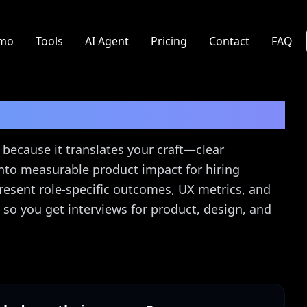
mo
Tools
AI Agent
Pricing
Contact
FAQ
 Guide
because it translates your craft—clear
nto measurable product impact for hiring
esent role-specific outcomes, UX metrics, and
t so you get interviews for product, design, and