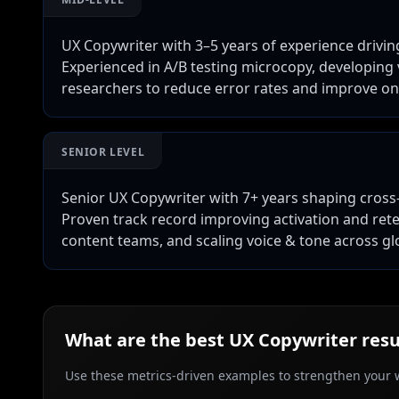
UX Copywriter with 3–5 years of experience drivin
Experienced in A/B testing microcopy, developing
researchers to reduce error rates and improve o
SENIOR LEVEL
Senior UX Copywriter with 7+ years shaping cross
Proven track record improving activation and ret
content teams, and scaling voice & tone across gl
What are the best
UX Copywriter
resu
Use these metrics-driven examples to strengthen your w