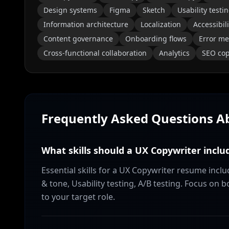
Design systems
Figma
Sketch
Usability testi
Information architecture
Localization
Accessibili
Content governance
Onboarding flows
Error m
Cross-functional collaboration
Analytics
SEO cop
Frequently Asked Questions 
What skills should a UX Copywriter incl
Essential skills for a UX Copywriter resume inclu
& tone, Usability testing, A/B testing. Focus on 
to your target role.