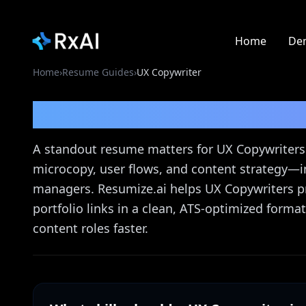
Home
De
Home
›
Resume Guides
›
UX Copywriter
UX Copywriter
Resume
A standout resume matters for UX Copywriters 
microcopy, user flows, and content strategy—i
managers. Resumize.ai helps UX Copywriters pr
portfolio links in a clean, ATS-optimized forma
content roles faster.