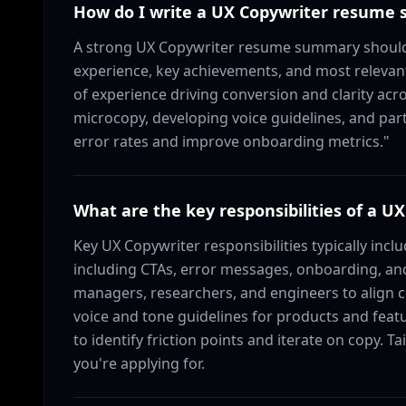
How do I write a UX Copywriter resume
A strong UX Copywriter resume summary should 
experience, key achievements, and most relevant
of experience driving conversion and clarity acr
microcopy, developing voice guidelines, and pa
error rates and improve onboarding metrics."
What are the key responsibilities of a U
Key UX Copywriter responsibilities typically inclu
including CTAs, error messages, onboarding, and
managers, researchers, and engineers to align 
voice and tone guidelines for products and featu
to identify friction points and iterate on copy. T
you're applying for.