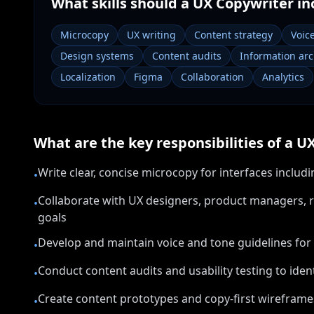
What skills should a
UX Copywriter
in
Microcopy
UX writing
Content strategy
Voic
Design systems
Content audits
Information arc
Localization
Figma
Collaboration
Analytics
What are the key responsibilities of a
UX
Write clear, concise microcopy for interfaces inclu
•
Collaborate with UX designers, product managers, r
•
goals
Develop and maintain voice and tone guidelines for
•
Conduct content audits and usability testing to ident
•
Create content prototypes and copy-first wireframes
•