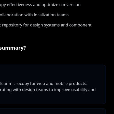
copy effectiveness and optimize conversion
ollaboration with localization teams
t repository for design systems and component
 summary?
 clear microcopy for web and mobile products.
borating with design teams to improve usability and