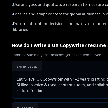
Use analytics and qualitative research to measure 
•
Localize and adapt content for global audiences in c
•
Document content decisions and maintain a conten
•
libraries
How do I write a
UX Copywriter
resume
Choose a summary that matches your experience level:
ENTRY LEVEL
Entry-level UX Copywriter with 1–2 years crafting
Skilled in voice & tone, content audits, and colla
reduce friction.
MID-LEVEL