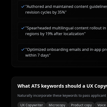
"
Authored and maintained content guideline
revision cycles by 35%
"
"
Spearheaded multilingual content rollout in
regions by 19% after localization
"
"
Optimized onboarding emails and in-app pr
within 7 days
"
What ATS keywords should a
UX Copy
Naturally incorporate these keywords to pass applicant
UX Copywriter
Microcopy
Product copy
Voice