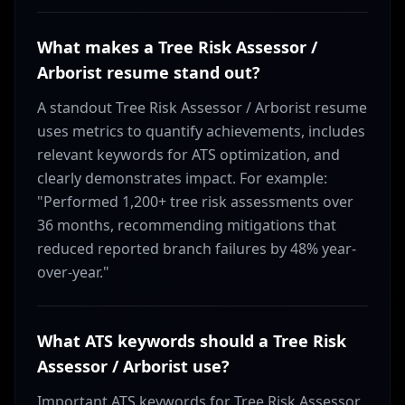
What makes a Tree Risk Assessor /
Arborist resume stand out?
A standout Tree Risk Assessor / Arborist resume
uses metrics to quantify achievements, includes
relevant keywords for ATS optimization, and
clearly demonstrates impact. For example:
"Performed 1,200+ tree risk assessments over
36 months, recommending mitigations that
reduced reported branch failures by 48% year-
over-year."
What ATS keywords should a Tree Risk
Assessor / Arborist use?
Important ATS keywords for Tree Risk Assessor