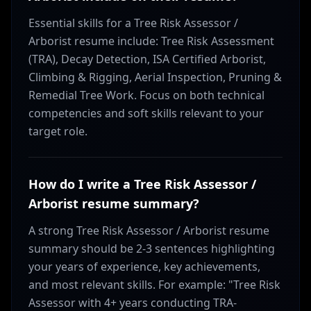
Essential skills for a Tree Risk Assessor /
Arborist resume include: Tree Risk Assessment
(TRA), Decay Detection, ISA Certified Arborist,
Climbing & Rigging, Aerial Inspection, Pruning &
Remedial Tree Work. Focus on both technical
competencies and soft skills relevant to your
target role.
How do I write a Tree Risk Assessor /
Arborist resume summary?
A strong Tree Risk Assessor / Arborist resume
summary should be 2-3 sentences highlighting
your years of experience, key achievements,
and most relevant skills. For example: "Tree Risk
Assessor with 4+ years conducting TRA-