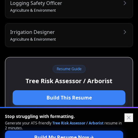
Logging Safety Officer
Agriculture & Environment
Irrigation Designer
Agriculture & Environment
Resume Guide
Tree Risk Assessor / Arborist
Build This Resume
View Cover Letter Guide
Stop struggling with formatting.
Generate your ATS-friendly
Tree Risk Assessor / Arborist
resume in
2 minutes.
Build My Resume Now