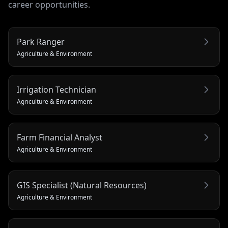
career opportunities.
Park Ranger
Agriculture & Environment
Irrigation Technician
Agriculture & Environment
Farm Financial Analyst
Agriculture & Environment
GIS Specialist (Natural Resources)
Agriculture & Environment