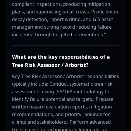
compliant inspections, producing mitigation
plans, and supervising small crews. Proficient in
decay detection, report writing, and GIS asset
management; strong record reducing failure
incidents through targeted interventions."
What are the key responsibilities of a
Tree Risk Assessor / Arborist?
Key Tree Risk Assessor / Arborist responsibilities
typically include: Conduct systematic tree risk
assessments using ISA/TRA methodology to
identify failure potential and targets.; Prepare
written hazard evaluation reports, mitigation
recommendations, and priority rankings for
clients and stakeholders.; Perform advanced
tree inspection techniques including decay