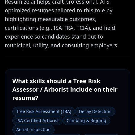
Resumize.ai helps craft professional, ATS-
optimized resumes tailored to this role by
highlighting measurable outcomes,
certifications (e.g., ISA TRA, TCIA), and field
experience so candidates stand out to
municipal, utility, and consulting employers.
What skills should a
Tree Risk
Assessor / Arborist
include on their
resume?
Tree Risk Assessment (TRA)
Decay Detection
ISA Certified Arborist
Climbing & Rigging
Aerial Inspection