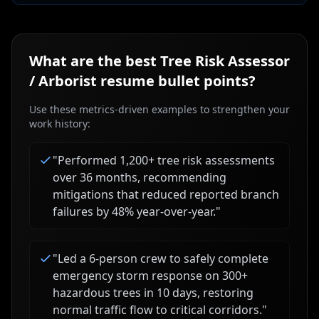
What are the best
Tree Risk Assessor
/ Arborist
resume bullet points?
Use these metrics-driven examples to strengthen your
work history:
"
Performed 1,200+ tree risk assessments
over 36 months, recommending
mitigations that reduced reported branch
failures by 48% year-over-year.
"
"
Led a 6-person crew to safely complete
emergency storm response on 300+
hazardous trees in 10 days, restoring
normal traffic flow to critical corridors.
"