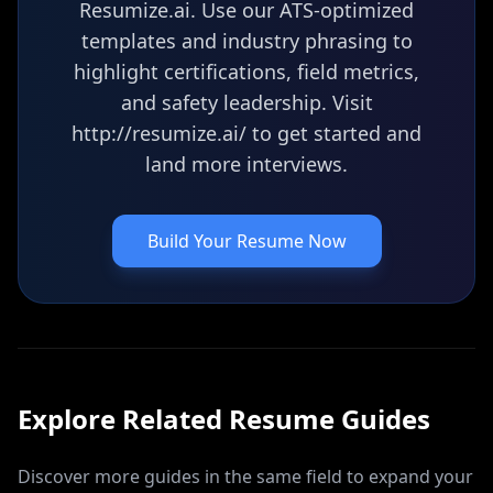
Resumize.ai. Use our ATS-optimized
templates and industry phrasing to
highlight certifications, field metrics,
and safety leadership. Visit
http://resumize.ai/ to get started and
land more interviews.
Build Your Resume Now
Explore Related
Resume
Guides
Discover more guides in the same field to expand your