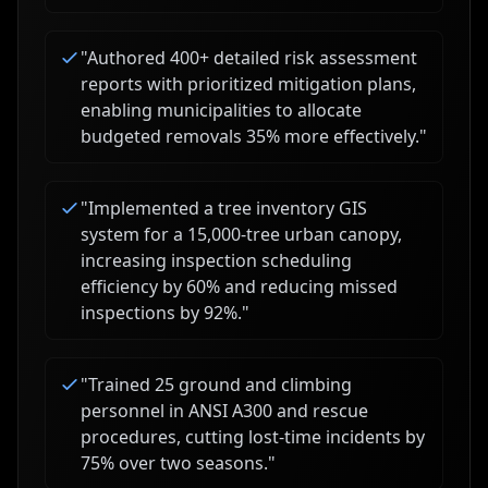
"
Authored 400+ detailed risk assessment
reports with prioritized mitigation plans,
enabling municipalities to allocate
budgeted removals 35% more effectively.
"
"
Implemented a tree inventory GIS
system for a 15,000-tree urban canopy,
increasing inspection scheduling
efficiency by 60% and reducing missed
inspections by 92%.
"
"
Trained 25 ground and climbing
personnel in ANSI A300 and rescue
procedures, cutting lost-time incidents by
75% over two seasons.
"