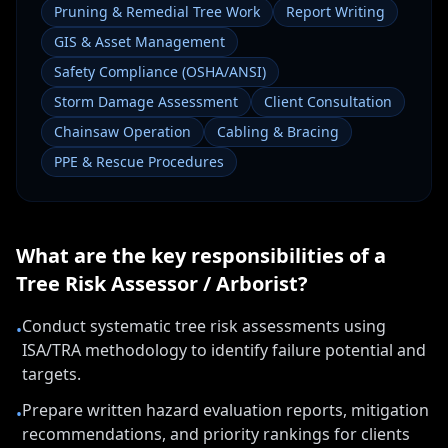
Pruning & Remedial Tree Work
Report Writing
GIS & Asset Management
Safety Compliance (OSHA/ANSI)
Storm Damage Assessment
Client Consultation
Chainsaw Operation
Cabling & Bracing
PPE & Rescue Procedures
What are the key responsibilities of a
Tree Risk Assessor / Arborist
?
Conduct systematic tree risk assessments using
•
ISA/TRA methodology to identify failure potential and
targets.
Prepare written hazard evaluation reports, mitigation
•
recommendations, and priority rankings for clients