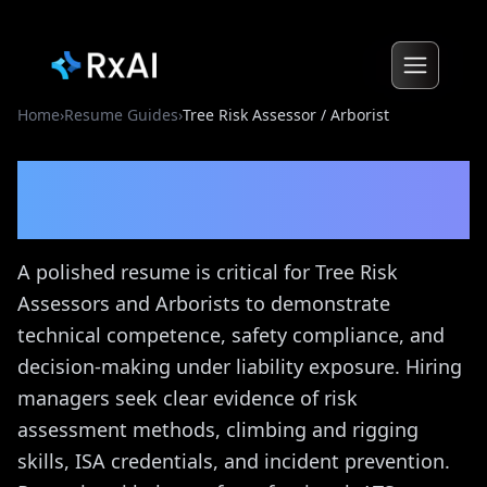
Home
›
Resume Guides
›
Tree Risk Assessor / Arborist
Tree Risk Assessor /
Arborist
Resume Guide
A polished resume is critical for Tree Risk
Assessors and Arborists to demonstrate
technical competence, safety compliance, and
decision-making under liability exposure. Hiring
managers seek clear evidence of risk
assessment methods, climbing and rigging
skills, ISA credentials, and incident prevention.