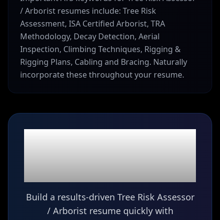
/ Arborist resumes include: Tree Risk
Assessment, ISA Certified Arborist, TRA
Methodology, Decay Detection, Aerial
Inspection, Climbing Techniques, Rigging &
Rigging Plans, Cabling and Bracing. Naturally
incorporate these throughout your resume.
Ready to build your
Tree Risk Assessor /
Arborist
resume?
Build a results-driven Tree Risk Assessor
/ Arborist resume quickly with