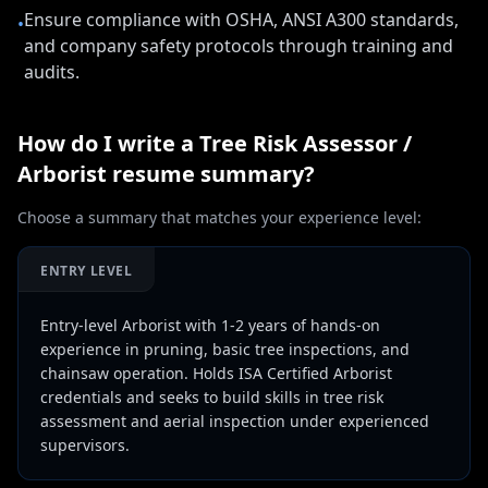
Ensure compliance with OSHA, ANSI A300 standards,
•
and company safety protocols through training and
audits.
How do I write a
Tree Risk Assessor /
Arborist
resume summary?
Choose a summary that matches your experience level:
ENTRY LEVEL
Entry-level Arborist with 1-2 years of hands-on
experience in pruning, basic tree inspections, and
chainsaw operation. Holds ISA Certified Arborist
credentials and seeks to build skills in tree risk
assessment and aerial inspection under experienced
supervisors.