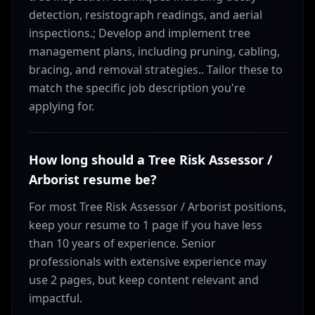
detection, resistograph readings, and aerial
inspections.; Develop and implement tree
management plans, including pruning, cabling,
bracing, and removal strategies.. Tailor these to
match the specific job description you're
applying for.
How long should a Tree Risk Assessor /
Arborist resume be?
For most Tree Risk Assessor / Arborist positions,
keep your resume to 1 page if you have less
than 10 years of experience. Senior
professionals with extensive experience may
use 2 pages, but keep content relevant and
impactful.