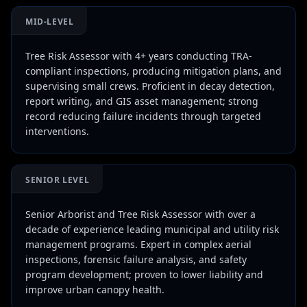
MID-LEVEL
Tree Risk Assessor with 4+ years conducting TRA-
compliant inspections, producing mitigation plans, and
supervising small crews. Proficient in decay detection,
report writing, and GIS asset management; strong
record reducing failure incidents through targeted
interventions.
SENIOR LEVEL
Senior Arborist and Tree Risk Assessor with over a
decade of experience leading municipal and utility risk
management programs. Expert in complex aerial
inspections, forensic failure analysis, and safety
program development; proven to lower liability and
improve urban canopy health.