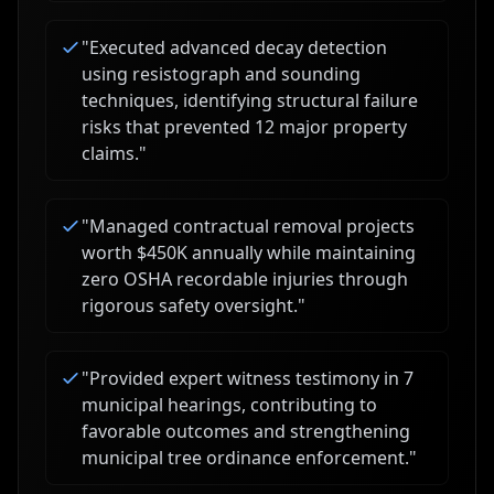
"
Executed advanced decay detection
using resistograph and sounding
techniques, identifying structural failure
risks that prevented 12 major property
claims.
"
"
Managed contractual removal projects
worth $450K annually while maintaining
zero OSHA recordable injuries through
rigorous safety oversight.
"
"
Provided expert witness testimony in 7
municipal hearings, contributing to
favorable outcomes and strengthening
municipal tree ordinance enforcement.
"