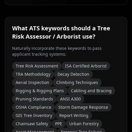
What ATS keywords should a
Tree
Risk Assessor / Arborist
use?
Naturally incorporate these keywords to pass
applicant tracking systems:
Tree Risk Assessment
ISA Certified Arborist
TRA Methodology
Decay Detection
Aerial Inspection
Climbing Techniques
Rigging & Rigging Plans
Cabling and Bracing
Pruning Standards
ANSI A300
OSHA Compliance
Storm Damage Response
GIS Tree Inventory
Report Writing
Chainsaw Safety
PPE
Urban Forestry
Asset Management
Forensic Tree Failure