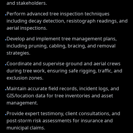
and stakeholders.
Perform advanced tree inspection techniques
•
including decay detection, resistograph readings, and
aerial inspections.
Develop and implement tree management plans,
•
including pruning, cabling, bracing, and removal
strategies.
Coordinate and supervise ground and aerial crews
•
during tree work, ensuring safe rigging, traffic, and
exclusion zones.
Maintain accurate field records, incident logs, and
•
GIS/location data for tree inventories and asset
management.
Provide expert testimony, client consultations, and
•
post-storm risk assessments for insurance and
municipal claims.