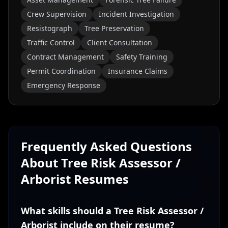
Crew Supervision
Incident Investigation
Resistograph
Tree Preservation
Traffic Control
Client Consultation
Contract Management
Safety Training
Permit Coordination
Insurance Claims
Emergency Response
Frequently Asked Questions
About
Tree Risk Assessor /
Arborist
Resumes
What skills should a Tree Risk Assessor /
Arborist include on their resume?