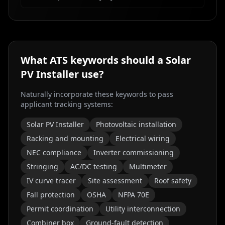
What ATS keywords should a
Solar
PV Installer
use?
Naturally incorporate these keywords to pass
applicant tracking systems:
Solar PV Installer
Photovoltaic installation
Racking and mounting
Electrical wiring
NEC compliance
Inverter commissioning
Stringing
AC/DC testing
Multimeter
IV curve tracer
Site assessment
Roof safety
Fall protection
OSHA
NFPA 70E
Permit coordination
Utility interconnection
Combiner box
Ground-fault detection