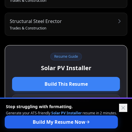
Trades & Construction
Structural Steel Erector
Trades & Construction
Resume Guide
Solar PV Installer
Build This Resume
View Cover Letter Guide
Stop struggling with formatting.
Generate your ATS-friendly
Solar PV Installer
resume in 2 minutes.
Build My Resume Now