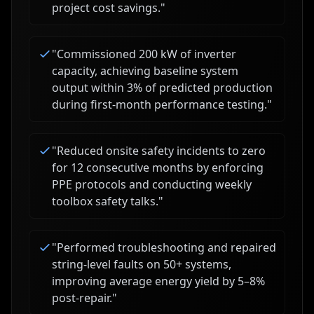
project cost savings.
"
"
Commissioned 200 kW of inverter
capacity, achieving baseline system
output within 3% of predicted production
during first-month performance testing.
"
"
Reduced onsite safety incidents to zero
for 12 consecutive months by enforcing
PPE protocols and conducting weekly
toolbox safety talks.
"
"
Performed troubleshooting and repaired
string-level faults on 50+ systems,
improving average energy yield by 5–8%
post-repair.
"