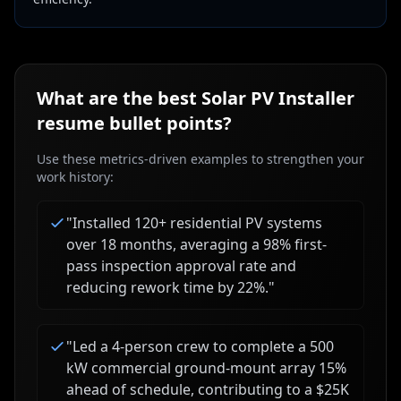
What are the best
Solar PV Installer
resume bullet points?
Use these metrics-driven examples to strengthen your
work history:
"
Installed 120+ residential PV systems
over 18 months, averaging a 98% first-
pass inspection approval rate and
reducing rework time by 22%.
"
"
Led a 4-person crew to complete a 500
kW commercial ground-mount array 15%
ahead of schedule, contributing to a $25K