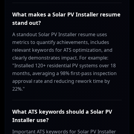
What makes a Solar PV Installer resume
stand out?
A standout Solar PV Installer resume uses
metrics to quantify achievements, includes
relevant keywords for ATS optimization, and
clearly demonstrates impact. For example:
"Installed 120+ residential PV systems over 18
months, averaging a 98% first-pass inspection
approval rate and reducing rework time by
22%."
What ATS keywords should a Solar PV
Installer use?
Important ATS keywords for Solar PV Installer