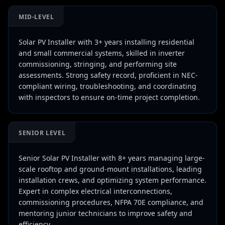
MID-LEVEL
Solar PV Installer with 3+ years installing residential
and small commercial systems, skilled in inverter
commissioning, stringing, and performing site
assessments. Strong safety record, proficient in NEC-
compliant wiring, troubleshooting, and coordinating
with inspectors to ensure on-time project completion.
SENIOR LEVEL
Senior Solar PV Installer with 8+ years managing large-
scale rooftop and ground-mount installations, leading
installation crews, and optimizing system performance.
Expert in complex electrical interconnections,
commissioning procedures, NFPA 70E compliance, and
mentoring junior technicians to improve safety and
efficiency.