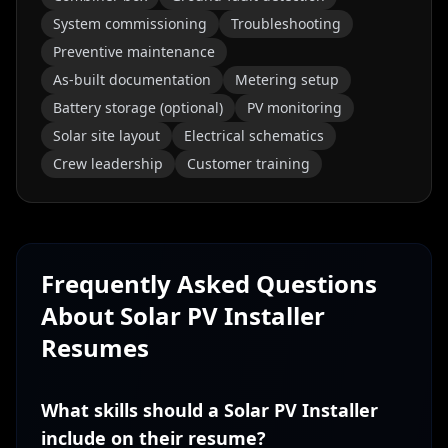
System commissioning
Troubleshooting
Preventive maintenance
As-built documentation
Metering setup
Battery storage (optional)
PV monitoring
Solar site layout
Electrical schematics
Crew leadership
Customer training
Frequently Asked Questions
About
Solar PV Installer
Resumes
What skills should a Solar PV Installer
include on their resume?