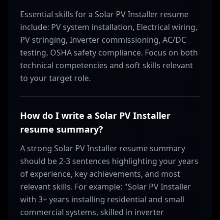
Essential skills for a Solar PV Installer resume
include: PV system installation, Electrical wiring,
PV stringing, Inverter commissioning, AC/DC
testing, OSHA safety compliance. Focus on both
technical competencies and soft skills relevant
to your target role.
How do I write a Solar PV Installer
resume summary?
A strong Solar PV Installer resume summary
should be 2-3 sentences highlighting your years
of experience, key achievements, and most
relevant skills. For example: "Solar PV Installer
with 3+ years installing residential and small
commercial systems, skilled in inverter