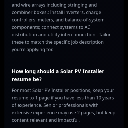
and wire arrays including stringing and
combiner boxes.; Install inverters, charge
controllers, meters, and balance-of-system
components; connect systems to AC
distribution and utility interconnection.. Tailor
these to match the specific job description
you're applying for.
How long should a Solar PV Installer
resume be?
For most Solar PV Installer positions, keep your
resume to 1 page if you have less than 10 years
of experience. Senior professionals with
extensive experience may use 2 pages, but keep
content relevant and impactful.