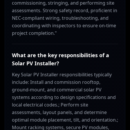
commissioning, stringing, and performing site
assessments. Strong safety record, proficient in
NEC-compliant wiring, troubleshooting, and
coordinating with inspectors to ensure on-time
project completion."
What are the key responsibilities of a
Solar PV Installer?
Key Solar PV Installer responsibilities typically
include: Install and commission rooftop,
ground-mount, and commercial solar PV
systems according to design specifications and
local electrical codes.; Perform site
assessments, layout panels, and determine
optimal module placement, tilt, and orientation.;
Mount racking systems, secure PV modules,