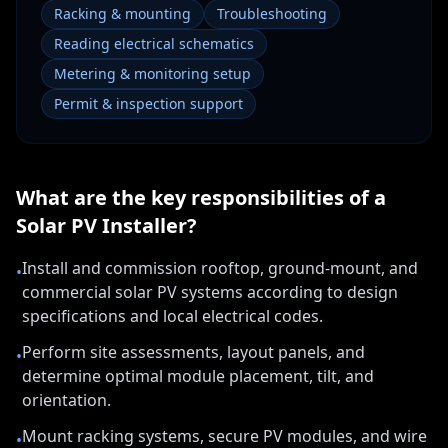
Racking & mounting
Troubleshooting
Reading electrical schematics
Metering & monitoring setup
Permit & inspection support
What are the key responsibilities of a
Solar PV Installer
?
Install and commission rooftop, ground-mount, and
•
commercial solar PV systems according to design
specifications and local electrical codes.
Perform site assessments, layout panels, and
•
determine optimal module placement, tilt, and
orientation.
Mount racking systems, secure PV modules, and wire
•