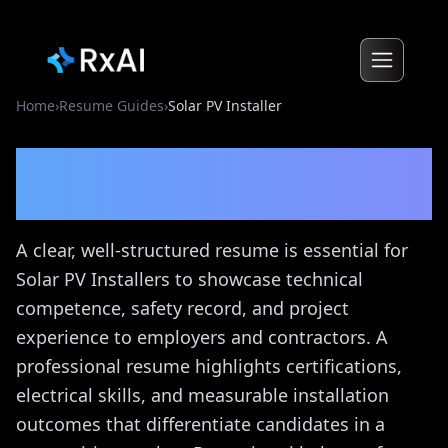
Home
›
Resume Guides
›
Solar PV Installer
Solar PV Installer
Resume
Guide
A clear, well-structured resume is essential for
Solar PV Installers to showcase technical
competence, safety record, and project
experience to employers and contractors. A
professional resume highlights certifications,
electrical skills, and measurable installation
outcomes that differentiate candidates in a