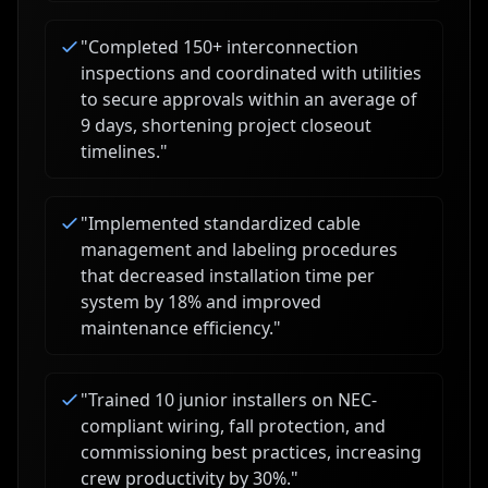
"
Completed 150+ interconnection
inspections and coordinated with utilities
to secure approvals within an average of
9 days, shortening project closeout
timelines.
"
"
Implemented standardized cable
management and labeling procedures
that decreased installation time per
system by 18% and improved
maintenance efficiency.
"
"
Trained 10 junior installers on NEC-
compliant wiring, fall protection, and
commissioning best practices, increasing
crew productivity by 30%.
"