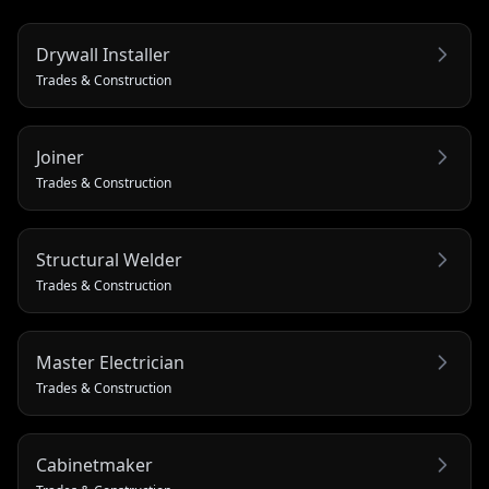
Drywall Installer
Trades & Construction
Joiner
Trades & Construction
Structural Welder
Trades & Construction
Master Electrician
Trades & Construction
Cabinetmaker