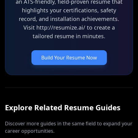
an ATS-friendly, field-proven resume that
highlights your certifications, safety
record, and installation achievements.
Visit http://resumize.ai/ to create a
tailored resume in minutes.
Build Your Resume Now
Explore Related
Resume
Guides
Discover more guides in the same field to expand your
career opportunities.