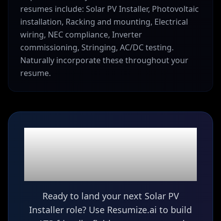
resumes include: Solar PV Installer, Photovoltaic
installation, Racking and mounting, Electrical
wiring, NEC compliance, Inverter
commissioning, Stringing, AC/DC testing.
Naturally incorporate these throughout your
resume.
Ready to build your
Solar PV Installer
resume?
Ready to land your next Solar PV
Installer role? Use Resumize.ai to build