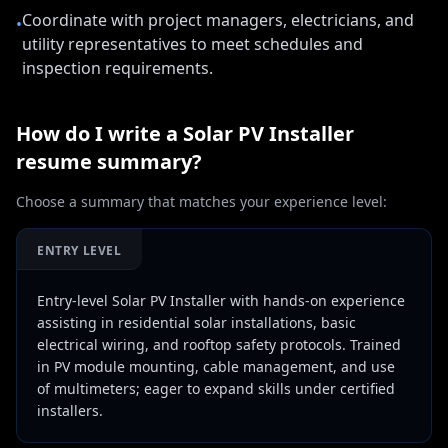
Coordinate with project managers, electricians, and
•
utility representatives to meet schedules and
inspection requirements.
How do I write a
Solar PV Installer
resume summary?
Choose a summary that matches your experience level:
ENTRY LEVEL
Entry-level Solar PV Installer with hands-on experience
assisting in residential solar installations, basic
electrical wiring, and rooftop safety protocols. Trained
in PV module mounting, cable management, and use
of multimeters; eager to expand skills under certified
installers.