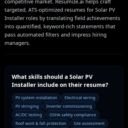
competitive market. Resumize.ai helps craft
targeted, ATS-optimized resumes for Solar PV
Installer roles by translating field achievements
into quantified, keyword-rich statements that
pass automated filters and impress hiring
managers.
What skills should a
Solar PV
Installer
include on their resume?
PV system installation
Electrical wiring
PV stringing
Inverter commissioning
AC/DC testing
OSHA safety compliance
Roof work & fall protection
Site assessment