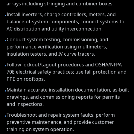
arrays including stringing and combiner boxes.
Install inverters, charge controllers, meters, and
•
balance-of-system components; connect systems to
AC distribution and utility interconnection.
Conduct system testing, commissioning, and
•
performance verification using multimeters,
insulation testers, and IV curve tracers.
Follow lockout/tagout procedures and OSHA/NFPA
•
70E electrical safety practices; use fall protection and
PPE on rooftops.
Maintain accurate installation documentation, as-built
•
drawings, and commissioning reports for permits
and inspections.
Troubleshoot and repair system faults, perform
•
preventive maintenance, and provide customer
training on system operation.