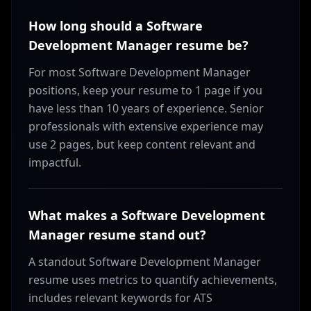
How long should a Software
Development Manager resume be?
For most Software Development Manager
positions, keep your resume to 1 page if you
have less than 10 years of experience. Senior
professionals with extensive experience may
use 2 pages, but keep content relevant and
impactful.
What makes a Software Development
Manager resume stand out?
A standout Software Development Manager
resume uses metrics to quantify achievements,
includes relevant keywords for ATS