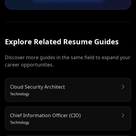
Explore Related
Resume
Guides
Discover more guides in the same field to expand your
career opportunities.
Cloud Security Architect
Technology
Chief Information Officer (CIO)
Technology