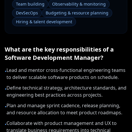
Team building
Observability & monitoring
DevSecOps
Budgeting & resource planning
Hiring & talent development
What are the key responsibilities of a
Software Development Manager
?
Lead and mentor cross-functional engineering teams
•
to deliver scalable software products on schedule.
Define technical strategy, architecture standards, and
•
engineering best practices across projects.
Plan and manage sprint cadence, release planning,
•
and resource allocation to meet product roadmaps.
Collaborate with product management and UX to
•
translate business requirements into technical