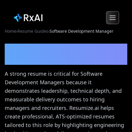
Home
›
Resume Guides
›
Software Development Manager
Software Development
Manager
Resume Guide
A strong resume is critical for Software
Development Managers because it
demonstrates leadership, technical depth, and
measurable delivery outcomes to hiring
managers and recruiters. Resumize.ai helps
create professional, ATS-optimized resumes
tailored to this role by highlighting engineering