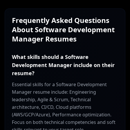
Frequently Asked Questions
About
Software Development
Manager
Resumes
What skills should a Software
Development Manager include on their
resume?
Essential skills for a Software Development
Manager resume include: Engineering
leadership, Agile & Scrum, Technical
architecture, CI/CD, Cloud platforms
(AWS/GCP/Azure), Performance optimization.
Focus on both technical competencies and soft
skills relevant to your target role.