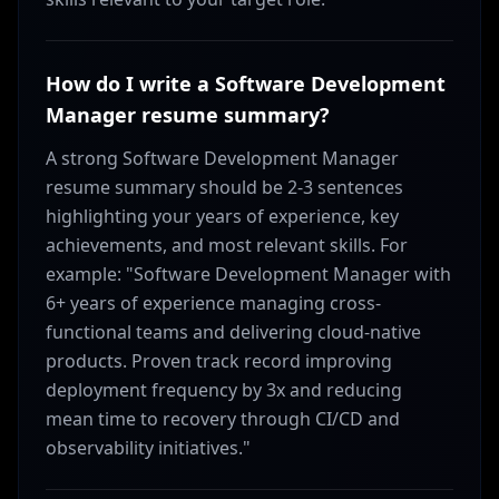
How do I write a Software Development
Manager resume summary?
A strong Software Development Manager
resume summary should be 2-3 sentences
highlighting your years of experience, key
achievements, and most relevant skills. For
example: "Software Development Manager with
6+ years of experience managing cross-
functional teams and delivering cloud-native
products. Proven track record improving
deployment frequency by 3x and reducing
mean time to recovery through CI/CD and
observability initiatives."