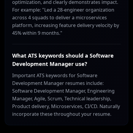
optimization, and clearly demonstrates impact.
For example: "Led a 28-engineer organization
across 4 squads to deliver a microservices
platform, increasing feature delivery velocity by
45% within 9 months."
What ATS keywords should a Software
Development Manager use?
Important ATS keywords for Software
Development Manager resumes include:
Software Development Manager, Engineering
Manager, Agile, Scrum, Technical leadership,
Product delivery, Microservices, CI/CD. Naturally
incorporate these throughout your resume.