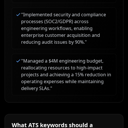
"
Implemented security and compliance
processes (SOC2/GDPR) across
engineering workflows, enabling
enterprise customer acquisition and
reducing audit issues by 90%.
"
"
Managed a $4M engineering budget,
reallocating resources to high-impact
projects and achieving a 15% reduction in
operating expenses while maintaining
delivery SLAs.
"
What ATS keywords should a