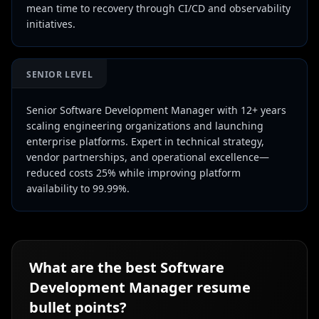
mean time to recovery through CI/CD and observability
initiatives.
SENIOR LEVEL
Senior Software Development Manager with 12+ years
scaling engineering organizations and launching
enterprise platforms. Expert in technical strategy,
vendor partnerships, and operational excellence—
reduced costs 25% while improving platform
availability to 99.99%.
What are the best
Software
Development Manager
resume
bullet points?