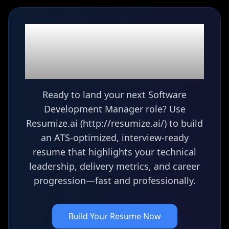
Ready to build your
Software Development
Manager
resume?
Ready to land your next Software
Development Manager role? Use
Resumize.ai (http://resumize.ai/) to build
an ATS-optimized, interview-ready
resume that highlights your technical
leadership, delivery metrics, and career
progression—fast and professionally.
Build Your Resume Now