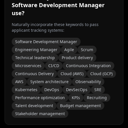
Software Development Manager
use?
Naturally incorporate these keywords to pass
applicant tracking systems:
Software Development Manager
Engineering Manager
Agile
Scrum
Technical leadership
Product delivery
Microservices
CI/CD
Continuous Integration
Continuous Delivery
Cloud (AWS)
Cloud (GCP)
AWS
System architecture
Observability
Kubernetes
DevOps
DevSecOps
SRE
Performance optimization
KPIs
Recruiting
Talent development
Budget management
Stakeholder management