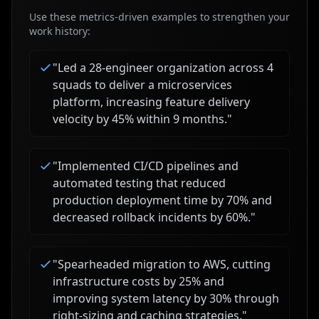
Use these metrics-driven examples to strengthen your
work history:
"
Led a 28-engineer organization across 4
squads to deliver a microservices
platform, increasing feature delivery
velocity by 45% within 9 months.
"
"
Implemented CI/CD pipelines and
automated testing that reduced
production deployment time by 70% and
decreased rollback incidents by 60%.
"
"
Spearheaded migration to AWS, cutting
infrastructure costs by 25% and
improving system latency by 30% through
right-sizing and caching strategies.
"