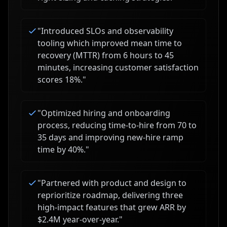
"
Introduced SLOs and observability
tooling which improved mean time to
recovery (MTTR) from 6 hours to 45
minutes, increasing customer satisfaction
scores 18%.
"
"
Optimized hiring and onboarding
process, reducing time-to-hire from 70 to
35 days and improving new-hire ramp
time by 40%.
"
"
Partnered with product and design to
reprioritize roadmap, delivering three
high-impact features that grew ARR by
$2.4M year-over-year.
"