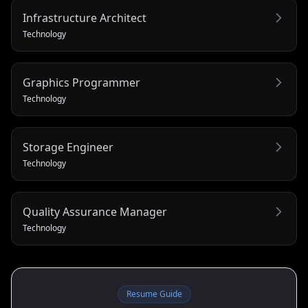
Infrastructure Architect
Technology
Graphics Programmer
Technology
Storage Engineer
Technology
Quality Assurance Manager
Technology
Resume Guide