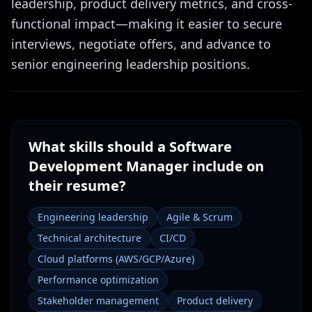
leadership, product delivery metrics, and cross-
functional impact—making it easier to secure
interviews, negotiate offers, and advance to
senior engineering leadership positions.
What skills should a
Software
Development Manager
include on
their resume?
Engineering leadership
Agile & Scrum
Technical architecture
CI/CD
Cloud platforms (AWS/GCP/Azure)
Performance optimization
Stakeholder management
Product delivery