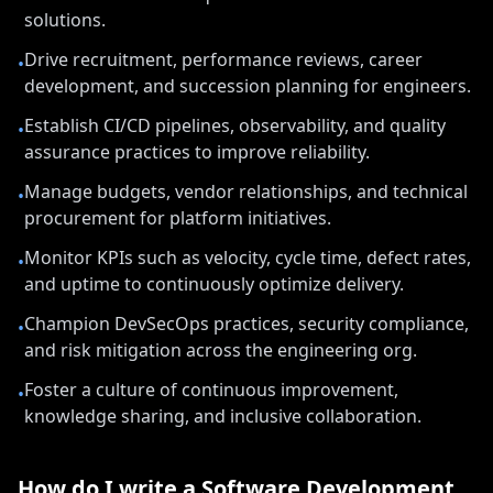
solutions.
Drive recruitment, performance reviews, career
•
development, and succession planning for engineers.
Establish CI/CD pipelines, observability, and quality
•
assurance practices to improve reliability.
Manage budgets, vendor relationships, and technical
•
procurement for platform initiatives.
Monitor KPIs such as velocity, cycle time, defect rates,
•
and uptime to continuously optimize delivery.
Champion DevSecOps practices, security compliance,
•
and risk mitigation across the engineering org.
Foster a culture of continuous improvement,
•
knowledge sharing, and inclusive collaboration.
How do I write a
Software Development