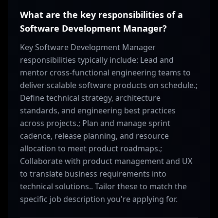
What are the key responsibilities of a
Software Development Manager?
Key Software Development Manager
responsibilities typically include: Lead and
mentor cross-functional engineering teams to
deliver scalable software products on schedule.;
Define technical strategy, architecture
standards, and engineering best practices
across projects.; Plan and manage sprint
cadence, release planning, and resource
allocation to meet product roadmaps.;
Collaborate with product management and UX
to translate business requirements into
technical solutions.. Tailor these to match the
specific job description you're applying for.