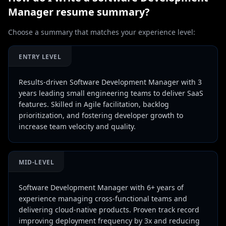
Manager
resume summary?
Choose a summary that matches your experience level:
ENTRY LEVEL
Results-driven Software Development Manager with 3
years leading small engineering teams to deliver SaaS
features. Skilled in Agile facilitation, backlog
prioritization, and fostering developer growth to
increase team velocity and quality.
MID-LEVEL
Software Development Manager with 6+ years of
experience managing cross-functional teams and
delivering cloud-native products. Proven track record
improving deployment frequency by 3x and reducing