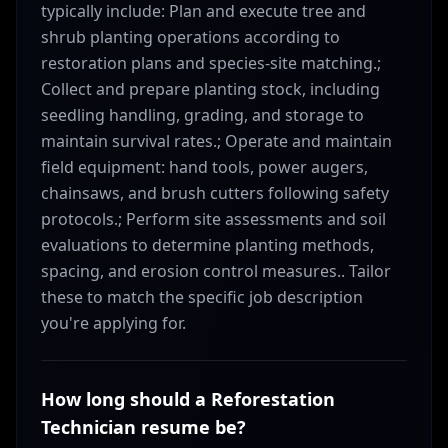
typically include: Plan and execute tree and
shrub planting operations according to
restoration plans and species-site matching.;
Collect and prepare planting stock, including
seedling handling, grading, and storage to
maintain survival rates.; Operate and maintain
field equipment: hand tools, power augers,
chainsaws, and brush cutters following safety
protocols.; Perform site assessments and soil
evaluations to determine planting methods,
spacing, and erosion control measures.. Tailor
these to match the specific job description
you're applying for.
How long should a Reforestation
Technician resume be?