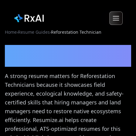
Home
›
Resume Guides
›
Reforestation Technician
Reforestation Technician
Resume Guide
A strong resume matters for Reforestation
Technicians because it showcases field
experience, ecological knowledge, and safety-
certified skills that hiring managers and land
managers need to restore native ecosystems
efficiently. Resumize.ai helps create
professional, ATS-optimized resumes for this