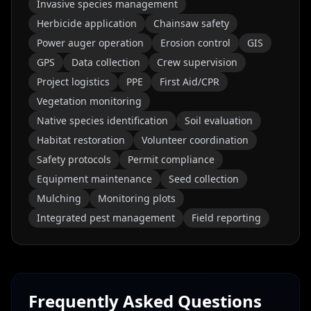
Invasive species management
Herbicide application
Chainsaw safety
Power auger operation
Erosion control
GIS
GPS
Data collection
Crew supervision
Project logistics
PPE
First Aid/CPR
Vegetation monitoring
Native species identification
Soil evaluation
Habitat restoration
Volunteer coordination
Safety protocols
Permit compliance
Equipment maintenance
Seed collection
Mulching
Monitoring plots
Integrated pest management
Field reporting
Frequently Asked Questions