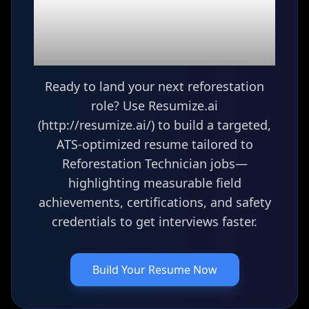
Ready to build your
Reforestation
Technician
resume?
Ready to land your next reforestation
role? Use Resumize.ai
(http://resumize.ai/) to build a targeted,
ATS-optimized resume tailored to
Reforestation Technician jobs—
highlighting measurable field
achievements, certifications, and safety
credentials to get interviews faster.
Build Your Resume Now