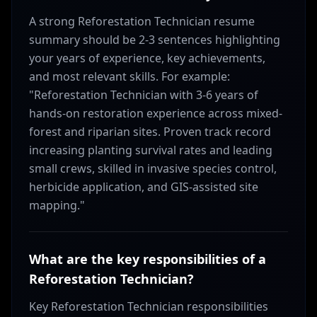
A strong Reforestation Technician resume
summary should be 2-3 sentences highlighting
your years of experience, key achievements,
and most relevant skills. For example:
"Reforestation Technician with 3-6 years of
hands-on restoration experience across mixed-
forest and riparian sites. Proven track record
increasing planting survival rates and leading
small crews, skilled in invasive species control,
herbicide application, and GIS-assisted site
mapping."
What are the key responsibilities of a
Reforestation Technician?
Key Reforestation Technician responsibilities