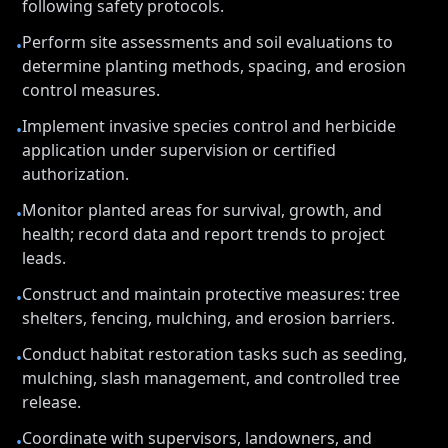
following safety protocols.
Perform site assessments and soil evaluations to
•
determine planting methods, spacing, and erosion
control measures.
Implement invasive species control and herbicide
•
application under supervision or certified
authorization.
Monitor planted areas for survival, growth, and
•
health; record data and report trends to project
leads.
Construct and maintain protective measures: tree
•
shelters, fencing, mulching, and erosion barriers.
Conduct habitat restoration tasks such as seeding,
•
mulching, slash management, and controlled tree
release.
Coordinate with supervisors, landowners, and
•