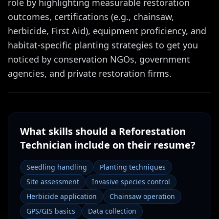
role by highlighting measurable restoration
outcomes, certifications (e.g., chainsaw,
herbicide, First Aid), equipment proficiency, and
habitat-specific planting strategies to get you
noticed by conservation NGOs, government
agencies, and private restoration firms.
What skills should a
Reforestation
Technician
include on their resume?
Seedling handling
Planting techniques
Site assessment
Invasive species control
Herbicide application
Chainsaw operation
GPS/GIS basics
Data collection