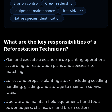
Erosion control
Crew leadership
Equipment maintenance
First Aid/CPR
Native species identification
What are the key responsibilities of a
Reforestation Technician
?
Plan and execute tree and shrub planting operations
•
according to restoration plans and species-site
matching.
Collect and prepare planting stock, including seedling
•
handling, grading, and storage to maintain survival
rates.
Operate and maintain field equipment: hand tools,
•
power augers, chainsaws, and brush cutters