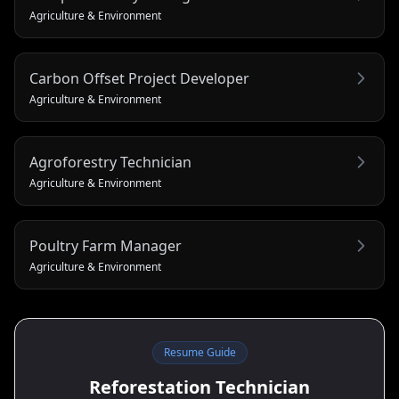
Agriculture & Environment
Carbon Offset Project Developer
Agriculture & Environment
Agroforestry Technician
Agriculture & Environment
Poultry Farm Manager
Agriculture & Environment
Resume Guide
Reforestation Technician