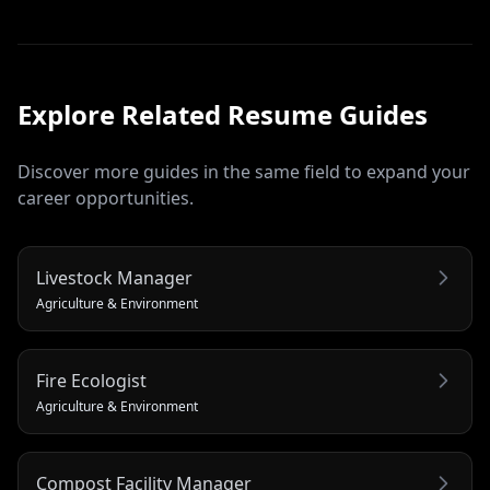
Explore Related
Resume
Guides
Discover more guides in the same field to expand your
career opportunities.
Livestock Manager
Agriculture & Environment
Fire Ecologist
Agriculture & Environment
Compost Facility Manager