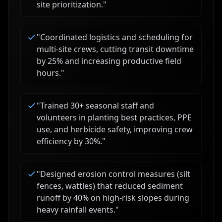
site prioritization.
"
"
Coordinated logistics and scheduling for
multi-site crews, cutting transit downtime
by 25% and increasing productive field
hours.
"
"
Trained 30+ seasonal staff and
volunteers in planting best practices, PPE
use, and herbicide safety, improving crew
efficiency by 30%.
"
"
Designed erosion control measures (silt
fences, wattles) that reduced sediment
runoff by 40% on high-risk slopes during
heavy rainfall events.
"