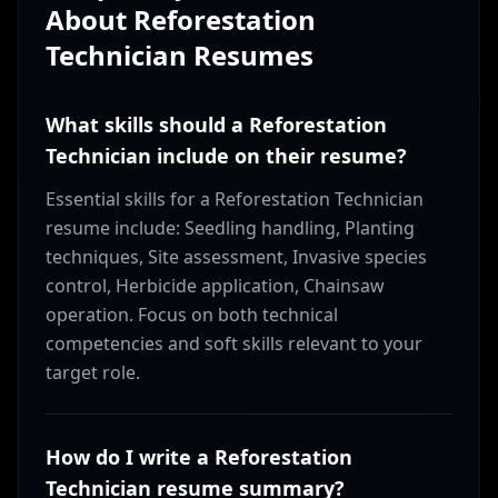
About
Reforestation
Technician
Resumes
What skills should a Reforestation
Technician include on their resume?
Essential skills for a Reforestation Technician
resume include: Seedling handling, Planting
techniques, Site assessment, Invasive species
control, Herbicide application, Chainsaw
operation. Focus on both technical
competencies and soft skills relevant to your
target role.
How do I write a Reforestation
Technician resume summary?