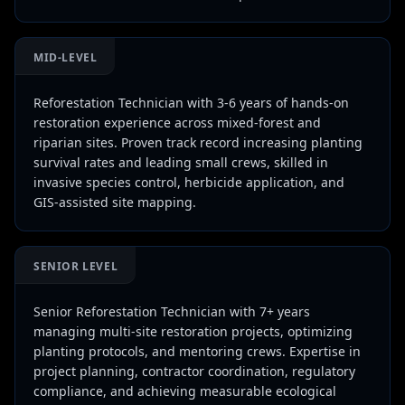
MID-LEVEL
Reforestation Technician with 3-6 years of hands-on
restoration experience across mixed-forest and
riparian sites. Proven track record increasing planting
survival rates and leading small crews, skilled in
invasive species control, herbicide application, and
GIS-assisted site mapping.
SENIOR LEVEL
Senior Reforestation Technician with 7+ years
managing multi-site restoration projects, optimizing
planting protocols, and mentoring crews. Expertise in
project planning, contractor coordination, regulatory
compliance, and achieving measurable ecological