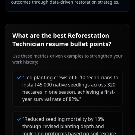
outcomes through data-driven restoration strategies.
What are the best
Reforestation
Technician
resume bullet points?
Use these metrics-driven examples to strengthen your
work history:
"
Led planting crews of 6–10 technicians to
install 45,000 native seedlings across 320
hectares in one season, achieving a first-
year survival rate of 82%.
"
"
Reduced seedling mortality by 18%
through revised planting depth and
mulching protocols based on soil texture