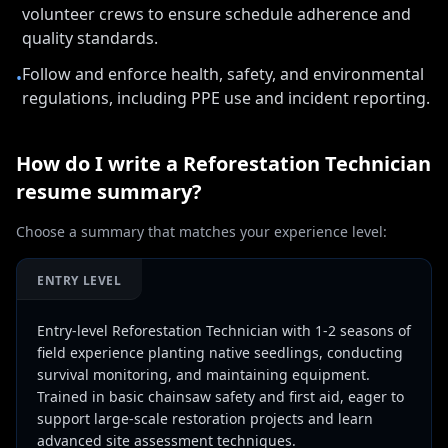
volunteer crews to ensure schedule adherence and
quality standards.
Follow and enforce health, safety, and environmental
•
regulations, including PPE use and incident reporting.
How do I write a
Reforestation Technician
resume summary?
Choose a summary that matches your experience level:
ENTRY LEVEL
Entry-level Reforestation Technician with 1-2 seasons of
field experience planting native seedlings, conducting
survival monitoring, and maintaining equipment.
Trained in basic chainsaw safety and first aid, eager to
support large-scale restoration projects and learn
advanced site assessment techniques.