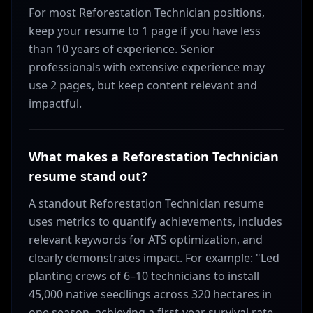
For most Reforestation Technician positions,
keep your resume to 1 page if you have less
than 10 years of experience. Senior
professionals with extensive experience may
use 2 pages, but keep content relevant and
impactful.
What makes a Reforestation Technician
resume stand out?
A standout Reforestation Technician resume
uses metrics to quantify achievements, includes
relevant keywords for ATS optimization, and
clearly demonstrates impact. For example: "Led
planting crews of 6–10 technicians to install
45,000 native seedlings across 320 hectares in
one season, achieving a first-year survival rate