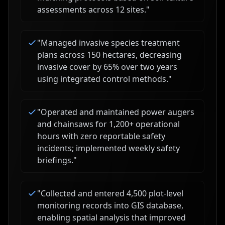
assessments across 12 sites.
"
"
Managed invasive species treatment
plans across 150 hectares, decreasing
invasive cover by 65% over two years
using integrated control methods.
"
"
Operated and maintained power augers
and chainsaws for 1,200+ operational
hours with zero reportable safety
incidents; implemented weekly safety
briefings.
"
"
Collected and entered 4,500 plot-level
monitoring records into GIS database,
enabling spatial analysis that improved