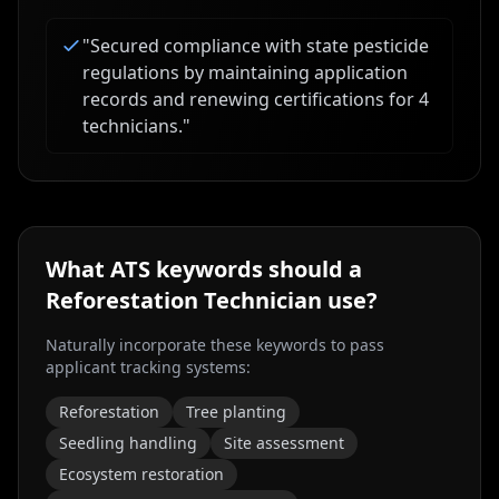
"
Secured compliance with state pesticide
regulations by maintaining application
records and renewing certifications for 4
technicians.
"
What ATS keywords should a
Reforestation Technician
use?
Naturally incorporate these keywords to pass
applicant tracking systems:
Reforestation
Tree planting
Seedling handling
Site assessment
Ecosystem restoration