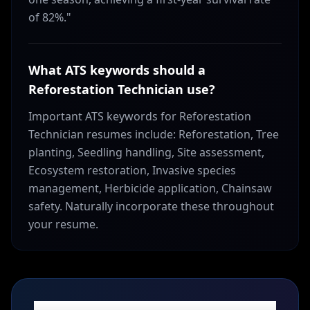
of 82%."
What ATS keywords should a
Reforestation Technician use?
Important ATS keywords for Reforestation
Technician resumes include: Reforestation, Tree
planting, Seedling handling, Site assessment,
Ecosystem restoration, Invasive species
management, Herbicide application, Chainsaw
safety. Naturally incorporate these throughout
your resume.