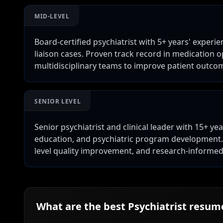
MID-LEVEL
Board-certified psychiatrist with 5+ years' exper
liaison cases. Proven track record in medication 
multidisciplinary teams to improve patient outco
SENIOR LEVEL
Senior psychiatrist and clinical leader with 15+ ye
education, and psychiatric program development. 
level quality improvement, and research-informed c
What are the best
Psychiatrist
resume