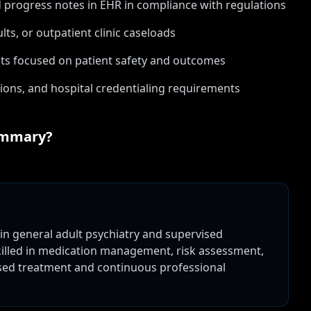
 progress notes in EHR in compliance with regulations
lts, or outpatient clinic caseloads
ts focused on patient safety and outcomes
ions, and hospital credentialing requirements
mmary?
g in general adult psychiatry and supervised
Skilled in medication management, risk assessment,
ased treatment and continuous professional