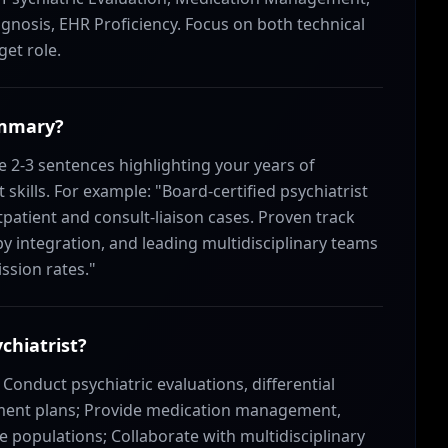
gnosis, EHR Proficiency. Focus on both technical
get role.
ummary?
 2-3 sentences highlighting your years of
skills. For example: "Board-certified psychiatrist
atient and consult-liaison cases. Proven track
y integration, and leading multidisciplinary teams
ssion rates."
chiatrist?
: Conduct psychiatric evaluations, differential
ment plans; Provide medication management,
e populations; Collaborate with multidisciplinary