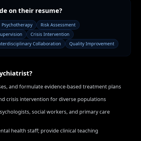
de on their resume?
Psychotherapy
Risk Assessment
Supervision
Crisis Intervention
nterdisciplinary Collaboration
Quality Improvement
ychiatrist
?
oses, and formulate evidence-based treatment plans
crisis intervention for diverse populations
psychologists, social workers, and primary care
tal health staff; provide clinical teaching