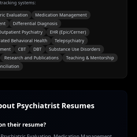
 tracking systems:
ric Evaluation
Medication Management
ent
Differential Diagnosis
Outpatient Psychiatry
EHR (Epic/Cerner)
rated Behavioral Health
Telepsychiatry
tment
CBT
DBT
Substance Use Disorders
Research and Publications
Teaching & Mentorship
nciliation
About
Psychiatrist
Resumes
 on their resume?
de: Psychiatric Evaluation, Medication Management,