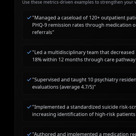
Use these metrics-driven examples to strengthen your w
"
Managed a caseload of 120+ outpatient pati
PHQ-9 remission rates through medication o
referrals
"
"
Led a multidisciplinary team that decreased 
18% within 12 months through care pathway 
"
Supervised and taught 10 psychiatry residen
evaluations (average 4.7/5)
"
"
Implemented a standardized suicide risk-scr
increasing identification of high-risk patien
"
Authored and implemented a medication rec