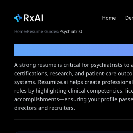
Home
De
Home
›
Resume Guides
›
Psychiatrist
Psychiatrist
Resume G
A strong resume is critical for psychiatrists to
certifications, research, and patient-care out
systems. Resumize.ai helps create professional
roles by highlighting clinical competencies, 
accomplishments—ensuring your profile passes
directors and recruiters.