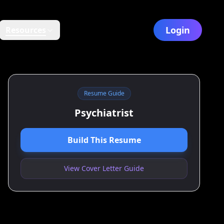
Login
Resources
Resume Guide
Psychiatrist
Build This Resume
View Cover Letter Guide