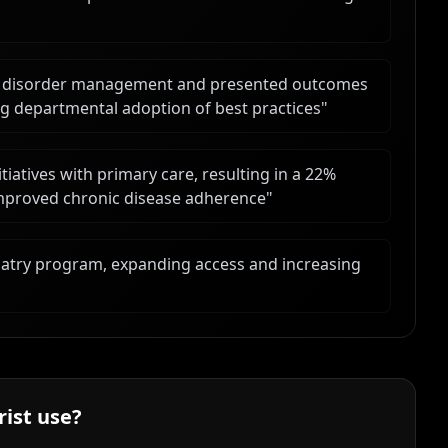
od disorder management and presented outcomes
ing departmental adoption of best practices
"
tiatives with primary care, resulting in a 22%
 improved chronic disease adherence
"
hiatry program, expanding access and increasing
rist
use?