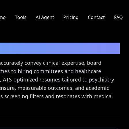
mo
Tools
AI Agent
Pricing
Contact
FAQ
uide
 accurately convey clinical expertise, board
comes to hiring committees and healthcare
, ATS-optimized resumes tailored to psychiatry
licensure, measurable outcomes, and academic
 screening filters and resonates with medical