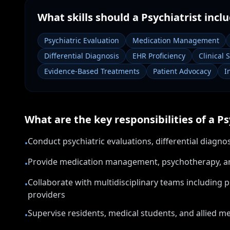
What skills should a
Psychiatrist
inclu
Psychiatric Evaluation
Medication Management
Differential Diagnosis
EHR Proficiency
Clinical 
Evidence-Based Treatments
Patient Advocacy
I
What are the key responsibilities of a
Ps
Conduct psychiatric evaluations, differential diagn
•
Provide medication management, psychotherapy, and 
•
Collaborate with multidisciplinary teams including 
•
providers
Supervise residents, medical students, and allied men
•