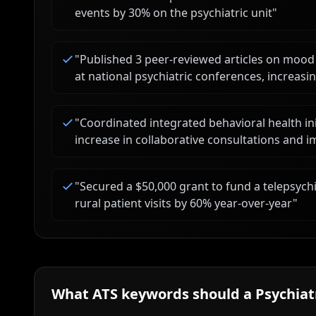
events by 30% on the psychiatric unit
"
"
Published 3 peer-reviewed articles on mo
at national psychiatric conferences, increas
"
Coordinated integrated behavioral health ini
increase in collaborative consultations and
"
Secured a $50,000 grant to fund a telepsyc
rural patient visits by 60% year-over-year
"
What ATS keywords should a
Psychiat