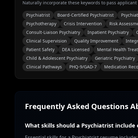
Naturally incorporate these keywords to pass applicant
Psychiatrist
Board-Certified Psychiatrist
Psychiat
Psychotherapy
Crisis Intervention
Risk Assessm
Consult-Liaison Psychiatry
Inpatient Psychiatry
Clinical Supervision
Quality Improvement
Integ
Patient Safety
DEA Licensed
Mental Health Trea
Child & Adolescent Psychiatry
Geriatric Psychiatry
Clinical Pathways
PHQ-9/GAD-7
Medication Reco
Frequently Asked Questions 
What skills should a Psychiatrist include
Essential skills for a Psychiatrist resume inclu