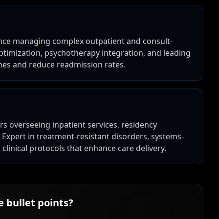
ience managing complex outpatient and consult-
optimization, psychotherapy integration, and leading
mes and reduce readmission rates.
ars overseeing inpatient services, residency
Expert in treatment-resistant disorders, systems-
linical protocols that enhance care delivery.
 bullet points?