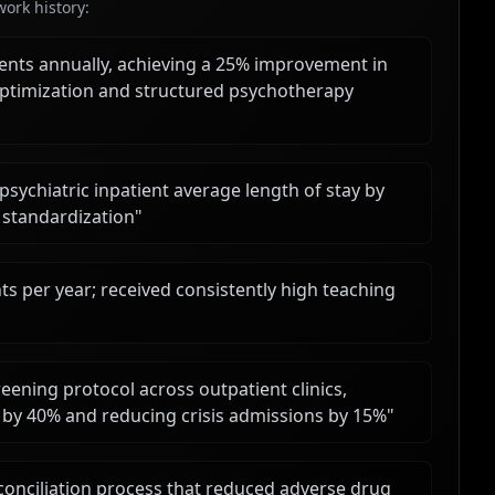
ork history:
ents annually, achieving a 25% improvement in
ptimization and structured psychotherapy
psychiatric inpatient average length of stay by
standardization
"
ts per year; received consistently high teaching
eening protocol across outpatient clinics,
ts by 40% and reducing crisis admissions by 15%
"
onciliation process that reduced adverse drug