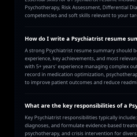
Psychotherapy, Risk Assessment, Differential Dia
competencies and soft skills relevant to your tar
How do I write a Psychiatrist resume s
A strong Psychiatrist resume summary should be
experience, key achievements, and most relevant 
with 5+ years' experience managing complex outp
record in medication optimization, psychotherap
to improve patient outcomes and reduce readmi
What are the key responsibilities of a Psy
Key Psychiatrist responsibilities typically include
diagnoses, and formulate evidence-based treat
psychotherapy, and crisis intervention for divers