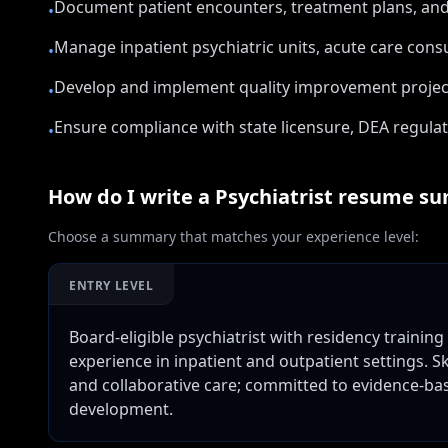
Document patient encounters, treatment plans, and
•
Manage inpatient psychiatric units, acute care consu
•
Develop and implement quality improvement projec
•
Ensure compliance with state licensure, DEA regulat
•
How do I write a
Psychiatrist
resume su
Choose a summary that matches your experience level:
ENTRY LEVEL
Board-eligible psychiatrist with residency trainin
experience in inpatient and outpatient settings. 
and collaborative care; committed to evidence-b
development.