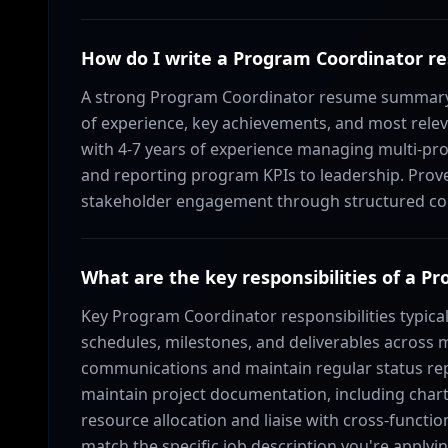
How do I write a Program Coordinator
A strong Program Coordinator resume summary s
of experience, key achievements, and most relev
with 4-7 years of experience managing multi-pro
and reporting program KPIs to leadership. Prove
stakeholder engagement through structured com
What are the key responsibilities of a P
Key Program Coordinator responsibilities typica
schedules, milestones, and deliverables across 
communications and maintain regular status rep
maintain project documentation, including charte
resource allocation and liaise with cross-functi
match the specific job description you're applyin