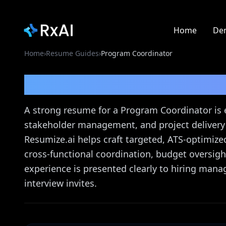
Home
De
Home
›
Resume Guides
›
Program Coordinator
Program Coordinator
A strong resume for a Program Coordinator is 
stakeholder management, and project delivery c
Resumize.ai helps craft targeted, ATS-optimiz
cross-functional coordination, budget oversi
experience is presented clearly to hiring mana
interview invites.