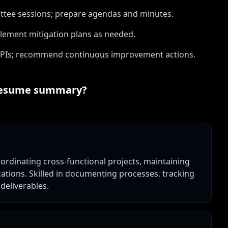
ittee sessions; prepare agendas and minutes.
lement mitigation plans as needed.
KPIs; recommend continuous improvement actions.
esume summary?
rdinating cross-functional projects, maintaining
tions. Skilled in documenting processes, tracking
deliverables.