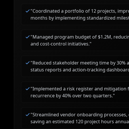
"
Coordinated a portfolio of 12 projects, imp
months by implementing standardized milest
"
Managed program budget of $1.2M, reducin
and cost-control initiatives.
"
"
Reduced stakeholder meeting time by 30% an
status reports and action-tracking dashboar
"
Implemented a risk register and mitigation 
recurrence by 40% over two quarters.
"
"
Streamlined vendor onboarding processes, 
saving an estimated 120 project hours annual