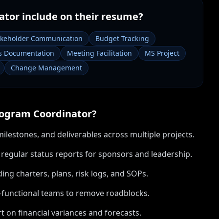
ator
include on their resume?
akeholder Communication
Budget Tracking
s Documentation
Meeting Facilitation
MS Project
Change Management
ogram Coordinator
?
lestones, and deliverables across multiple projects.
gular status reports for sponsors and leadership.
ng charters, plans, risk logs, and SOPs.
s-functional teams to remove roadblocks.
 on financial variances and forecasts.