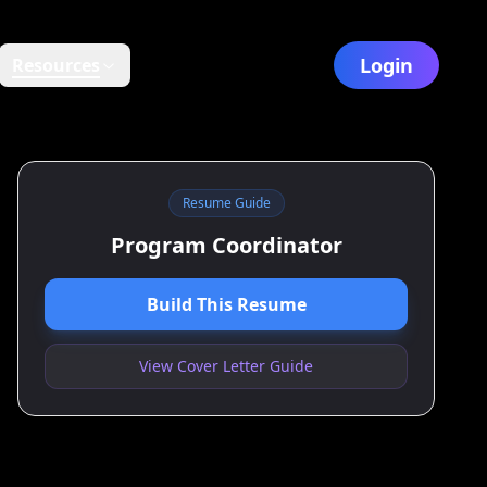
Login
Resources
Resume Guide
Program Coordinator
Build This Resume
View Cover Letter Guide