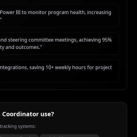
Power BI to monitor program health, increasing
"
 and steering committee meetings, achieving 95%
rity and outcomes.
"
ntegrations, saving 10+ weekly hours for project
 Coordinator
use?
 tracking systems: