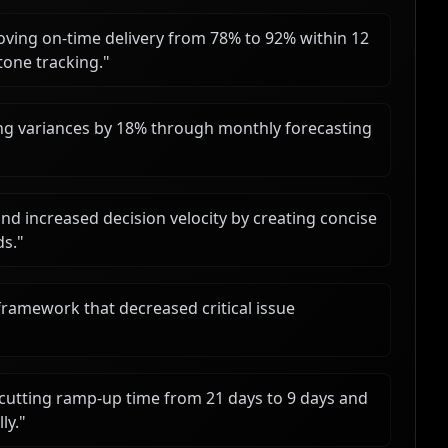
roving on-time delivery from 78% to 92% within 12
one tracking.
"
g variances by 18% through monthly forecasting
d increased decision velocity by creating concise
ds.
"
framework that decreased critical issue
cutting ramp-up time from 21 days to 9 days and
ly.
"