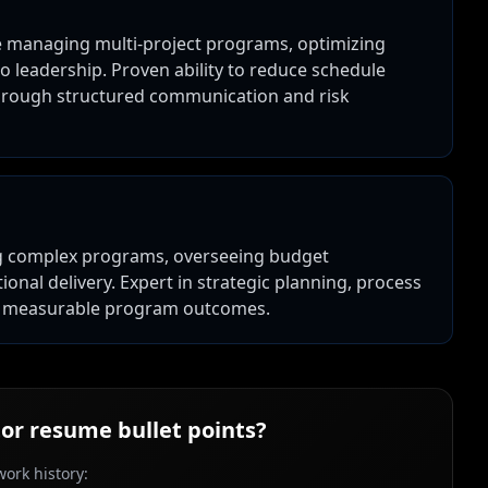
e managing multi-project programs, optimizing
o leadership. Proven ability to reduce schedule
rough structured communication and risk
ng complex programs, overseeing budget
nal delivery. Expert in strategic planning, process
to measurable program outcomes.
or
resume bullet points?
ork history: