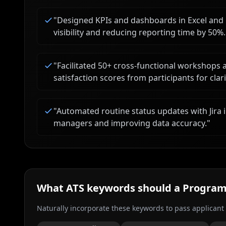
"
Designed KPIs and dashboards in Excel and 
visibility and reducing reporting time by 50%.
"
Facilitated 50+ cross-functional workshops
satisfaction scores from participants for cla
"
Automated routine status updates with Jira i
managers and improving data accuracy.
"
What ATS keywords should a
Program
Naturally incorporate these keywords to pass applicant