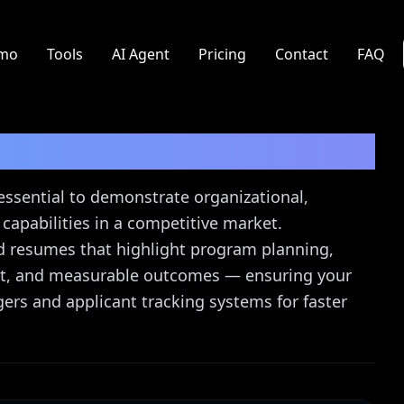
mo
Tools
AI Agent
Pricing
Contact
FAQ
Resume Guide
essential to demonstrate organizational,
apabilities in a competitive market.
ed resumes that highlight program planning,
ght, and measurable outcomes — ensuring your
gers and applicant tracking systems for faster