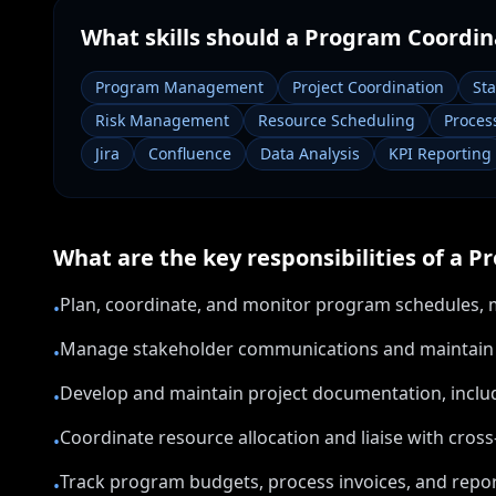
What skills should a
Program Coordin
Program Management
Project Coordination
St
Risk Management
Resource Scheduling
Proces
Jira
Confluence
Data Analysis
KPI Reporting
What are the key responsibilities of a
Pr
Plan, coordinate, and monitor program schedules, mi
•
Manage stakeholder communications and maintain re
•
Develop and maintain project documentation, includi
•
Coordinate resource allocation and liaise with cros
•
Track program budgets, process invoices, and report
•