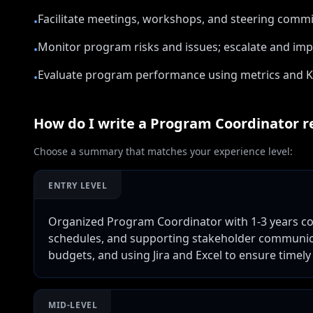
Facilitate meetings, workshops, and steering comm
•
Monitor program risks and issues; escalate and imp
•
Evaluate program performance using metrics and 
•
How do I write a
Program Coordinator
r
Choose a summary that matches your experience level:
ENTRY LEVEL
Organized Program Coordinator with 1-3 years coo
schedules, and supporting stakeholder communica
budgets, and using Jira and Excel to ensure timely 
MID-LEVEL