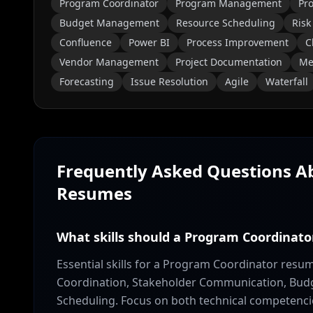
Program Coordinator
Program Management
Pro
Budget Management
Resource Scheduling
Risk
Confluence
Power BI
Process Improvement
C
Vendor Management
Project Documentation
Mee
Forecasting
Issue Resolution
Agile
Waterfall
Frequently Asked Questions 
Resumes
What skills should a Program Coordinato
Essential skills for a Program Coordinator res
Coordination, Stakeholder Communication, Bud
Scheduling. Focus on both technical competencies 