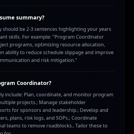
 resume summary?
hould be 2-3 sentences highlighting your years
ant skills. For example: "Program Coordinator
ject programs, optimizing resource allocation,
n ability to reduce schedule slippage and improve
munication and risk mitigation."
rogram Coordinator?
lly include: Plan, coordinate, and monitor program
multiple projects.; Manage stakeholder
orts for sponsors and leadership.; Develop and
rs, plans, risk logs, and SOPs.; Coordinate
onal teams to remove roadblocks.. Tailor these to
g for.