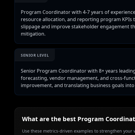
Program Coordinator with 4-7 years of experienc
resource allocation, and reporting program KPIs t
slippage and improve stakeholder engagement th
mitigation.
SENIOR LEVEL
Senior Program Coordinator with 8+ years leadi
forecasting, vendor management, and cross-functio
improvement, and translating business goals in
What are the best
Program Coordinat
Use these metrics-driven examples to strengthen your w