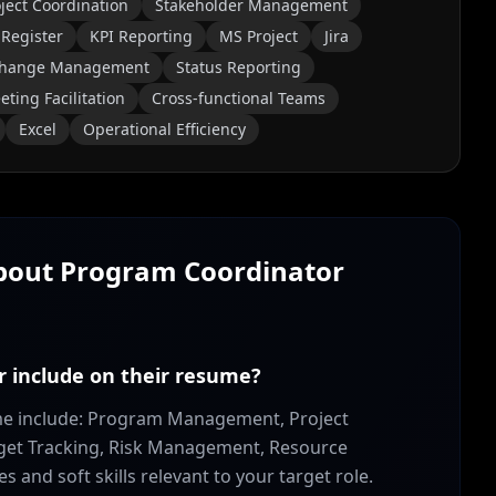
ject Coordination
Stakeholder Management
 Register
KPI Reporting
MS Project
Jira
hange Management
Status Reporting
ting Facilitation
Cross-functional Teams
Excel
Operational Efficiency
About
Program Coordinator
r include on their resume?
ume include: Program Management, Project
get Tracking, Risk Management, Resource
and soft skills relevant to your target role.