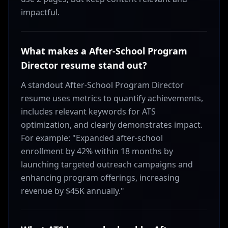
impactful.
What makes a After-School Program
Director resume stand out?
A standout After-School Program Director
resume uses metrics to quantify achievements,
includes relevant keywords for ATS
optimization, and clearly demonstrates impact.
For example: "Expanded after-school
enrollment by 42% within 18 months by
launching targeted outreach campaigns and
enhancing program offerings, increasing
revenue by $45K annually."