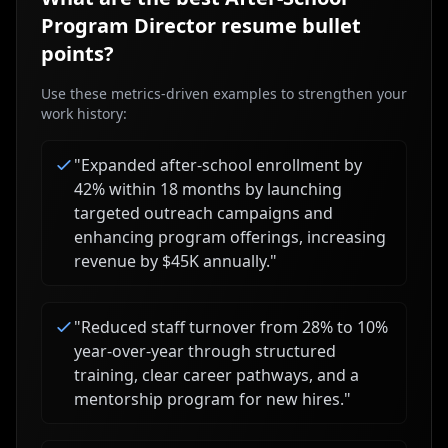
Program Director
resume bullet
points?
Use these metrics-driven examples to strengthen your
work history:
"
Expanded after-school enrollment by
42% within 18 months by launching
targeted outreach campaigns and
enhancing program offerings, increasing
revenue by $45K annually.
"
"
Reduced staff turnover from 28% to 10%
year-over-year through structured
training, clear career pathways, and a
mentorship program for new hires.
"