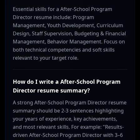
Essential skills for a After-School Program
Director resume include: Program
Management, Youth Development, Curriculum
Design, Staff Supervision, Budgeting & Financial
Management, Behavior Management. Focus on
both technical competencies and soft skills
relevant to your target role.
How do I write a After-School Program
Director resume summary?
A strong After-School Program Director resume
summary should be 2-3 sentences highlighting
your years of experience, key achievements,
and most relevant skills. For example: "Results-
driven After-School Program Director with 3–6