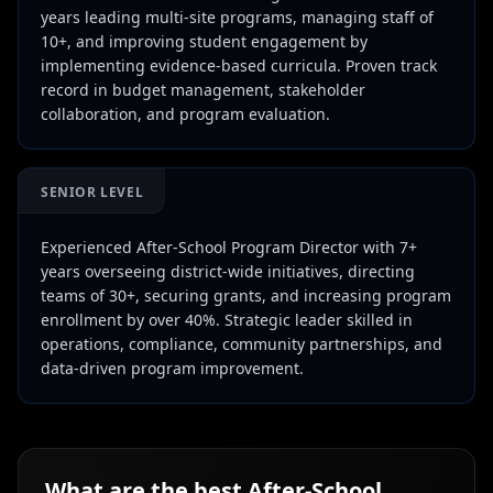
years leading multi-site programs, managing staff of
10+, and improving student engagement by
implementing evidence-based curricula. Proven track
record in budget management, stakeholder
collaboration, and program evaluation.
SENIOR LEVEL
Experienced After-School Program Director with 7+
years overseeing district-wide initiatives, directing
teams of 30+, securing grants, and increasing program
enrollment by over 40%. Strategic leader skilled in
operations, compliance, community partnerships, and
data-driven program improvement.
What are the best
After-School