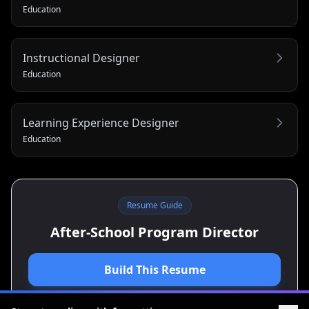
Education
Instructional Designer
Education
Learning Experience Designer
Education
Resume Guide
After-School Program Director
Build This Resume
View Cover Letter Guide