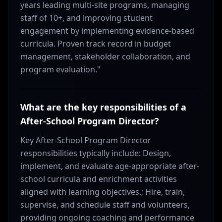
years leading multi-site programs, managing
staff of 10+, and improving student
engagement by implementing evidence-based
curricula. Proven track record in budget
management, stakeholder collaboration, and
program evaluation."
What are the key responsibilities of a
After-School Program Director?
Key After-School Program Director
responsibilities typically include: Design,
implement, and evaluate age-appropriate after-
school curricula and enrichment activities
aligned with learning objectives.; Hire, train,
supervise, and schedule staff and volunteers,
providing ongoing coaching and performance