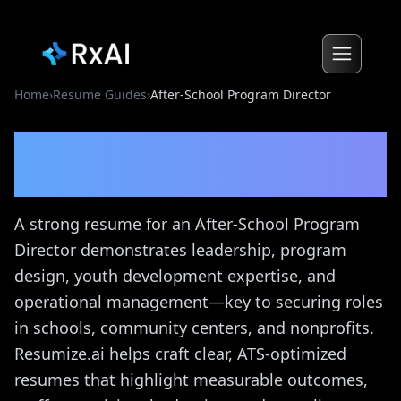
Home
›
Resume Guides
›
After-School Program Director
After-School Program
Director
Resume Guide
A strong resume for an After-School Program
Director demonstrates leadership, program
design, youth development expertise, and
operational management—key to securing roles
in schools, community centers, and nonprofits.
Resumize.ai helps craft clear, ATS-optimized
resumes that highlight measurable outcomes,