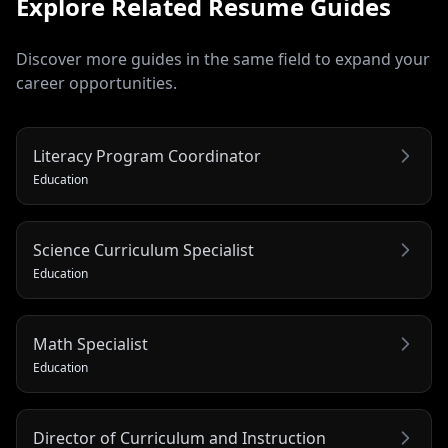
Explore Related
Resume
Guides
Discover more guides in the same field to expand your
career opportunities.
Literacy Program Coordinator
Education
Science Curriculum Specialist
Education
Math Specialist
Education
Director of Curriculum and Instruction