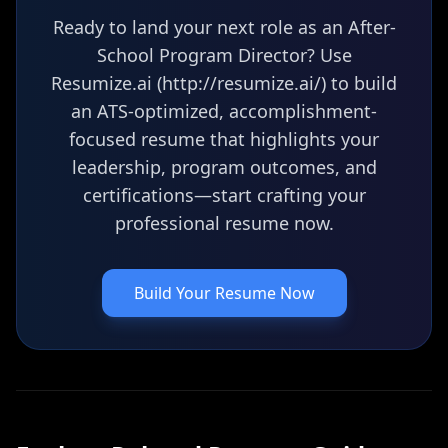
Ready to land your next role as an After-
School Program Director? Use
Resumize.ai (http://resumize.ai/) to build
an ATS-optimized, accomplishment-
focused resume that highlights your
leadership, program outcomes, and
certifications—start crafting your
professional resume now.
Build Your Resume Now