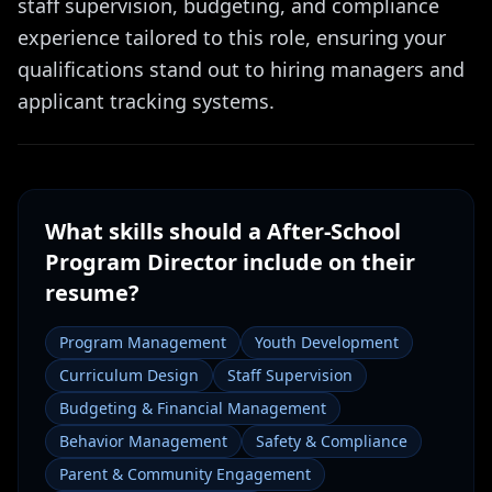
staff supervision, budgeting, and compliance
experience tailored to this role, ensuring your
qualifications stand out to hiring managers and
applicant tracking systems.
What skills should a
After-School
Program Director
include on their
resume?
Program Management
Youth Development
Curriculum Design
Staff Supervision
Budgeting & Financial Management
Behavior Management
Safety & Compliance
Parent & Community Engagement