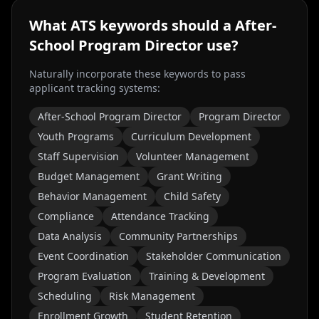
What ATS keywords should a
After-
School Program Director
use?
Naturally incorporate these keywords to pass
applicant tracking systems:
After-School Program Director
Program Director
Youth Programs
Curriculum Development
Staff Supervision
Volunteer Management
Budget Management
Grant Writing
Behavior Management
Child Safety
Compliance
Attendance Tracking
Data Analysis
Community Partnerships
Event Coordination
Stakeholder Communication
Program Evaluation
Training & Development
Scheduling
Risk Management
Enrollment Growth
Student Retention