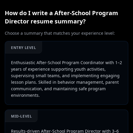
How do I write a
After-School Program
Director
resume summary?
Choose a summary that matches your experience level:
ENTRY LEVEL
Enthusiastic After-School Program Coordinator with 1–2
years of experience supporting youth activities,
supervising small teams, and implementing engaging
lesson plans. Skilled in behavior management, parent
communication, and maintaining safe program
environments.
MID-LEVEL
Results-driven After-School Program Director with 3–6