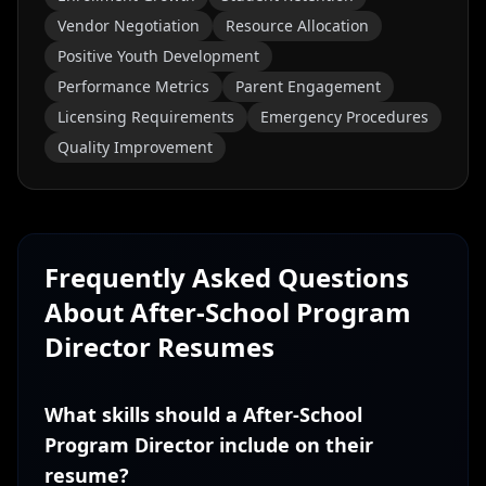
Vendor Negotiation
Resource Allocation
Positive Youth Development
Performance Metrics
Parent Engagement
Licensing Requirements
Emergency Procedures
Quality Improvement
Frequently Asked Questions
About
After-School Program
Director
Resumes
What skills should a After-School
Program Director include on their
resume?