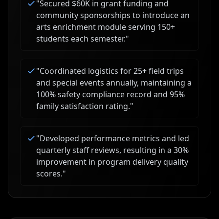
"
Secured $60K in grant funding and
community sponsorships to introduce an
arts enrichment module serving 150+
students each semester.
"
"
Coordinated logistics for 25+ field trips
and special events annually, maintaining a
100% safety compliance record and 95%
family satisfaction rating.
"
"
Developed performance metrics and led
quarterly staff reviews, resulting in a 30%
improvement in program delivery quality
scores.
"