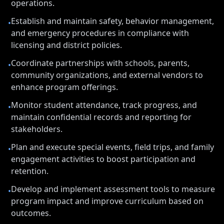
operations.
Establish and maintain safety, behavior management,
•
and emergency procedures in compliance with
licensing and district policies.
Coordinate partnerships with schools, parents,
•
community organizations, and external vendors to
enhance program offerings.
Monitor student attendance, track progress, and
•
maintain confidential records and reporting for
stakeholders.
Plan and execute special events, field trips, and family
•
engagement activities to boost participation and
retention.
Develop and implement assessment tools to measure
•
program impact and improve curriculum based on
outcomes.