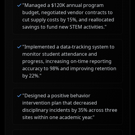
"
Managed a $120K annual program
budget, negotiated vendor contracts to
cut supply costs by 15%, and reallocated
savings to fund new STEM activities.
"
"
Implemented a data-tracking system to
monitor student attendance and
progress, increasing on-time reporting
accuracy to 98% and improving retention
by 22%.
"
"
Designed a positive behavior
intervention plan that decreased
disciplinary incidents by 35% across three
sites within one academic year.
"