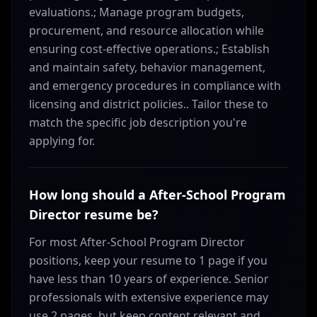
evaluations.; Manage program budgets,
procurement, and resource allocation while
ensuring cost-effective operations.; Establish
and maintain safety, behavior management,
and emergency procedures in compliance with
licensing and district policies.. Tailor these to
match the specific job description you're
applying for.
How long should a After-School Program
Director resume be?
For most After-School Program Director
positions, keep your resume to 1 page if you
have less than 10 years of experience. Senior
professionals with extensive experience may
use 2 pages, but keep content relevant and