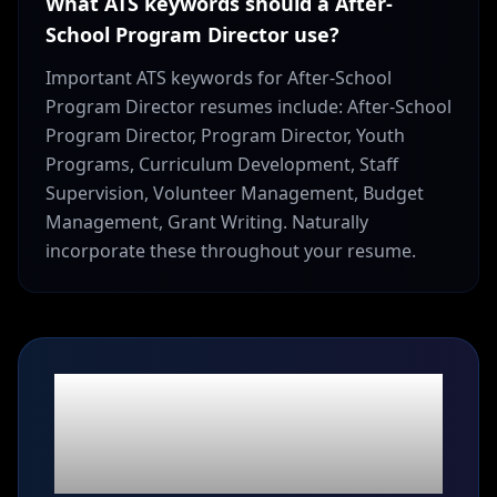
What ATS keywords should a After-
School Program Director use?
Important ATS keywords for After-School
Program Director resumes include: After-School
Program Director, Program Director, Youth
Programs, Curriculum Development, Staff
Supervision, Volunteer Management, Budget
Management, Grant Writing. Naturally
incorporate these throughout your resume.
Ready to build your
After-School Program
Director
resume?