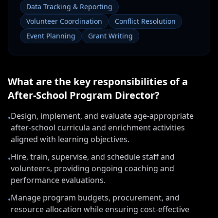
Data Tracking & Reporting
Volunteer Coordination
Conflict Resolution
Event Planning
Grant Writing
What are the key responsibilities of a
After-School Program Director
?
Design, implement, and evaluate age-appropriate
•
after-school curricula and enrichment activities
aligned with learning objectives.
Hire, train, supervise, and schedule staff and
•
volunteers, providing ongoing coaching and
performance evaluations.
Manage program budgets, procurement, and
•
resource allocation while ensuring cost-effective