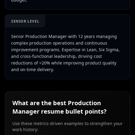
SENIOR LEVEL
Senior Production Manager with 12 years managing
complex production operations and continuous
improvement programs. Expertise in Lean, Six Sigma,
and cross-functional leadership, driving cost
reductions of >20% while improving product quality
and on-time delivery.
What are the best
Production
Manager
resume bullet points?
Use these metrics-driven examples to strengthen your
work history: