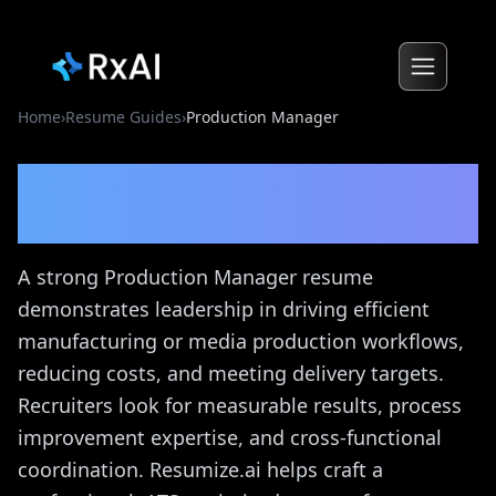
Home
›
Resume Guides
›
Production Manager
Production Manager
Resume Guide
A strong Production Manager resume
demonstrates leadership in driving efficient
manufacturing or media production workflows,
reducing costs, and meeting delivery targets.
Recruiters look for measurable results, process
improvement expertise, and cross-functional
coordination. Resumize.ai helps craft a