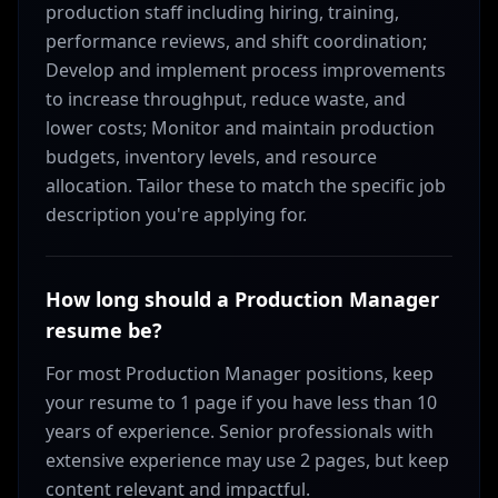
production staff including hiring, training,
performance reviews, and shift coordination;
Develop and implement process improvements
to increase throughput, reduce waste, and
lower costs; Monitor and maintain production
budgets, inventory levels, and resource
allocation. Tailor these to match the specific job
description you're applying for.
How long should a Production Manager
resume be?
For most Production Manager positions, keep
your resume to 1 page if you have less than 10
years of experience. Senior professionals with
extensive experience may use 2 pages, but keep
content relevant and impactful.