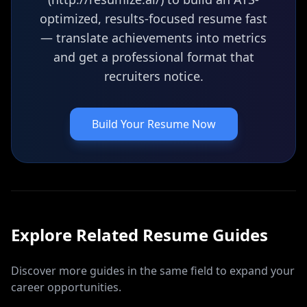
optimized, results-focused resume fast
— translate achievements into metrics
and get a professional format that
recruiters notice.
Build Your Resume Now
Explore Related
Resume
Guides
Discover more guides in the same field to expand your
career opportunities.