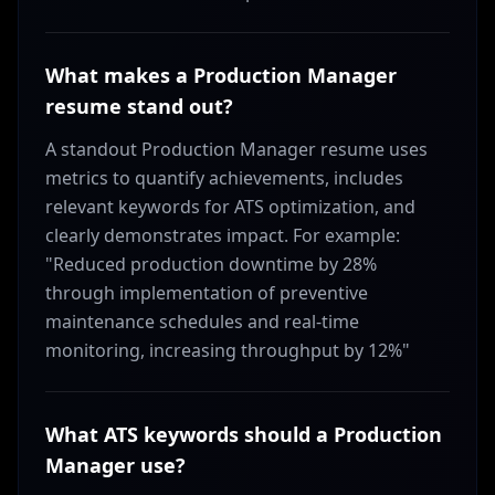
What makes a Production Manager
resume stand out?
A standout Production Manager resume uses
metrics to quantify achievements, includes
relevant keywords for ATS optimization, and
clearly demonstrates impact. For example:
"Reduced production downtime by 28%
through implementation of preventive
maintenance schedules and real-time
monitoring, increasing throughput by 12%"
What ATS keywords should a Production
Manager use?