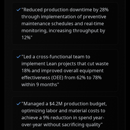
"
Reduced production downtime by 28%
through implementation of preventive
maintenance schedules and real-time
monitoring, increasing throughput by
12%
"
"
Led a cross-functional team to
implement Lean projects that cut waste
18% and improved overall equipment
effectiveness (OEE) from 62% to 78%
within 9 months
"
"
Managed a $4.2M production budget,
optimizing labor and material costs to
achieve a 9% reduction in spend year-
over-year without sacrificing quality
"