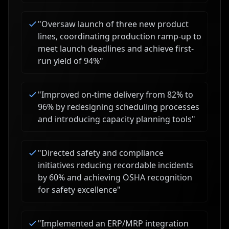
"
Oversaw launch of three new product
lines, coordinating production ramp-up to
meet launch deadlines and achieve first-
run yield of 94%
"
"
Improved on-time delivery from 82% to
96% by redesigning scheduling processes
and introducing capacity planning tools
"
"
Directed safety and compliance
initiatives reducing recordable incidents
by 60% and achieving OSHA recognition
for safety excellence
"
"
Implemented an ERP/MRP integration