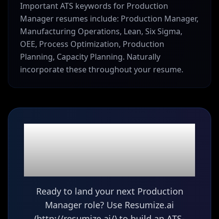
Important ATS keywords for Production
Manager resumes include: Production Manager,
Manufacturing Operations, Lean, Six Sigma,
OEE, Process Optimization, Production
Planning, Capacity Planning. Naturally
incorporate these throughout your resume.
Ready to build your
Production Manager
resume?
Ready to land your next Production
Manager role? Use Resumize.ai
(http://resumize.ai/) to build an ATS-