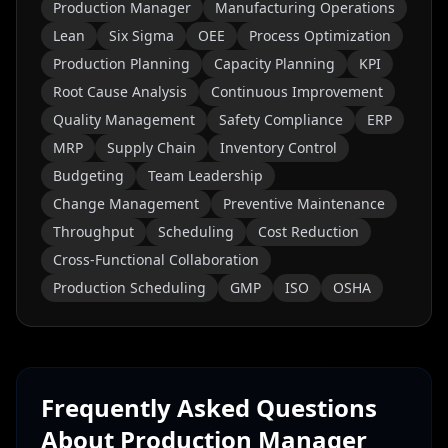
Production Manager
Manufacturing Operations
Lean
Six Sigma
OEE
Process Optimization
Production Planning
Capacity Planning
KPI
Root Cause Analysis
Continuous Improvement
Quality Management
Safety Compliance
ERP
MRP
Supply Chain
Inventory Control
Budgeting
Team Leadership
Change Management
Preventive Maintenance
Throughput
Scheduling
Cost Reduction
Cross-Functional Collaboration
Production Scheduling
GMP
ISO
OSHA
Frequently Asked Questions
About
Production Manager