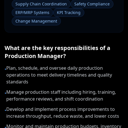
Supply Chain Coordination
Safety Compliance
ERP/MRP Systems
KPI Tracking
Change Management
What are the key responsibilities of a
Production Manager
?
Plan, schedule, and oversee daily production
•
operations to meet delivery timelines and quality
standards
Manage production staff including hiring, training,
•
performance reviews, and shift coordination
Develop and implement process improvements to
•
increase throughput, reduce waste, and lower costs
Monitor and maintain production budgets, inventory
•