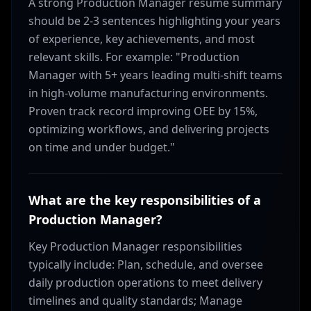
A strong Production Manager resume summary
should be 2-3 sentences highlighting your years
of experience, key achievements, and most
relevant skills. For example: "Production
Manager with 5+ years leading multi-shift teams
in high-volume manufacturing environments.
Proven track record improving OEE by 15%,
optimizing workflows, and delivering projects
on time and under budget."
What are the key responsibilities of a
Production Manager?
Key Production Manager responsibilities
typically include: Plan, schedule, and oversee
daily production operations to meet delivery
timelines and quality standards; Manage