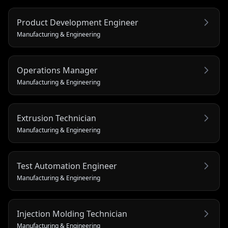
Product Development Engineer
Manufacturing & Engineering
Operations Manager
Manufacturing & Engineering
Extrusion Technician
Manufacturing & Engineering
Test Automation Engineer
Manufacturing & Engineering
Injection Molding Technician
Manufacturing & Engineering