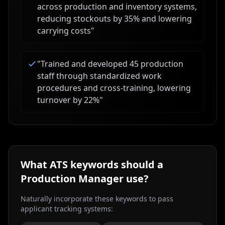
across production and inventory systems,
reducing stockouts by 35% and lowering
carrying costs
"
"
Trained and developed 45 production
staff through standardized work
procedures and cross-training, lowering
turnover by 22%
"
What ATS keywords should a
Production Manager
use?
Naturally incorporate these keywords to pass
applicant tracking systems: