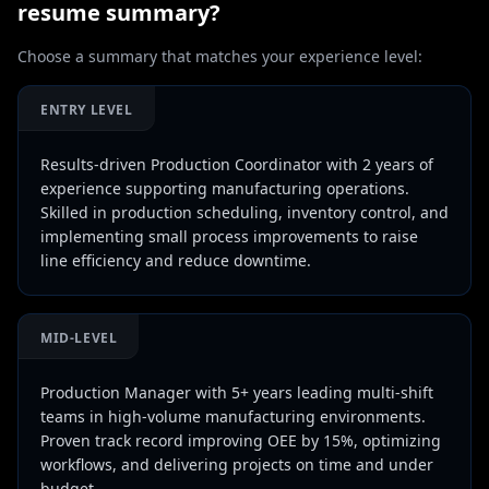
resume summary?
Choose a summary that matches your experience level:
ENTRY LEVEL
Results-driven Production Coordinator with 2 years of
experience supporting manufacturing operations.
Skilled in production scheduling, inventory control, and
implementing small process improvements to raise
line efficiency and reduce downtime.
MID-LEVEL
Production Manager with 5+ years leading multi-shift
teams in high-volume manufacturing environments.
Proven track record improving OEE by 15%, optimizing
workflows, and delivering projects on time and under
budget.