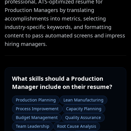
professional, ATS-optimized resume for
Production Managers by translating
accomplishments into metrics, selecting
industry-specific keywords, and formatting
content to pass automated screens and impress
hiring managers.
What skills should a
Production
Manager
include on their resume?
Production Planning
Lean Manufacturing
Process Improvement
Capacity Planning
Budget Management
Quality Assurance
Team Leadership
Root Cause Analysis