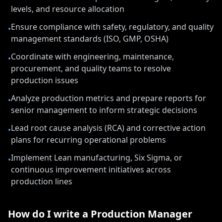
levels, and resource allocation
Ensure compliance with safety, regulatory, and quality
•
management standards (ISO, GMP, OSHA)
Coordinate with engineering, maintenance,
•
procurement, and quality teams to resolve
production issues
Analyze production metrics and prepare reports for
•
senior management to inform strategic decisions
Lead root cause analysis (RCA) and corrective action
•
plans for recurring operational problems
Implement Lean manufacturing, Six Sigma, or
•
continuous improvement initiatives across
production lines
How do I write a
Production Manager