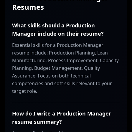
Resumes
What skills should a Production
Manager include on their resume?
Essential skills for a Production Manager
resume include: Production Planning, Lean
Manufacturing, Process Improvement, Capacity
Planning, Budget Management, Quality
Assurance. Focus on both technical
competencies and soft skills relevant to your
target role.
How do I write a Production Manager
resume summary?