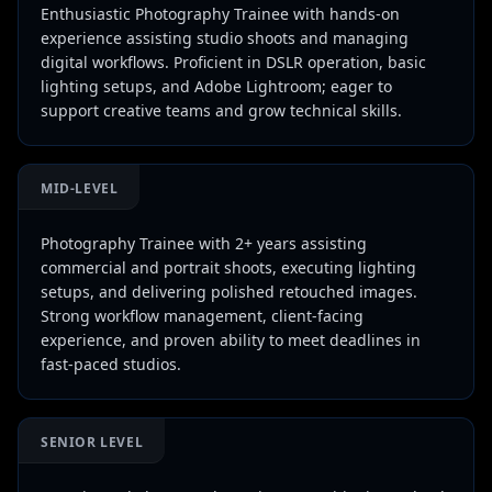
Enthusiastic Photography Trainee with hands-on
experience assisting studio shoots and managing
digital workflows. Proficient in DSLR operation, basic
lighting setups, and Adobe Lightroom; eager to
support creative teams and grow technical skills.
MID-LEVEL
Photography Trainee with 2+ years assisting
commercial and portrait shoots, executing lighting
setups, and delivering polished retouched images.
Strong workflow management, client-facing
experience, and proven ability to meet deadlines in
fast-paced studios.
SENIOR LEVEL