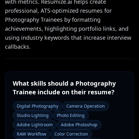
with metrics. Resumize.ai helps create
professional, ATS-optimized resumes for
Photography Trainees by formatting
achievements, highlighting portfolio links, and
using industry keywords that increase interview
callbacks.
What skills should a
Photography
Trainee
include on their resume?
Digital Photography
Camera Operation
Studio Lighting
Photo Editing
Adobe Lightroom
Adobe Photoshop
RAW Workflow
Color Correction