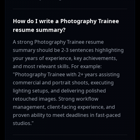
How do I write a Photography Trainee
resume summary?
A strong Photography Trainee resume
summary should be 2-3 sentences highlighting
your years of experience, key achievements,
and most relevant skills. For example:
"Photography Trainee with 2+ years assisting
commercial and portrait shoots, executing
lighting setups, and delivering polished
retouched images. Strong workflow
management, client-facing experience, and
proven ability to meet deadlines in fast-paced
studios."