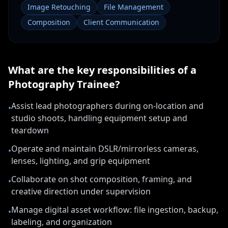
Image Retouching
File Management
Composition
Client Communication
What are the key responsibilities of a
Photography Trainee
?
Assist lead photographers during on-location and
•
studio shoots, handling equipment setup and
teardown
Operate and maintain DSLR/mirrorless cameras,
•
lenses, lighting, and grip equipment
Collaborate on shot composition, framing, and
•
creative direction under supervision
Manage digital asset workflow: file ingestion, backup,
•
labeling, and organization