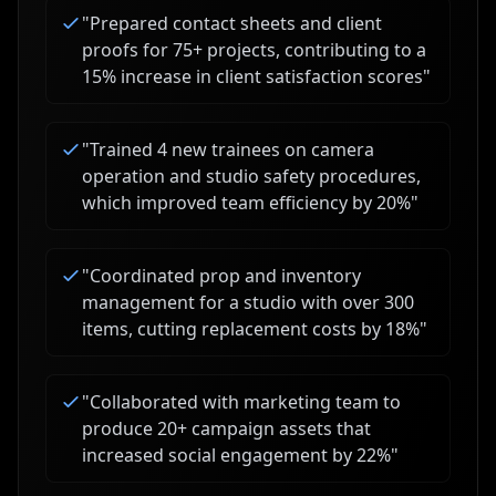
"
Prepared contact sheets and client
proofs for 75+ projects, contributing to a
15% increase in client satisfaction scores
"
"
Trained 4 new trainees on camera
operation and studio safety procedures,
which improved team efficiency by 20%
"
"
Coordinated prop and inventory
management for a studio with over 300
items, cutting replacement costs by 18%
"
"
Collaborated with marketing team to
produce 20+ campaign assets that
increased social engagement by 22%
"