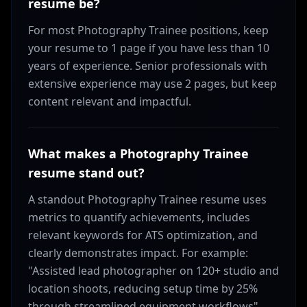
resume be?
For most Photography Trainee positions, keep
your resume to 1 page if you have less than 10
years of experience. Senior professionals with
extensive experience may use 2 pages, but keep
content relevant and impactful.
What makes a Photography Trainee
resume stand out?
A standout Photography Trainee resume uses
metrics to quantify achievements, includes
relevant keywords for ATS optimization, and
clearly demonstrates impact. For example:
"Assisted lead photographer on 120+ studio and
location shoots, reducing setup time by 25%
through streamlined equipment workflows"