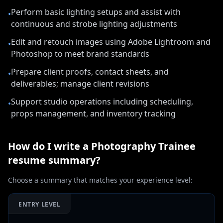
Perform basic lighting setups and assist with
•
continuous and strobe lighting adjustments
Edit and retouch images using Adobe Lightroom and
•
Photoshop to meet brand standards
Prepare client proofs, contact sheets, and
•
deliverables; manage client revisions
Support studio operations including scheduling,
•
props management, and inventory tracking
How do I write a
Photography Trainee
resume summary?
Choose a summary that matches your experience level:
ENTRY LEVEL