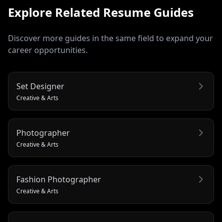
Explore Related
Resume
Guides
Discover more guides in the same field to expand your
career opportunities.
Set Designer
Creative & Arts
Photographer
Creative & Arts
Fashion Photographer
Creative & Arts