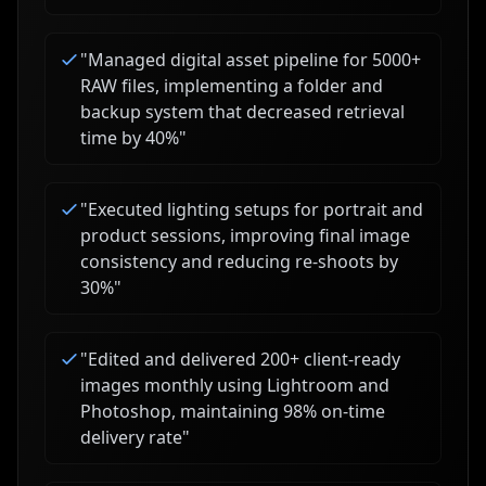
"
Managed digital asset pipeline for 5000+
RAW files, implementing a folder and
backup system that decreased retrieval
time by 40%
"
"
Executed lighting setups for portrait and
product sessions, improving final image
consistency and reducing re-shoots by
30%
"
"
Edited and delivered 200+ client-ready
images monthly using Lightroom and
Photoshop, maintaining 98% on-time
delivery rate
"