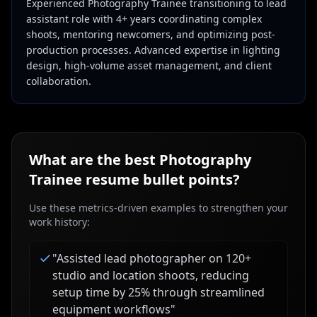
Experienced Photography Trainee transitioning to lead
assistant role with 4+ years coordinating complex
shoots, mentoring newcomers, and optimizing post-
production processes. Advanced expertise in lighting
design, high-volume asset management, and client
collaboration.
What are the best
Photography
Trainee
resume bullet points?
Use these metrics-driven examples to strengthen your
work history:
"
Assisted lead photographer on 120+
studio and location shoots, reducing
setup time by 25% through streamlined
equipment workflows
"