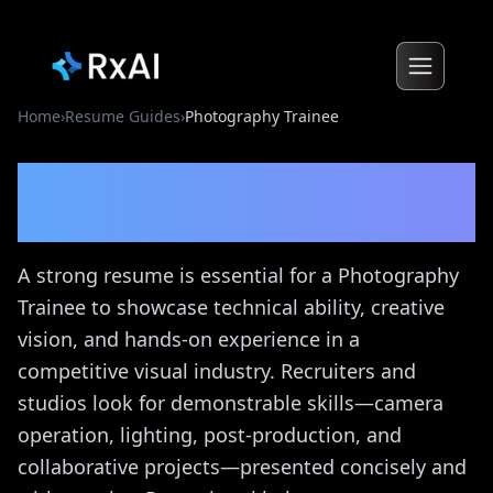
Home
›
Resume Guides
›
Photography Trainee
Photography Trainee
Resume Guide
A strong resume is essential for a Photography
Trainee to showcase technical ability, creative
vision, and hands-on experience in a
competitive visual industry. Recruiters and
studios look for demonstrable skills—camera
operation, lighting, post-production, and
collaborative projects—presented concisely and