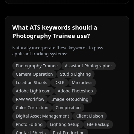
What ATS keywords should a
Photography Trainee
use?
Naturally incorporate these keywords to pass
applicant tracking systems:
Photography Trainee
Assistant Photographer
Camera Operation
Studio Lighting
Location Shoots
DSLR
Mirrorless
Adobe Lightroom
Adobe Photoshop
RAW Workflow
Image Retouching
Color Correction
Composition
Digital Asset Management
Client Liaison
Photo Editing
Lighting Setup
File Backup
Contact Sheets
Post-Production