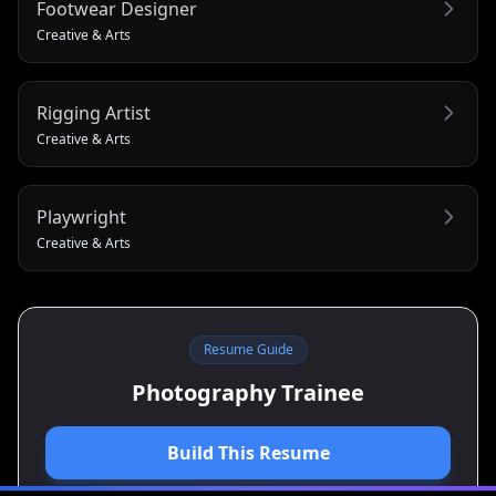
Footwear Designer
Creative & Arts
Rigging Artist
Creative & Arts
Playwright
Creative & Arts
Resume Guide
Photography Trainee
Build This Resume