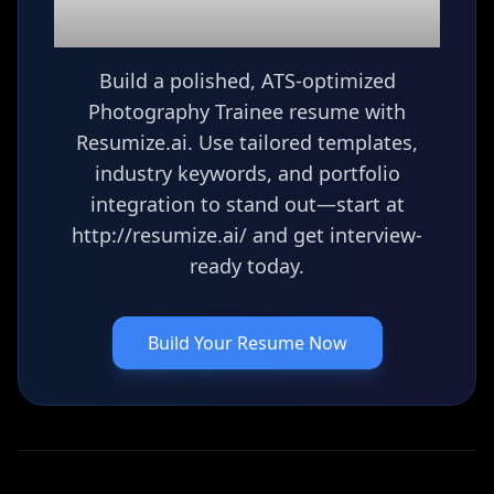
resume?
Build a polished, ATS-optimized
Photography Trainee resume with
Resumize.ai. Use tailored templates,
industry keywords, and portfolio
integration to stand out—start at
http://resumize.ai/ and get interview-
ready today.
Build Your Resume Now