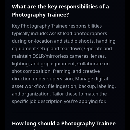
What are the key responsibilities of a
Photography Trainee?
Key Photography Trainee responsibilities
typically include: Assist lead photographers
during on-location and studio shoots, handling
equipment setup and teardown; Operate and
maintain DSLR/mirrorless cameras, lenses,
lighting, and grip equipment; Collaborate on
shot composition, framing, and creative
direction under supervision; Manage digital
asset workflow: file ingestion, backup, labeling,
and organization. Tailor these to match the
specific job description you're applying for.
How long should a Photography Trainee