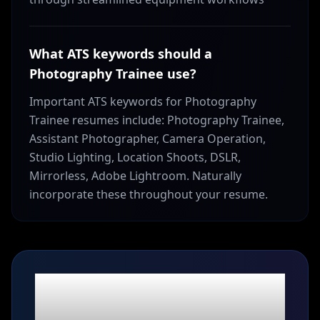
What ATS keywords should a
Photography Trainee use?
Important ATS keywords for Photography
Trainee resumes include: Photography Trainee,
Assistant Photographer, Camera Operation,
Studio Lighting, Location Shoots, DSLR,
Mirrorless, Adobe Lightroom. Naturally
incorporate these throughout your resume.
Ready to build your
Photography Trainee