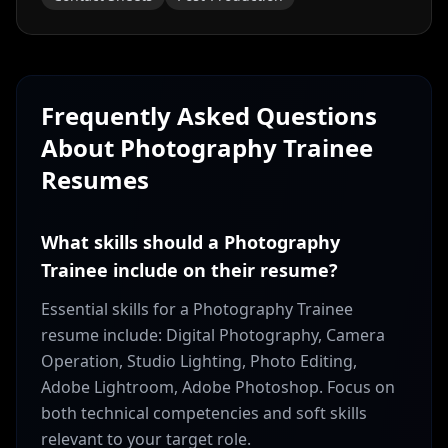
Frequently Asked Questions
About
Photography Trainee
Resumes
What skills should a Photography
Trainee include on their resume?
Essential skills for a Photography Trainee
resume include: Digital Photography, Camera
Operation, Studio Lighting, Photo Editing,
Adobe Lightroom, Adobe Photoshop. Focus on
both technical competencies and soft skills
relevant to your target role.