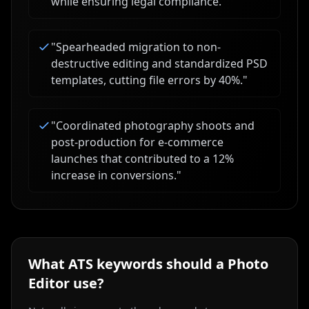
while ensuring legal compliance.
"
"
Spearheaded migration to non-
destructive editing and standardized PSD
templates, cutting file errors by 40%.
"
"
Coordinated photography shoots and
post-production for e-commerce
launches that contributed to a 12%
increase in conversions.
"
What ATS keywords should a
Photo
Editor
use?