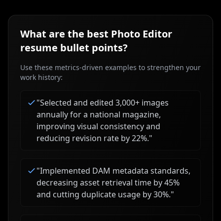
What are the best
Photo Editor
resume bullet points?
Use these metrics-driven examples to strengthen your
work history:
"
Selected and edited 3,000+ images
annually for a national magazine,
improving visual consistency and
reducing revision rate by 22%.
"
"
Implemented DAM metadata standards,
decreasing asset retrieval time by 45%
and cutting duplicate usage by 30%.
"