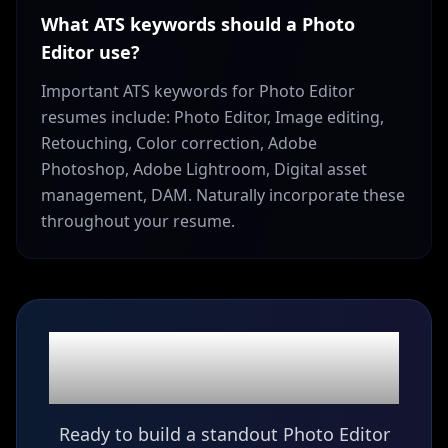
What ATS keywords should a Photo
Editor use?
Important ATS keywords for Photo Editor
resumes include: Photo Editor, Image editing,
Retouching, Color correction, Adobe
Photoshop, Adobe Lightroom, Digital asset
management, DAM. Naturally incorporate these
throughout your resume.
Ready to build your
Photo Editor
resume?
Ready to build a standout Photo Editor