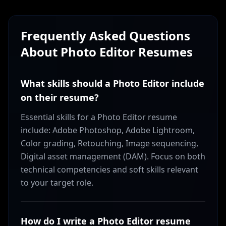
Frequently Asked Questions
About
Photo Editor
Resumes
What skills should a Photo Editor include
on their resume?
Essential skills for a Photo Editor resume
include: Adobe Photoshop, Adobe Lightroom,
Color grading, Retouching, Image sequencing,
Digital asset management (DAM). Focus on both
technical competencies and soft skills relevant
to your target role.
How do I write a Photo Editor resume