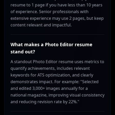
resume to 1 page if you have less than 10 years
of experience. Senior professionals with
extensive experience may use 2 pages, but keep
content relevant and impactful.
What makes a Photo Editor resume
stand out?
A standout Photo Editor resume uses metrics to
quantify achievements, includes relevant
keywords for ATS optimization, and clearly
demonstrates impact. For example: "Selected
and edited 3,000+ images annually for a
national magazine, improving visual consistency
and reducing revision rate by 22%."