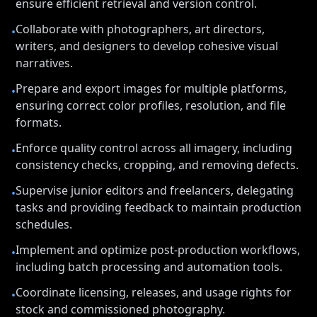
ensure efficient retrieval and version control.
Collaborate with photographers, art directors,
•
writers, and designers to develop cohesive visual
narratives.
Prepare and export images for multiple platforms,
•
ensuring correct color profiles, resolution, and file
formats.
Enforce quality control across all imagery, including
•
consistency checks, cropping, and removing defects.
Supervise junior editors and freelancers, delegating
•
tasks and providing feedback to maintain production
schedules.
Implement and optimize post-production workflows,
•
including batch processing and automation tools.
Coordinate licensing, releases, and usage rights for
•
stock and commissioned photography.