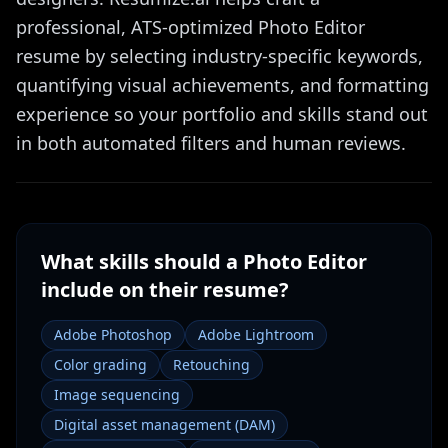
professional, ATS-optimized Photo Editor
resume by selecting industry-specific keywords,
quantifying visual achievements, and formatting
experience so your portfolio and skills stand out
in both automated filters and human reviews.
What skills should a
Photo Editor
include on their resume?
Adobe Photoshop
Adobe Lightroom
Color grading
Retouching
Image sequencing
Digital asset management (DAM)