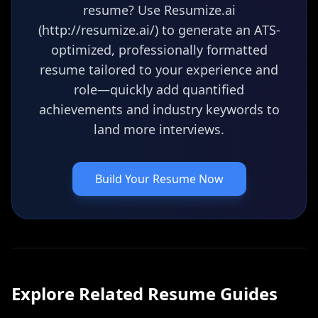
resume? Use Resumize.ai
(http://resumize.ai/) to generate an ATS-
optimized, professionally formatted
resume tailored to your experience and
role—quickly add quantified
achievements and industry keywords to
land more interviews.
Build Your Resume Now
Explore Related
Resume
Guides