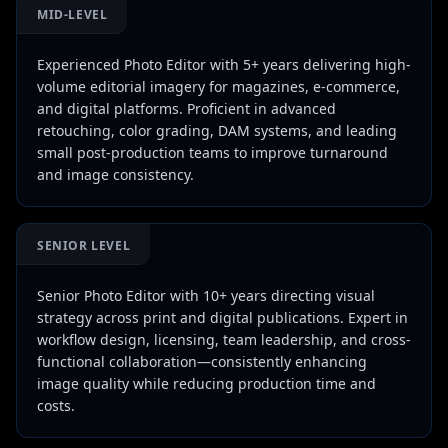
MID-LEVEL
Experienced Photo Editor with 5+ years delivering high-
volume editorial imagery for magazines, e-commerce,
and digital platforms. Proficient in advanced
retouching, color grading, DAM systems, and leading
small post-production teams to improve turnaround
and image consistency.
SENIOR LEVEL
Senior Photo Editor with 10+ years directing visual
strategy across print and digital publications. Expert in
workflow design, licensing, team leadership, and cross-
functional collaboration—consistently enhancing
image quality while reducing production time and
costs.