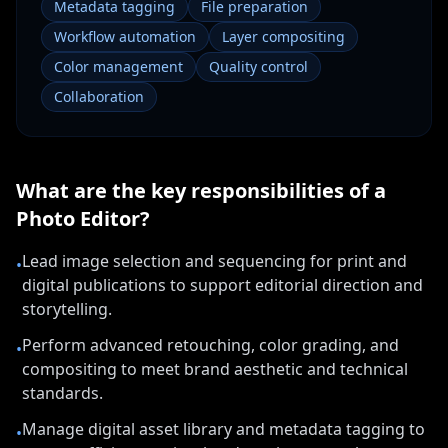
Metadata tagging
File preparation
Workflow automation
Layer compositing
Color management
Quality control
Collaboration
What are the key responsibilities of a
Photo Editor
?
Lead image selection and sequencing for print and
•
digital publications to support editorial direction and
storytelling.
Perform advanced retouching, color grading, and
•
compositing to meet brand aesthetic and technical
standards.
Manage digital asset library and metadata tagging to
•