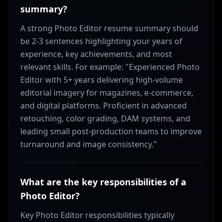
summary?
A strong Photo Editor resume summary should
be 2-3 sentences highlighting your years of
experience, key achievements, and most
relevant skills. For example: "Experienced Photo
Editor with 5+ years delivering high-volume
editorial imagery for magazines, e-commerce,
and digital platforms. Proficient in advanced
retouching, color grading, DAM systems, and
leading small post-production teams to improve
turnaround and image consistency."
What are the key responsibilities of a
Photo Editor?
Key Photo Editor responsibilities typically