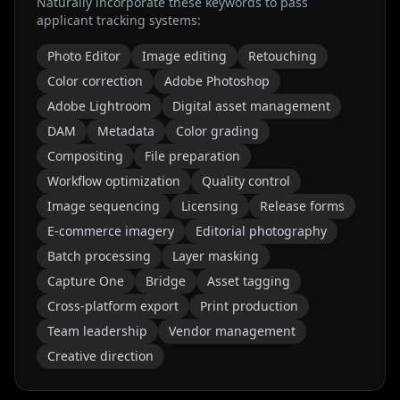
Naturally incorporate these keywords to pass
applicant tracking systems:
Photo Editor
Image editing
Retouching
Color correction
Adobe Photoshop
Adobe Lightroom
Digital asset management
DAM
Metadata
Color grading
Compositing
File preparation
Workflow optimization
Quality control
Image sequencing
Licensing
Release forms
E-commerce imagery
Editorial photography
Batch processing
Layer masking
Capture One
Bridge
Asset tagging
Cross-platform export
Print production
Team leadership
Vendor management
Creative direction