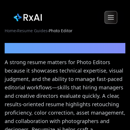
Home
›
Resume Guides
›
Photo Editor
Photo Editor
Resume Guide
A strong resume matters for Photo Editors
because it showcases technical expertise, visual
judgment, and the ability to manage fast-paced
editorial workflows—skills that hiring managers
and creative directors evaluate quickly. A clear,
results-oriented resume highlights retouching
proficiency, color correction, asset management,
and collaboration with photographers and
designers. Resumize.ai helps craft a