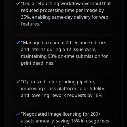
"
Led a retouching workflow overhaul that
reduced processing time per image by
35%, enabling same-day delivery for web
features.
"
"
Managed a team of 4 freelance editors
and interns during a 12-issue cycle,
maintaining 98% on-time submission for
print deadlines.
"
"
Optimized color grading pipeline,
improving cross-platform color fidelity
and lowering rework requests by 18%.
"
"
Negotiated image licensing for 200+
assets annually, saving 15% in usage fees