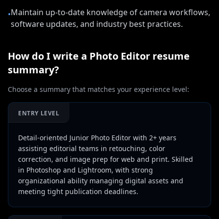
Maintain up-to-date knowledge of camera workflows,
•
software updates, and industry best practices.
How do I write a
Photo Editor
resume
summary?
Choose a summary that matches your experience level:
ENTRY LEVEL
Detail-oriented Junior Photo Editor with 2+ years
assisting editorial teams in retouching, color
correction, and image prep for web and print. Skilled
in Photoshop and Lightroom, with strong
organizational ability managing digital assets and
meeting tight publication deadlines.