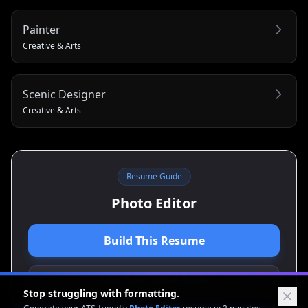
Painter
Creative & Arts
Scenic Designer
Creative & Arts
Resume Guide
Photo Editor
Build This Resume
View Cover Letter Guide
Stop struggling with formatting.