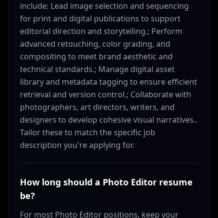
include: Lead image selection and sequencing
for print and digital publications to support
editorial direction and storytelling.; Perform
advanced retouching, color grading, and
compositing to meet brand aesthetic and
technical standards.; Manage digital asset
library and metadata tagging to ensure efficient
retrieval and version control.; Collaborate with
photographers, art directors, writers, and
designers to develop cohesive visual narratives..
Tailor these to match the specific job
description you're applying for.
How long should a Photo Editor resume
be?
For most Photo Editor positions, keep your