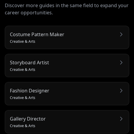
Discover more guides in the same field to expand your
career opportunities.
Costume Pattern Maker
Creative & Arts
Storyboard Artist
Creative & Arts
Fashion Designer
Creative & Arts
Gallery Director
Creative & Arts