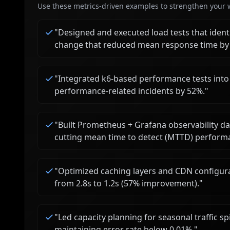
Use these metrics-driven examples to strengthen your w
"
Designed and executed load tests that iden
change that reduced mean response time by
"
Integrated k6-based performance tests into 
performance-related incidents by 52%.
"
"
Built Prometheus + Grafana observability d
cutting mean time to detect (MTTD) perform
"
Optimized caching layers and CDN configura
from 2.8s to 1.2s (57% improvement).
"
"
Led capacity planning for seasonal traffic sp
maintaining error rate below 0.01%.
"