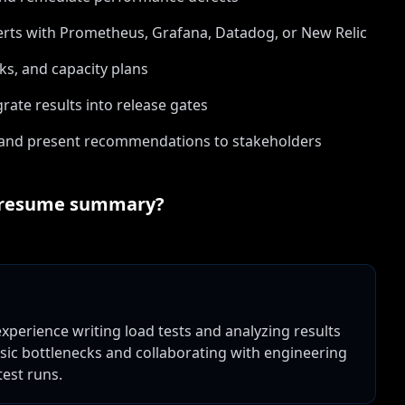
rts with Prometheus, Grafana, Datadog, or New Relic
s, and capacity plans
ate results into release gates
 and present recommendations to stakeholders
resume summary?
perience writing load tests and analyzing results
asic bottlenecks and collaborating with engineering
est runs.