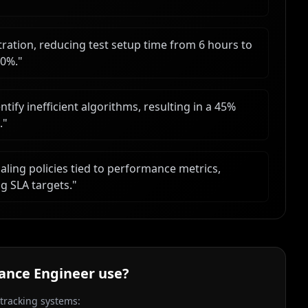
ation, reducing test setup time from 6 hours to
40%.
"
ify inefficient algorithms, resulting in a 45%
.
"
ling policies tied to performance metrics,
g SLA targets.
"
ance Engineer
use?
 tracking systems: