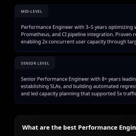
MID-LEVEL
Performance Engineer with 3–5 years optimizing web
Prometheus, and CI pipeline integration. Proven 
enabling 2x concurrent user capacity through targ
SENIOR LEVEL
Senior Performance Engineer with 8+ years leadin
establishing SLAs, and building automated regressi
and led capacity planning that supported 5x traff
What are the best
Performance Engin