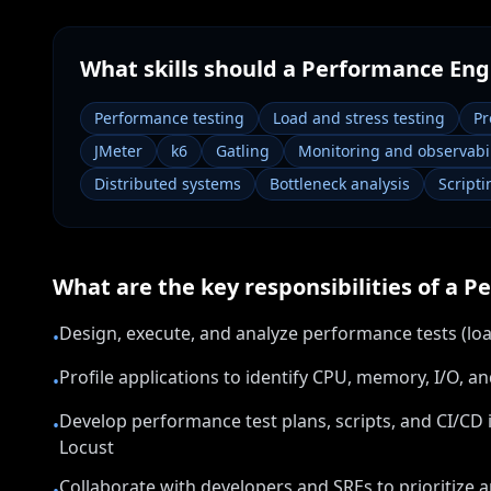
What skills should a
Performance Eng
Performance testing
Load and stress testing
Pr
JMeter
k6
Gatling
Monitoring and observabil
Distributed systems
Bottleneck analysis
Scripti
What are the key responsibilities of a
Pe
Design, execute, and analyze performance tests (loa
•
Profile applications to identify CPU, memory, I/O, 
•
Develop performance test plans, scripts, and CI/CD in
•
Locust
Collaborate with developers and SREs to prioritize