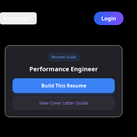
Login
Resources
Resume Guide
Performance Engineer
Build This Resume
View Cover Letter Guide