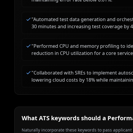
"
Automated test data generation and orchestr
30 minutes and increasing test coverage by 
"
Performed CPU and memory profiling to ident
reduction in CPU utilization for a core service
"
Collaborated with SREs to implement autosca
lowering cloud costs by 18% while maintainin
What ATS keywords should a
Perform
Naturally incorporate these keywords to pass applicant