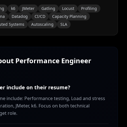
ing
k6
JMeter
Gatling
Locust
Profiling
ana
Datadog
CI/CD
Capacity Planning
buted Systems
Autoscaling
SLA
About
Performance Engineer
er include on their resume?
ume include: Performance testing, Load and stress
ration, JMeter, k6. Focus on both technical
get role.