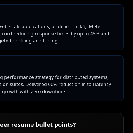
-scale applications; proficient in k6, JMeter,
record reducing response times by up to 45% and
eted profiling and tuning.
g performance strategy for distributed systems,
on suites. Delivered 60% reduction in tail latency
ic growth with zero downtime.
eer
resume bullet points?