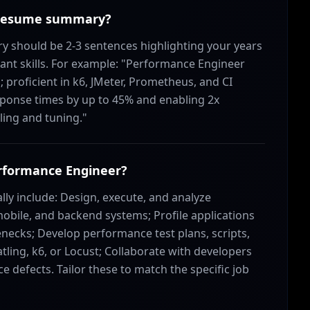
r resume summary?
should be 2-3 sentences highlighting your years
ant skills. For example: "Performance Engineer
 proficient in k6, JMeter, Prometheus, and CI
sponse times by up to 45% and enabling 2x
ling and tuning."
Performance Engineer?
lly include: Design, execute, and analyze
mobile, and backend systems; Profile applications
enecks; Develop performance test plans, scripts,
atling, k6, or Locust; Collaborate with developers
 defects. Tailor these to match the specific job