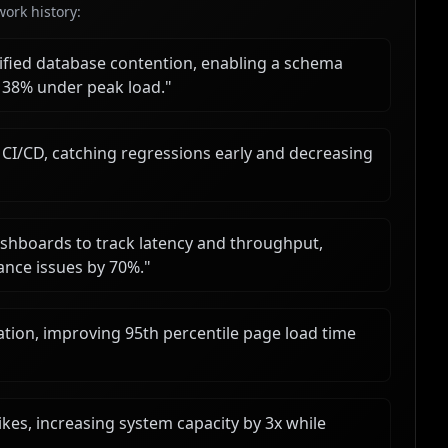
ork history:
tified database contention, enabling a schema
 38% under peak load.
"
CI/CD, catching regressions early and decreasing
ashboards to track latency and throughput,
ance issues by 70%.
"
tion, improving 95th percentile page load time
ikes, increasing system capacity by 3x while