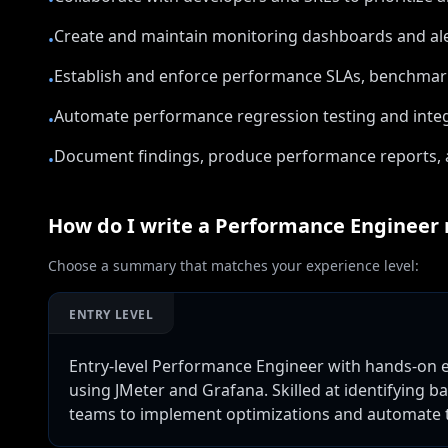
•
Create and maintain monitoring dashboards and ale
•
Establish and enforce performance SLAs, benchmark
•
Automate performance regression testing and integr
•
Document findings, produce performance reports,
•
How do I write a
Performance Engineer
Choose a summary that matches your experience level:
ENTRY LEVEL
Entry-level Performance Engineer with hands-on ex
using JMeter and Grafana. Skilled at identifying b
teams to implement optimizations and automate t