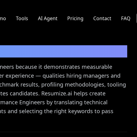
mo
Tools
AI Agent
Pricing
Contact
FAQ
r
Resume Guide
ineers because it demonstrates measurable
user experience — qualities hiring managers and
enchmark results, profiling methodologies, tooling
tes candidates. Resumize.ai helps create
rmance Engineers by translating technical
s and selecting the right keywords to pass