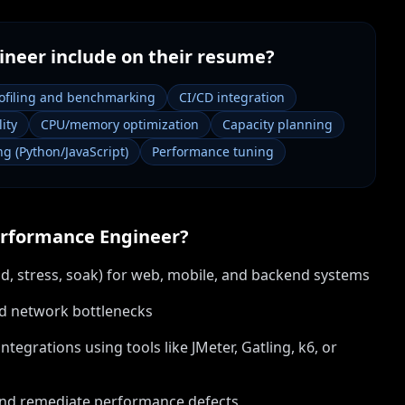
ineer
include on their resume?
ofiling and benchmarking
CI/CD integration
ity
CPU/memory optimization
Capacity planning
ng (Python/JavaScript)
Performance tuning
rformance Engineer
?
d, stress, soak) for web, mobile, and backend systems
and network bottlenecks
tegrations using tools like JMeter, Gatling, k6, or
 and remediate performance defects