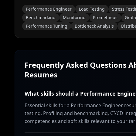
Performance Engineer
Load Testing
Stress Test
Benchmarking
Monitoring
Prometheus
Graf
Performance Tuning
Bottleneck Analysis
Distri
Frequently Asked Questions 
Resumes
What skills should a Performance Engine
Essential skills for a Performance Engineer res
testing, Profiling and benchmarking, CI/CD integ
competencies and soft skills relevant to your tar