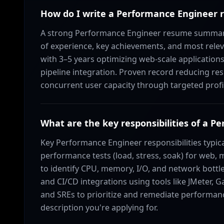
How do I write a Performance Enginee
A strong Performance Engineer resume summary 
of experience, key achievements, and most relev
with 3–5 years optimizing web-scale applications;
pipeline integration. Proven record reducing re
concurrent user capacity through targeted profi
What are the key responsibilities of a 
Key Performance Engineer responsibilities typica
performance tests (load, stress, soak) for web, 
to identify CPU, memory, I/O, and network bottl
and CI/CD integrations using tools like JMeter, G
and SREs to prioritize and remediate performance
description you're applying for.