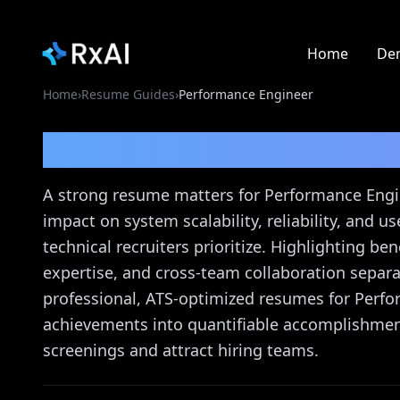
Home
De
Home
›
Resume Guides
›
Performance Engineer
Performance Enginee
A strong resume matters for Performance Eng
impact on system scalability, reliability, and 
technical recruiters prioritize. Highlighting b
expertise, and cross-team collaboration separa
professional, ATS-optimized resumes for Perfo
achievements into quantifiable accomplishment
screenings and attract hiring teams.