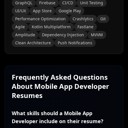
GraphQL
Firebase
CI/CD
Unit Testing
UI/UX
App Store
Google Play
Performance Optimization
Crashlytics
Git
Agile
Kotlin Multiplatform
Fastlane
Amplitude
Dependency Injection
MVVM
Clean Architecture
Push Notifications
Frequently Asked Questions
About
Mobile App Developer
Resumes
What skills should a Mobile App
Developer include on their resume?