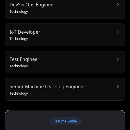
DevSecOps Engineer
Technology
IoT Developer
Technology
Test Engineer
Technology
Senior Machine Learning Engineer
Technology
Resume Guide