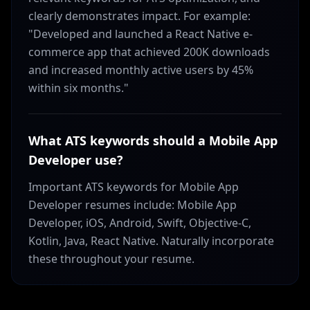
clearly demonstrates impact. For example:
"Developed and launched a React Native e-
commerce app that achieved 200K downloads
and increased monthly active users by 45%
within six months."
What ATS keywords should a Mobile App
Developer use?
Important ATS keywords for Mobile App
Developer resumes include: Mobile App
Developer, iOS, Android, Swift, Objective-C,
Kotlin, Java, React Native. Naturally incorporate
these throughout your resume.