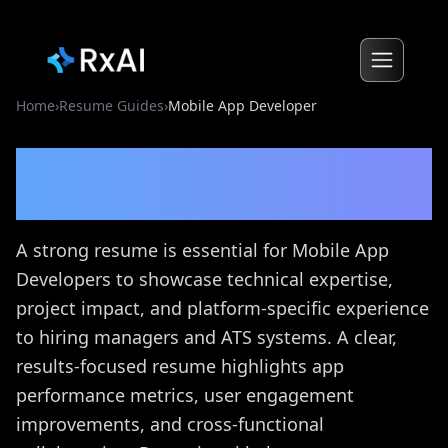
Home
›
Resume Guides
›
Mobile App Developer
Mobile App Developer
Resume Guide
A strong resume is essential for Mobile App
Developers to showcase technical expertise,
project impact, and platform-specific experience
to hiring managers and ATS systems. A clear,
results-focused resume highlights app
performance metrics, user engagement
improvements, and cross-functional