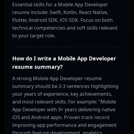
Essential skills for a Mobile App Developer
resume include: Swift, Kotlin, React Native,
Flutter, Android SDK, iOS SDK. Focus on both
technical competencies and soft skills relevant
to your target role.
How do I write a Mobile App Developer
resume summary?
A strong Mobile App Developer resume
summary should be 2-3 sentences highlighting
your years of experience, key achievements,
and most relevant skills. For example: "Mobile
App Developer with 3+ years delivering native
iOS and Android apps. Proven track record
improving app performance and engagement
through feature development, analytics