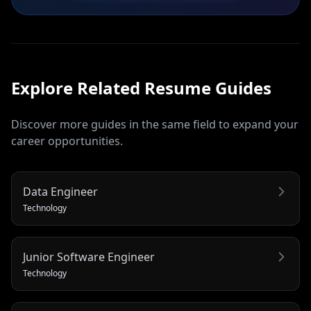
Explore Related
Resume
Guides
Discover more guides in the same field to expand your
career opportunities.
Data Engineer
Technology
Junior Software Engineer
Technology