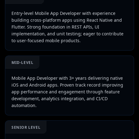
Entry-level Mobile App Developer with experience
building cross-platform apps using React Native and
Flutter. Strong foundation in REST APIs, UI
implementation, and unit testing; eager to contribute
to user-focused mobile products.
MID-LEVEL
Mobile App Developer with 3+ years delivering native
iOS and Android apps. Proven track record improving
app performance and engagement through feature
development, analytics integration, and CI/CD
automation.
SENIOR LEVEL