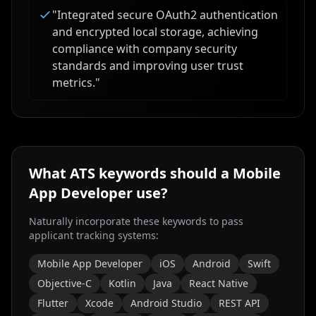
"
Integrated secure OAuth2 authentication
and encrypted local storage, achieving
compliance with company security
standards and improving user trust
metrics.
"
What ATS keywords should a
Mobile
App Developer
use?
Naturally incorporate these keywords to pass
applicant tracking systems:
Mobile App Developer
iOS
Android
Swift
Objective-C
Kotlin
Java
React Native
Flutter
Xcode
Android Studio
REST API