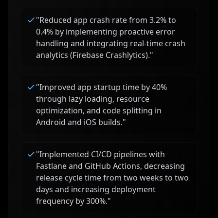
"
Reduced app crash rate from 3.2% to
0.4% by implementing proactive error
handling and integrating real-time crash
analytics (Firebase Crashlytics).
"
"
Improved app startup time by 40%
through lazy loading, resource
optimization, and code splitting in
Android and iOS builds.
"
"
Implemented CI/CD pipelines with
Fastlane and GitHub Actions, decreasing
release cycle time from two weeks to two
days and increasing deployment
frequency by 300%.
"