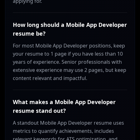
applying for.
How long should a Mobile App Developer
resume be?
For most Mobile App Developer positions, keep
your resume to 1 page if you have less than 10
years of experience. Senior professionals with
extensive experience may use 2 pages, but keep
content relevant and impactful.
What makes a Mobile App Developer
resume stand out?
A standout Mobile App Developer resume uses
metrics to quantify achievements, includes
relevant keywords for ATS optimization, and