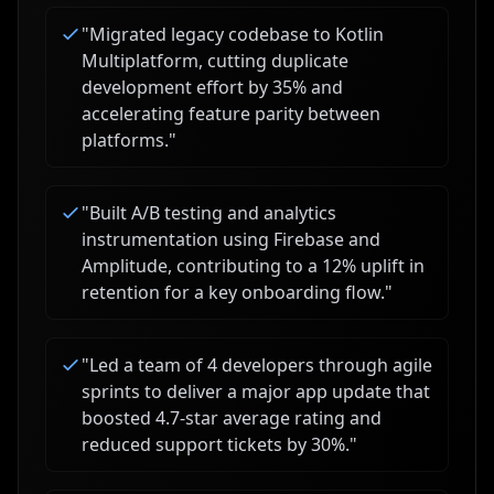
"
Migrated legacy codebase to Kotlin
Multiplatform, cutting duplicate
development effort by 35% and
accelerating feature parity between
platforms.
"
"
Built A/B testing and analytics
instrumentation using Firebase and
Amplitude, contributing to a 12% uplift in
retention for a key onboarding flow.
"
"
Led a team of 4 developers through agile
sprints to deliver a major app update that
boosted 4.7-star average rating and
reduced support tickets by 30%.
"