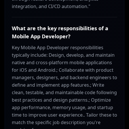
integration, and CI/CD automation."
What are the key responsibilities of a
Mobile App Developer?
Key Mobile App Developer responsibilities
typically include: Design, develop, and maintain
native and cross-platform mobile applications
for iOS and Android.; Collaborate with product
managers, designers, and backend engineers to
define and implement app features.; Write
clean, testable, and maintainable code following
best practices and design patterns.; Optimize
app performance, memory usage, and startup
time to improve user experience.. Tailor these to
match the specific job description you're