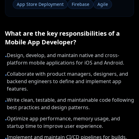
App Store Deployment
Firebase
Agile
What are the key responsibilities of a
Mobile App Developer
?
Design, develop, and maintain native and cross-
•
platform mobile applications for iOS and Android.
Collaborate with product managers, designers, and
•
backend engineers to define and implement app
features.
Write clean, testable, and maintainable code following
•
best practices and design patterns.
Optimize app performance, memory usage, and
•
startup time to improve user experience.
Implement and maintain CI/CD pipelines for builds,
•