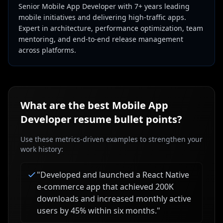
Senior Mobile App Developer with 7+ years leading
mobile initiatives and delivering high-traffic apps.
Expert in architecture, performance optimization, team
mentoring, and end-to-end release management
across platforms.
What are the best
Mobile App
Developer
resume bullet points?
Use these metrics-driven examples to strengthen your
work history:
"
Developed and launched a React Native
e-commerce app that achieved 200K
downloads and increased monthly active
users by 45% within six months.
"