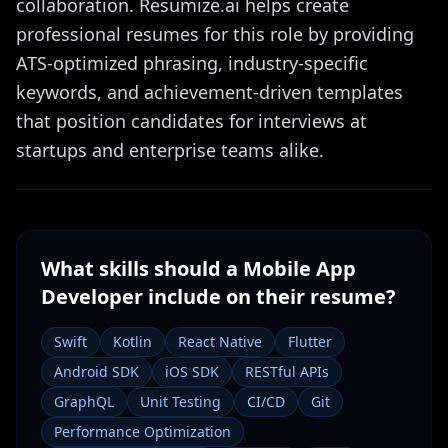
collaboration. Resumize.ai helps create
professional resumes for this role by providing
ATS-optimized phrasing, industry-specific
keywords, and achievement-driven templates
that position candidates for interviews at
startups and enterprise teams alike.
What skills should a
Mobile App
Developer
include on their resume?
Swift
Kotlin
React Native
Flutter
Android SDK
iOS SDK
RESTful APIs
GraphQL
Unit Testing
CI/CD
Git
Performance Optimization