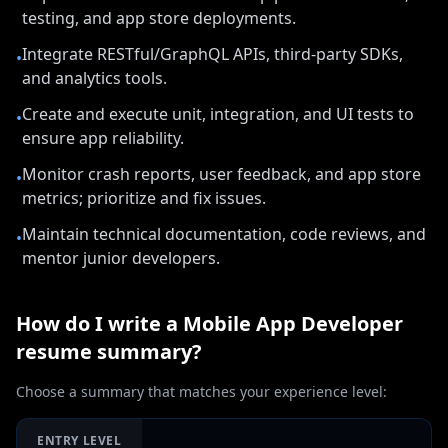
testing, and app store deployments.
Integrate RESTful/GraphQL APIs, third-party SDKs,
•
and analytics tools.
Create and execute unit, integration, and UI tests to
•
ensure app reliability.
Monitor crash reports, user feedback, and app store
•
metrics; prioritize and fix issues.
Maintain technical documentation, code reviews, and
•
mentor junior developers.
How do I write a
Mobile App Developer
resume summary?
Choose a summary that matches your experience level:
ENTRY LEVEL