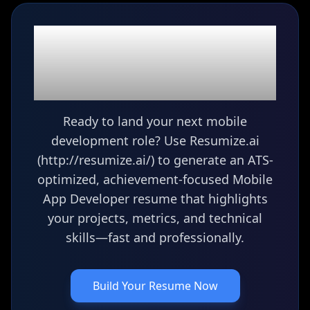
Ready to build your
Mobile App Developer
resume?
Ready to land your next mobile
development role? Use Resumize.ai
(http://resumize.ai/) to generate an ATS-
optimized, achievement-focused Mobile
App Developer resume that highlights
your projects, metrics, and technical
skills—fast and professionally.
Build Your Resume Now