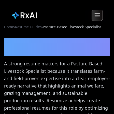
Home
›
Resume Guides
›
Pasture-Based Livestock Specialist
Pasture-Based Livestock
Specialist
Resume Guide
A strong resume matters for a Pasture-Based
Livestock Specialist because it translates farm-
and field-proven expertise into a clear, employer-
ready narrative that highlights animal welfare,
grazing management, and sustainable
production results. Resumize.ai helps create
professional resumes for this role by optimizing