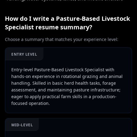
How do I write a
Pasture-Based Livestock
Specialist
resume summary?
Choose a summary that matches your experience level:
ENTRY LEVEL
Entry-level Pasture-Based Livestock Specialist with
hands-on experience in rotational grazing and animal
handling. Skilled in basic herd health tasks, forage
assessment, and maintaining pasture infrastructure;
eager to apply practical farm skills in a production-
focused operation.
MID-LEVEL