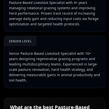
Pasture-Based Livestock Specialist with 4+ years
managing rotational grazing systems and improving
herd performance. Proven track record of increasing
average daily gain and reducing input costs via forage
optimization and targeted health protocols.
SENIOR LEVEL
Senior Pasture-Based Livestock Specialist with 10+
years designing regenerative grazing programs and
leading multidisciplinary teams. Experienced in large-
scale pasture renovation, herd health strategy, and
delivering measurable gains in animal productivity and
soil health.
What are the best
Pasture-Based