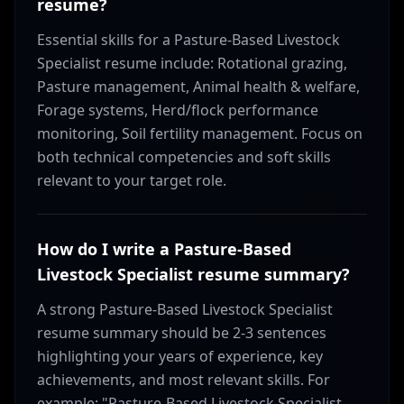
resume?
Essential skills for a Pasture-Based Livestock
Specialist resume include: Rotational grazing,
Pasture management, Animal health & welfare,
Forage systems, Herd/flock performance
monitoring, Soil fertility management. Focus on
both technical competencies and soft skills
relevant to your target role.
How do I write a Pasture-Based
Livestock Specialist resume summary?
A strong Pasture-Based Livestock Specialist
resume summary should be 2-3 sentences
highlighting your years of experience, key
achievements, and most relevant skills. For
example: "Pasture-Based Livestock Specialist