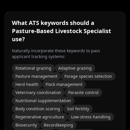
What ATS keywords should a
Pasture-Based Livestock Specialist
use?
Naturally incorporate these keywords to pass
applicant tracking systems:
Rotational grazing
Adaptive grazing
Pasture management
Forage species selection
Herd health
Flock management
Veterinary coordination
Parasite control
Nutritional supplementation
Body condition scoring
Soil fertility
Regenerative agriculture
Low-stress handling
Biosecurity
Recordkeeping