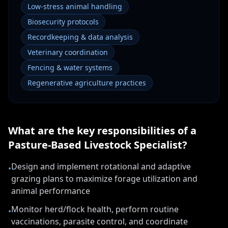
Low-stress animal handling
Biosecurity protocols
Recordkeeping & data analysis
Veterinary coordination
Fencing & water systems
Regenerative agriculture practices
What are the key responsibilities of a
Pasture-Based Livestock Specialist
?
Design and implement rotational and adaptive
•
grazing plans to maximize forage utilization and
animal performance
Monitor herd/flock health, perform routine
•
vaccinations, parasite control, and coordinate