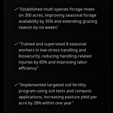
"
Established multi-species forage mixes
on 300 acres, improving seasonal forage
availability by 35% and extending grazing
season by six weeks
"
"
Trained and supervised 8 seasonal
workers in low-stress handling and
biosecurity, reducing handling-related
injuries by 60% and improving labor
efficiency
"
"
Implemented targeted soil fertility
program using soil tests and compost
applications, increasing pasture yield per
acre by 28% within one year
"