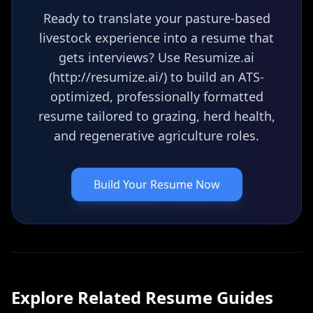
Ready to translate your pasture-based
livestock experience into a resume that
gets interviews? Use Resumize.ai
(http://resumize.ai/) to build an ATS-
optimized, professionally formatted
resume tailored to grazing, herd health,
and regenerative agriculture roles.
Build Your Resume Now
Explore Related
Resume
Guides