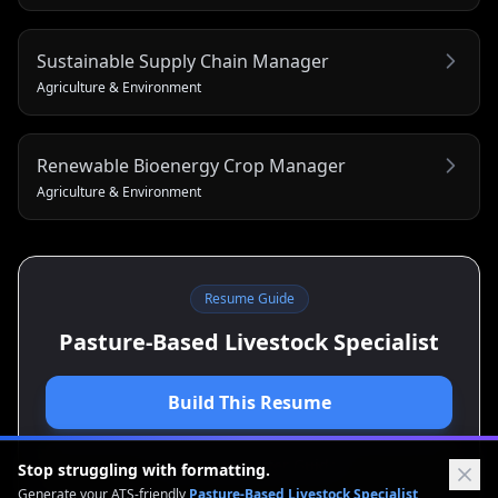
Sustainable Supply Chain Manager
Agriculture & Environment
Renewable Bioenergy Crop Manager
Agriculture & Environment
Resume Guide
Pasture-Based Livestock Specialist
Build This Resume
View Cover Letter Guide
Stop struggling with formatting.
Generate your ATS-friendly
Pasture-Based Livestock Specialist