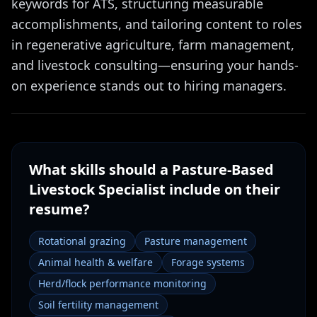
keywords for ATS, structuring measurable
accomplishments, and tailoring content to roles
in regenerative agriculture, farm management,
and livestock consulting—ensuring your hands-
on experience stands out to hiring managers.
What skills should a
Pasture-Based
Livestock Specialist
include on their
resume?
Rotational grazing
Pasture management
Animal health & welfare
Forage systems
Herd/flock performance monitoring
Soil fertility management