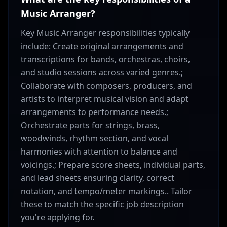
Music Arranger?
Key Music Arranger responsibilities typically
include: Create original arrangements and
transcriptions for bands, orchestras, choirs,
and studio sessions across varied genres.;
Collaborate with composers, producers, and
artists to interpret musical vision and adapt
arrangements to performance needs.;
Orchestrate parts for strings, brass,
woodwinds, rhythm section, and vocal
harmonies with attention to balance and
voicings.; Prepare score sheets, individual parts,
and lead sheets ensuring clarity, correct
notation, and tempo/meter markings.. Tailor
these to match the specific job description
you're applying for.