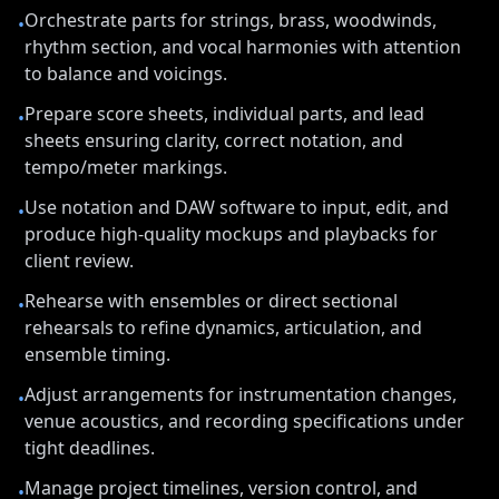
Orchestrate parts for strings, brass, woodwinds,
•
rhythm section, and vocal harmonies with attention
to balance and voicings.
Prepare score sheets, individual parts, and lead
•
sheets ensuring clarity, correct notation, and
tempo/meter markings.
Use notation and DAW software to input, edit, and
•
produce high-quality mockups and playbacks for
client review.
Rehearse with ensembles or direct sectional
•
rehearsals to refine dynamics, articulation, and
ensemble timing.
Adjust arrangements for instrumentation changes,
•
venue acoustics, and recording specifications under
tight deadlines.
Manage project timelines, version control, and
•