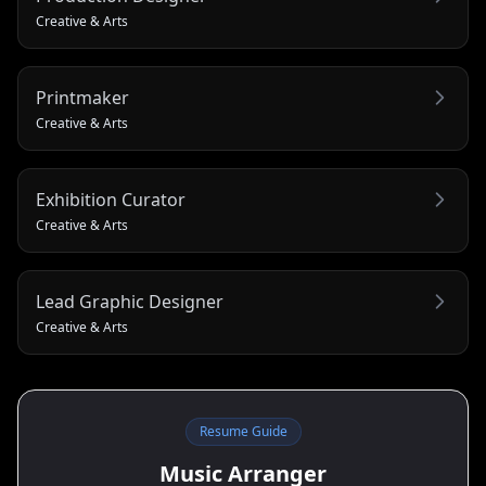
Creative & Arts
Printmaker
Creative & Arts
Exhibition Curator
Creative & Arts
Lead Graphic Designer
Creative & Arts
Resume Guide
Music Arranger