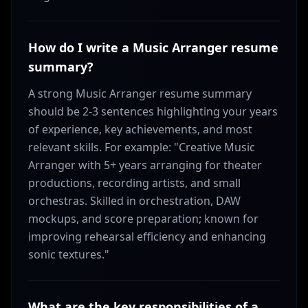
How do I write a Music Arranger resume
summary?
A strong Music Arranger resume summary
should be 2-3 sentences highlighting your years
of experience, key achievements, and most
relevant skills. For example: "Creative Music
Arranger with 5+ years arranging for theater
productions, recording artists, and small
orchestras. Skilled in orchestration, DAW
mockups, and score preparation; known for
improving rehearsal efficiency and enhancing
sonic textures."
What are the key responsibilities of a