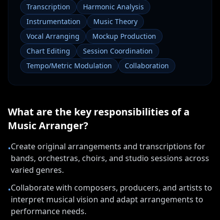
Transcription
Harmonic Analysis
Instrumentation
Music Theory
Vocal Arranging
Mockup Production
Chart Editing
Session Coordination
Tempo/Metric Modulation
Collaboration
What are the key responsibilities of a
Music Arranger
?
Create original arrangements and transcriptions for
•
bands, orchestras, choirs, and studio sessions across
varied genres.
Collaborate with composers, producers, and artists to
•
interpret musical vision and adapt arrangements to
performance needs.