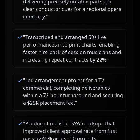
delivering precisely notated parts and
clear conductor cues for a regional opera
company.
"
"
Transcribed and arranged 50+ live
performances into print charts, enabling
faster hire-back of session musicians and
increasing repeat contracts by 22%.
"
"
Led arrangement project for a TV
commercial, completing deliverables
within a 72-hour turnaround and securing
a $25K placement fee.
"
"
Produced realistic DAW mockups that
improved client approval rate from first
pass by 45% across 20 projects.
"