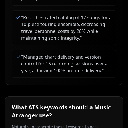
"
Reorchestrated catalog of 12 songs for a
10-piece touring ensemble, decreasing
travel personnel costs by 28% while
maintaining sonic integrity.
"
"
Managed chart delivery and version
control for 15 recording sessions over a
year, achieving 100% on-time delivery.
"
What ATS keywords should a
Music
Arranger
use?
Naturally incorporate these keywords to pass