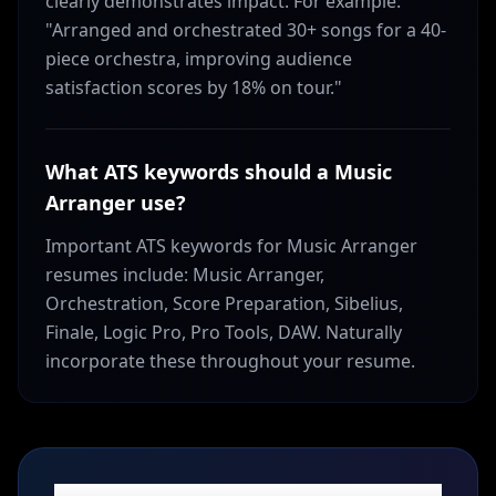
clearly demonstrates impact. For example:
"Arranged and orchestrated 30+ songs for a 40-
piece orchestra, improving audience
satisfaction scores by 18% on tour."
What ATS keywords should a Music
Arranger use?
Important ATS keywords for Music Arranger
resumes include: Music Arranger,
Orchestration, Score Preparation, Sibelius,
Finale, Logic Pro, Pro Tools, DAW. Naturally
incorporate these throughout your resume.