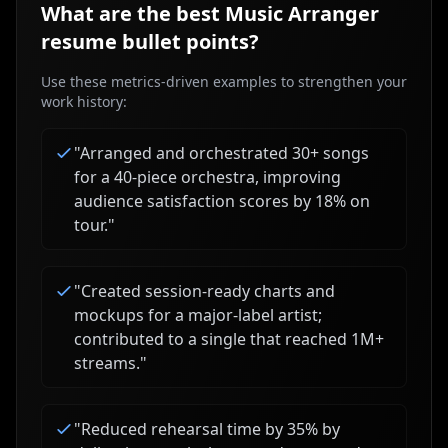
What are the best
Music Arranger
resume bullet points?
Use these metrics-driven examples to strengthen your
work history:
"
Arranged and orchestrated 30+ songs
for a 40-piece orchestra, improving
audience satisfaction scores by 18% on
tour.
"
"
Created session-ready charts and
mockups for a major-label artist;
contributed to a single that reached 1M+
streams.
"
"
Reduced rehearsal time by 35% by