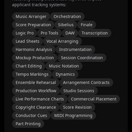
applicant tracking systems:
Music Arranger
Orchestration
Score Preparation
Sibelius
Finale
Logic Pro
Pro Tools
DAW
Transcription
Lead Sheets
Vocal Arranging
Harmonic Analysis
Instrumentation
Mockup Production
Session Coordination
Chart Editing
Music Notation
Tempo Markings
Dynamics
Ensemble Rehearsal
Arrangement Contracts
Production Workflow
Studio Sessions
Live Performance Charts
Commercial Placement
Copyright Clearance
Score Revision
Conductor Cues
MIDI Programming
Part Printing