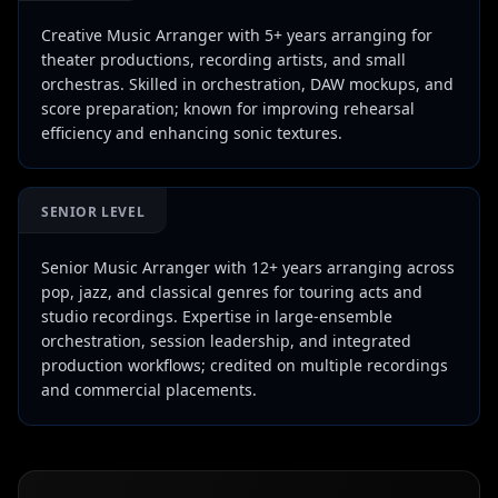
Creative Music Arranger with 5+ years arranging for
theater productions, recording artists, and small
orchestras. Skilled in orchestration, DAW mockups, and
score preparation; known for improving rehearsal
efficiency and enhancing sonic textures.
SENIOR LEVEL
Senior Music Arranger with 12+ years arranging across
pop, jazz, and classical genres for touring acts and
studio recordings. Expertise in large-ensemble
orchestration, session leadership, and integrated
production workflows; credited on multiple recordings
and commercial placements.