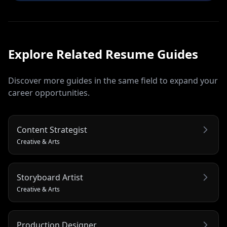
Explore Related
Resume
Guides
Discover more guides in the same field to expand your
career opportunities.
Content Strategist
Creative & Arts
Storyboard Artist
Creative & Arts
Production Designer