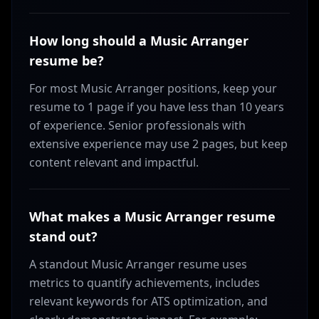
How long should a Music Arranger
resume be?
For most Music Arranger positions, keep your
resume to 1 page if you have less than 10 years
of experience. Senior professionals with
extensive experience may use 2 pages, but keep
content relevant and impactful.
What makes a Music Arranger resume
stand out?
A standout Music Arranger resume uses
metrics to quantify achievements, includes
relevant keywords for ATS optimization, and