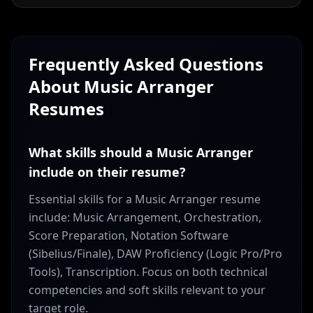
Frequently Asked Questions
About
Music Arranger
Resumes
What skills should a Music Arranger
include on their resume?
Essential skills for a Music Arranger resume
include: Music Arrangement, Orchestration,
Score Preparation, Notation Software
(Sibelius/Finale), DAW Proficiency (Logic Pro/Pro
Tools), Transcription. Focus on both technical
competencies and soft skills relevant to your
target role.