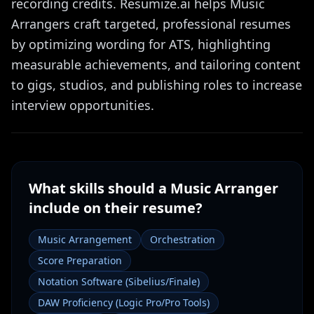
recording credits. Resumize.ai helps Music
Arrangers craft targeted, professional resumes
by optimizing wording for ATS, highlighting
measurable achievements, and tailoring content
to gigs, studios, and publishing roles to increase
interview opportunities.
What skills should a
Music Arranger
include on their resume?
Music Arrangement
Orchestration
Score Preparation
Notation Software (Sibelius/Finale)
DAW Proficiency (Logic Pro/Pro Tools)