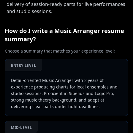
delivery of session-ready parts for live performances
and studio sessions.
How do I write a
Music Arranger
resume
summary?
Choose a summary that matches your experience level:
ENTRY LEVEL
Detail-oriented Music Arranger with 2 years of
experience producing charts for local ensembles and
studio sessions. Proficient in Sibelius and Logic Pro,
strong music theory background, and adept at
delivering clear parts under tight deadlines.
MID-LEVEL