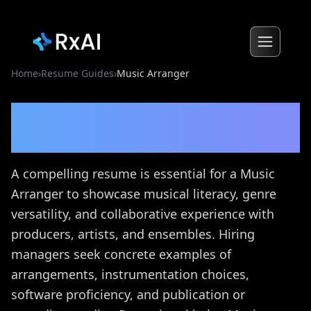
Home
›
Resume Guides
›
Music Arranger
Music Arranger
Resume
Guide
A compelling resume is essential for a Music
Arranger to showcase musical literacy, genre
versatility, and collaborative experience with
producers, artists, and ensembles. Hiring
managers seek concrete examples of
arrangements, instrumentation choices,
software proficiency, and publication or