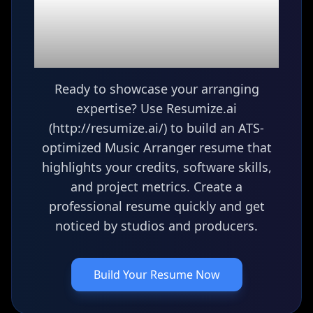
Ready to build your
Music Arranger
resume?
Ready to showcase your arranging
expertise? Use Resumize.ai
(http://resumize.ai/) to build an ATS-
optimized Music Arranger resume that
highlights your credits, software skills,
and project metrics. Create a
professional resume quickly and get
noticed by studios and producers.
Build Your Resume Now