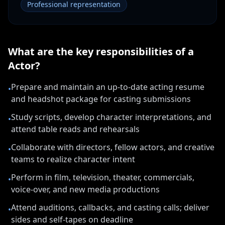
Professional representation
What are the key responsibilities of a
Actor
?
Prepare and maintain an up-to-date acting resume
•
and headshot package for casting submissions
Study scripts, develop character interpretations, and
•
attend table reads and rehearsals
Collaborate with directors, fellow actors, and creative
•
teams to realize character intent
Perform in film, television, theater, commercials,
•
voice-over, and new media productions
Attend auditions, callbacks, and casting calls; deliver
•
sides and self-tapes on deadline