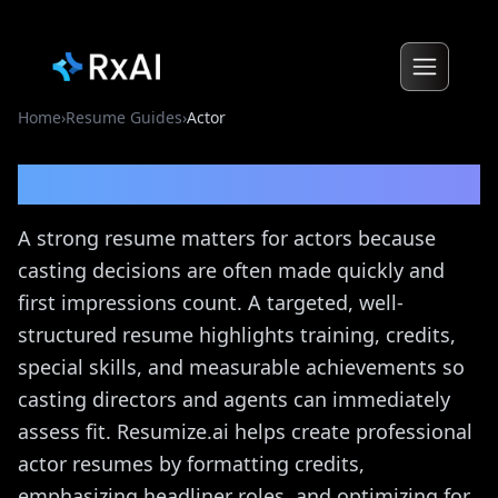
Home
›
Resume Guides
›
Actor
Actor
Resume Guide
A strong resume matters for actors because
casting decisions are often made quickly and
first impressions count. A targeted, well-
structured resume highlights training, credits,
special skills, and measurable achievements so
casting directors and agents can immediately
assess fit. Resumize.ai helps create professional
actor resumes by formatting credits,
emphasizing headliner roles, and optimizing for