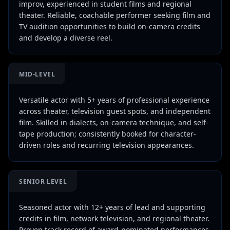
improv, experienced in student films and regional
theater. Reliable, coachable performer seeking film and
TV audition opportunities to build on-camera credits
and develop a diverse reel.
MID-LEVEL
Versatile actor with 5+ years of professional experience
across theater, television guest spots, and independent
film. Skilled in dialects, on-camera technique, and self-
tape production; consistently booked for character-
driven roles and recurring television appearances.
SENIOR LEVEL
Seasoned actor with 12+ years of lead and supporting
credits in film, network television, and regional theater.
Proven track record of award-nominated performances,