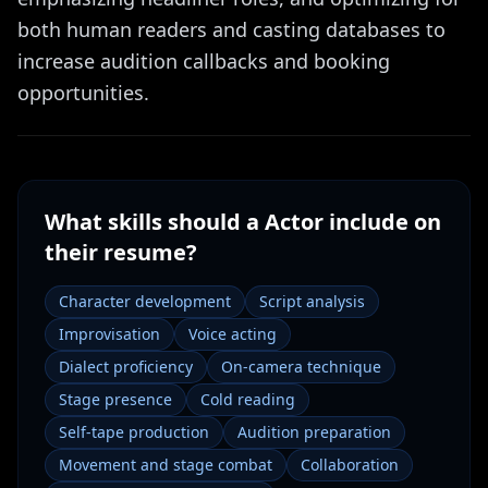
both human readers and casting databases to
increase audition callbacks and booking
opportunities.
What skills should a
Actor
include on
their resume?
Character development
Script analysis
Improvisation
Voice acting
Dialect proficiency
On-camera technique
Stage presence
Cold reading
Self-tape production
Audition preparation
Movement and stage combat
Collaboration