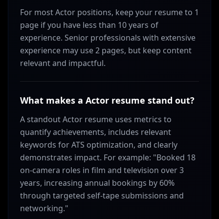
For most Actor positions, keep your resume to 1
page if you have less than 10 years of
experience. Senior professionals with extensive
experience may use 2 pages, but keep content
relevant and impactful.
What makes a Actor resume stand out?
A standout Actor resume uses metrics to
quantify achievements, includes relevant
keywords for ATS optimization, and clearly
demonstrates impact. For example: "Booked 18
on-camera roles in film and television over 3
years, increasing annual bookings by 60%
through targeted self-tape submissions and
networking."