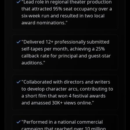
"
Lead role in regional theater production
that attracted 95% seat occupancy over a
six-week run and resulted in two local
award nominations.
"
"
Delivered 12+ professionally submitted
self-tapes per month, achieving a 25%
callback rate for principal and guest-star
auditions.
"
"
Collaborated with directors and writers
to develop character arcs, contributing to
a short film that won 4 festival awards
and amassed 30K+ views online.
"
"
Performed in a national commercial
campaign that reached over 10 million