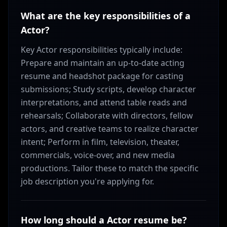
What are the key responsibilities of a
Actor?
Key Actor responsibilities typically include:
Prepare and maintain an up-to-date acting
resume and headshot package for casting
submissions; Study scripts, develop character
interpretations, and attend table reads and
rehearsals; Collaborate with directors, fellow
actors, and creative teams to realize character
intent; Perform in film, television, theater,
commercials, voice-over, and new media
productions. Tailor these to match the specific
job description you're applying for.
How long should a Actor resume be?