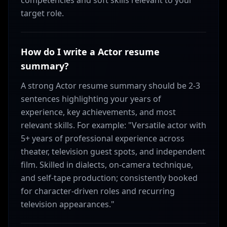
competencies and soft skills relevant to your
target role.
How do I write a Actor resume
summary?
A strong Actor resume summary should be 2-3
sentences highlighting your years of
experience, key achievements, and most
relevant skills. For example: "Versatile actor with
5+ years of professional experience across
theater, television guest spots, and independent
film. Skilled in dialects, on-camera technique,
and self-tape production; consistently booked
for character-driven roles and recurring
television appearances."