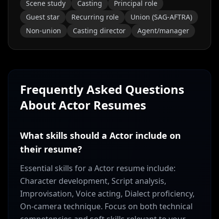
Scene study
Casting
Principal role
Guest star
Recurring role
Union (SAG-AFTRA)
Non-union
Casting director
Agent/manager
Frequently Asked Questions
About
Actor
Resumes
What skills should a Actor include on
their resume?
Essential skills for a Actor resume include:
Character development, Script analysis,
Improvisation, Voice acting, Dialect proficiency,
On-camera technique. Focus on both technical