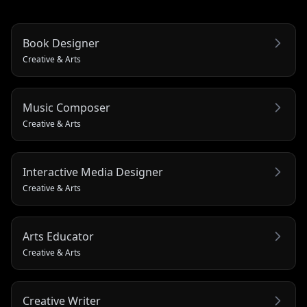
Book Designer
Creative & Arts
Music Composer
Creative & Arts
Interactive Media Designer
Creative & Arts
Arts Educator
Creative & Arts
Creative Writer