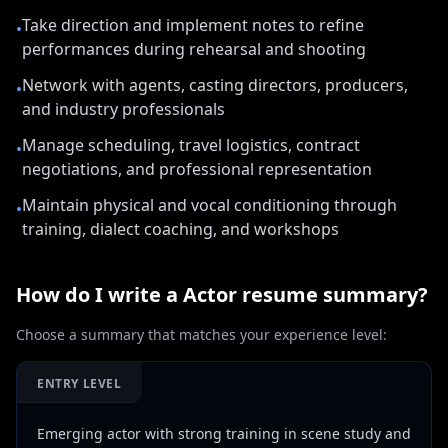
Take direction and implement notes to refine
•
performances during rehearsal and shooting
Network with agents, casting directors, producers,
•
and industry professionals
Manage scheduling, travel logistics, contract
•
negotiations, and professional representation
Maintain physical and vocal conditioning through
•
training, dialect coaching, and workshops
How do I write a
Actor
resume summary?
Choose a summary that matches your experience level:
ENTRY LEVEL
Emerging actor with strong training in scene study and