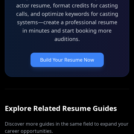
actor resume, format credits for casting
calls, and optimize keywords for casting
systems—create a professional resume
in minutes and start booking more
auditions.
Build Your Resume Now
Explore Related
Resume
Guides
Discover more guides in the same field to expand your
career opportunities.