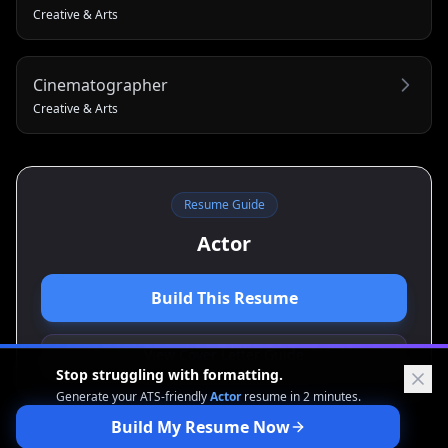
Creative & Arts
Cinematographer
Creative & Arts
Resume Guide
Actor
Build This Resume
View Cover Letter Guide
Stop struggling with formatting.
Generate your ATS-friendly
Actor
resume in 2 minutes.
Build My Resume Now