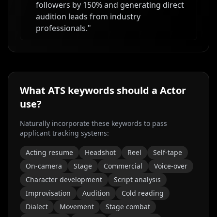
followers by 150% and generating direct
audition leads from industry
professionals.
"
What ATS keywords should a
Actor
use?
Naturally incorporate these keywords to pass
applicant tracking systems:
Acting resume
Headshot
Reel
Self-tape
On-camera
Stage
Commercial
Voice-over
Character development
Script analysis
Improvisation
Audition
Cold reading
Dialect
Movement
Stage combat