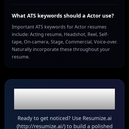
What ATS keywords should a Actor use?
Important ATS keywords for Actor resumes
include: Acting resume, Headshot, Reel, Self-
tape, On-camera, Stage, Commercial, Voice-over.
Naturally incorporate these throughout your
resume.
Ready to build your
Actor
resume?
Ready to get noticed? Use Resumize.ai
(http://resumize.ai/) to build a polished