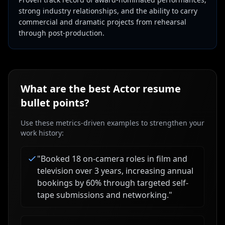
strong industry relationships, and the ability to carry
commercial and dramatic projects from rehearsal
through post-production.
What are the best
Actor
resume
bullet points?
Use these metrics-driven examples to strengthen your
work history:
"
Booked 18 on-camera roles in film and
television over 3 years, increasing annual
bookings by 60% through targeted self-
tape submissions and networking.
"