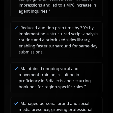
impressions and led to a 40% increase in
agent inquiries.
"
"
Reduced audition prep time by 30% by
implementing a structured script-analysis
routine and a prioritized sides library,
enabling faster turnaround for same-day
submissions.
"
"
Maintained ongoing vocal and
movement training, resulting in
proficiency in 6 dialects and recurring
bookings for region-specific roles.
"
"
Managed personal brand and social
media presence, growing professional