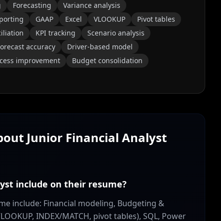
g
Forecasting
Variance analysis
eporting
GAAP
Excel
VLOOKUP
Pivot tables
iliation
KPI tracking
Scenario analysis
orecast accuracy
Driver-based model
cess improvement
Budget consolidation
About
Junior Financial Analyst
lyst include on their resume?
esume include: Financial modeling, Budgeting &
 (VLOOKUP, INDEX/MATCH, pivot tables), SQL, Power