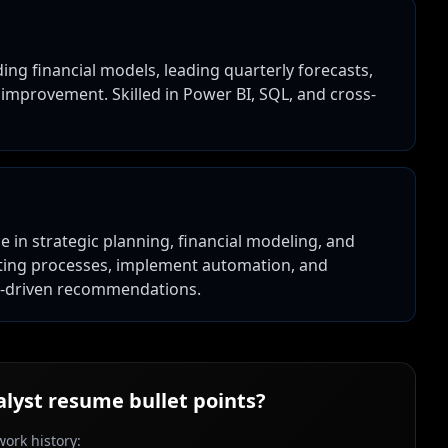
ding financial models, leading quarterly forecasts,
 improvement. Skilled in Power BI, SQL, and cross-
e in strategic planning, financial modeling, and
asting processes, implement automation, and
a-driven recommendations.
alyst
resume bullet points?
ork history: