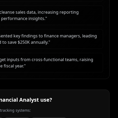
cleanse sales data, increasing reporting
 performance insights.
"
ented key findings to finance managers, leading
ed to save $250K annually.
"
get inputs from cross-functional teams, raising
 fiscal year.
"
inancial Analyst
use?
 tracking systems: