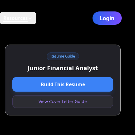
Login
Resources
Resume Guide
Junior Financial Analyst
Build This Resume
View Cover Letter Guide