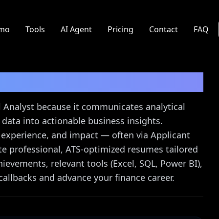
mo
Tools
AI Agent
Pricing
Contact
FAQ
st
Resume Guide
ial Analyst because it communicates analytical
rn data into actionable business insights.
g experience, and impact — often via Applicant
te professional, ATS-optimized resumes tailored
ievements, relevant tools (Excel, SQL, Power BI),
callbacks and advance your finance career.