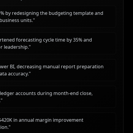
8% by redesigning the budgeting template and
business units.
"
ortened forecasting cycle time by 35% and
r leadership.
"
er BI, decreasing manual report preparation
ata accuracy.
"
 ledger accounts during month-end close,
.
"
ed $420K in annual margin improvement
ion.
"