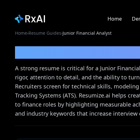
Home
De
Home
›
Resume Guides
›
Junior Financial Analyst
Junior Financial Analy
A strong resume is critical for a Junior Financ
rigor, attention to detail, and the ability to tu
Recruiters screen for technical skills, modelin
Tracking Systems (ATS). Resumize.ai helps crea
to finance roles by highlighting measurable ach
and industry keywords that increase interview 