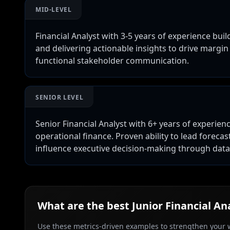
MID-LEVEL
Financial Analyst with 3-5 years of experience buil
and delivering actionable insights to drive margin
functional stakeholder communication.
SENIOR LEVEL
Senior Financial Analyst with 6+ years of experienc
operational finance. Proven ability to lead forec
influence executive decision-making through dat
What are the best
Junior Financial An
Use these metrics-driven examples to strengthen your w