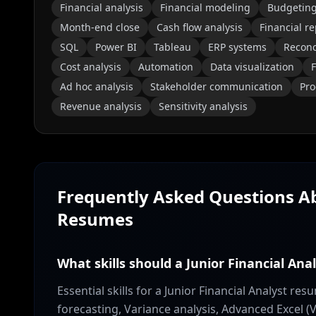
Financial analysis
Financial modeling
Budgetin
Month-end close
Cash flow analysis
Financial r
SQL
Power BI
Tableau
ERP systems
Reconc
Cost analysis
Automation
Data visualization
F
Ad hoc analysis
Stakeholder communication
Pro
Revenue analysis
Sensitivity analysis
Frequently Asked Questions 
Resumes
What skills should a Junior Financial Ana
Essential skills for a Junior Financial Analyst r
forecasting, Variance analysis, Advanced Excel