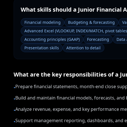
What skills should a
Junior Financial 
Financial modeling
Budgeting & forecasting
Va
Advanced Excel (VLOOKUP, INDEX/MATCH, pivot tables
Accounting principles (GAAP)
Forecasting
Data 
Presentation skills
Attention to detail
What are the key responsibilities of a
Ju
Prepare financial statements, month-end close supp
•
Build and maintain financial models, forecasts, an
•
Analyze revenue, expense, and key performance metr
•
Support management reporting, dashboards, and 
•