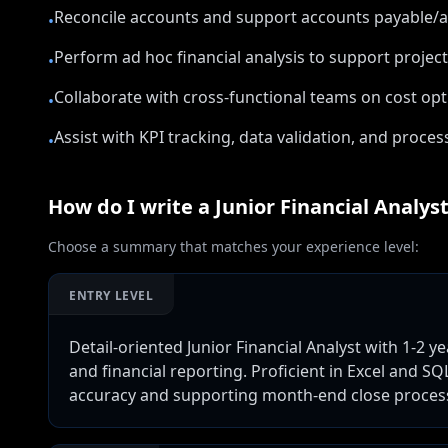
Reconcile accounts and support accounts payable/a
•
Perform ad hoc financial analysis to support projec
•
Collaborate with cross-functional teams on cost opt
•
Assist with KPI tracking, data validation, and proc
•
How do I write a
Junior Financial Analys
Choose a summary that matches your experience level:
ENTRY LEVEL
Detail-oriented Junior Financial Analyst with 1-2 y
and financial reporting. Proficient in Excel and SQ
accuracy and supporting month-end close proces