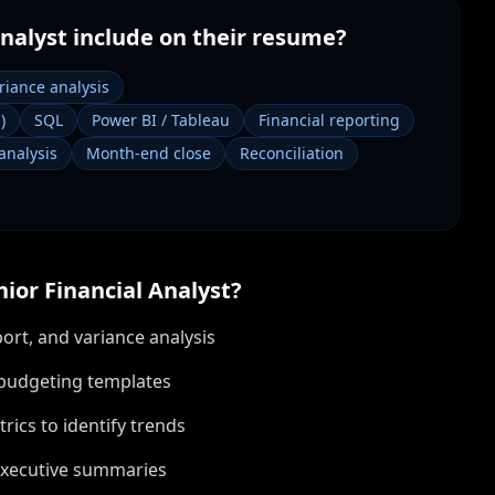
Analyst
include on their resume?
riance analysis
)
SQL
Power BI / Tableau
Financial reporting
analysis
Month-end close
Reconciliation
nior Financial Analyst
?
ort, and variance analysis
d budgeting templates
ics to identify trends
executive summaries