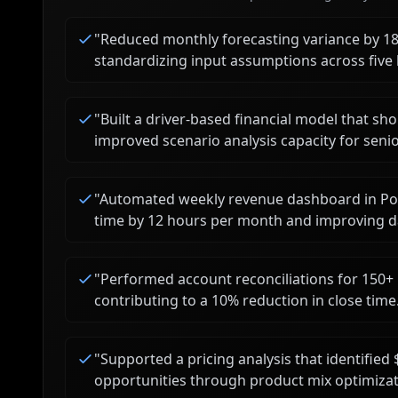
"
Reduced monthly forecasting variance by 1
standardizing input assumptions across five 
"
Built a driver-based financial model that sh
improved scenario analysis capacity for senio
"
Automated weekly revenue dashboard in Pow
time by 12 hours per month and improving d
"
Performed account reconciliations for 150+
contributing to a 10% reduction in close time
"
Supported a pricing analysis that identifi
opportunities through product mix optimizat