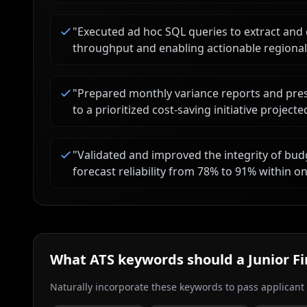
"
Executed ad hoc SQL queries to extract and 
throughput and enabling actionable regional
"
Prepared monthly variance reports and pres
to a prioritized cost-saving initiative project
"
Validated and improved the integrity of bud
forecast reliability from 78% to 91% within one
What ATS keywords should a
Junior F
Naturally incorporate these keywords to pass applicant