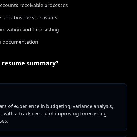
ccounts receivable processes
ts and business decisions
imization and forecasting
ess documentation
t
resume summary?
ears of experience in budgeting, variance analysis,
L, with a track record of improving forecasting
ses.