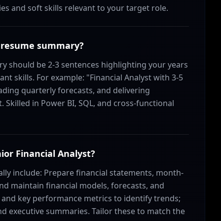
s and soft skills relevant to your target role.
yst resume summary?
y should be 2-3 sentences highlighting your years
t skills. For example: "Financial Analyst with 3-5
ading quarterly forecasts, and delivering
 Skilled in Power BI, SQL, and cross-functional
nior Financial Analyst?
cally include: Prepare financial statements, month-
and maintain financial models, forecasts, and
and key performance metrics to identify trends;
 executive summaries. Tailor these to match the