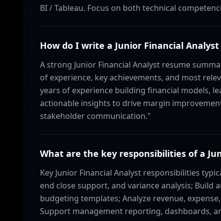
BI / Tableau. Focus on both technical competencie
How do I write a Junior Financial Anal
A strong Junior Financial Analyst resume summar
of experience, key achievements, and most relevan
years of experience building financial models, le
actionable insights to drive margin improvement.
stakeholder communication."
What are the key responsibilities of a Ju
Key Junior Financial Analyst responsibilities typi
end close support, and variance analysis; Build 
budgeting templates; Analyze revenue, expense, 
Support management reporting, dashboards, and