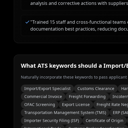
analysis and corrective actions with suppliers
"
Trained 15 staff and cross-functional teams
documentation best practices, reducing doc
What ATS keywords should a
Import/E
Naturally incorporate these keywords to pass applicant
Import/Export Specialist
Customs Clearance
Har
Commercial Invoice
Freight Forwarding
Incoter
OFAC Screening
Export License
Freight Rate Neg
Transportation Management System (TMS)
ERP (SAP
Importer Security Filing (ISF)
Certificate of Origin