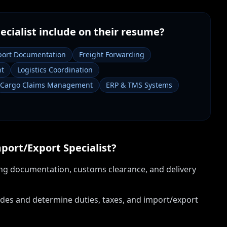
ecialist
include on their resume?
port Documentation
Freight Forwarding
nt
Logistics Coordination
Cargo Claims Management
ERP & TMS Systems
port/Export Specialist
?
ng documentation, customs clearance, and delivery
des and determine duties, taxes, and import/export