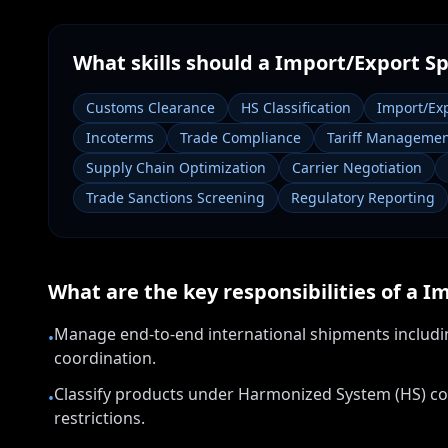
What skills should a
Import/Export Sp
Customs Clearance
HS Classification
Import/Ex
Incoterms
Trade Compliance
Tariff Manageme
Supply Chain Optimization
Carrier Negotiation
Trade Sanctions Screening
Regulatory Reporting
What are the key responsibilities of a
Im
Manage end-to-end international shipments includi
•
coordination.
Classify products under Harmonized System (HS) co
•
restrictions.