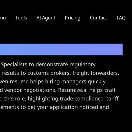
mo
Tools
AI Agent
Pricing
Contact
FAQ
ist
Resume Guide
 Specialists to demonstrate regulatory
 results to customs brokers, freight forwarders,
riven resume helps hiring managers quickly
d vendor negotiations. Resumize.ai helps craft
 this role, highlighting trade compliance, tariff
evements to get your application noticed and