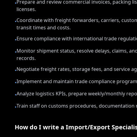
Prepare and review commercial invoices, packing lists,
•
licenses.
Coordinate with freight forwarders, carriers, custo
•
transit times and costs.
Ensure compliance with international trade regulatio
•
Monitor shipment status, resolve delays, claims, a
•
records.
Negotiate freight rates, storage fees, and service a
•
Implement and maintain trade compliance programs, 
•
Analyze logistics KPIs, prepare weekly/monthly r
•
Train staff on customs procedures, documentation 
•
How do I write a
Import/Export Speciali