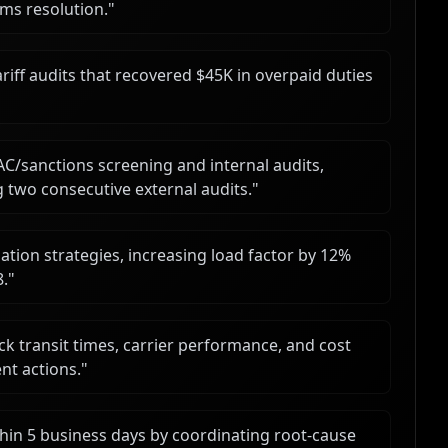
ms resolution.
"
iff audits that recovered $45K in overpaid duties
AC/sanctions screening and internal audits,
 two consecutive external audits.
"
ation strategies, increasing load factor by 12%
8.
"
k transit times, carrier performance, and cost
nt actions.
"
hin 5 business days by coordinating root-cause