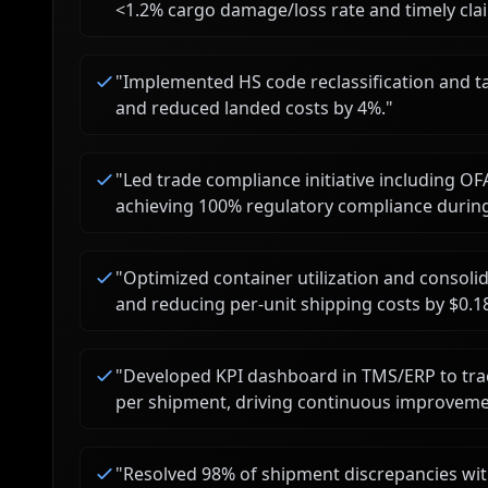
<1.2% cargo damage/loss rate and timely clai
"
Implemented HS code reclassification and tar
and reduced landed costs by 4%.
"
"
Led trade compliance initiative including OF
achieving 100% regulatory compliance during
"
Optimized container utilization and consolid
and reducing per-unit shipping costs by $0.1
"
Developed KPI dashboard in TMS/ERP to trac
per shipment, driving continuous improveme
"
Resolved 98% of shipment discrepancies wit