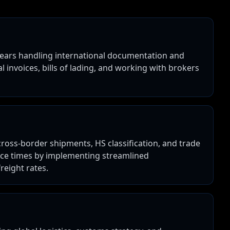
 years handling international documentation and
l invoices, bills of lading, and working with brokers
ross-border shipments, HS classification, and trade
nce times by implementing streamlined
eight rates.