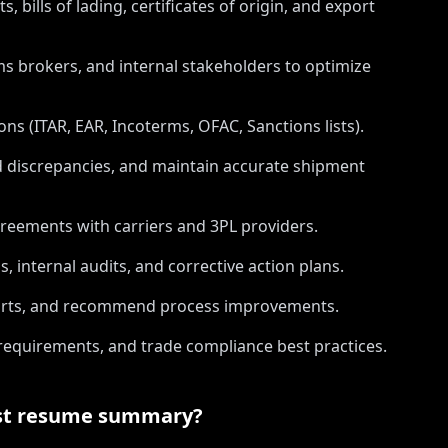
 bills of lading, certificates of origin, and export
ms brokers, and internal stakeholders to optimize
ns (ITAR, EAR, Incoterms, OFAC, Sanctions lists).
nd discrepancies, and maintain accurate shipment
greements with carriers and 3PL providers.
internal audits, and corrective action plans.
eports, and recommend process improvements.
requirements, and trade compliance best practices.
st
resume summary?