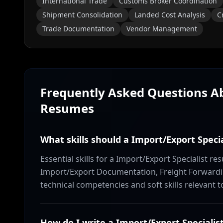
International Trade
Customs Broker Coordination
Shipment Consolidation
Landed Cost Analysis
C
Trade Documentation
Vendor Management
Frequently Asked Questions 
Resumes
What skills should a Import/Export Speci
Essential skills for a Import/Export Specialist r
Import/Export Documentation, Freight Forwardi
technical competencies and soft skills relevant t
How do I write a Import/Export Special