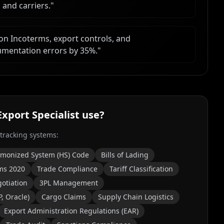
 and carriers.
"
 on Incoterms, export controls, and
umentation errors by 35%.
"
xport Specialist
use?
 tracking systems:
monized System (HS) Code
Bills of Lading
ms 2020
Trade Compliance
Tariff Classification
otiation
3PL Management
, Oracle)
Cargo Claims
Supply Chain Logistics
Export Administration Regulations (EAR)