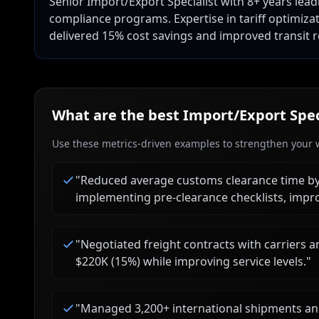
Senior Import/Export Specialist with 8+ years lead
compliance programs. Expertise in tariff optimiza
delivered 15% cost savings and improved transit rel
What are the best
Import/Export Spec
Use these metrics-driven examples to strengthen your w
"
Reduced average customs clearance time b
implementing pre-clearance checklists, impro
"
Negotiated freight contracts with carriers a
$220K (15%) while improving service levels.
"
"
Managed 3,200+ international shipments annu