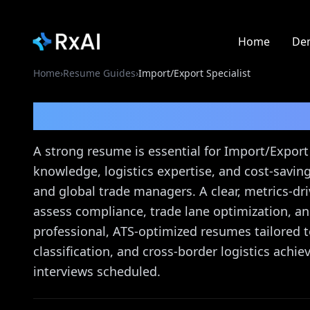
Home
De
Home
›
Resume Guides
›
Import/Export Specialist
Import/Export Special
A strong resume is essential for Import/Export
knowledge, logistics expertise, and cost-saving
and global trade managers. A clear, metrics-d
assess compliance, trade lane optimization, an
professional, ATS-optimized resumes tailored to
classification, and cross-border logistics achi
interviews scheduled.