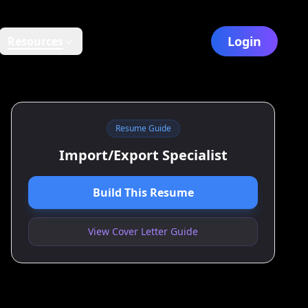
Login
Resources
Resume Guide
Import/Export Specialist
Build This Resume
View Cover Letter Guide