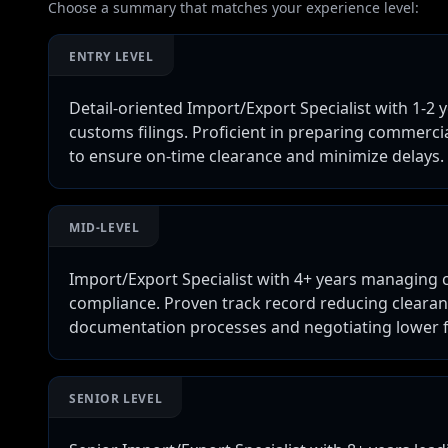
Choose a summary that matches your experience level:
ENTRY LEVEL
Detail-oriented Import/Export Specialist with 1-2
customs filings. Proficient in preparing commercia
to ensure on-time clearance and minimize delays.
MID-LEVEL
Import/Export Specialist with 4+ years managing c
compliance. Proven track record reducing cleara
documentation processes and negotiating lower fr
SENIOR LEVEL