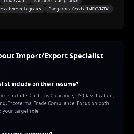
Trade Audit
Sanctions Compliance
ross-border Logistics
Dangerous Goods (IMDG/IATA)
About
Import/Export Specialist
alist include on their resume?
esume include: Customs Clearance, HS Classification,
ng, Incoterms, Trade Compliance. Focus on both
o your target role.
ist resume summary?