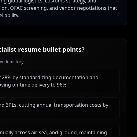
ing global logistics, customs strategy, and
tion, OFAC screening, and vendor negotiations that
iability.
ialist
resume bullet points?
ork history:
y 28% by standardizing documentation and
ving on-time delivery to 96%.
"
nd 3PLs, cutting annual transportation costs by
ally across air, sea, and ground, maintaining