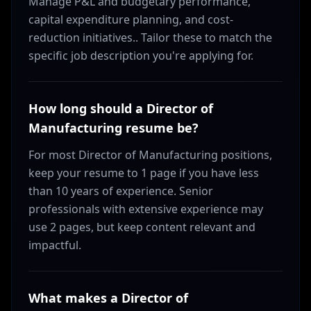
Manage P&L and budgetary performance,
capital expenditure planning, and cost-
reduction initiatives.. Tailor these to match the
specific job description you're applying for.
How long should a Director of
Manufacturing resume be?
For most Director of Manufacturing positions,
keep your resume to 1 page if you have less
than 10 years of experience. Senior
professionals with extensive experience may
use 2 pages, but keep content relevant and
impactful.
What makes a Director of