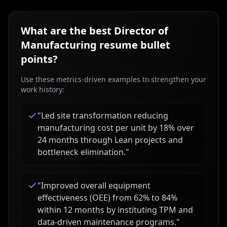
What are the best
Director of
Manufacturing
resume bullet
points?
Use these metrics-driven examples to strengthen your
work history:
"
Led site transformation reducing
manufacturing cost per unit by 18% over
24 months through Lean projects and
bottleneck elimination.
"
"
Improved overall equipment
effectiveness (OEE) from 62% to 84%
within 12 months by instituting TPM and
data-driven maintenance programs.
"