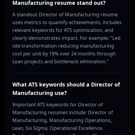
Manufacturing resume stand out?
A standout Director of Manufacturing resume
uses metrics to quantify achievements, includes
relevant keywords for ATS optimization, and
clearly demonstrates impact. For example: "Led
site transformation reducing manufacturing
cost per unit by 18% over 24 months through
Lean projects and bottleneck elimination."
What ATS keywords should a Director of
Manufacturing use?
Important ATS keywords for Director of
Manufacturing resumes include: Director of
Manufacturing, Manufacturing Operations,
Lean, Six Sigma, Operational Excellence,