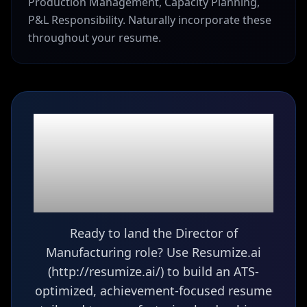
Production Management, Capacity Planning,
P&L Responsibility. Naturally incorporate these
throughout your resume.
Ready to build your
Director of
Manufacturing
resume?
Ready to land the Director of
Manufacturing role? Use Resumize.ai
(http://resumize.ai/) to build an ATS-
optimized, achievement-focused resume