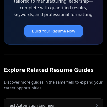
tailored to manufacturing leadership—
complete with quantified results,
keywords, and professional formatting.
Build Your Resume Now
Explore Related
Resume
Guides
Discover more guides in the same field to expand your
career opportunities.
Test Automation Engineer