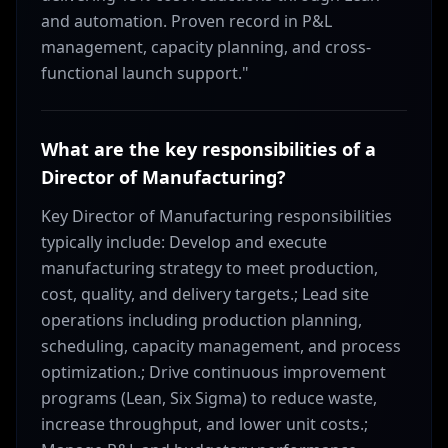
and automation. Proven record in P&L
management, capacity planning, and cross-
functional launch support."
What are the key responsibilities of a
Director of Manufacturing?
Key Director of Manufacturing responsibilities
typically include: Develop and execute
manufacturing strategy to meet production,
cost, quality, and delivery targets.; Lead site
operations including production planning,
scheduling, capacity management, and process
optimization.; Drive continuous improvement
programs (Lean, Six Sigma) to reduce waste,
increase throughput, and lower unit costs.;