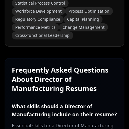
Statistical Process Control
Workforce Development
Process Optimization
Regulatory Compliance
Capital Planning
Performance Metrics
Change Management
Cross-functional Leadership
Frequently Asked Questions
About
Director of
Manufacturing
Resumes
What skills should a Director of
Manufacturing include on their resume?
Essential skills for a Director of Manufacturing