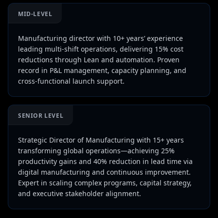
MID-LEVEL
Manufacturing director with 10+ years’ experience
leading multi-shift operations, delivering 15% cost
reductions through Lean and automation. Proven
record in P&L management, capacity planning, and
cross-functional launch support.
SENIOR LEVEL
Strategic Director of Manufacturing with 15+ years
transforming global operations—achieving 25%
productivity gains and 40% reduction in lead time via
digital manufacturing and continuous improvement.
Expert in scaling complex programs, capital strategy,
and executive stakeholder alignment.