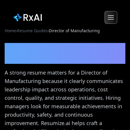
Home
›
Resume Guides
›
Director of Manufacturing
Director of Manufacturing
Resume Guide
A strong resume matters for a Director of
Manufacturing because it clearly communicates
leadership impact across operations, cost
control, quality, and strategic initiatives. Hiring
managers look for measurable achievements in
productivity, safety, and continuous
improvement. Resumize.ai helps craft a