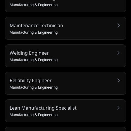
Manufacturing & Engineering
Maintenance Technician
Manufacturing & Engineering
Welding Engineer
Manufacturing & Engineering
Reliability Engineer
Manufacturing & Engineering
Lean Manufacturing Specialist
Manufacturing & Engineering