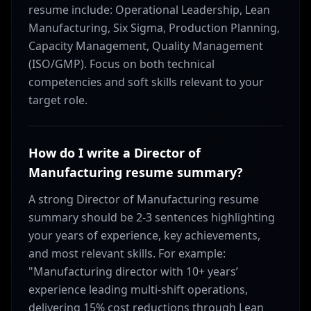
resume include: Operational Leadership, Lean
Manufacturing, Six Sigma, Production Planning,
Capacity Management, Quality Management
(ISO/GMP). Focus on both technical
competencies and soft skills relevant to your
target role.
How do I write a Director of
Manufacturing resume summary?
A strong Director of Manufacturing resume
summary should be 2-3 sentences highlighting
your years of experience, key achievements,
and most relevant skills. For example:
"Manufacturing director with 10+ years’
experience leading multi-shift operations,
delivering 15% cost reductions through Lean