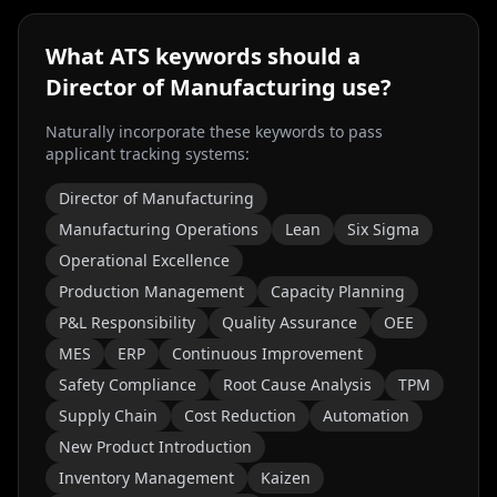
What ATS keywords should a
Director of Manufacturing
use?
Naturally incorporate these keywords to pass
applicant tracking systems:
Director of Manufacturing
Manufacturing Operations
Lean
Six Sigma
Operational Excellence
Production Management
Capacity Planning
P&L Responsibility
Quality Assurance
OEE
MES
ERP
Continuous Improvement
Safety Compliance
Root Cause Analysis
TPM
Supply Chain
Cost Reduction
Automation
New Product Introduction
Inventory Management
Kaizen