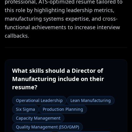
professional, ATS-optimized resume tailored to
this role by highlighting leadership metrics,
manufacturing systems expertise, and cross-
functional achievements to increase interview
callbacks.
What skills should a
Director of
Manufacturing
include on their
resume?
Operational Leadership
Lean Manufacturing
Six Sigma
Production Planning
Capacity Management
Quality Management (ISO/GMP)