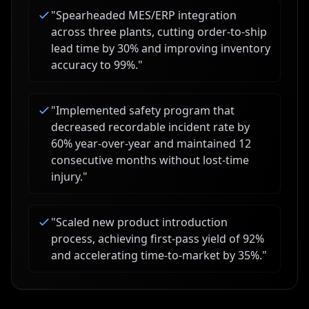
"
Spearheaded MES/ERP integration
across three plants, cutting order-to-ship
lead time by 30% and improving inventory
accuracy to 99%.
"
"
Implemented safety program that
decreased recordable incident rate by
60% year-over-year and maintained 12
consecutive months without lost-time
injury.
"
"
Scaled new product introduction
process, achieving first-pass yield of 92%
and accelerating time-to-market by 35%.
"