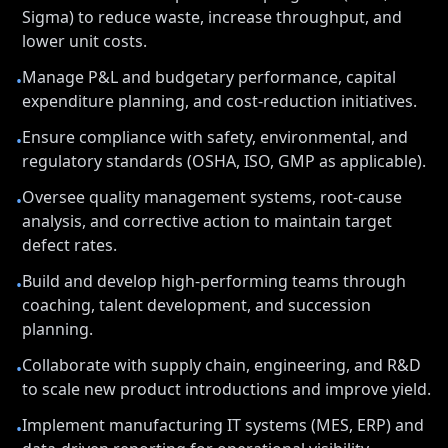
Sigma) to reduce waste, increase throughput, and
lower unit costs.
Manage P&L and budgetary performance, capital
•
expenditure planning, and cost-reduction initiatives.
Ensure compliance with safety, environmental, and
•
regulatory standards (OSHA, ISO, GMP as applicable).
Oversee quality management systems, root-cause
•
analysis, and corrective action to maintain target
defect rates.
Build and develop high-performing teams through
•
coaching, talent development, and succession
planning.
Collaborate with supply chain, engineering, and R&D
•
to scale new product introductions and improve yield.
Implement manufacturing IT systems (MES, ERP) and
•