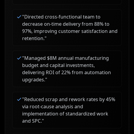
"
Directed cross-functional team to
decrease on-time delivery from 88% to
97%, improving customer satisfaction and
retention.
"
"
Managed $8M annual manufacturing
budget and capital investments,
delivering ROI of 22% from automation
upgrades.
"
"
Reduced scrap and rework rates by 45%
via root-cause analysis and
implementation of standardized work
and SPC.
"