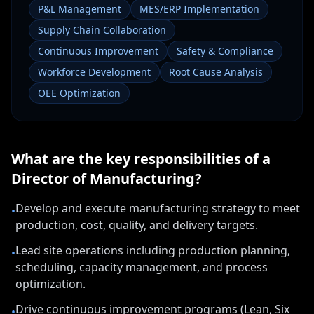
P&L Management
MES/ERP Implementation
Supply Chain Collaboration
Continuous Improvement
Safety & Compliance
Workforce Development
Root Cause Analysis
OEE Optimization
What are the key responsibilities of a
Director of Manufacturing
?
Develop and execute manufacturing strategy to meet
•
production, cost, quality, and delivery targets.
Lead site operations including production planning,
•
scheduling, capacity management, and process
optimization.
Drive continuous improvement programs (Lean, Six
•