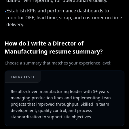
data-driven reporting for operational visibility.
Establish KPIs and performance dashboards to
•
monitor OEE, lead time, scrap, and customer on-time
delivery.
How do I write a
Director of
Manufacturing
resume summary?
Choose a summary that matches your experience level:
ENTRY LEVEL
Results-driven manufacturing leader with 5+ years
managing production lines and implementing Lean
projects that improved throughput. Skilled in team
development, quality control, and process
standardization to support site objectives.