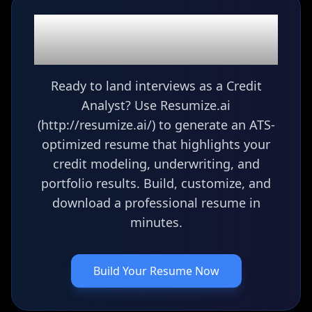
Ready to build your
Credit Analyst
resume?
Ready to land interviews as a Credit
Analyst? Use Resumize.ai
(http://resumize.ai/) to generate an ATS-
optimized resume that highlights your
credit modeling, underwriting, and
portfolio results. Build, customize, and
download a professional resume in
minutes.
Build Your Resume Now