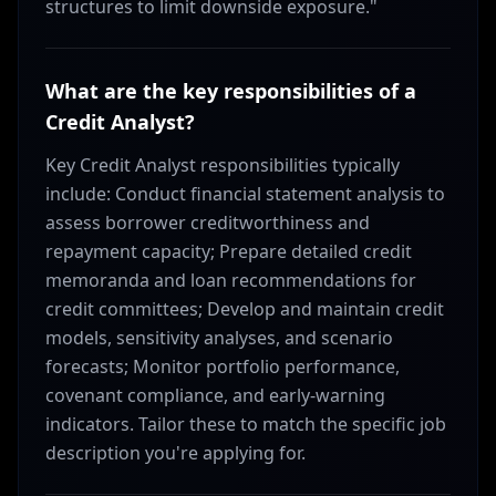
structures to limit downside exposure."
What are the key responsibilities of a
Credit Analyst?
Key Credit Analyst responsibilities typically
include: Conduct financial statement analysis to
assess borrower creditworthiness and
repayment capacity; Prepare detailed credit
memoranda and loan recommendations for
credit committees; Develop and maintain credit
models, sensitivity analyses, and scenario
forecasts; Monitor portfolio performance,
covenant compliance, and early-warning
indicators. Tailor these to match the specific job
description you're applying for.