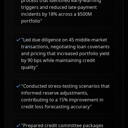
process that identified early-warning
triggers and reduced late-payment
incidents by 18% across a $500M
portfolio
"
"
Led due diligence on 45 middle-market
transactions, negotiating loan covenants
and pricing that increased portfolio yield
by 90 bps while maintaining credit
quality
"
"
Conducted stress-testing scenarios that
informed reserve adjustments,
contributing to a 15% improvement in
credit loss forecasting accuracy
"
"
Prepared credit committee packages