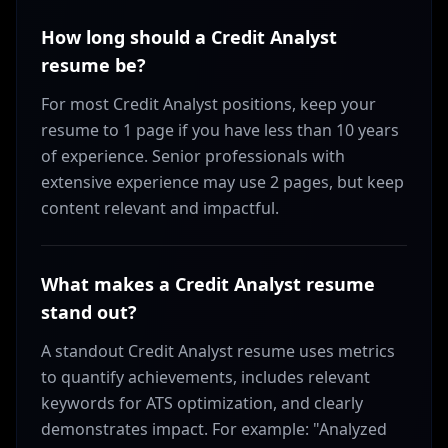
How long should a Credit Analyst
resume be?
For most Credit Analyst positions, keep your
resume to 1 page if you have less than 10 years
of experience. Senior professionals with
extensive experience may use 2 pages, but keep
content relevant and impactful.
What makes a Credit Analyst resume
stand out?
A standout Credit Analyst resume uses metrics
to quantify achievements, includes relevant
keywords for ATS optimization, and clearly
demonstrates impact. For example: "Analyzed