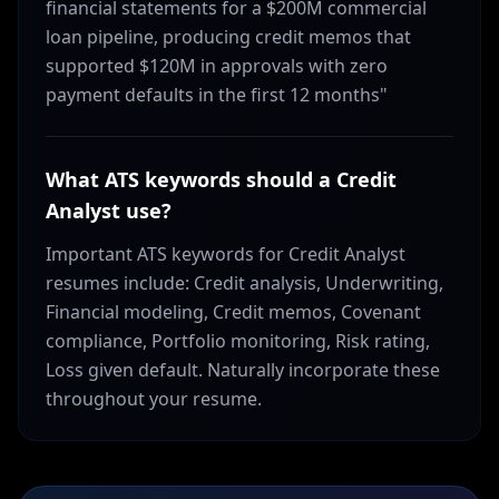
financial statements for a $200M commercial
loan pipeline, producing credit memos that
supported $120M in approvals with zero
payment defaults in the first 12 months"
What ATS keywords should a Credit
Analyst use?
Important ATS keywords for Credit Analyst
resumes include: Credit analysis, Underwriting,
Financial modeling, Credit memos, Covenant
compliance, Portfolio monitoring, Risk rating,
Loss given default. Naturally incorporate these
throughout your resume.