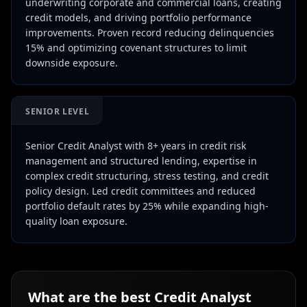
underwriting corporate and commercial loans, creating
credit models, and driving portfolio performance
improvements. Proven record reducing delinquencies
15% and optimizing covenant structures to limit
downside exposure.
SENIOR LEVEL
Senior Credit Analyst with 8+ years in credit risk
management and structured lending, expertise in
complex credit structuring, stress testing, and credit
policy design. Led credit committees and reduced
portfolio default rates by 25% while expanding high-
quality loan exposure.
What are the best
Credit Analyst