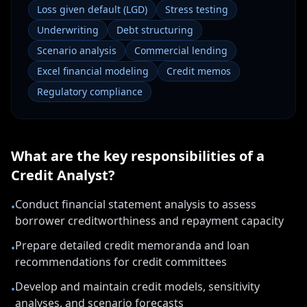
Loss given default (LGD)
Stress testing
Underwriting
Debt structuring
Scenario analysis
Commercial lending
Excel financial modeling
Credit memos
Regulatory compliance
What are the key responsibilities of a
Credit Analyst
?
Conduct financial statement analysis to assess
•
borrower creditworthiness and repayment capacity
Prepare detailed credit memoranda and loan
•
recommendations for credit committees
Develop and maintain credit models, sensitivity
•
analyses, and scenario forecasts