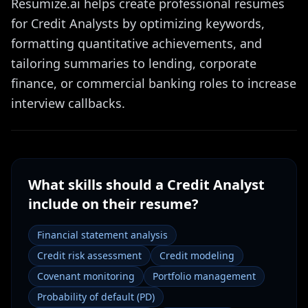
Resumize.ai helps create professional resumes
for Credit Analysts by optimizing keywords,
formatting quantitative achievements, and
tailoring summaries to lending, corporate
finance, or commercial banking roles to increase
interview callbacks.
What skills should a
Credit Analyst
include on their resume?
Financial statement analysis
Credit risk assessment
Credit modeling
Covenant monitoring
Portfolio management
Probability of default (PD)