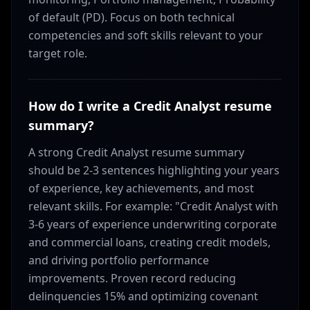
of default (PD). Focus on both technical
competencies and soft skills relevant to your
target role.
How do I write a Credit Analyst resume
summary?
A strong Credit Analyst resume summary
should be 2-3 sentences highlighting your years
of experience, key achievements, and most
relevant skills. For example: "Credit Analyst with
3-6 years of experience underwriting corporate
and commercial loans, creating credit models,
and driving portfolio performance
improvements. Proven record reducing
delinquencies 15% and optimizing covenant