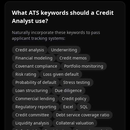
What ATS keywords should a
Credit
Analyst
use?
Naturally incorporate these keywords to pass
applicant tracking systems:
Credit analysis
Underwriting
Financial modeling
Credit memos
Covenant compliance
Portfolio monitoring
Risk rating
Loss given default
Probability of default
Stress testing
Loan structuring
Due diligence
Commercial lending
Credit policy
Regulatory reporting
Excel
SQL
Credit committee
Debt service coverage ratio
Liquidity analysis
Collateral valuation