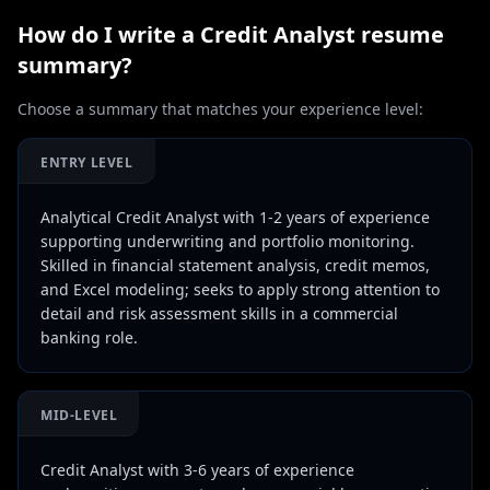
How do I write a
Credit Analyst
resume
summary?
Choose a summary that matches your experience level:
ENTRY LEVEL
Analytical Credit Analyst with 1-2 years of experience
supporting underwriting and portfolio monitoring.
Skilled in financial statement analysis, credit memos,
and Excel modeling; seeks to apply strong attention to
detail and risk assessment skills in a commercial
banking role.
MID-LEVEL
Credit Analyst with 3-6 years of experience