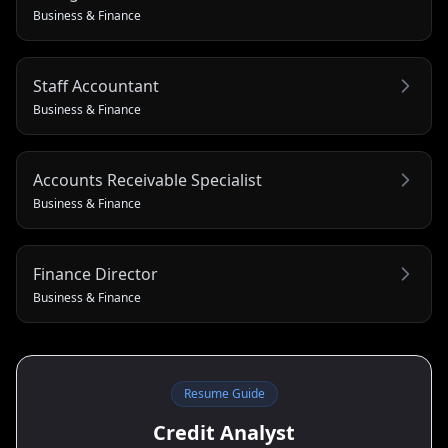
Business & Finance
Staff Accountant
Business & Finance
Accounts Receivable Specialist
Business & Finance
Finance Director
Business & Finance
Resume Guide
Credit Analyst