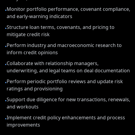
Monitor portfolio performance, covenant compliance,
•
and early-warning indicators
Structure loan terms, covenants, and pricing to
•
mitigate credit risk
Perform industry and macroeconomic research to
•
inform credit opinions
Collaborate with relationship managers,
•
underwriting, and legal teams on deal documentation
Perform periodic portfolio reviews and update risk
•
ratings and provisioning
Support due diligence for new transactions, renewals,
•
and workouts
Implement credit policy enhancements and process
•
improvements