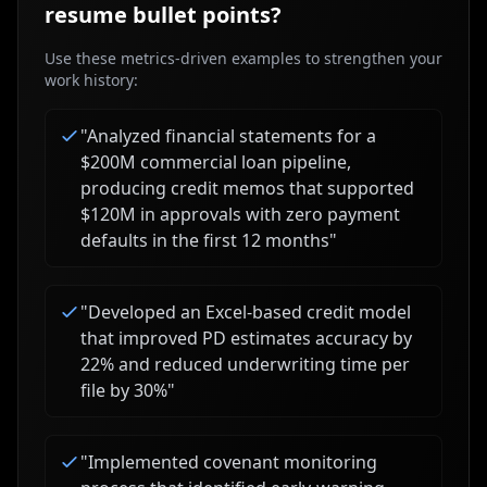
resume bullet points?
Use these metrics-driven examples to strengthen your
work history:
"
Analyzed financial statements for a
$200M commercial loan pipeline,
producing credit memos that supported
$120M in approvals with zero payment
defaults in the first 12 months
"
"
Developed an Excel-based credit model
that improved PD estimates accuracy by
22% and reduced underwriting time per
file by 30%
"
"
Implemented covenant monitoring