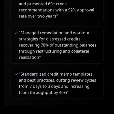
and presented 60+ credit
recommendations with a 92% approval
rate over two years
"
"
Managed remediation and workout
strategies for distressed credits,
recovering 78% of outstanding balances
through restructuring and collateral
realization
"
"
Standardized credit memo templates
and best practices, cutting review cycles
from 7 days to 3 days and increasing
team throughput by 40%
"