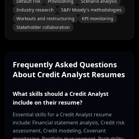
Default risk
Provisioning
Scenario analysis
Industry research
S&P/ Moody's methodologies
Workouts and restructuring
KPI monitoring
Stakeholder collaboration
Frequently Asked Questions
About
Credit Analyst
Resumes
What skills should a Credit Analyst
include on their resume?
Essential skills for a Credit Analyst resume
include: Financial statement analysis, Credit risk
assessment, Credit modeling, Covenant
monitoring, Portfolio management, Probability