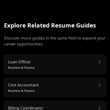
Explore Related
Resume
Guides
Discover more guides in the same field to expand your
career opportunities.
Loan Officer
Business & Finance
Cost Accountant
Business & Finance
Billing Coordinator