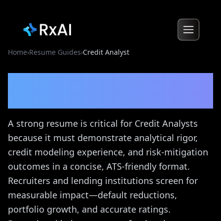
Home
›
Resume Guides
›
Credit Analyst
Credit Analyst
Resume
Guide
A strong resume is critical for Credit Analysts
because it must demonstrate analytical rigor,
credit modeling experience, and risk-mitigation
outcomes in a concise, ATS-friendly format.
Recruiters and lending institutions screen for
measurable impact—default reductions,
portfolio growth, and accurate ratings.