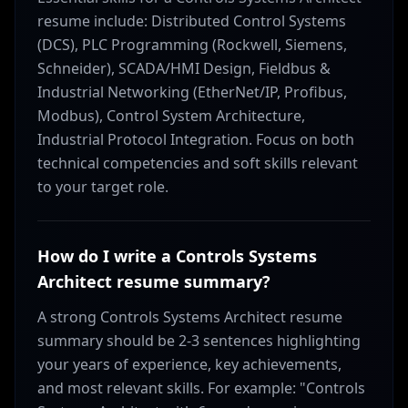
resume include: Distributed Control Systems
(DCS), PLC Programming (Rockwell, Siemens,
Schneider), SCADA/HMI Design, Fieldbus &
Industrial Networking (EtherNet/IP, Profibus,
Modbus), Control System Architecture,
Industrial Protocol Integration. Focus on both
technical competencies and soft skills relevant
to your target role.
How do I write a Controls Systems
Architect resume summary?
A strong Controls Systems Architect resume
summary should be 2-3 sentences highlighting
your years of experience, key achievements,
and most relevant skills. For example: "Controls