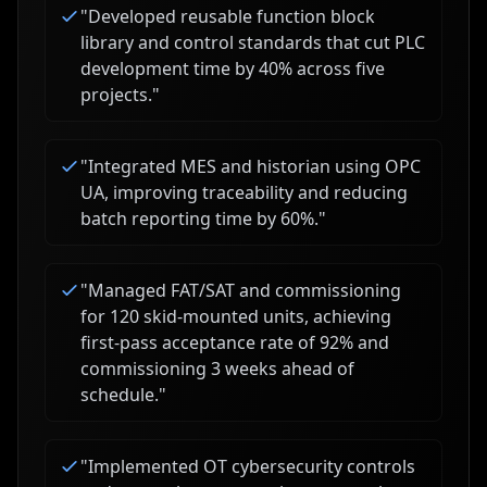
"
Developed reusable function block
library and control standards that cut PLC
development time by 40% across five
projects.
"
"
Integrated MES and historian using OPC
UA, improving traceability and reducing
batch reporting time by 60%.
"
"
Managed FAT/SAT and commissioning
for 120 skid-mounted units, achieving
first-pass acceptance rate of 92% and
commissioning 3 weeks ahead of
schedule.
"
"
Implemented OT cybersecurity controls