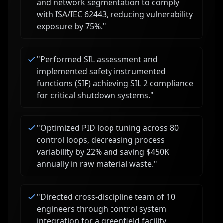
and network segmentation to comply
with ISA/IEC 62443, reducing vulnerability
exposure by 75%.
"
"
Performed SIL assessment and
implemented safety instrumented
functions (SIF) achieving SIL 2 compliance
for critical shutdown systems.
"
"
Optimized PID loop tuning across 80
control loops, decreasing process
variability by 22% and saving $450K
annually in raw material waste.
"
"
Directed cross-discipline team of 10
engineers through control system
integration for a greenfield facility,