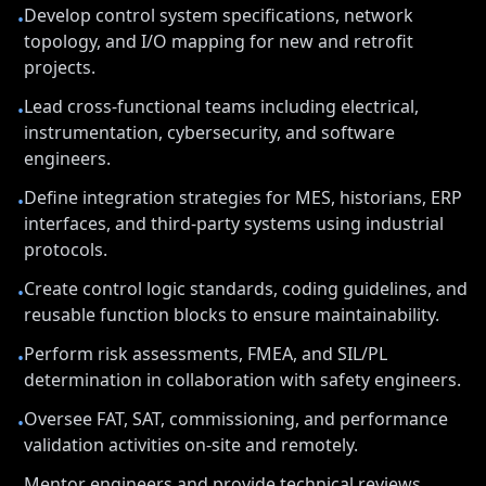
Develop control system specifications, network
•
topology, and I/O mapping for new and retrofit
projects.
Lead cross-functional teams including electrical,
•
instrumentation, cybersecurity, and software
engineers.
Define integration strategies for MES, historians, ERP
•
interfaces, and third-party systems using industrial
protocols.
Create control logic standards, coding guidelines, and
•
reusable function blocks to ensure maintainability.
Perform risk assessments, FMEA, and SIL/PL
•
determination in collaboration with safety engineers.
Oversee FAT, SAT, commissioning, and performance
•
validation activities on-site and remotely.
Mentor engineers and provide technical reviews,