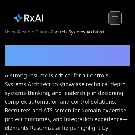
Home
›
Resume Guides
›
Controls Systems Architect
Controls Systems Architect
Resume Guide
A strong resume is critical for a Controls
Systems Architect to showcase technical depth,
systems-thinking, and leadership in designing
complex automation and control solutions.
Recruiters and ATS screen for domain expertise,
project outcomes, and integration experience—
elements Resumize.ai helps highlight by