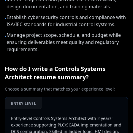
•
design documentation, and training materials.
Establish cybersecurity controls and compliance with
•
ISA/IEC standards for industrial control systems.
Manage project scope, schedule, and budget while
•
ensuring deliverables meet quality and regulatory
requirements.
How do I write a
Controls Systems
Architect
resume summary?
Choose a summary that matches your experience level:
ENTRY LEVEL
Entry-level Controls Systems Architect with 2 years'
experience supporting PLC/SCADA implementation and
DCS configuration. Skilled in ladder logic, HMI design,