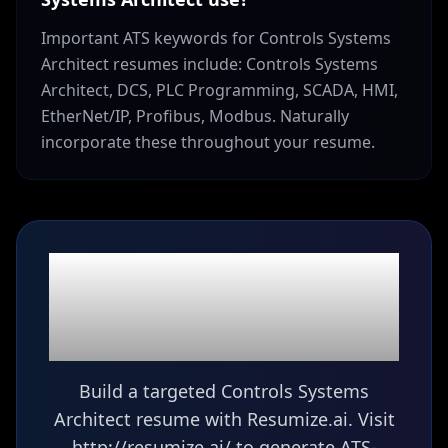
Important ATS keywords for Controls Systems
Architect resumes include: Controls Systems
Architect, DCS, PLC Programming, SCADA, HMI,
EtherNet/IP, Profibus, Modbus. Naturally
incorporate these throughout your resume.
Ready to build your
Controls Systems
Architect
resume?
Build a targeted Controls Systems
Architect resume with Resumize.ai. Visit
http://resumize.ai/ to generate ATS-