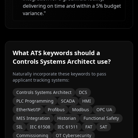
delivering on time and within a 5% budget
variance.
"
What ATS keywords should a
Controls Systems Architect
use?
Naturally incorporate these keywords to pass
applicant tracking systems:
Controls Systems Architect
DCS
PLC Programming
SCADA
HMI
EtherNet/IP
Profibus
Modbus
OPC UA
MES Integration
Historian
Functional Safety
SIL
IEC 61508
IEC 61511
FAT
SAT
Commissioning
OT Cybersecurity