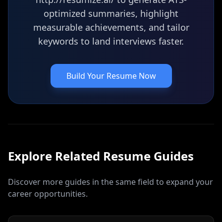
optimized summaries, highlight
measurable achievements, and tailor
keywords to land interviews faster.
Build Your Resume Now
Explore Related
Resume
Guides
Discover more guides in the same field to expand your
career opportunities.