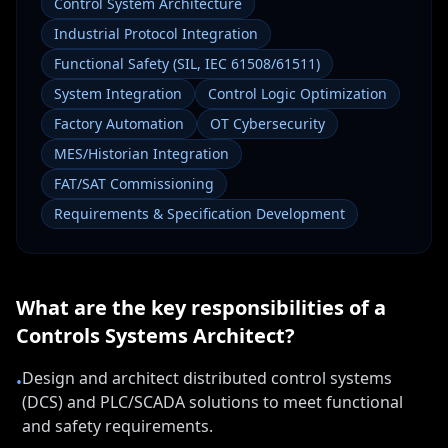
Control System Architecture
Industrial Protocol Integration
Functional Safety (SIL, IEC 61508/61511)
System Integration
Control Logic Optimization
Factory Automation
OT Cybersecurity
MES/Historian Integration
FAT/SAT Commissioning
Requirements & Specification Development
What are the key responsibilities of a
Controls Systems Architect
?
Design and architect distributed control systems
•
(DCS) and PLC/SCADA solutions to meet functional
and safety requirements.