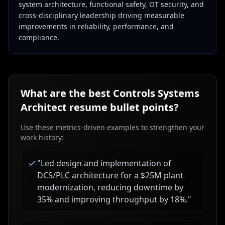
system architecture, functional safety, OT security, and
cross-disciplinary leadership driving measurable
improvements in reliability, performance, and
compliance.
What are the best
Controls Systems
Architect
resume bullet points?
Use these metrics-driven examples to strengthen your
work history:
"
Led design and implementation of
DCS/PLC architecture for a $25M plant
modernization, reducing downtime by
35% and improving throughput by 18%.
"