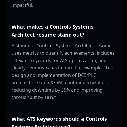
impactful.
What makes a Controls Systems
Architect resume stand out?
A standout Controls Systems Architect resume
uses metrics to quantify achievements, includes
relevant keywords for ATS optimization, and
clearly demonstrates impact. For example: "Led
design and implementation of DCS/PLC
architecture for a $25M plant modernization,
reducing downtime by 35% and improving
throughput by 18%."
What ATS keywords should a Controls
Systems Architect use?