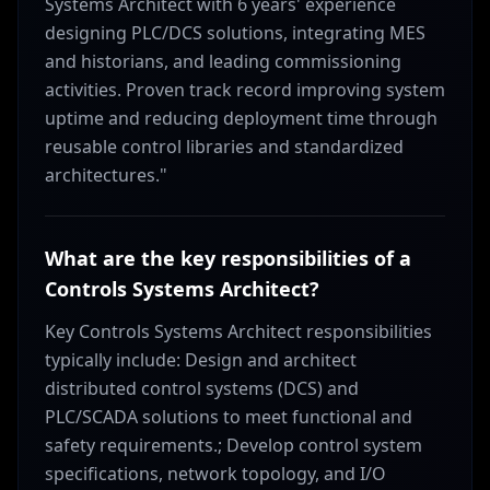
Systems Architect with 6 years' experience
designing PLC/DCS solutions, integrating MES
and historians, and leading commissioning
activities. Proven track record improving system
uptime and reducing deployment time through
reusable control libraries and standardized
architectures."
What are the key responsibilities of a
Controls Systems Architect?
Key Controls Systems Architect responsibilities
typically include: Design and architect
distributed control systems (DCS) and
PLC/SCADA solutions to meet functional and
safety requirements.; Develop control system
specifications, network topology, and I/O