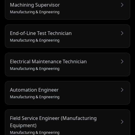
Machining Supervisor
Manufacturing & Engineering
End-of-Line Test Technician
Manufacturing & Engineering
Electrical Maintenance Technician
Manufacturing & Engineering
Automation Engineer
Manufacturing & Engineering
Field Service Engineer (Manufacturing
Equipment)
Manufacturing & Engineering