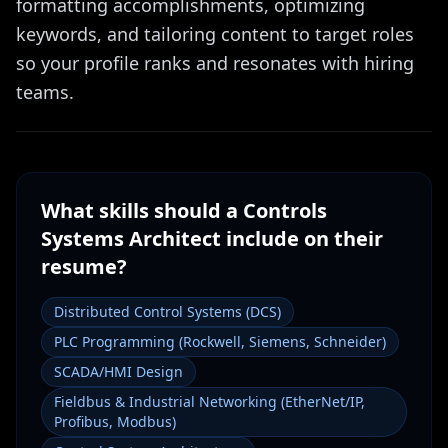
formatting accomplishments, optimizing
keywords, and tailoring content to target roles
so your profile ranks and resonates with hiring
teams.
What skills should a
Controls
Systems Architect
include on their
resume?
Distributed Control Systems (DCS)
PLC Programming (Rockwell, Siemens, Schneider)
SCADA/HMI Design
Fieldbus & Industrial Networking (EtherNet/IP,
Profibus, Modbus)