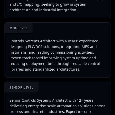
and I/O mapping, seeking to grow in system
architecture and industrial integration.
MID-LEVEL
Controls Systems Architect with 6 years' experience
designing PLC/DCS solutions, integrating MES and
historians, and leading commissioning activities.
Proven track record improving system uptime and
reducing deployment time through reusable control
libraries and standardized architectures.
SENIOR LEVEL
Senior Controls Systems Architect with 12+ years
delivering enterprise-scale automation solutions across
process and discrete industries. Expert in control