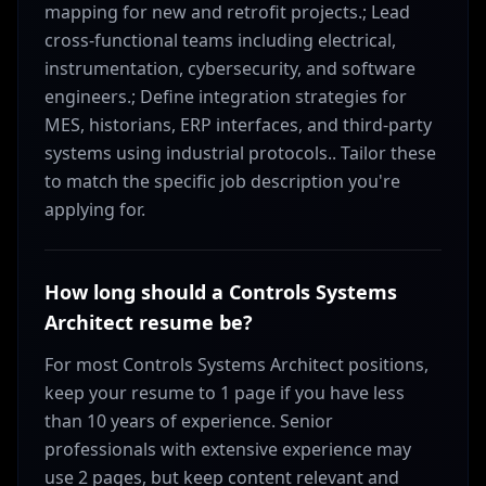
mapping for new and retrofit projects.; Lead
cross-functional teams including electrical,
instrumentation, cybersecurity, and software
engineers.; Define integration strategies for
MES, historians, ERP interfaces, and third-party
systems using industrial protocols.. Tailor these
to match the specific job description you're
applying for.
How long should a Controls Systems
Architect resume be?
For most Controls Systems Architect positions,
keep your resume to 1 page if you have less
than 10 years of experience. Senior
professionals with extensive experience may
use 2 pages, but keep content relevant and