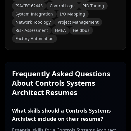
ISA/IEC 62443
Control Logic
PID Tuning
System Integration
I/O Mapping
Network Topology
Project Management
Risk Assessment
FMEA
Fieldbus
Factory Automation
Frequently Asked Questions
About
Controls Systems
Architect
Resumes
What skills should a Controls Systems
Architect include on their resume?
Essential skills for a Controls Systems Architect