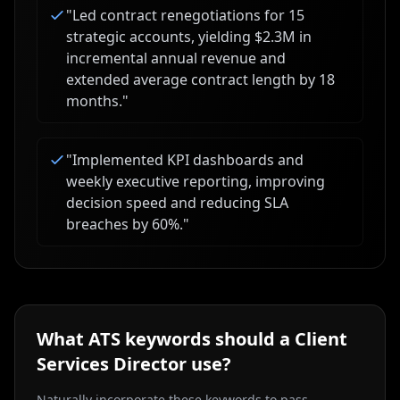
"
Led contract renegotiations for 15
strategic accounts, yielding $2.3M in
incremental annual revenue and
extended average contract length by 18
months.
"
"
Implemented KPI dashboards and
weekly executive reporting, improving
decision speed and reducing SLA
breaches by 60%.
"
What ATS keywords should a
Client
Services Director
use?
Naturally incorporate these keywords to pass