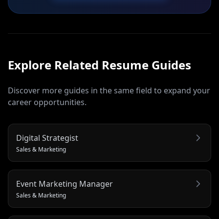
Explore Related
Resume
Guides
Discover more guides in the same field to expand your
career opportunities.
Digital Strategist
Sales & Marketing
Event Marketing Manager
Sales & Marketing