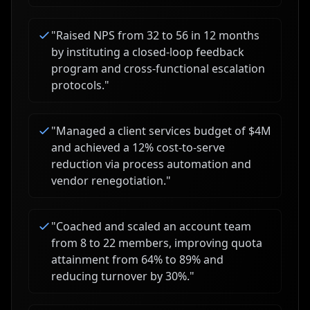
"
Raised NPS from 32 to 56 in 12 months
by instituting a closed-loop feedback
program and cross-functional escalation
protocols.
"
"
Managed a client services budget of $4M
and achieved a 12% cost-to-serve
reduction via process automation and
vendor renegotiation.
"
"
Coached and scaled an account team
from 8 to 22 members, improving quota
attainment from 64% to 89% and
reducing turnover by 30%.
"