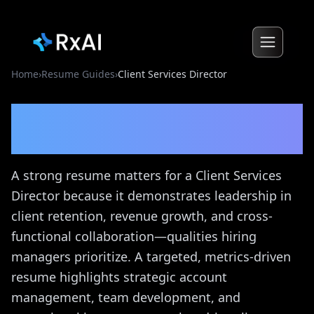
Home
›
Resume Guides
›
Client Services Director
Client Services Director
Resume Guide
A strong resume matters for a Client Services
Director because it demonstrates leadership in
client retention, revenue growth, and cross-
functional collaboration—qualities hiring
managers prioritize. A targeted, metrics-driven
resume highlights strategic account
management, team development, and