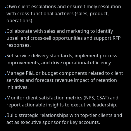
Own client escalations and ensure timely resolution
•
with cross-functional partners (sales, product,
operations).
Collaborate with sales and marketing to identify
•
upsell and cross-sell opportunities and support RFP
responses.
Set service delivery standards, implement process
•
improvements, and drive operational efficiency.
Manage P&L or budget components related to client
•
services and forecast revenue impact of retention
initiatives.
Monitor client satisfaction metrics (NPS, CSAT) and
•
report actionable insights to executive leadership.
Build strategic relationships with top-tier clients and
•
act as executive sponsor for key accounts.