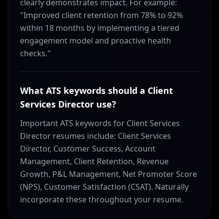
clearly demonstrates impact. For example:
"Improved client retention from 78% to 92%
within 18 months by implementing a tiered
engagement model and proactive health
checks."
What ATS keywords should a Client
Services Director use?
Important ATS keywords for Client Services
Director resumes include: Client Services
Director, Customer Success, Account
Management, Client Retention, Revenue
Growth, P&L Management, Net Promoter Score
(NPS), Customer Satisfaction (CSAT). Naturally
incorporate these throughout your resume.