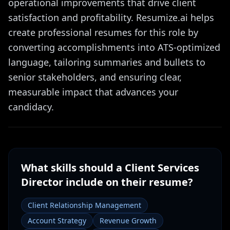
operational improvements that drive client
satisfaction and profitability. Resumize.ai helps
create professional resumes for this role by
converting accomplishments into ATS-optimized
language, tailoring summaries and bullets to
senior stakeholders, and ensuring clear,
measurable impact that advances your
candidacy.
What skills should a
Client Services
Director
include on their resume?
Client Relationship Management
Account Strategy
Revenue Growth