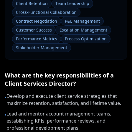
Client Retention
Team Leadership
Cross-Functional Collaboration
Contract Negotiation
P&L Management
Customer Success
Escalation Management
Performance Metrics
Process Optimization
Stakeholder Management
What are the key responsibilities of a
Client Services Director
?
Develop and execute client service strategies that
•
maximize retention, satisfaction, and lifetime value.
Lead and mentor account management teams,
•
establishing KPIs, performance reviews, and
professional development plans.