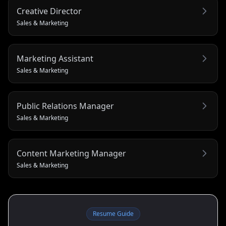
Creative Director
Sales & Marketing
Marketing Assistant
Sales & Marketing
Public Relations Manager
Sales & Marketing
Content Marketing Manager
Sales & Marketing
Resume Guide