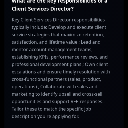
What are the key responsibilities of a
Client Services Director?
Key Client Services Director responsibilities
typically include: Develop and execute client
service strategies that maximize retention,
satisfaction, and lifetime value.; Lead and
mentor account management teams,
establishing KPIs, performance reviews, and
professional development plans.; Own client
escalations and ensure timely resolution with
cross-functional partners (sales, product,
operations).; Collaborate with sales and
marketing to identify upsell and cross-sell
opportunities and support RFP responses..
Tailor these to match the specific job
description you're applying for.