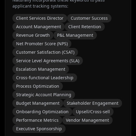
applicant tracking systems:
Client Services Director
Customer Success
Account Management
Client Retention
Revenue Growth
P&L Management
Net Promoter Score (NPS)
Customer Satisfaction (CSAT)
Service Level Agreements (SLA)
Escalation Management
Cross-functional Leadership
Process Optimization
Strategic Account Planning
Budget Management
Stakeholder Engagement
Onboarding Optimization
Upsell/Cross-sell
Performance Metrics
Vendor Management
Executive Sponsorship