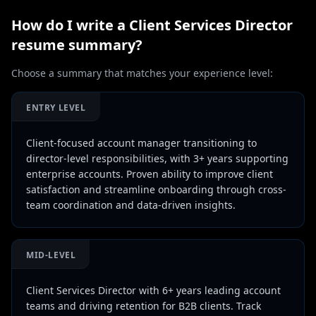
How do I write a
Client Services Director
resume summary?
Choose a summary that matches your experience level:
ENTRY LEVEL
Client-focused account manager transitioning to
director-level responsibilities, with 3+ years supporting
enterprise accounts. Proven ability to improve client
satisfaction and streamline onboarding through cross-
team coordination and data-driven insights.
MID-LEVEL
Client Services Director with 6+ years leading account
teams and driving retention for B2B clients. Track