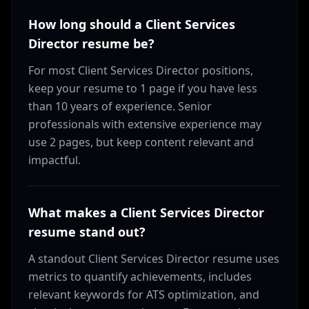
How long should a Client Services
Director resume be?
For most Client Services Director positions,
keep your resume to 1 page if you have less
than 10 years of experience. Senior
professionals with extensive experience may
use 2 pages, but keep content relevant and
impactful.
What makes a Client Services Director
resume stand out?
A standout Client Services Director resume uses
metrics to quantify achievements, includes
relevant keywords for ATS optimization, and