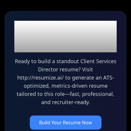
Ready to build your
Client Services Director
resume?
Ready to build a standout Client Services
Director resume? Visit
http://resumize.ai/ to generate an ATS-
optimized, metrics-driven resume
tailored to this role—fast, professional,
and recruiter-ready.
Build Your Resume Now