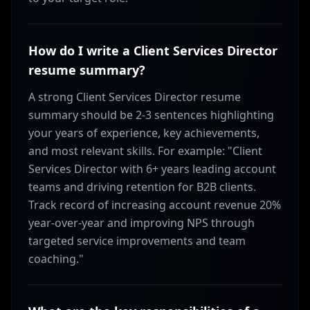
How do I write a Client Services Director
resume summary?
A strong Client Services Director resume
summary should be 2-3 sentences highlighting
your years of experience, key achievements,
and most relevant skills. For example: "Client
Services Director with 6+ years leading account
teams and driving retention for B2B clients.
Track record of increasing account revenue 20%
year-over-year and improving NPS through
targeted service improvements and team
coaching."