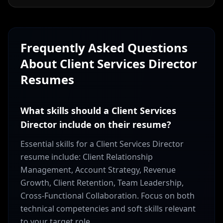
Frequently Asked Questions
About
Client Services Director
Resumes
What skills should a Client Services
Director include on their resume?
Essential skills for a Client Services Director
resume include: Client Relationship
Management, Account Strategy, Revenue
Growth, Client Retention, Team Leadership,
Cross-Functional Collaboration. Focus on both
technical competencies and soft skills relevant
to your target role.