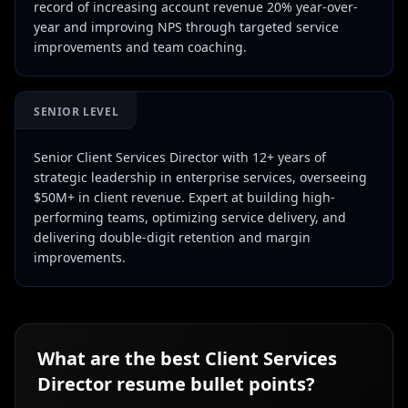
record of increasing account revenue 20% year-over-
year and improving NPS through targeted service
improvements and team coaching.
SENIOR LEVEL
Senior Client Services Director with 12+ years of
strategic leadership in enterprise services, overseeing
$50M+ in client revenue. Expert at building high-
performing teams, optimizing service delivery, and
delivering double-digit retention and margin
improvements.
What are the best
Client Services
Director
resume bullet points?