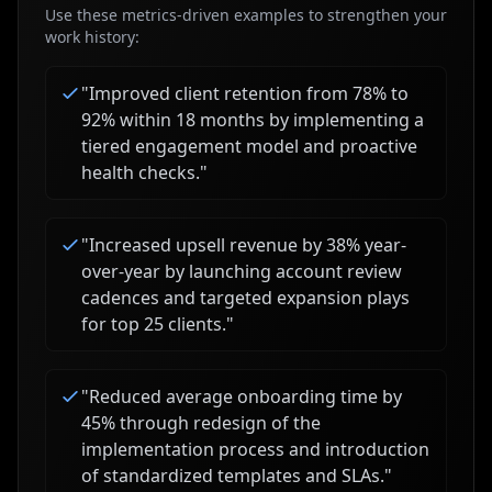
Use these metrics-driven examples to strengthen your
work history:
"
Improved client retention from 78% to
92% within 18 months by implementing a
tiered engagement model and proactive
health checks.
"
"
Increased upsell revenue by 38% year-
over-year by launching account review
cadences and targeted expansion plays
for top 25 clients.
"
"
Reduced average onboarding time by
45% through redesign of the
implementation process and introduction
of standardized templates and SLAs.
"