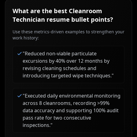
What are the best
Cleanroom
Technician
resume bullet points?
Use these metrics-driven examples to strengthen your
work history:
"
Reduced non-viable particulate
excursions by 40% over 12 months by
revising cleaning schedules and
introducing targeted wipe techniques.
"
"
Executed daily environmental monitoring
across 8 cleanrooms, recording >99%
data accuracy and supporting 100% audit
pass rate for two consecutive
inspections.
"