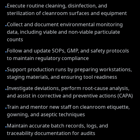
Execute routine cleaning, disinfection, and
•
sterilization of cleanroom surfaces and equipment
Collect and document environmental monitoring
•
data, including viable and non-viable particulate
counts
Follow and update SOPs, GMP, and safety protocols
•
to maintain regulatory compliance
Support production runs by preparing workstations,
•
staging materials, and ensuring tool readiness
Investigate deviations, perform root-cause analysis,
•
and assist in corrective and preventive actions (CAPA)
Train and mentor new staff on cleanroom etiquette,
•
gowning, and aseptic techniques
Maintain accurate batch records, logs, and
•
traceability documentation for audits