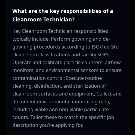
What are the key responsibilities of a
Cleanroom Technician?
Key Cleanroom Technician responsibilities
typically include: Perform gowning and de-
gowning procedures according to ISO/Fed-Std
cleanroom classifications and facility SOPs;
Operate and calibrate particle counters, airflow
monitors, and environmental sensors to ensure
contamination control; Execute routine
cleaning, disinfection, and sterilization of
cleanroom surfaces and equipment; Collect and
document environmental monitoring data,
including viable and non-viable particulate
counts. Tailor these to match the specific job
description you're applying for.