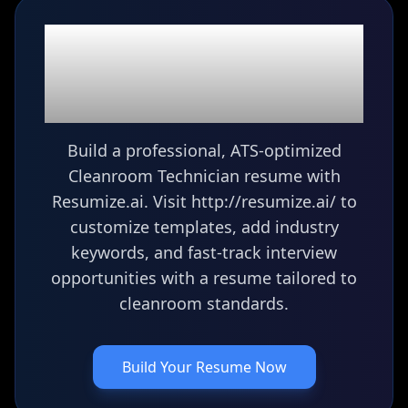
Ready to build your
Cleanroom Technician
resume?
Build a professional, ATS-optimized
Cleanroom Technician resume with
Resumize.ai. Visit http://resumize.ai/ to
customize templates, add industry
keywords, and fast-track interview
opportunities with a resume tailored to
cleanroom standards.
Build Your Resume Now