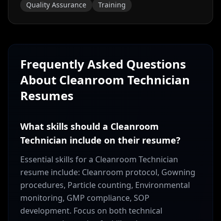
Quality Assurance
Training
Frequently Asked Questions
About
Cleanroom Technician
Resumes
What skills should a Cleanroom
Technician include on their resume?
Essential skills for a Cleanroom Technician
resume include: Cleanroom protocol, Gowning
procedures, Particle counting, Environmental
monitoring, GMP compliance, SOP
development. Focus on both technical