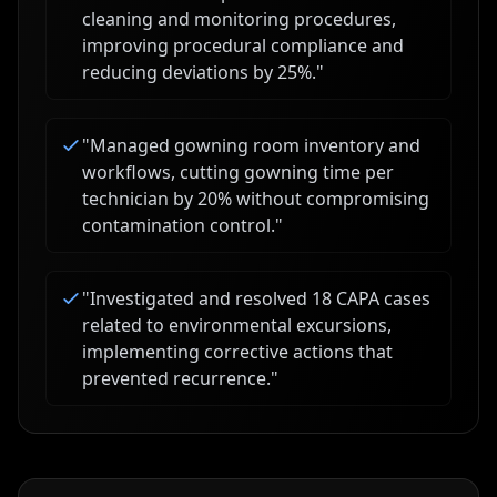
cleaning and monitoring procedures,
improving procedural compliance and
reducing deviations by 25%.
"
"
Managed gowning room inventory and
workflows, cutting gowning time per
technician by 20% without compromising
contamination control.
"
"
Investigated and resolved 18 CAPA cases
related to environmental excursions,
implementing corrective actions that
prevented recurrence.
"