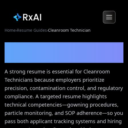
Home
›
Resume Guides
›
Cleanroom Technician
Cleanroom Technician
Resume Guide
A strong resume is essential for Cleanroom
Technicians because employers prioritize
precision, contamination control, and regulatory
compliance. A targeted resume highlights
technical competencies—gowning procedures,
particle monitoring, and SOP adherence—so you
pass both applicant tracking systems and hiring