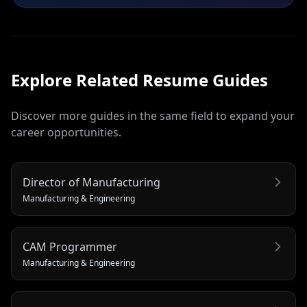
Explore Related
Resume
Guides
Discover more guides in the same field to expand your
career opportunities.
Director of Manufacturing
Manufacturing & Engineering
CAM Programmer
Manufacturing & Engineering