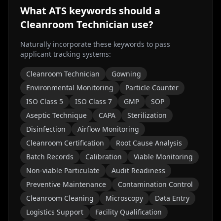
What ATS keywords should a
Cleanroom Technician
use?
Naturally incorporate these keywords to pass
applicant tracking systems:
Cleanroom Technician
Gowning
Environmental Monitoring
Particle Counter
ISO Class 5
ISO Class 7
GMP
SOP
Aseptic Technique
CAPA
Sterilization
Disinfection
Airflow Monitoring
Cleanroom Certification
Root Cause Analysis
Batch Records
Calibration
Viable Monitoring
Non-viable Particulate
Audit Readiness
Preventive Maintenance
Contamination Control
Cleanroom Cleaning
Microscopy
Data Entry
Logistics Support
Facility Qualification