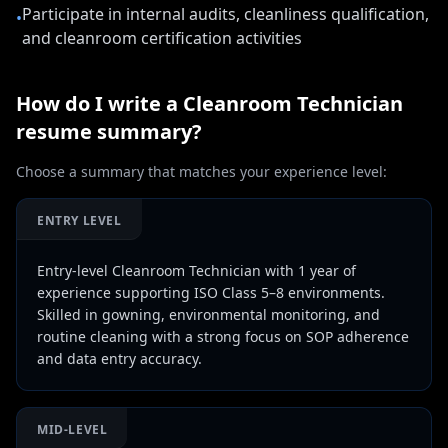
Participate in internal audits, cleanliness qualification,
•
and cleanroom certification activities
How do I write a
Cleanroom Technician
resume summary?
Choose a summary that matches your experience level:
ENTRY LEVEL
Entry-level Cleanroom Technician with 1 year of
experience supporting ISO Class 5–8 environments.
Skilled in gowning, environmental monitoring, and
routine cleaning with a strong focus on SOP adherence
and data entry accuracy.
MID-LEVEL