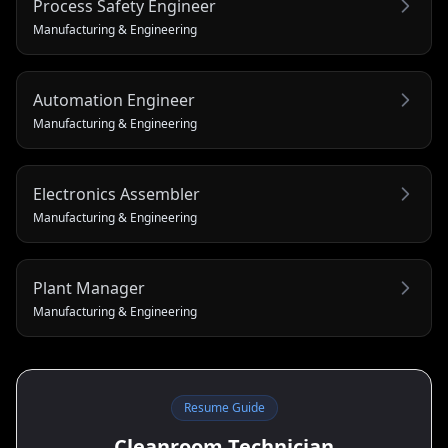
Process Safety Engineer
Manufacturing & Engineering
Automation Engineer
Manufacturing & Engineering
Electronics Assembler
Manufacturing & Engineering
Plant Manager
Manufacturing & Engineering
Resume Guide
Cleanroom Technician