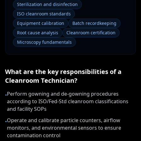
Sterilization and disinfection
ISO cleanroom standards
Equipment calibration
Batch recordkeeping
Root cause analysis
Cleanroom certification
Microscopy fundamentals
What are the key responsibilities of a
Cleanroom Technician
?
Perform gowning and de-gowning procedures
•
according to ISO/Fed-Std cleanroom classifications
and facility SOPs
Operate and calibrate particle counters, airflow
•
monitors, and environmental sensors to ensure
contamination control