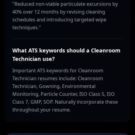
"Reduced non-viable particulate excursions by
40% over 12 months by revising cleaning
schedules and introducing targeted wipe
techniques."
What ATS keywords should a Cleanroom
Technician use?
Important ATS keywords for Cleanroom
Technician resumes include: Cleanroom
Technician, Gowning, Environmental
Monitoring, Particle Counter, ISO Class 5, ISO
Class 7, GMP, SOP. Naturally incorporate these
throughout your resume.