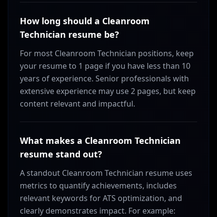
How long should a Cleanroom
Technician resume be?
For most Cleanroom Technician positions, keep
your resume to 1 page if you have less than 10
years of experience. Senior professionals with
extensive experience may use 2 pages, but keep
content relevant and impactful.
What makes a Cleanroom Technician
resume stand out?
A standout Cleanroom Technician resume uses
metrics to quantify achievements, includes
relevant keywords for ATS optimization, and
clearly demonstrates impact. For example: