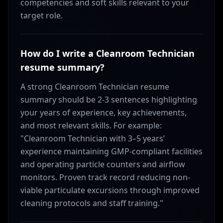
competencies and soft skills relevant to your
target role.
How do I write a Cleanroom Technician
resume summary?
A strong Cleanroom Technician resume
summary should be 2-3 sentences highlighting
your years of experience, key achievements,
and most relevant skills. For example:
"Cleanroom Technician with 3–5 years’
experience maintaining GMP-compliant facilities
and operating particle counters and airflow
monitors. Proven track record reducing non-
viable particulate excursions through improved
cleaning protocols and staff training."