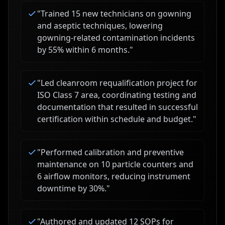
"
Trained 15 new technicians on gowning
and aseptic techniques, lowering
gowning-related contamination incidents
by 55% within 6 months.
"
"
Led cleanroom requalification project for
ISO Class 7 area, coordinating testing and
documentation that resulted in successful
certification within schedule and budget.
"
"
Performed calibration and preventive
maintenance on 10 particle counters and
6 airflow monitors, reducing instrument
downtime by 30%.
"
"
Authored and updated 12 SOPs for