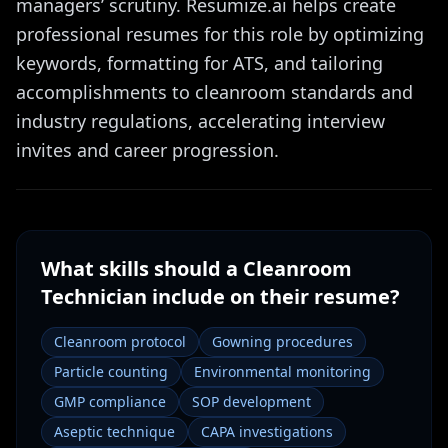
managers’ scrutiny. Resumize.ai helps create
professional resumes for this role by optimizing
keywords, formatting for ATS, and tailoring
accomplishments to cleanroom standards and
industry regulations, accelerating interview
invites and career progression.
What skills should a
Cleanroom
Technician
include on their resume?
Cleanroom protocol
Gowning procedures
Particle counting
Environmental monitoring
GMP compliance
SOP development
Aseptic technique
CAPA investigations