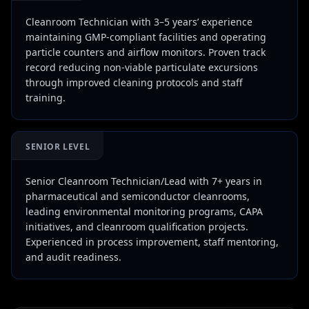
Cleanroom Technician with 3–5 years’ experience
maintaining GMP-compliant facilities and operating
particle counters and airflow monitors. Proven track
record reducing non-viable particulate excursions
through improved cleaning protocols and staff
training.
SENIOR LEVEL
Senior Cleanroom Technician/Lead with 7+ years in
pharmaceutical and semiconductor cleanrooms,
leading environmental monitoring programs, CAPA
initiatives, and cleanroom qualification projects.
Experienced in process improvement, staff mentoring,
and audit readiness.