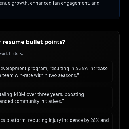
evenue growth, enhanced fan engagement, and
r
resume bullet points?
ork history:
e development program, resulting in a 35% increase
n team win-rate within two seasons.
"
taling $18M over three years, boosting
nded community initiatives.
"
s platform, reducing injury incidence by 28% and
"