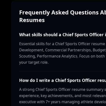
Frequently Asked Questions 
Resumes
What skills should a Chief Sports Officer
Essential skills for a Chief Sports Officer resume
Development, Commercial Partnerships, Budget 
Scouting, Performance Analytics. Focus on both t
your target role.
How do I write a Chief Sports Officer 
A strong Chief Sports Officer resume summary s
experience, key achievements, and most relevant 
executive with 7+ years managing athlete develo