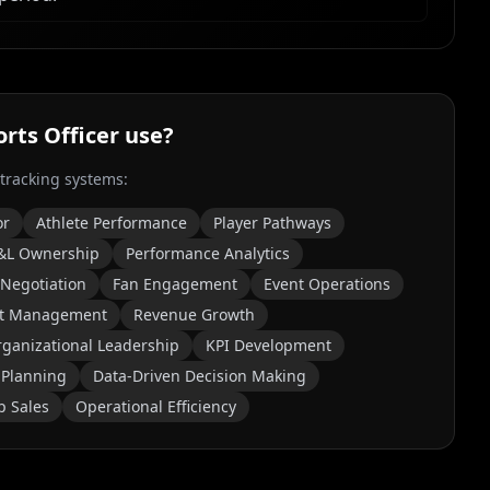
orts Officer
use?
 tracking systems:
or
Athlete Performance
Player Pathways
&L Ownership
Performance Analytics
 Negotiation
Fan Engagement
Event Operations
t Management
Revenue Growth
ganizational Leadership
KPI Development
 Planning
Data-Driven Decision Making
p Sales
Operational Efficiency