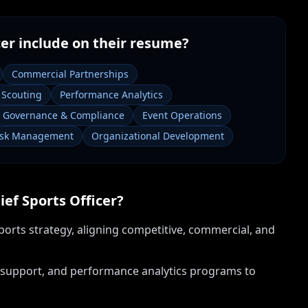
cer
include on their resume?
Commercial Partnerships
& Scouting
Performance Analytics
Governance & Compliance
Event Operations
isk Management
Organizational Development
ief Sports Officer
?
orts strategy, aligning competitive, commercial, and
 support, and performance analytics programs to