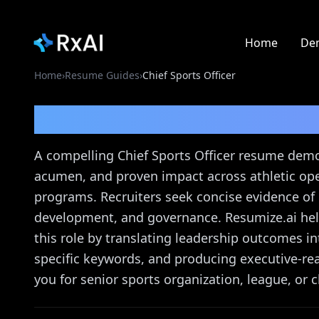
Home
De
Home
›
Resume Guides
›
Chief Sports Officer
Chief Sports Officer
Re
A compelling Chief Sports Officer resume demo
acumen, and proven impact across athletic op
programs. Recruiters seek concise evidence of
development, and governance. Resumize.ai help
this role by translating leadership outcomes i
specific keywords, and producing executive-re
you for senior sports organization, league, or c