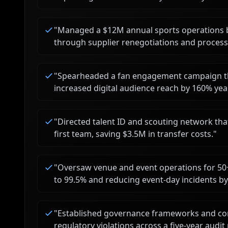
"
Managed a $12M annual sports operations b
through supplier renegotiations and process
"
Spearheaded a fan engagement campaign tha
increased digital audience reach by 160% yea
"
Directed talent ID and scouting network t
first team, saving $3.5M in transfer costs.
"
"
Oversaw venue and event operations for 50
to 99.5% and reducing event-day incidents b
"
Established governance frameworks and com
regulatory violations across a five-year audit