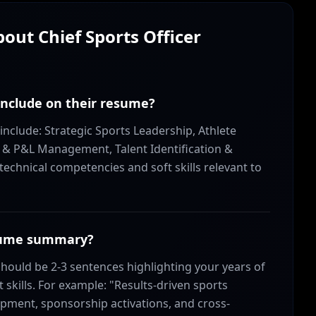
About
Chief Sports Officer
 include on their resume?
 include: Strategic Sports Leadership, Athlete
& P&L Management, Talent Identification &
echnical competencies and soft skills relevant to
resume summary?
hould be 2-3 sentences highlighting your years of
skills. For example: "Results-driven sports
pment, sponsorship activations, and cross-