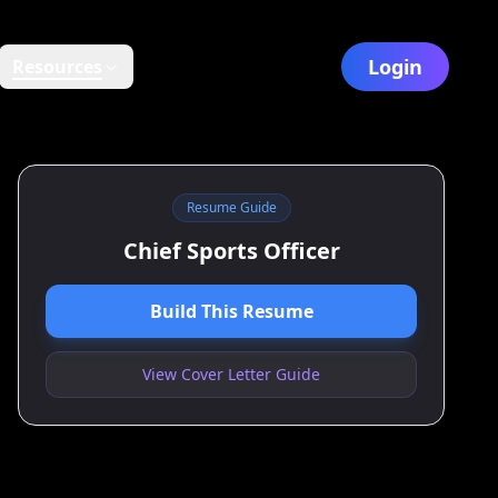
Login
Resources
Resume Guide
Chief Sports Officer
Build This Resume
View Cover Letter Guide