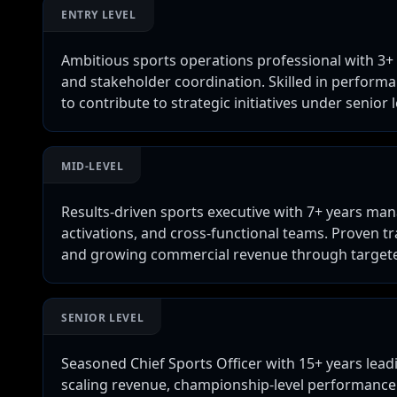
ENTRY LEVEL
Ambitious sports operations professional with 3+ 
and stakeholder coordination. Skilled in performa
to contribute to strategic initiatives under senior 
MID-LEVEL
Results-driven sports executive with 7+ years ma
activations, and cross-functional teams. Proven 
and growing commercial revenue through targeted
SENIOR LEVEL
Seasoned Chief Sports Officer with 15+ years leadi
scaling revenue, championship-level performance