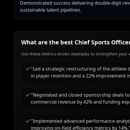
Demonstrated success delivering double-digit r
sustainable talent pipelines.
What are the best
Chief Sports Office
Use these metrics-driven examples to strengthen your w
"
Led a strategic restructuring of the athlet
in player retention and a 22% improvement i
"
Negotiated and closed sponsorship deals to
commercial revenue by 42% and funding expa
"
Implemented advanced performance analytic
improving on-field efficiency metrics by 14%.