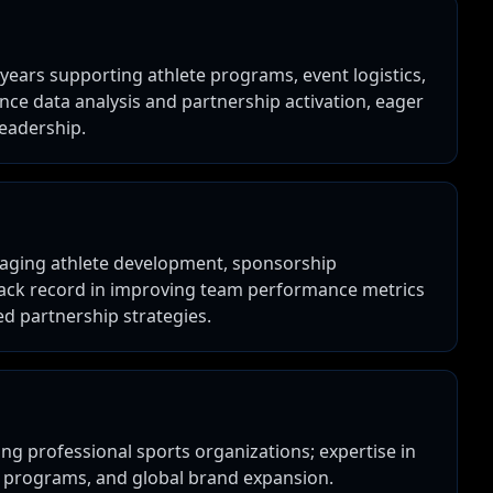
years supporting athlete programs, event logistics,
nce data analysis and partnership activation, eager
leadership.
naging athlete development, sponsorship
track record in improving team performance metrics
 partnership strategies.
ng professional sports organizations; expertise in
 programs, and global brand expansion.