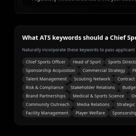
What ATS keywords should a
Chief Sp
Naturally incorporate these keywords to pass applicant
Chief Sports Officer
Head of Sport
Sports Direct
Sponsorship Acquisition
Commercial Strategy
P
Talent Management
Scouting Network
Contract
Risk & Compliance
Stakeholder Relations
Budge
Brand Partnerships
Medical & Sports Science
Or
Community Outreach
Media Relations
Strategic
Facility Management
Player Welfare
Sponsorshi