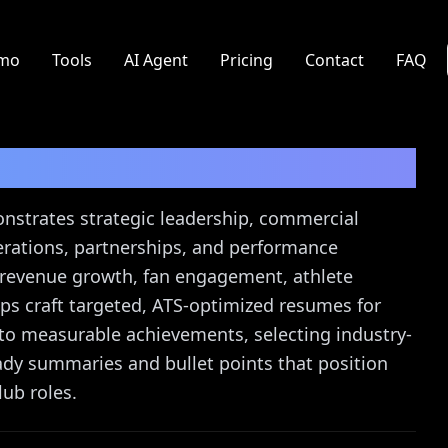
mo
Tools
AI Agent
Pricing
Contact
FAQ
sume Guide
nstrates strategic leadership, commercial
erations, partnerships, and performance
 revenue growth, fan engagement, athlete
s craft targeted, ATS-optimized resumes for
nto measurable achievements, selecting industry-
ady summaries and bullet points that position
lub roles.