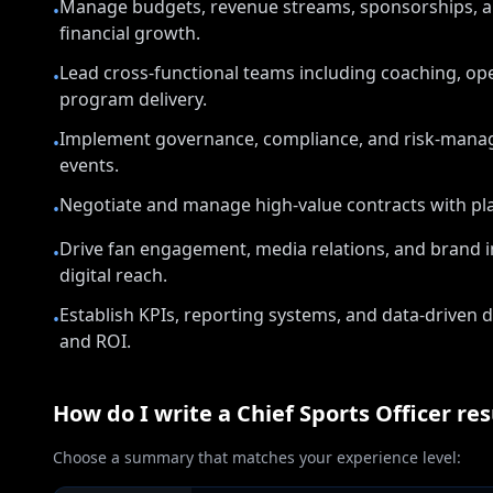
Manage budgets, revenue streams, sponsorships, an
•
financial growth.
Lead cross-functional teams including coaching, op
•
program delivery.
Implement governance, compliance, and risk-manag
•
events.
Negotiate and manage high-value contracts with pla
•
Drive fan engagement, media relations, and brand in
•
digital reach.
Establish KPIs, reporting systems, and data-drive
•
and ROI.
How do I write a
Chief Sports Officer
re
Choose a summary that matches your experience level: