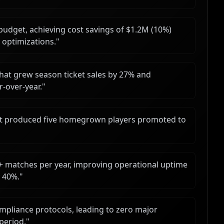
udget, achieving cost savings of $1.2M (10%)
 optimizations.
"
t grew season ticket sales by 27% and
r-over-year.
"
hat produced five homegrown players promoted to
+ matches per year, improving operational uptime
y 40%.
"
pliance protocols, leading to zero major
 period.
"