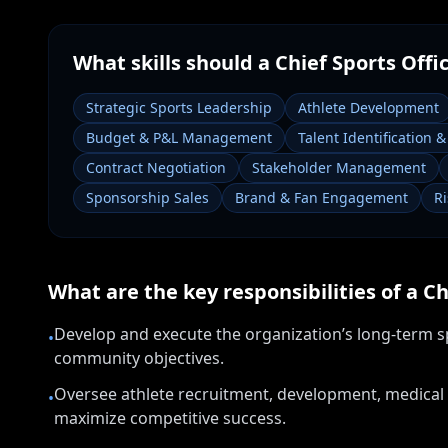
What skills should a
Chief Sports Offi
Strategic Sports Leadership
Athlete Development
Budget & P&L Management
Talent Identification 
Contract Negotiation
Stakeholder Management
Sponsorship Sales
Brand & Fan Engagement
R
What are the key responsibilities of a
Ch
Develop and execute the organization’s long-term sp
•
community objectives.
Oversee athlete recruitment, development, medical
•
maximize competitive success.