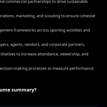
d commercial partnerships to drive sustainable
erations, marketing, and scouting to ensure cohesive
ement frameworks across sporting activities and
yers, agents, vendors, and corporate partners.
itiatives to increase attendance, viewership, and
n decision-making processes to measure performance
sume summary?