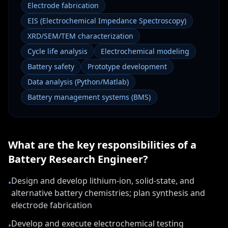
Electrode fabrication
EIS (Electrochemical Impedance Spectroscopy)
XRD/SEM/TEM characterization
Cycle life analysis
Electrochemical modeling
Battery safety
Prototype development
Data analysis (Python/Matlab)
Battery management systems (BMS)
What are the key responsibilities of a
Battery Research Engineer
?
Design and develop lithium-ion, solid-state, and
•
alternative battery chemistries; plan synthesis and
electrode fabrication
Develop and execute electrochemical testing
•