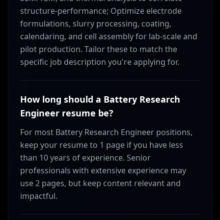
structure-performance; Optimize electrode
formulations, slurry processing, coating,
calendaring, and cell assembly for lab-scale and
pilot production. Tailor these to match the
specific job description you're applying for.
How long should a Battery Research
Engineer resume be?
For most Battery Research Engineer positions,
keep your resume to 1 page if you have less
than 10 years of experience. Senior
professionals with extensive experience may
use 2 pages, but keep content relevant and
impactful.