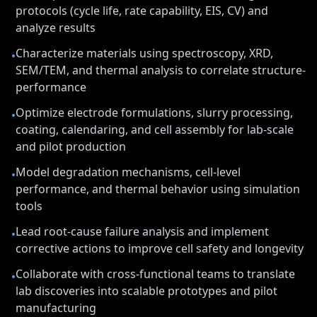
protocols (cycle life, rate capability, EIS, CV) and
analyze results
Characterize materials using spectroscopy, XRD,
•
SEM/TEM, and thermal analysis to correlate structure-
performance
Optimize electrode formulations, slurry processing,
•
coating, calendaring, and cell assembly for lab-scale
and pilot production
Model degradation mechanisms, cell-level
•
performance, and thermal behavior using simulation
tools
Lead root-cause failure analysis and implement
•
corrective actions to improve cell safety and longevity
Collaborate with cross-functional teams to translate
•
lab discoveries into scalable prototypes and pilot
manufacturing