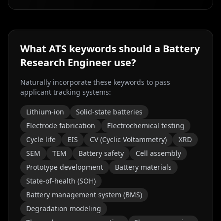
What ATS keywords should a
Battery
Research Engineer
use?
Naturally incorporate these keywords to pass
applicant tracking systems:
Lithium-ion
Solid-state batteries
Electrode fabrication
Electrochemical testing
Cycle life
EIS
CV (Cyclic Voltammetry)
XRD
SEM
TEM
Battery safety
Cell assembly
Prototype development
Battery materials
State-of-health (SOH)
Battery management system (BMS)
Degradation modeling