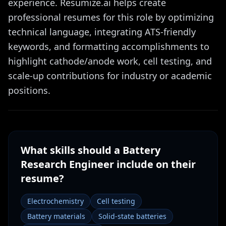
experience. Resumize.ai helps create
professional resumes for this role by optimizing
technical language, integrating ATS-friendly
keywords, and formatting accomplishments to
highlight cathode/anode work, cell testing, and
scale-up contributions for industry or academic
positions.
What skills should a
Battery
Research Engineer
include on their
resume?
Electrochemistry
Cell testing
Battery materials
Solid-state batteries