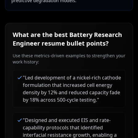
predictive degradation models.
What are the best
Battery Research
Engineer
resume bullet points?
Use these metrics-driven examples to strengthen your
work history:
"
Led development of a nickel-rich cathode
formulation that increased cell energy
density by 12% and reduced capacity fade
by 18% across 500-cycle testing.
"
"
Designed and executed EIS and rate-
capability protocols that identified
interfacial resistance growth, enabling a