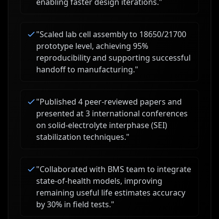
enabling faster design iterations.
"
"
Scaled lab cell assembly to 18650/21700
prototype level, achieving 95%
reproducibility and supporting successful
handoff to manufacturing.
"
"
Published 4 peer-reviewed papers and
presented at 3 international conferences
on solid-electrolyte interphase (SEI)
stabilization techniques.
"
"
Collaborated with BMS team to integrate
state-of-health models, improving
remaining useful life estimates accuracy
by 30% in field tests.
"