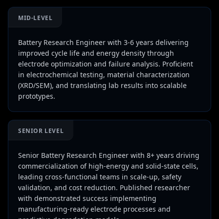
MID-LEVEL
Battery Research Engineer with 3-6 years delivering
improved cycle life and energy density through
electrode optimization and failure analysis. Proficient
in electrochemical testing, material characterization
(XRD/SEM), and translating lab results into scalable
prototypes.
SENIOR LEVEL
Senior Battery Research Engineer with 8+ years driving
commercialization of high-energy and solid-state cells,
leading cross-functional teams in scale-up, safety
validation, and cost reduction. Published researcher
with demonstrated success implementing
manufacturing-ready electrode processes and