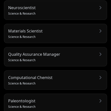
Neuroscientist
Science & Research
Materials Scientist
Science & Research
Quality Assurance Manager
Science & Research
Computational Chemist
Science & Research
Paleontologist
Science & Research