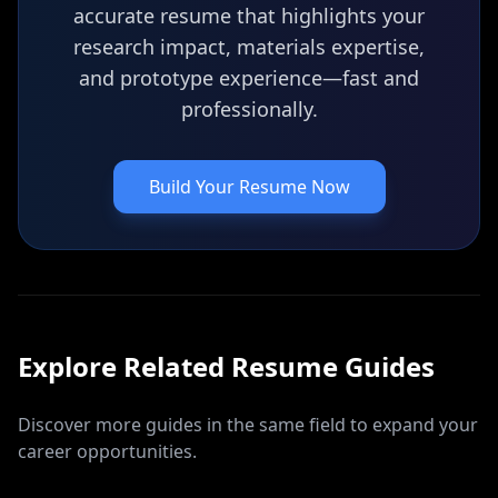
accurate resume that highlights your
research impact, materials expertise,
and prototype experience—fast and
professionally.
Build Your Resume Now
Explore Related
Resume
Guides
Discover more guides in the same field to expand your
career opportunities.