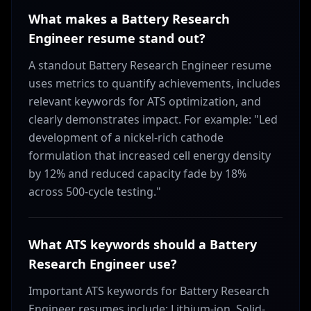
What makes a Battery Research
Engineer resume stand out?
A standout Battery Research Engineer resume
uses metrics to quantify achievements, includes
relevant keywords for ATS optimization, and
clearly demonstrates impact. For example: "Led
development of a nickel-rich cathode
formulation that increased cell energy density
by 12% and reduced capacity fade by 18%
across 500-cycle testing."
What ATS keywords should a Battery
Research Engineer use?
Important ATS keywords for Battery Research
Engineer resumes include: Lithium-ion, Solid-