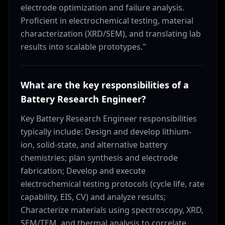
electrode optimization and failure analysis.
Proficient in electrochemical testing, material
characterization (XRD/SEM), and translating lab
results into scalable prototypes."
What are the key responsibilities of a
Battery Research Engineer?
Key Battery Research Engineer responsibilities
typically include: Design and develop lithium-
ion, solid-state, and alternative battery
chemistries; plan synthesis and electrode
fabrication; Develop and execute
electrochemical testing protocols (cycle life, rate
capability, EIS, CV) and analyze results;
Characterize materials using spectroscopy, XRD,
SEM/TEM, and thermal analysis to correlate