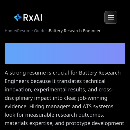
Home
›
Resume Guides
›
Battery Research Engineer
Battery Research Engineer
Resume Guide
A strong resume is crucial for Battery Research
Engineers because it translates technical
innovation, experimental results, and cross-
disciplinary impact into clear, job-winning
evidence. Hiring managers and ATS systems
look for measurable research outcomes,
materials expertise, and prototype development