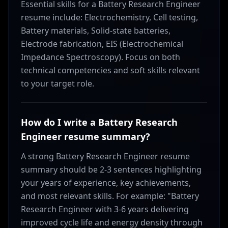
Essential skills for a Battery Research Engineer
resume include: Electrochemistry, Cell testing,
Battery materials, Solid-state batteries,
Electrode fabrication, EIS (Electrochemical
Impedance Spectroscopy). Focus on both
technical competencies and soft skills relevant
to your target role.
How do I write a Battery Research
Engineer resume summary?
A strong Battery Research Engineer resume
summary should be 2-3 sentences highlighting
your years of experience, key achievements,
and most relevant skills. For example: "Battery
Research Engineer with 3-6 years delivering
improved cycle life and energy density through