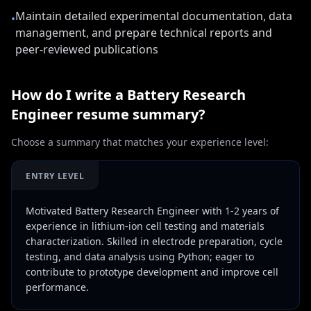
Maintain detailed experimental documentation, data
•
management, and prepare technical reports and
peer-reviewed publications
How do I write a
Battery Research
Engineer
resume summary?
Choose a summary that matches your experience level:
ENTRY LEVEL
Motivated Battery Research Engineer with 1-2 years of
experience in lithium-ion cell testing and materials
characterization. Skilled in electrode preparation, cycle
testing, and data analysis using Python; eager to
contribute to prototype development and improve cell
performance.