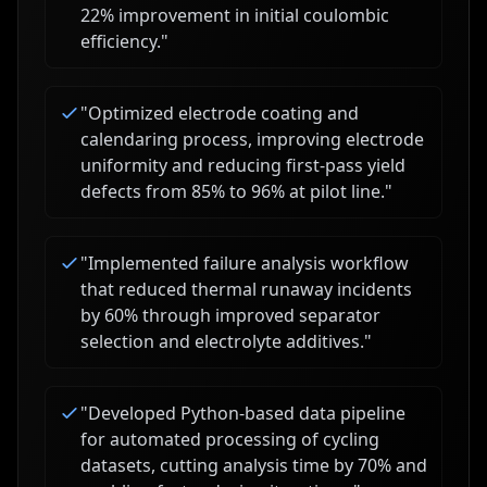
22% improvement in initial coulombic
efficiency.
"
"
Optimized electrode coating and
calendaring process, improving electrode
uniformity and reducing first-pass yield
defects from 85% to 96% at pilot line.
"
"
Implemented failure analysis workflow
that reduced thermal runaway incidents
by 60% through improved separator
selection and electrolyte additives.
"
"
Developed Python-based data pipeline
for automated processing of cycling
datasets, cutting analysis time by 70% and