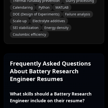
Thermal runaway prevention
Slurry processing
Calendaring
Python
MATLAB
DOE (Design of Experiments)
Failure analysis
Scale-up
Electrolyte additives
SEI stabilization
Energy density
Coulombic efficiency
Frequently Asked Questions
About
Battery Research
Engineer
Resumes
What skills should a Battery Research
Engineer include on their resume?