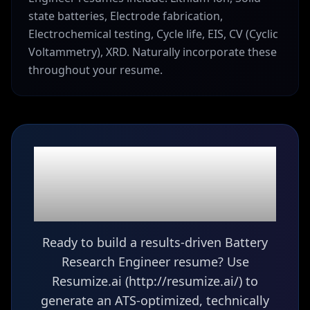
state batteries, Electrode fabrication,
Electrochemical testing, Cycle life, EIS, CV (Cyclic
Voltammetry), XRD. Naturally incorporate these
throughout your resume.
Ready to build your
Battery Research
Engineer
resume?
Ready to build a results-driven Battery
Research Engineer resume? Use
Resumize.ai (http://resumize.ai/) to
generate an ATS-optimized, technically