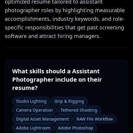
optimized resume tailored to assistant
photographer roles by highlighting measurable
accomplishments, industry keywords, and role-
specific responsibilities that get past screening
software and attract hiring managers.
What skills should a
Assistant
Photographer
include on their
resume?
Studio Lighting
Grip & Rigging
Camera Operation
Tethered Shooting
Digital Asset Management
RAW File Workflow
Adobe Lightroom
Adobe Photoshop