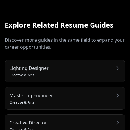
Explore Related
Resume
Guides
Discover more guides in the same field to expand your
career opportunities.
Lighting Designer
Creative & Arts
Mastering Engineer
Creative & Arts
Creative Director
Creative & Arts