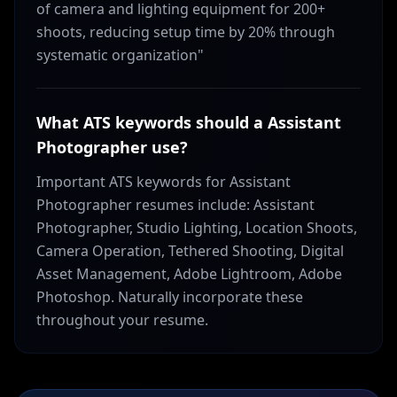
of camera and lighting equipment for 200+
shoots, reducing setup time by 20% through
systematic organization"
What ATS keywords should a Assistant
Photographer use?
Important ATS keywords for Assistant
Photographer resumes include: Assistant
Photographer, Studio Lighting, Location Shoots,
Camera Operation, Tethered Shooting, Digital
Asset Management, Adobe Lightroom, Adobe
Photoshop. Naturally incorporate these
throughout your resume.