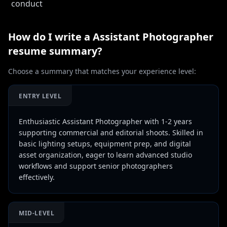
conduct
How do I write a
Assistant Photographer
resume summary?
Choose a summary that matches your experience level:
ENTRY LEVEL
Enthusiastic Assistant Photographer with 1-2 years
supporting commercial and editorial shoots. Skilled in
basic lighting setups, equipment prep, and digital
asset organization, eager to learn advanced studio
workflows and support senior photographers
effectively.
MID-LEVEL