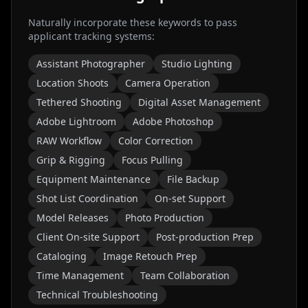
Naturally incorporate these keywords to pass
applicant tracking systems:
Assistant Photographer
Studio Lighting
Location Shoots
Camera Operation
Tethered Shooting
Digital Asset Management
Adobe Lightroom
Adobe Photoshop
RAW Workflow
Color Correction
Grip & Rigging
Focus Pulling
Equipment Maintenance
File Backup
Shot List Coordination
On-set Support
Model Releases
Photo Production
Client On-site Support
Post-production Prep
Cataloging
Image Retouch Prep
Time Management
Team Collaboration
Technical Troubleshooting