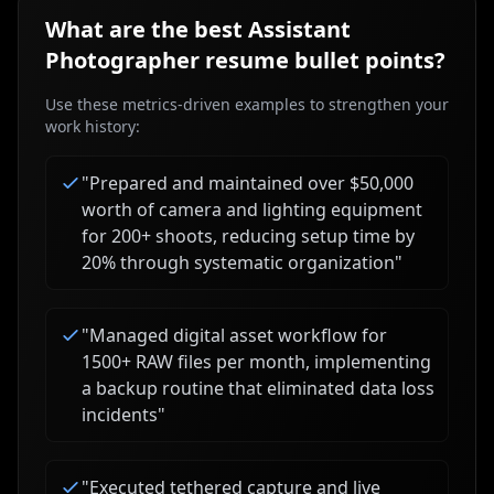
What are the best
Assistant
Photographer
resume bullet points?
Use these metrics-driven examples to strengthen your
work history:
"
Prepared and maintained over $50,000
worth of camera and lighting equipment
for 200+ shoots, reducing setup time by
20% through systematic organization
"
"
Managed digital asset workflow for
1500+ RAW files per month, implementing
a backup routine that eliminated data loss
incidents
"
"
Executed tethered capture and live