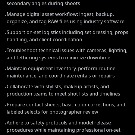
secondary angles during shoots
Manage digital asset workflow: ingest, backup,
•
organize, and tag RAW files using industry software
Support on-set logistics including set dressing, props
•
handling, and client coordination
Troubleshoot technical issues with cameras, lighting,
•
and tethering systems to minimize downtime
Maintain equipment inventory, perform routine
•
maintenance, and coordinate rentals or repairs
Collaborate with stylists, makeup artists, and
•
production teams to meet shot lists and timelines
Prepare contact sheets, basic color corrections, and
•
labeled selects for photographer review
Adhere to safety protocols and model release
•
procedures while maintaining professional on-set