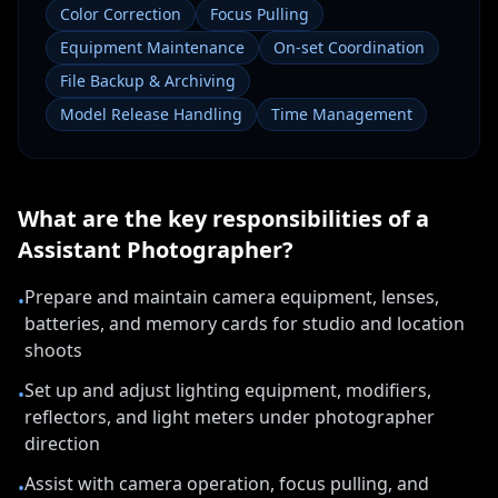
Color Correction
Focus Pulling
Equipment Maintenance
On-set Coordination
File Backup & Archiving
Model Release Handling
Time Management
What are the key responsibilities of a
Assistant Photographer
?
Prepare and maintain camera equipment, lenses,
•
batteries, and memory cards for studio and location
shoots
Set up and adjust lighting equipment, modifiers,
•
reflectors, and light meters under photographer
direction
Assist with camera operation, focus pulling, and
•