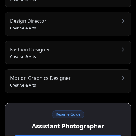
Design Director
Creative & Arts
Fashion Designer
Creative & Arts
Motion Graphics Designer
Creative & Arts
Resume Guide
Assistant Photographer