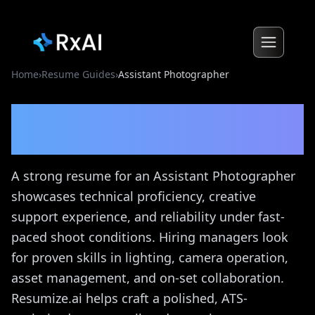
Home
›
Resume Guides
›
Assistant Photographer
Assistant Photographer
Resume Guide
A strong resume for an Assistant Photographer
showcases technical proficiency, creative
support experience, and reliability under fast-
paced shoot conditions. Hiring managers look
for proven skills in lighting, camera operation,
asset management, and on-set collaboration.
Resumize.ai helps craft a polished, ATS-