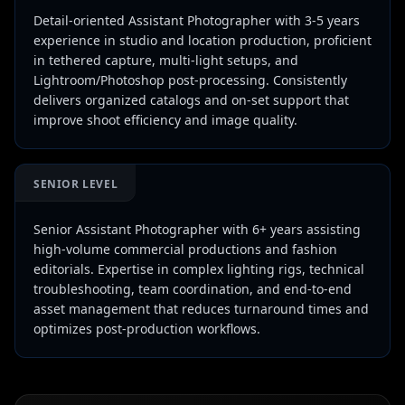
Detail-oriented Assistant Photographer with 3-5 years
experience in studio and location production, proficient
in tethered capture, multi-light setups, and
Lightroom/Photoshop post-processing. Consistently
delivers organized catalogs and on-set support that
improve shoot efficiency and image quality.
SENIOR LEVEL
Senior Assistant Photographer with 6+ years assisting
high-volume commercial productions and fashion
editorials. Expertise in complex lighting rigs, technical
troubleshooting, team coordination, and end-to-end
asset management that reduces turnaround times and
optimizes post-production workflows.