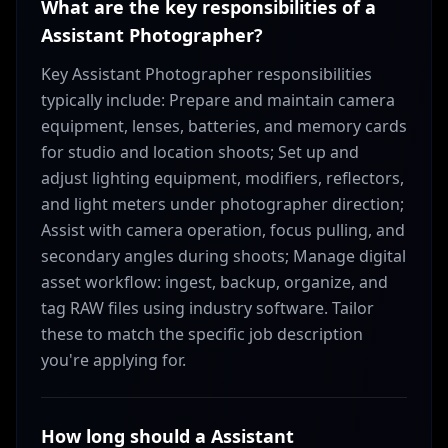
What are the key responsibilities of a
Assistant Photographer?
Key Assistant Photographer responsibilities
typically include: Prepare and maintain camera
equipment, lenses, batteries, and memory cards
for studio and location shoots; Set up and
adjust lighting equipment, modifiers, reflectors,
and light meters under photographer direction;
Assist with camera operation, focus pulling, and
secondary angles during shoots; Manage digital
asset workflow: ingest, backup, organize, and
tag RAW files using industry software. Tailor
these to match the specific job description
you're applying for.
How long should a Assistant