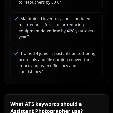
to retouchers by 30%
"
"
Maintained inventory and scheduled
maintenance for all gear, reducing
equipment downtime by 40% year-over-
year
"
"
Trained 4 junior assistants on tethering
protocols and file naming conventions,
improving team efficiency and
consistency
"
What ATS keywords should a
Assistant Photographer
use?