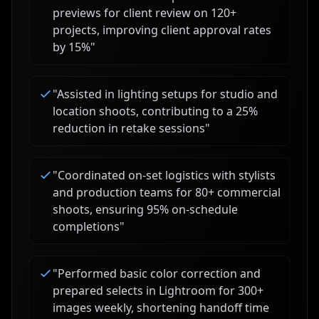
previews for client review on 120+
projects, improving client approval rates
by 15%
"
"
Assisted in lighting setups for studio and
location shoots, contributing to a 25%
reduction in retake sessions
"
"
Coordinated on-set logistics with stylists
and production teams for 80+ commercial
shoots, ensuring 95% on-schedule
completions
"
"
Performed basic color correction and
prepared selects in Lightroom for 300+
images weekly, shortening handoff time