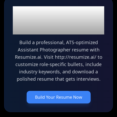
Ready to build your
Assistant
Photographer
resume?
Build a professional, ATS-optimized
Assistant Photographer resume with
Resumize.ai. Visit http://resumize.ai/ to
customize role-specific bullets, include
industry keywords, and download a
polished resume that gets interviews.
Build Your Resume Now