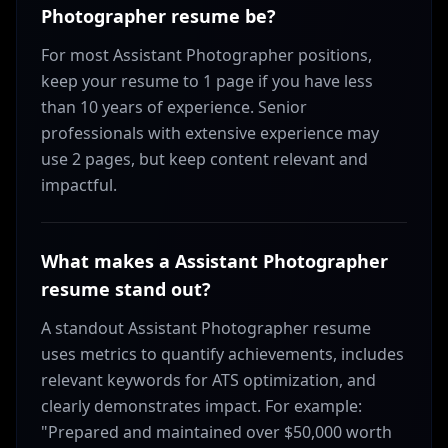
Photographer resume be?
For most Assistant Photographer positions,
keep your resume to 1 page if you have less
than 10 years of experience. Senior
professionals with extensive experience may
use 2 pages, but keep content relevant and
impactful.
What makes a Assistant Photographer
resume stand out?
A standout Assistant Photographer resume
uses metrics to quantify achievements, includes
relevant keywords for ATS optimization, and
clearly demonstrates impact. For example:
"Prepared and maintained over $50,000 worth