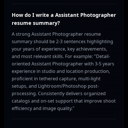
How do I write a Assistant Photographer
resume summary?
A strong Assistant Photographer resume
summary should be 2-3 sentences highlighting
your years of experience, key achievements,
and most relevant skills. For example: "Detail-
oriented Assistant Photographer with 3-5 years
experience in studio and location production,
proficient in tethered capture, multi-light
setups, and Lightroom/Photoshop post-
processing. Consistently delivers organized
catalogs and on-set support that improve shoot
efficiency and image quality."