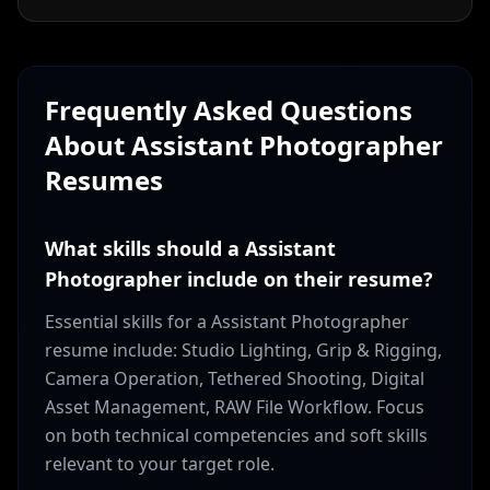
Frequently Asked Questions
About
Assistant Photographer
Resumes
What skills should a Assistant
Photographer include on their resume?
Essential skills for a Assistant Photographer
resume include: Studio Lighting, Grip & Rigging,
Camera Operation, Tethered Shooting, Digital
Asset Management, RAW File Workflow. Focus
on both technical competencies and soft skills
relevant to your target role.