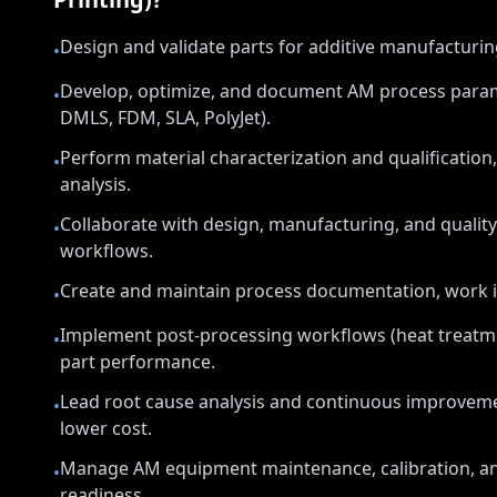
Design and validate parts for additive manufacturi
•
Develop, optimize, and document AM process parame
•
DMLS, FDM, SLA, PolyJet).
Perform material characterization and qualification,
•
analysis.
Collaborate with design, manufacturing, and qualit
•
workflows.
Create and maintain process documentation, work in
•
Implement post-processing workflows (heat treatmen
•
part performance.
Lead root cause analysis and continuous improvement
•
lower cost.
Manage AM equipment maintenance, calibration, an
•
readiness.