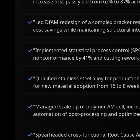
increase first-pass yield from 62% to 87% acro
"
Led DfAM redesign of a complex bracket res
cost savings while maintaining structural inte
"
Implemented statistical process control (SP
nonconformance by 41% and cutting rework h
"
Qualified stainless steel alloy for production
for new material adoption from 16 to 8 week
"
Managed scale-up of polymer AM cell, incr
automation of post-processing and optimized
"
Spearheaded cross-functional Root Cause Ana