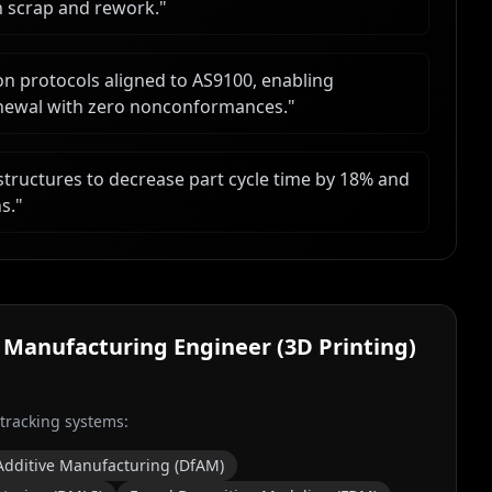
n scrap and rework.
"
n protocols aligned to AS9100, enabling
renewal with zero nonconformances.
"
structures to decrease part cycle time by 18% and
s.
"
 Manufacturing Engineer (3D Printing)
 tracking systems:
Additive Manufacturing (DfAM)