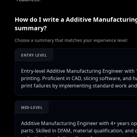
How do I write a
Additive Manufacturing
summary?
Choose a summary that matches your experience level:
ENTRY LEVEL
Entry-level Additive Manufacturing Engineer with
printing. Proficient in CAD, slicing software, an
print failures by implementing standard work and
MID-LEVEL
Additive Manufacturing Engineer with 4+ years o
parts. Skilled in DfAM, material qualification, and