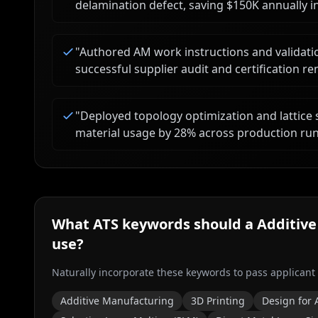
delamination defect, saving $150K annually i
"
Authored AM work instructions and validatio
successful supplier audit and certification 
"
Deployed topology optimization and lattice 
material usage by 28% across production run
What ATS keywords should a
Additive
use?
Naturally incorporate these keywords to pass applicant
Additive Manufacturing
3D Printing
Design for 