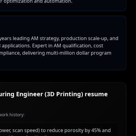
er optimization and automation.
years leading AM strategy, production scale-up, and
pplications. Expert in AM qualification, cost
mpliance, delivering multi-million dollar program
ring Engineer (3D Printing)
resume
ork history:
wer, scan speed) to reduce porosity by 45% and