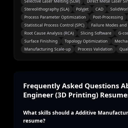
Selective Laser Melting (SLM)
Direct Metal Laser Si
Stereolithography (SLA)
PolyJet
CAD
SolidWor
Process Parameter Optimization
Post-Processing
Statistical Process Control (SPC)
Failure Modes and 
Root Cause Analysis (RCA)
Slicing Software
G-co
Surface Finishing
Topology Optimization
Mechan
Manufacturing Scale-up
Process Validation
Qual
Frequently Asked Questions 
Engineer (3D Printing)
Resume
What skills should a Additive Manufactur
resume?