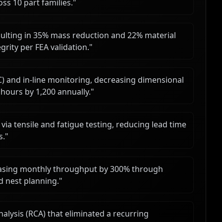
ss 10 part families.
"
ulting in 35% mass reduction and 22% material
grity per FEA validation.
"
C) and in-line monitoring, decreasing dimensional
ours by 1,200 annually.
"
 via tensile and fatigue testing, reducing lead time
s.
"
easing monthly throughput by 300% through
 nest planning.
"
lysis (RCA) that eliminated a recurring