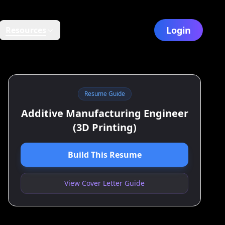
Login
Resources
Resume Guide
Additive Manufacturing Engineer
(3D Printing)
Build This Resume
View Cover Letter Guide