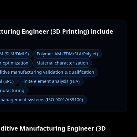
turing Engineer (3D Printing)
include
AM (SLM/DMLS)
Polymer AM (FDM/SLA/PolyJet)
 optimization
Material characterization
itive manufacturing validation & qualification
l (SPC)
Finite element analysis (FEA)
anufacturing
 management systems (ISO 9001/AS9100)
ditive Manufacturing Engineer (3D