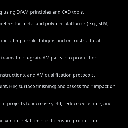
ng using DfAM principles and CAD tools.
ters for metal and polymer platforms (e.g., SLM,
 including tensile, fatigue, and microstructural
y teams to integrate AM parts into production
structions, and AM qualification protocols.
t, HIP, surface finishing) and assess their impact on
 projects to increase yield, reduce cycle time, and
d vendor relationships to ensure production