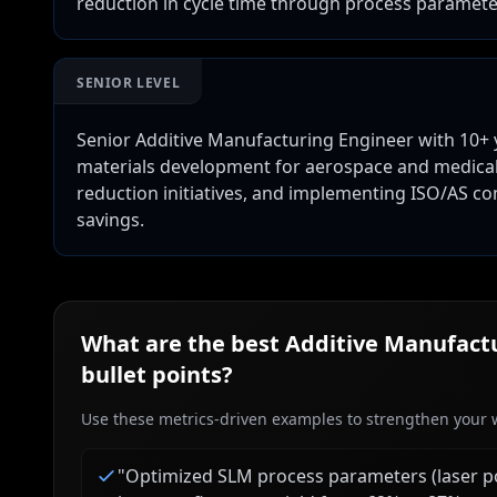
reduction in cycle time through process paramet
SENIOR LEVEL
Senior Additive Manufacturing Engineer with 10+ 
materials development for aerospace and medical a
reduction initiatives, and implementing ISO/AS co
savings.
What are the best
Additive Manufactu
bullet points?
Use these metrics-driven examples to strengthen your w
"
Optimized SLM process parameters (laser po