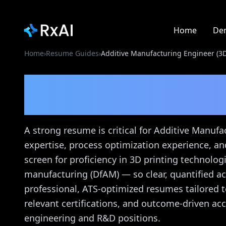
Home
De
Home
›
Resume Guides
›
Additive Manufacturing Engineer (3D
Additive Manufacturi
Printing)
Resume Gui
A strong resume is critical for Additive Manuf
expertise, process optimization experience, a
screen for proficiency in 3D printing technolog
manufacturing (DfAM) — so clear, quantified a
professional, ATS-optimized resumes tailored t
relevant certifications, and outcome-driven a
engineering and R&D positions.