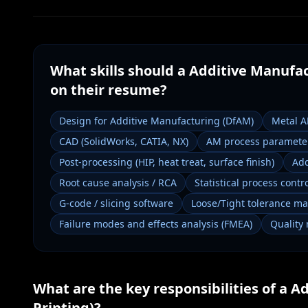
What skills should a
Additive Manufac
on their resume?
Design for Additive Manufacturing (DfAM)
Metal 
CAD (SolidWorks, CATIA, NX)
AM process parameter
Post-processing (HIP, heat treat, surface finish)
Add
Root cause analysis / RCA
Statistical process contro
G-code / slicing software
Loose/Tight tolerance m
Failure modes and effects analysis (FMEA)
Quality
What are the key responsibilities of a
Ad
Printing)
?