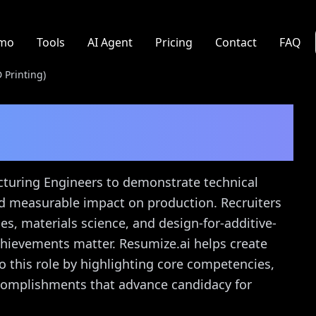
mo
Tools
AI Agent
Pricing
Contact
FAQ
 Printing)
ng Engineer (3D
de
acturing Engineers to demonstrate technical
nd measurable impact on production. Recruiters
ies, materials science, and design-for-additive-
chievements matter. Resumize.ai helps create
o this role by highlighting core competencies,
ccomplishments that advance candidacy for