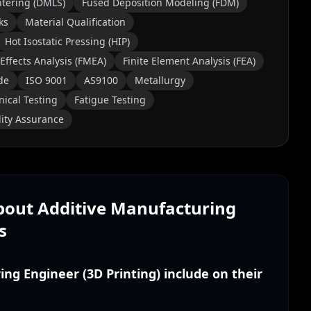
ntering (DMLS)
Fused Deposition Modeling (FDM)
ks
Material Qualification
Hot Isostatic Pressing (HIP)
Effects Analysis (FMEA)
Finite Element Analysis (FEA)
de
ISO 9001
AS9100
Metallurgy
ical Testing
Fatigue Testing
ity Assurance
About
Additive Manufacturing
s
ing Engineer (3D Printing) include on their