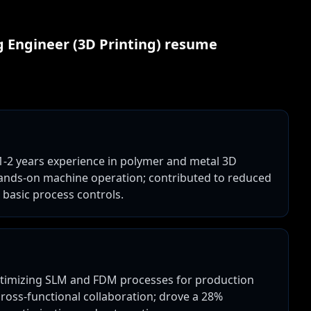
 Engineer (3D Printing)
resume
 1-2 years experience in polymer and metal 3D
d hands-on machine operation; contributed to reduced
 basic process controls.
ptimizing SLM and FDM processes for production
 cross-functional collaboration; drove a 28%