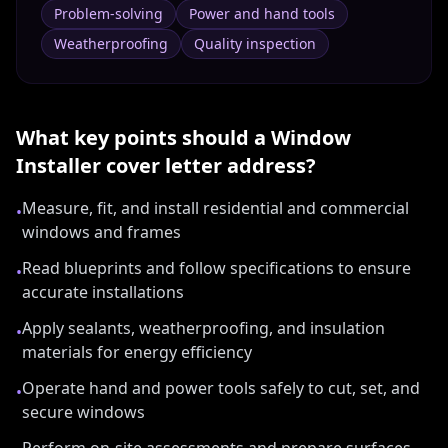
Problem-solving
Power and hand tools
Weatherproofing
Quality inspection
What key points should a
Window
Installer
cover letter address?
Measure, fit, and install residential and commercial
•
windows and frames
Read blueprints and follow specifications to ensure
•
accurate installations
Apply sealants, weatherproofing, and insulation
•
materials for energy efficiency
Operate hand and power tools safely to cut, set, and
•
secure windows