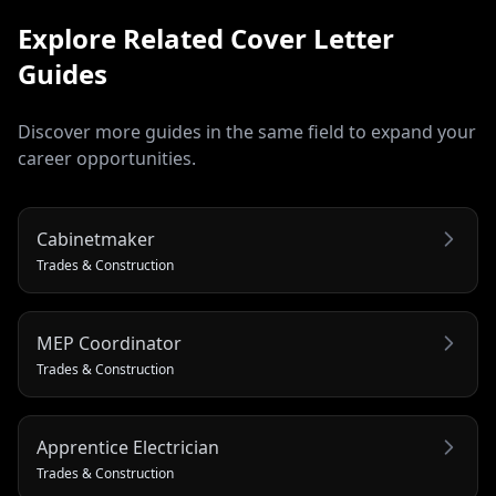
Explore Related
Cover Letter
Guides
Discover more guides in the same field to expand your
career opportunities.
Cabinetmaker
Trades & Construction
MEP Coordinator
Trades & Construction
Apprentice Electrician
Trades & Construction