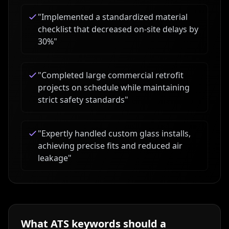
"
Implemented a standardized material
checklist that decreased on-site delays by
30%
"
"
Completed large commercial retrofit
projects on schedule while maintaining
strict safety standards
"
"
Expertly handled custom glass installs,
achieving precise fits and reduced air
leakage
"
What ATS keywords should a