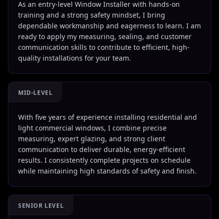
As an entry-level Window Installer with hands-on
training and a strong safety mindset, I bring
dependable workmanship and eagerness to learn. I am
ready to apply my measuring, sealing, and customer
communication skills to contribute to efficient, high-
quality installations for your team.
MID-LEVEL
With five years of experience installing residential and
light commercial windows, I combine precise
measuring, expert glazing, and strong client
communication to deliver durable, energy-efficient
results. I consistently complete projects on schedule
while maintaining high standards of safety and finish.
SENIOR LEVEL