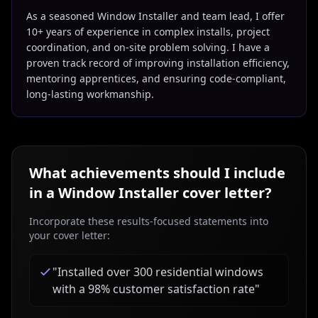
As a seasoned Window Installer and team lead, I offer
10+ years of experience in complex installs, project
coordination, and on-site problem solving. I have a
proven track record of improving installation efficiency,
mentoring apprentices, and ensuring code-compliant,
long-lasting workmanship.
What achievements should I include
in a
Window Installer
cover letter?
Incorporate these results-focused statements into
your cover letter:
"
Installed over 300 residential windows
with a 98% customer satisfaction rate
"