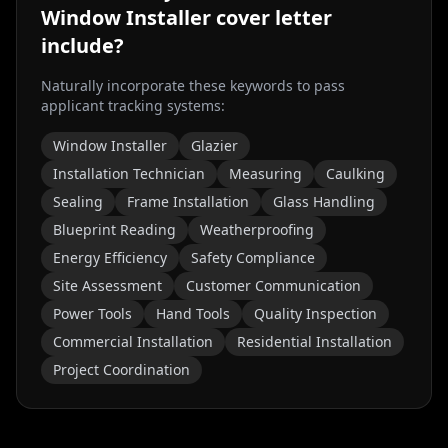
Window Installer
cover letter
include?
Naturally incorporate these keywords to pass
applicant tracking systems:
Window Installer
Glazier
Installation Technician
Measuring
Caulking
Sealing
Frame Installation
Glass Handling
Blueprint Reading
Weatherproofing
Energy Efficiency
Safety Compliance
Site Assessment
Customer Communication
Power Tools
Hand Tools
Quality Inspection
Commercial Installation
Residential Installation
Project Coordination