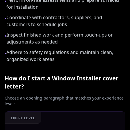
Perform on-site assessments and prepare surfaces
•
for installation
Coordinate with contractors, suppliers, and
•
customers to schedule jobs
Inspect finished work and perform touch-ups or
•
adjustments as needed
Adhere to safety regulations and maintain clean,
•
organized work areas
How do I start a
Window Installer
cover
letter?
Choose an opening paragraph that matches your experience
level:
ENTRY LEVEL