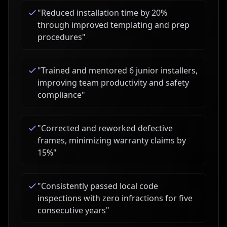
"
Reduced installation time by 20%
through improved templating and prep
procedures
"
"
Trained and mentored 6 junior installers,
improving team productivity and safety
compliance
"
"
Corrected and reworked defective
frames, minimizing warranty claims by
15%
"
"
Consistently passed local code
inspections with zero infractions for five
consecutive years
"