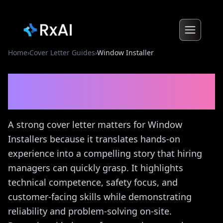
Home
›
Cover Letter Guides
›
Window Installer
Window Installer
Cover
Letter Guide
A strong cover letter matters for Window
Installers because it translates hands-on
experience into a compelling story that hiring
managers can quickly grasp. It highlights
technical competence, safety focus, and
customer-facing skills while demonstrating
reliability and problem-solving on-site.