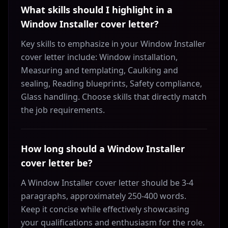
What skills should I highlight in a
Window Installer cover letter?
Key skills to emphasize in your Window Installer
cover letter include: Window installation,
Measuring and templating, Caulking and
sealing, Reading blueprints, Safety compliance,
Glass handling. Choose skills that directly match
the job requirements.
How long should a Window Installer
cover letter be?
A Window Installer cover letter should be 3-4
paragraphs, approximately 250-400 words.
Keep it concise while effectively showcasing
your qualifications and enthusiasm for the role.