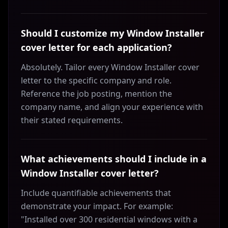
Should I customize my Window Installer
cover letter for each application?
Absolutely. Tailor every Window Installer cover
letter to the specific company and role.
Reference the job posting, mention the
company name, and align your experience with
their stated requirements.
What achievements should I include in a
Window Installer cover letter?
Include quantifiable achievements that
demonstrate your impact. For example:
"Installed over 300 residential windows with a