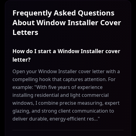
Frequently Asked Questions
About
Window Installer
Cover
Letters
How do I start a Window Installer cover
letter?
Open your Window Installer cover letter with a
compelling hook that captures attention. For
example: "With five years of experience
installing residential and light commercial
windows, I combine precise measuring, expert
glazing, and strong client communication to
deliver durable, energy-efficient res..."