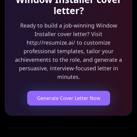
letter?
Ready to build a job-winning Window
Installer cover letter? Visit
http://resumize.ai/ to customize
professional templates, tailor your
achievements to the role, and generate a
persuasive, interview-focused letter in
minutes.
Generate Cover Letter Now