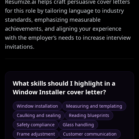
Resumize.ai helps craft persuasive cover letters
for this role by tailoring language to industry
standards, emphasizing measurable
achievements, and aligning your experience
with the employer’s needs to increase interview
invitations.
What skills should I highlight in a
Window Installer
cover letter?
Window installation
Measuring and templating
Caulking and sealing
Reading blueprints
Safety compliance
Glass handling
Frame adjustment
Customer communication