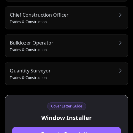
Chief Construction Officer
Trades & Construction
Bulldozer Operator
Trades & Construction
Quantity Surveyor
Trades & Construction
Cover Letter Guide
Window Installer