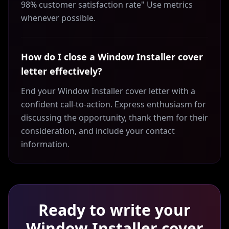
98% customer satisfaction rate" Use metrics
whenever possible.
How do I close a Window Installer cover
letter effectively?
End your Window Installer cover letter with a
confident call-to-action. Express enthusiasm for
discussing the opportunity, thank them for their
consideration, and include your contact
information.
Ready to write your
Window Installer
cover