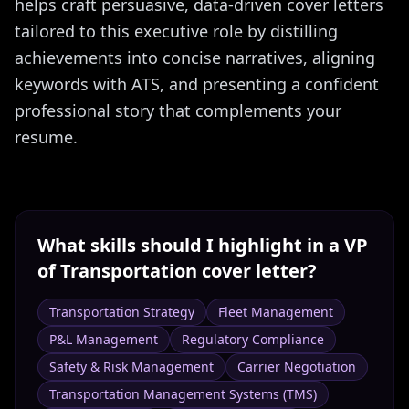
helps craft persuasive, data-driven cover letters
tailored to this executive role by distilling
achievements into concise narratives, aligning
keywords with ATS, and presenting a confident
professional story that complements your
resume.
What skills should I highlight in a
VP
of Transportation
cover letter?
Transportation Strategy
Fleet Management
P&L Management
Regulatory Compliance
Safety & Risk Management
Carrier Negotiation
Transportation Management Systems (TMS)