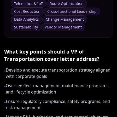
Telematics & IoT
Route Optimization
Cost Reduction
Cross-functional Leadership
Data Analytics
Change Management
Sustainability
Vendor Management
What key points should a
VP of
Transportation
cover letter address?
Develop and execute transportation strategy aligned
•
with corporate goals
Oversee fleet management, maintenance programs,
•
and lifecycle optimization
Ensure regulatory compliance, safety programs, and
•
risk management