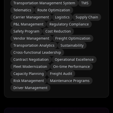
Transportation Management System
TMS
Telematics
Route Optimization
Carrier Management
Logistics
Supply Chain
P&L Management
Regulatory Compliance
Safety Program
Cost Reduction
Vendor Management
Freight Optimization
Transportation Analytics
Sustainability
Cross-functional Leadership
Contract Negotiation
Operational Excellence
Fleet Modernization
On-time Performance
Capacity Planning
Freight Audit
Risk Management
Maintenance Programs
Driver Management