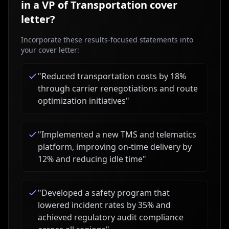
in a
VP of Transportation
cover
letter?
Incorporate these results-focused statements into
your cover letter:
"
Reduced transportation costs by 18%
through carrier renegotiations and route
optimization initiatives
"
"
Implemented a new TMS and telematics
platform, improving on-time delivery by
12% and reducing idle time
"
"
Developed a safety program that
lowered incident rates by 35% and
achieved regulatory audit compliance