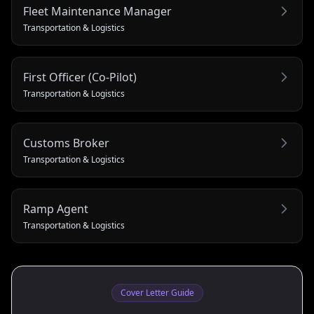
Fleet Maintenance Manager
Transportation & Logistics
First Officer (Co‑Pilot)
Transportation & Logistics
Customs Broker
Transportation & Logistics
Ramp Agent
Transportation & Logistics
Cover Letter Guide