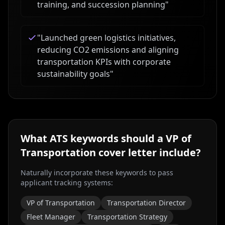
training, and succession planning
"
"
Launched green logistics initiatives,
reducing CO2 emissions and aligning
transportation KPIs with corporate
sustainability goals
"
What ATS keywords should a
VP of
Transportation
cover letter include?
Naturally incorporate these keywords to pass
applicant tracking systems:
VP of Transportation
Transportation Director
Fleet Manager
Transportation Strategy