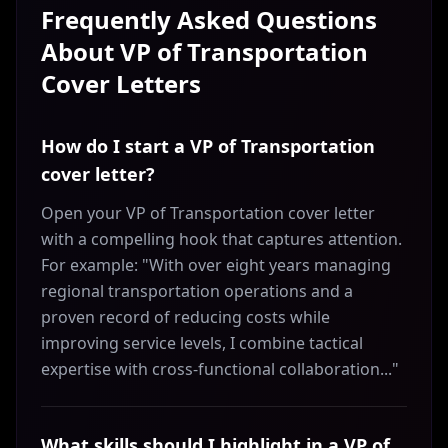
Frequently Asked Questions
About
VP of Transportation
Cover Letters
How do I start a VP of Transportation
cover letter?
Open your VP of Transportation cover letter
with a compelling hook that captures attention.
For example: "With over eight years managing
regional transportation operations and a
proven record of reducing costs while
improving service levels, I combine tactical
expertise with cross-functional collaboration..."
What skills should I highlight in a VP of