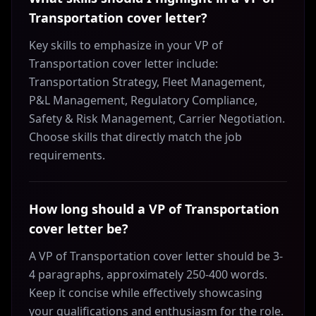
Transportation cover letter?
Key skills to emphasize in your VP of
Transportation cover letter include:
Transportation Strategy, Fleet Management,
P&L Management, Regulatory Compliance,
Safety & Risk Management, Carrier Negotiation.
Choose skills that directly match the job
requirements.
How long should a VP of Transportation
cover letter be?
A VP of Transportation cover letter should be 3-
4 paragraphs, approximately 250-400 words.
Keep it concise while effectively showcasing
your qualifications and enthusiasm for the role.