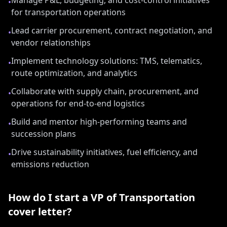
Manage P&L, budgeting, and cost-control initiatives
•
for transportation operations
Lead carrier procurement, contract negotiation, and
•
vendor relationships
Implement technology solutions: TMS, telematics,
•
route optimization, and analytics
Collaborate with supply chain, procurement, and
•
operations for end-to-end logistics
Build and mentor high-performing teams and
•
succession plans
Drive sustainability initiatives, fuel efficiency, and
•
emissions reduction
How do I start a
VP of Transportation
cover letter?