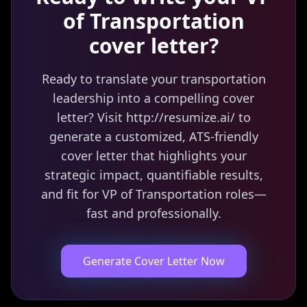
of Transportation
cover letter?
Ready to translate your transportation
leadership into a compelling cover
letter? Visit http://resumize.ai/ to
generate a customized, ATS-friendly
cover letter that highlights your
strategic impact, quantifiable results,
and fit for VP of Transportation roles—
fast and professionally.
Generate Cover Letter Now