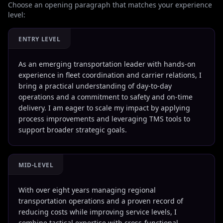
Choose an opening paragraph that matches your experience
level:
ENTRY LEVEL
As an emerging transportation leader with hands-on
experience in fleet coordination and carrier relations, I
bring a practical understanding of day-to-day
operations and a commitment to safety and on-time
delivery. I am eager to scale my impact by applying
process improvements and leveraging TMS tools to
support broader strategic goals.
MID-LEVEL
With over eight years managing regional
transportation operations and a proven record of
reducing costs while improving service levels, I
combine tactical expertise with cross-functional