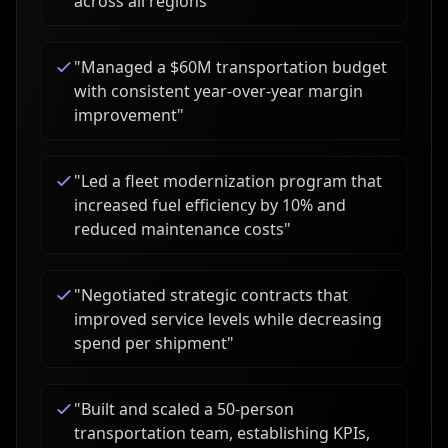
across all regions
"
"
Managed a $60M transportation budget
with consistent year-over-year margin
improvement
"
"
Led a fleet modernization program that
increased fuel efficiency by 10% and
reduced maintenance costs
"
"
Negotiated strategic contracts that
improved service levels while decreasing
spend per shipment
"
"
Built and scaled a 50-person
transportation team, establishing KPIs,