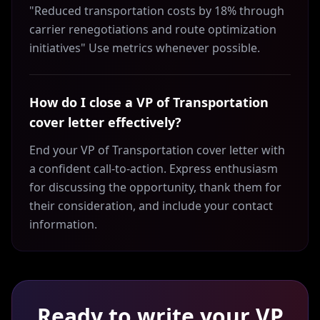
"Reduced transportation costs by 18% through
carrier renegotiations and route optimization
initiatives" Use metrics whenever possible.
How do I close a VP of Transportation
cover letter effectively?
End your VP of Transportation cover letter with
a confident call-to-action. Express enthusiasm
for discussing the opportunity, thank them for
their consideration, and include your contact
information.
Ready to write your
VP