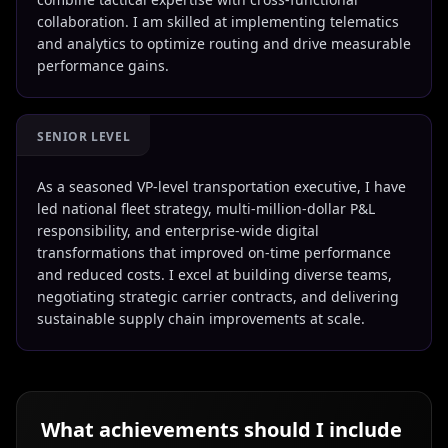
collaboration. I am skilled at implementing telematics
and analytics to optimize routing and drive measurable
performance gains.
SENIOR LEVEL
As a seasoned VP-level transportation executive, I have
led national fleet strategy, multi-million-dollar P&L
responsibility, and enterprise-wide digital
transformations that improved on-time performance
and reduced costs. I excel at building diverse teams,
negotiating strategic carrier contracts, and delivering
sustainable supply chain improvements at scale.
What achievements should I include