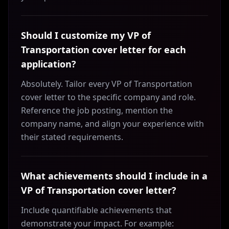
Should I customize my VP of
Transportation cover letter for each
application?
Absolutely. Tailor every VP of Transportation
cover letter to the specific company and role.
Reference the job posting, mention the
company name, and align your experience with
their stated requirements.
What achievements should I include in a
VP of Transportation cover letter?
Include quantifiable achievements that
demonstrate your impact. For example: