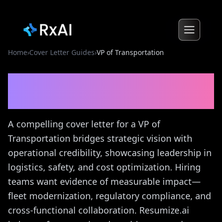
Home
›
Cover Letter Guides
›
VP of Transportation
VP of Transportation
Cover
Letter Guide
A compelling cover letter for a VP of
Transportation bridges strategic vision with
operational credibility, showcasing leadership in
logistics, safety, and cost optimization. Hiring
teams want evidence of measurable impact—
fleet modernization, regulatory compliance, and
cross-functional collaboration. Resumize.ai