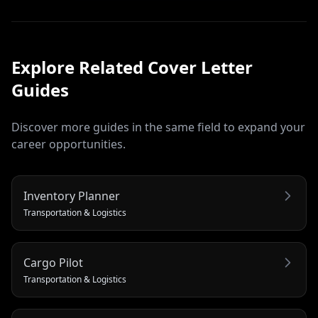
Explore Related
Cover Letter
Guides
Discover more guides in the same field to expand your
career opportunities.
Inventory Planner
Transportation & Logistics
Cargo Pilot
Transportation & Logistics