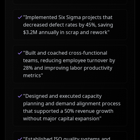
"
Implemented Six Sigma projects that
decreased defect rates by 45%, saving
$3.2M annually in scrap and rework
"
"
Built and coached cross-functional
teams, reducing employee turnover by
28% and improving labor productivity
metrics
"
"
Designed and executed capacity
planning and demand alignment process
that supported a 50% revenue growth
without major capital expansion
"
"
Established ISO quality systems and