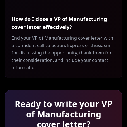
How do I close a VP of Manufacturing
cover letter effectively?
End your VP of Manufacturing cover letter with
a confident call-to-action. Express enthusiasm
for discussing the opportunity, thank them for
their consideration, and include your contact
information.
Ready to write your
VP
of Manufacturing
cover letter?