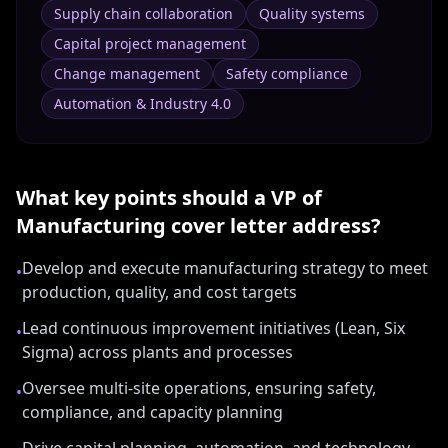
Supply chain collaboration
Quality systems
Capital project management
Change management
Safety compliance
Automation & Industry 4.0
What key points should a
VP of
Manufacturing
cover letter address?
Develop and execute manufacturing strategy to meet
•
production, quality, and cost targets
Lead continuous improvement initiatives (Lean, Six
•
Sigma) across plants and processes
Oversee multi-site operations, ensuring safety,
•
compliance, and capacity planning