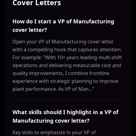
Cover Letters
How do I start a VP of Manufacturing
cover letter?
Open your VP of Manufacturing cover letter
with a compelling hook that captures attention.
For example: "With 10+ years leading multi-shift
operations and delivering measurable cost and
quality improvements, I combine frontline
experience with strategic planning to improve
plant performance. As VP of Man..."
What skills should I highlight in a VP of
Manufacturing cover letter?
Key skills to emphasize in your VP of