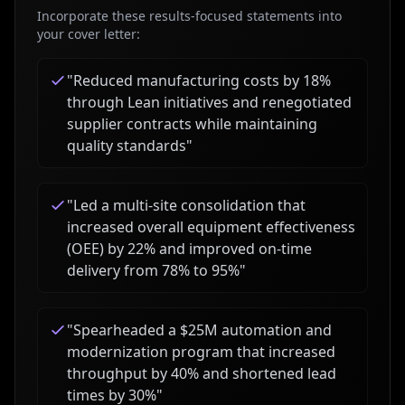
Incorporate these results-focused statements into
your cover letter:
"
Reduced manufacturing costs by 18%
through Lean initiatives and renegotiated
supplier contracts while maintaining
quality standards
"
"
Led a multi-site consolidation that
increased overall equipment effectiveness
(OEE) by 22% and improved on-time
delivery from 78% to 95%
"
"
Spearheaded a $25M automation and
modernization program that increased
throughput by 40% and shortened lead
times by 30%
"