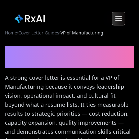
Home
›
Cover Letter Guides
›
VP of Manufacturing
VP of Manufacturing
Cover
Letter Guide
A strong cover letter is essential for a VP of
Manufacturing because it conveys leadership
vision, operational impact, and cultural fit
beyond what a resume lists. It ties measurable
results to strategic priorities — cost reduction,
capacity expansion, quality improvements —
and demonstrates communication skills critical