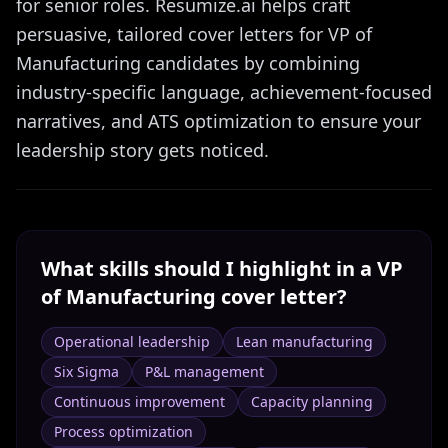
for senior roles. Resumize.ai helps craft
persuasive, tailored cover letters for VP of
Manufacturing candidates by combining
industry-specific language, achievement-focused
narratives, and ATS optimization to ensure your
leadership story gets noticed.
What skills should I highlight in a
VP
of Manufacturing
cover letter?
Operational leadership
Lean manufacturing
Six Sigma
P&L management
Continuous improvement
Capacity planning
Process optimization