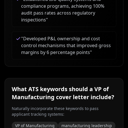
compliance programs, achieving 100%
audit pass rates across regulatory
inspections
"
"
Developed P&L ownership and cost
control mechanisms that improved gross
margins by 6 percentage points
"
What ATS keywords should a
VP of
Manufacturing
cover letter include?
Naturally incorporate these keywords to pass
applicant tracking systems:
VP of Manufacturing
manufacturing leadership