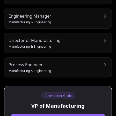
Engineering Manager
Manufacturing & Engineering
Director of Manufacturing
Manufacturing & Engineering
Process Engineer
Manufacturing & Engineering
Cover Letter Guide
VP of Manufacturing