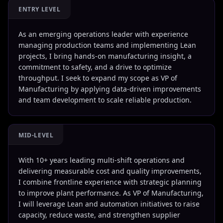
ENTRY LEVEL
As an emerging operations leader with experience
managing production teams and implementing Lean
projects, I bring hands-on manufacturing insight, a
commitment to safety, and a drive to optimize
throughput. I seek to expand my scope as VP of
Manufacturing by applying data-driven improvements
and team development to scale reliable production.
MID-LEVEL
With 10+ years leading multi-shift operations and
delivering measurable cost and quality improvements,
I combine frontline experience with strategic planning
to improve plant performance. As VP of Manufacturing,
I will leverage Lean and automation initiatives to raise
capacity, reduce waste, and strengthen supplier