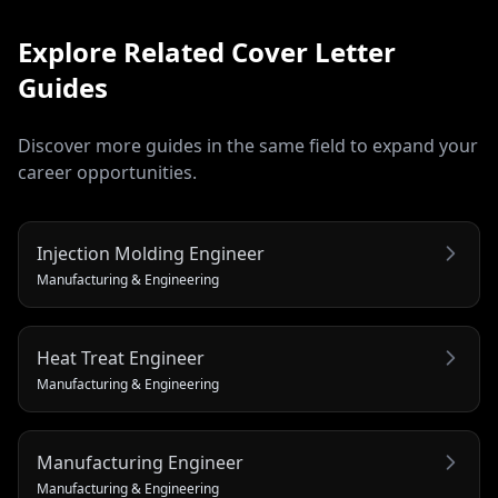
Explore Related
Cover Letter
Guides
Discover more guides in the same field to expand your
career opportunities.
Injection Molding Engineer
Manufacturing & Engineering
Heat Treat Engineer
Manufacturing & Engineering
Manufacturing Engineer
Manufacturing & Engineering