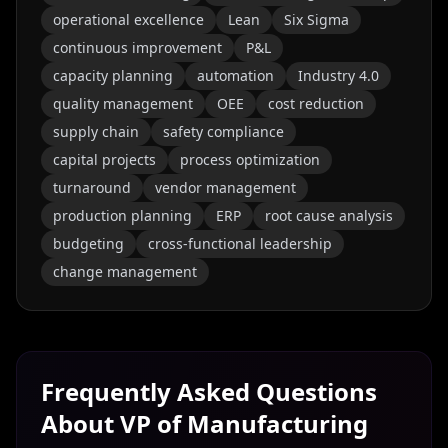
operational excellence
Lean
Six Sigma
continuous improvement
P&L
capacity planning
automation
Industry 4.0
quality management
OEE
cost reduction
supply chain
safety compliance
capital projects
process optimization
turnaround
vendor management
production planning
ERP
root cause analysis
budgeting
cross-functional leadership
change management
Frequently Asked Questions
About
VP of Manufacturing