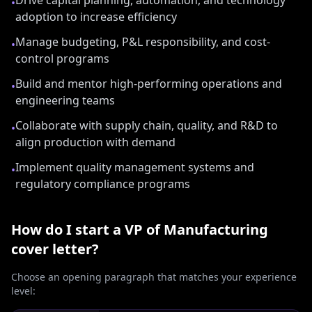
Drive capital planning, automation, and technology
•
adoption to increase efficiency
Manage budgeting, P&L responsibility, and cost-
•
control programs
Build and mentor high-performing operations and
•
engineering teams
Collaborate with supply chain, quality, and R&D to
•
align production with demand
Implement quality management systems and
•
regulatory compliance programs
How do I start a
VP of Manufacturing
cover letter?
Choose an opening paragraph that matches your experience
level: