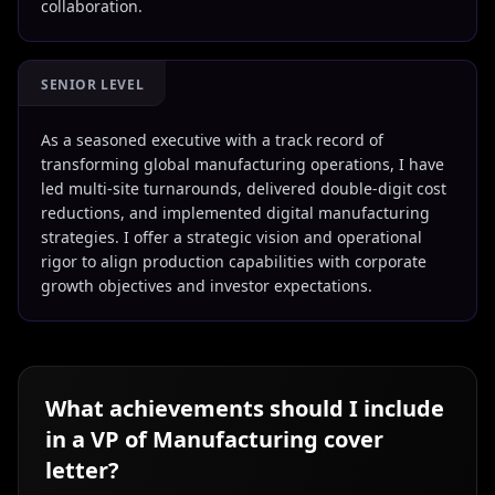
collaboration.
SENIOR LEVEL
As a seasoned executive with a track record of
transforming global manufacturing operations, I have
led multi-site turnarounds, delivered double-digit cost
reductions, and implemented digital manufacturing
strategies. I offer a strategic vision and operational
rigor to align production capabilities with corporate
growth objectives and investor expectations.
What achievements should I include
in a
VP of Manufacturing
cover
letter?