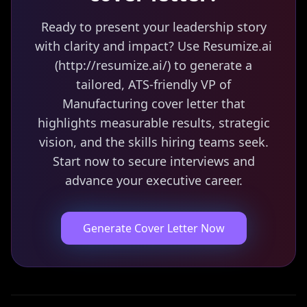
Ready to present your leadership story
with clarity and impact? Use Resumize.ai
(http://resumize.ai/) to generate a
tailored, ATS-friendly VP of
Manufacturing cover letter that
highlights measurable results, strategic
vision, and the skills hiring teams seek.
Start now to secure interviews and
advance your executive career.
Generate Cover Letter Now