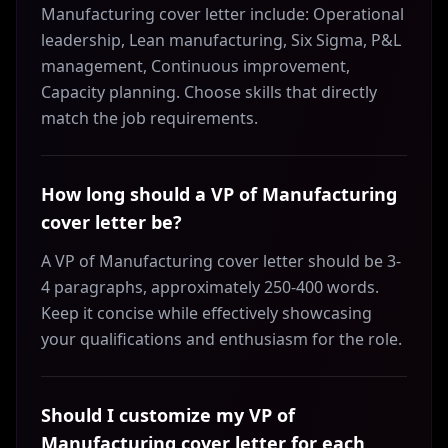
Manufacturing cover letter include: Operational
leadership, Lean manufacturing, Six Sigma, P&L
management, Continuous improvement,
Capacity planning. Choose skills that directly
match the job requirements.
How long should a VP of Manufacturing
cover letter be?
A VP of Manufacturing cover letter should be 3-
4 paragraphs, approximately 250-400 words.
Keep it concise while effectively showcasing
your qualifications and enthusiasm for the role.
Should I customize my VP of
Manufacturing cover letter for each