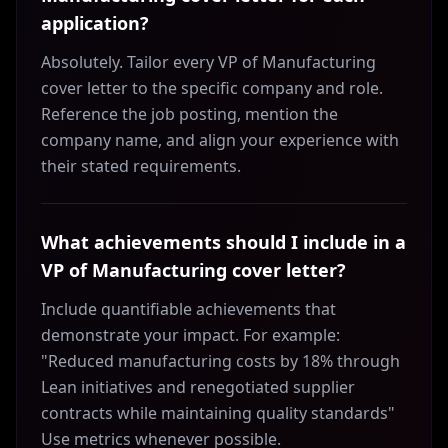
application?
Absolutely. Tailor every VP of Manufacturing
cover letter to the specific company and role.
Reference the job posting, mention the
company name, and align your experience with
their stated requirements.
What achievements should I include in a
VP of Manufacturing cover letter?
Include quantifiable achievements that
demonstrate your impact. For example:
"Reduced manufacturing costs by 18% through
Lean initiatives and renegotiated supplier
contracts while maintaining quality standards"
Use metrics whenever possible.