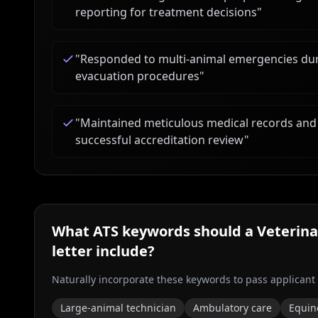
reporting for treatment decisions
"
"
Responded to multi-animal emergencies duri
evacuation procedures
"
"
Maintained meticulous medical records and
successful accreditation review
"
What ATS keywords should a
Veterina
letter include?
Naturally incorporate these keywords to pass applicant
Large-animal technician
Ambulatory care
Equin