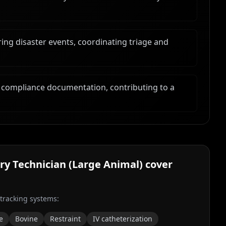
ng disaster events, coordinating triage and
 compliance documentation, contributing to a
ry Technician (Large Animal)
cover
 tracking systems:
e
Bovine
Restraint
IV catheterization