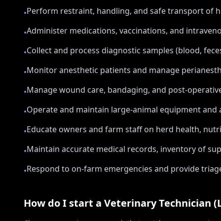
Perform restraint, handling, and safe transport of h
•
Administer medications, vaccinations, and intraven
•
Collect and process diagnostic samples (blood, feces
•
Monitor anesthetic patients and manage perianesthe
•
Manage wound care, bandaging, and post-operative 
•
Operate and maintain large-animal equipment and a
•
Educate owners and farm staff on herd health, nutrit
•
Maintain accurate medical records, inventory of s
•
Respond to on-farm emergencies and provide triage a
•
How do I start a
Veterinary Technician (