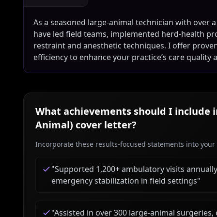
As a seasoned large-animal technician with over a
have led field teams, implemented herd-health pro
restraint and anesthetic techniques. I offer prov
efficiency to enhance your practice’s care quality a
What achievements should I include 
Animal)
cover letter?
Incorporate these results-focused statements into your c
"
Supported 1,200+ ambulatory visits annually,
emergency stabilization in field settings
"
"
Assisted in over 300 large-animal surgeries