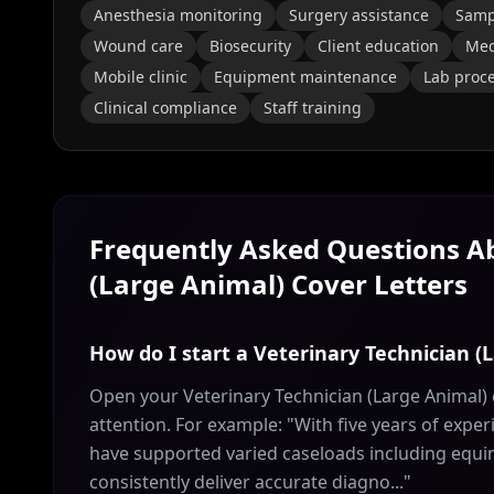
Anesthesia monitoring
Surgery assistance
Sampl
Wound care
Biosecurity
Client education
Med
Mobile clinic
Equipment maintenance
Lab proc
Clinical compliance
Staff training
Frequently Asked Questions 
(Large Animal)
Cover Letters
How do I start a Veterinary Technician (
Open your Veterinary Technician (Large Animal) 
attention. For example: "With five years of exper
have supported varied caseloads including equin
consistently deliver accurate diagno..."