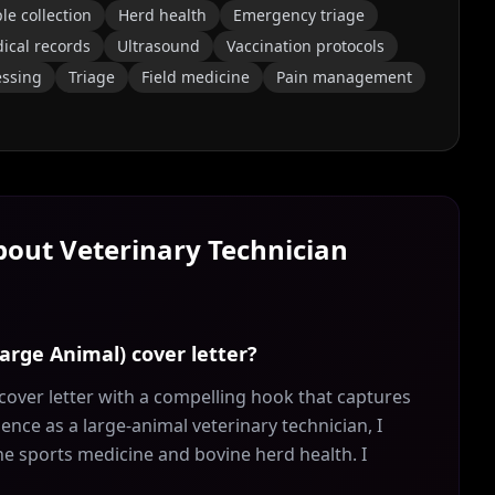
e collection
Herd health
Emergency triage
ical records
Ultrasound
Vaccination protocols
essing
Triage
Field medicine
Pain management
About
Veterinary Technician
Large Animal) cover letter?
cover letter with a compelling hook that captures
ience as a large-animal veterinary technician, I
e sports medicine and bovine herd health. I