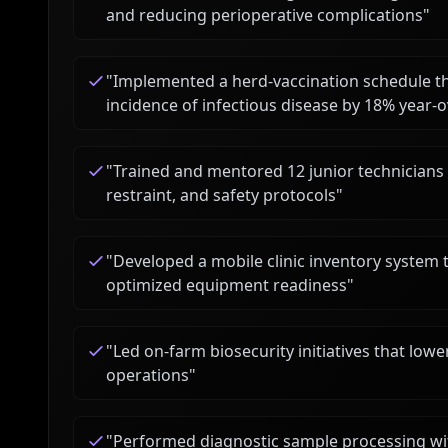
and reducing perioperative complications
"
"
Implemented a herd-vaccination schedule 
incidence of infectious disease by 18% year-
"
Trained and mentored 12 junior technicians 
restraint, and safety protocols
"
"
Developed a mobile clinic inventory system
optimized equipment readiness
"
"
Led on-farm biosecurity initiatives that lo
operations
"
"
Performed diagnostic sample processing wit