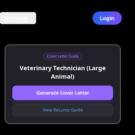
Login
Resources
Cover Letter Guide
Veterinary Technician (Large
Animal)
Generate Cover Letter
View Resume Guide