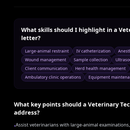
What skills should I highlight in a
Vet
letter?
Large-animal restraint
IV catheterization
Anest
Wound management
Sample collection
Ultras
Client communication
Herd health management
Ambulatory clinic operations
Equipment maintena
What key points should a
Veterinary Tec
address?
Assist veterinarians with large-animal examinations
•