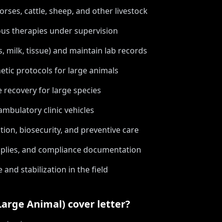
orses, cattle, sheep, and other livestock
ous therapies under supervision
, milk, tissue) and maintain lab records
tic protocols for large animals
recovery for large species
mbulatory clinic vehicles
ion, biosecurity, and preventive care
upplies, and compliance documentation
nd stabilization in the field
Large Animal)
cover letter?