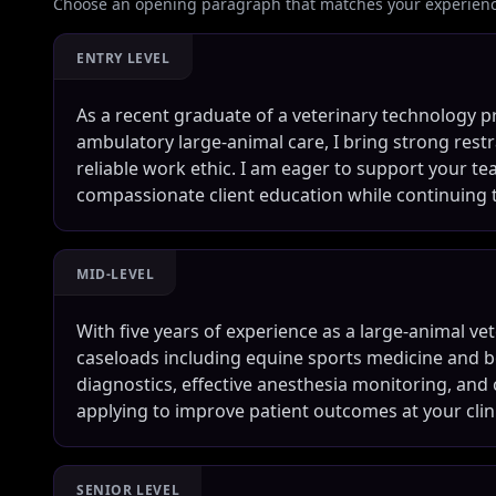
Choose an opening paragraph that matches your experience
ENTRY LEVEL
As a recent graduate of a veterinary technology 
ambulatory large-animal care, I bring strong restra
reliable work ethic. I am eager to support your t
compassionate client education while continuing 
MID-LEVEL
With five years of experience as a large-animal ve
caseloads including equine sports medicine and bo
diagnostics, effective anesthesia monitoring, and
applying to improve patient outcomes at your clini
SENIOR LEVEL