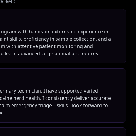
 level:
program with hands-on externship experience in
int skills, proficiency in sample collection, and a
eam with attentive patient monitoring and
to learn advanced large-animal procedures.
terinary technician, I have supported varied
vine herd health. I consistently deliver accurate
 calm emergency triage—skills I look forward to
c.