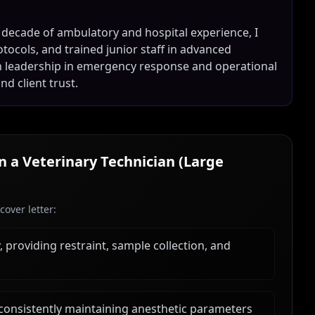
 decade of ambulatory and hospital experience, I
tocols, and trained junior staff in advanced
en leadership in emergency response and operational
nd client trust.
in a
Veterinary Technician (Large
over letter:
 providing restraint, sample collection, and
, consistently maintaining anesthetic parameters