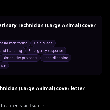
erinary Technician (Large Animal)
cover
hesia monitoring
Field triage
ound handling
Emergency response
Biosecurity protocols
Recordkeeping
nce
hnician (Large Animal)
cover letter
, treatments, and surgeries