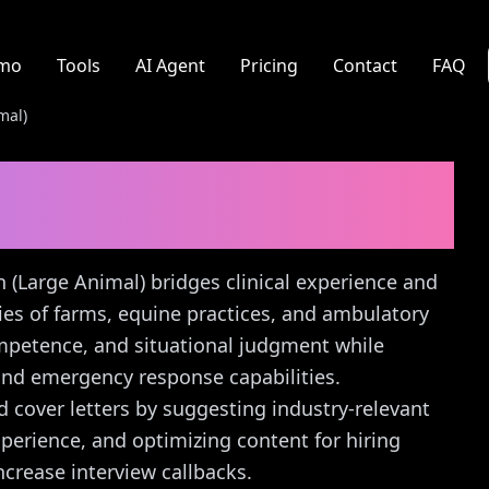
mo
Tools
AI Agent
Pricing
Contact
FAQ
mal)
 (Large Animal)
Cover
an (Large Animal) bridges clinical experience and
ities of farms, equine practices, and ambulatory
ompetence, and situational judgment while
and emergency response capabilities.
d cover letters by suggesting industry-relevant
xperience, and optimizing content for hiring
crease interview callbacks.