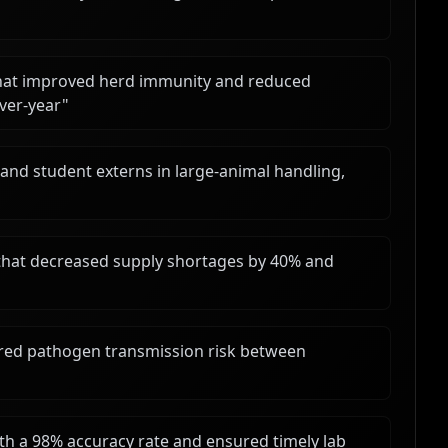
that improved herd immunity and reduced
over-year
"
and student externs in large-animal handling,
 that decreased supply shortages by 40% and
wered pathogen transmission risk between
h a 98% accuracy rate and ensured timely lab