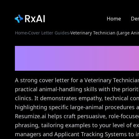
Home
De
Home
›
Cover Letter Guides
›
Veterinary Technician (Large Ani
Veterinary Technician
Letter Guide
A strong cover letter for a Veterinary Technici
practical animal-handling skills with the prior
clinics. It demonstrates empathy, technical c
highlighting specific large-animal procedures 
Resumize.ai helps craft persuasive, role-focuse
phrasing, tailoring examples to your level of e
managers and Applicant Tracking Systems to in