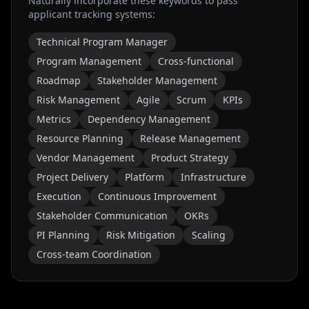
Naturally incorporate these keywords to pass
applicant tracking systems:
Technical Program Manager
Program Management
Cross-functional
Roadmap
Stakeholder Management
Risk Management
Agile
Scrum
KPIs
Metrics
Dependency Management
Resource Planning
Release Management
Vendor Management
Product Strategy
Project Delivery
Platform
Infrastructure
Execution
Continuous Improvement
Stakeholder Communication
OKRs
PI Planning
Risk Mitigation
Scaling
Cross-team Coordination