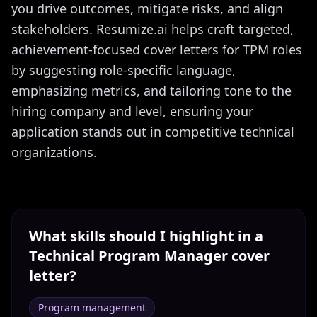
you drive outcomes, mitigate risks, and align
stakeholders. Resumize.ai helps craft targeted,
achievement-focused cover letters for TPM roles
by suggesting role-specific language,
emphasizing metrics, and tailoring tone to the
hiring company and level, ensuring your
application stands out in competitive technical
organizations.
What skills should I highlight in a
Technical Program Manager
cover
letter?
Program management