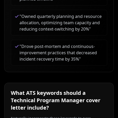
"
Owned quarterly planning and resource
allocation, optimizing team capacity and
reducing context-switching by 20%
"
"
Drove post-mortem and continuous-
improvement practices that decreased
incident recovery time by 35%
"
What ATS keywords should a
Technical Program Manager
cover
letter include?