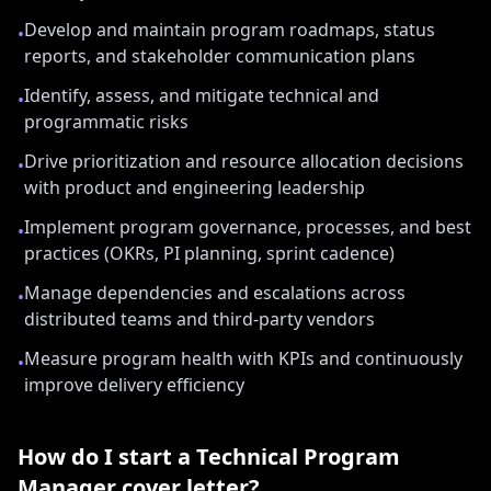
Develop and maintain program roadmaps, status
•
reports, and stakeholder communication plans
Identify, assess, and mitigate technical and
•
programmatic risks
Drive prioritization and resource allocation decisions
•
with product and engineering leadership
Implement program governance, processes, and best
•
practices (OKRs, PI planning, sprint cadence)
Manage dependencies and escalations across
•
distributed teams and third-party vendors
Measure program health with KPIs and continuously
•
improve delivery efficiency
How do I start a
Technical Program
Manager
cover letter?