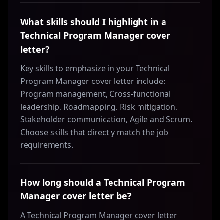
What skills should I highlight in a
Technical Program Manager cover
letter?
Key skills to emphasize in your Technical
Program Manager cover letter include:
Program management, Cross-functional
leadership, Roadmapping, Risk mitigation,
Stakeholder communication, Agile and Scrum.
Choose skills that directly match the job
requirements.
How long should a Technical Program
Manager cover letter be?
A Technical Program Manager cover letter