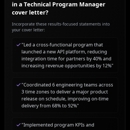
in a
Technical Program Manager
cover letter?
Incorporate these results-focused statements into
your cover letter:
"
Led a cross-functional program that
launched a new API platform, reducing
integration time for partners by 40% and
increasing revenue opportunities by 12%
"
"
Coordinated 6 engineering teams across
3 time zones to deliver a major product
release on schedule, improving on-time
delivery from 68% to 92%
"
"
Implemented program KPIs and