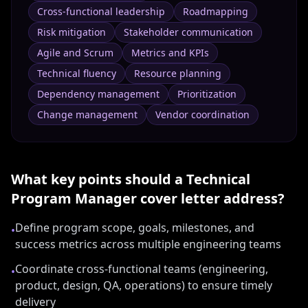
Cross-functional leadership
Roadmapping
Risk mitigation
Stakeholder communication
Agile and Scrum
Metrics and KPIs
Technical fluency
Resource planning
Dependency management
Prioritization
Change management
Vendor coordination
What key points should a
Technical
Program Manager
cover letter address?
Define program scope, goals, milestones, and
•
success metrics across multiple engineering teams
Coordinate cross-functional teams (engineering,
•
product, design, QA, operations) to ensure timely
delivery