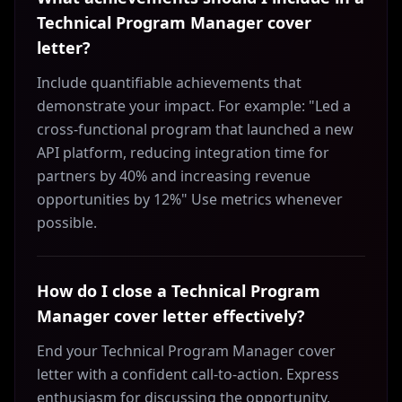
Technical Program Manager cover
letter?
Include quantifiable achievements that
demonstrate your impact. For example: "Led a
cross-functional program that launched a new
API platform, reducing integration time for
partners by 40% and increasing revenue
opportunities by 12%" Use metrics whenever
possible.
How do I close a Technical Program
Manager cover letter effectively?
End your Technical Program Manager cover
letter with a confident call-to-action. Express
enthusiasm for discussing the opportunity,