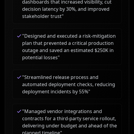
dashboards that increased visibility, cut
decision latency by 30%, and improved
stakeholder trust
"
"
Designed and executed a risk-mitigation
plan that prevented a critical production
outage and saved an estimated $250K in
potential losses
"
"
Streamlined release process and
automated deployment checks, reducing
deployment incidents by 55%
"
"
Managed vendor integrations and
contracts for a third-party service rollout,
delivering under budget and ahead of the
planned timeline
"