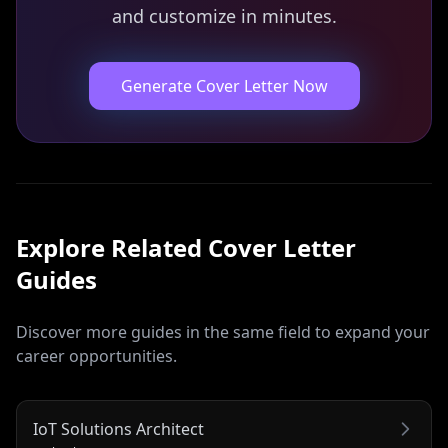
and customize in minutes.
Generate Cover Letter Now
Explore Related
Cover Letter
Guides
Discover more guides in the same field to expand your
career opportunities.
IoT Solutions Architect