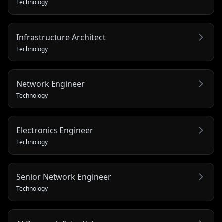
Technology
Infrastructure Architect
Technology
Network Engineer
Technology
Electronics Engineer
Technology
Senior Network Engineer
Technology