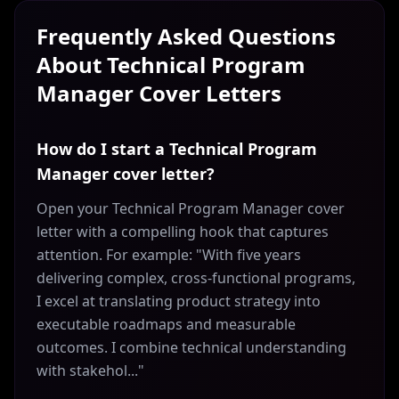
Frequently Asked Questions
About
Technical Program
Manager
Cover Letters
How do I start a Technical Program
Manager cover letter?
Open your Technical Program Manager cover
letter with a compelling hook that captures
attention. For example: "With five years
delivering complex, cross-functional programs,
I excel at translating product strategy into
executable roadmaps and measurable
outcomes. I combine technical understanding
with stakehol..."