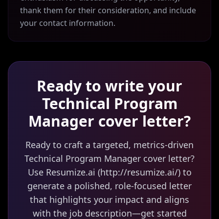
thank them for their consideration, and include
your contact information.
Ready to write your
Technical Program
Manager
cover letter?
Ready to craft a targeted, metrics-driven
Technical Program Manager cover letter?
Use Resumize.ai (http://resumize.ai/) to
generate a polished, role-focused letter
that highlights your impact and aligns
with the job description—get started