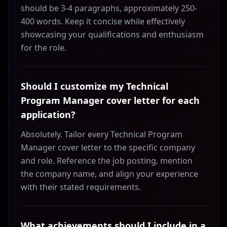
should be 3-4 paragraphs, approximately 250-
400 words. Keep it concise while effectively
showcasing your qualifications and enthusiasm
for the role.
Should I customize my Technical
Program Manager cover letter for each
application?
Absolutely. Tailor every Technical Program
Manager cover letter to the specific company
and role. Reference the job posting, mention
the company name, and align your experience
with their stated requirements.
What achievements should I include in a