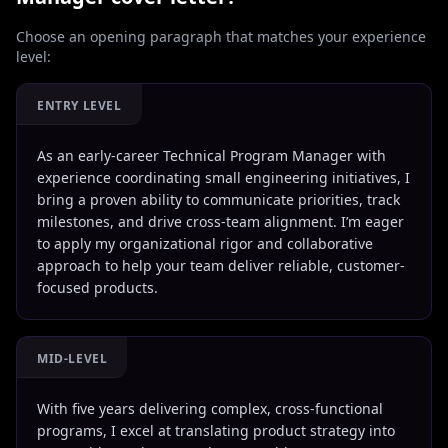
Choose an opening paragraph that matches your experience
level:
ENTRY LEVEL
As an early-career Technical Program Manager with
experience coordinating small engineering initiatives, I
bring a proven ability to communicate priorities, track
milestones, and drive cross-team alignment. I’m eager
to apply my organizational rigor and collaborative
approach to help your team deliver reliable, customer-
focused products.
MID-LEVEL
With five years delivering complex, cross-functional
programs, I excel at translating product strategy into