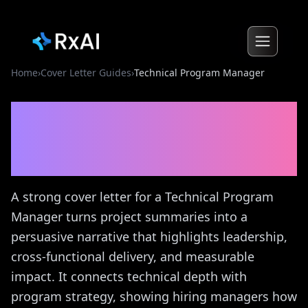
Home
›
Cover Letter Guides
›
Technical Program Manager
Technical Program
Manager
Cover Letter
Guide
A strong cover letter for a Technical Program
Manager turns project summaries into a
persuasive narrative that highlights leadership,
cross-functional delivery, and measurable
impact. It connects technical depth with
program strategy, showing hiring managers how