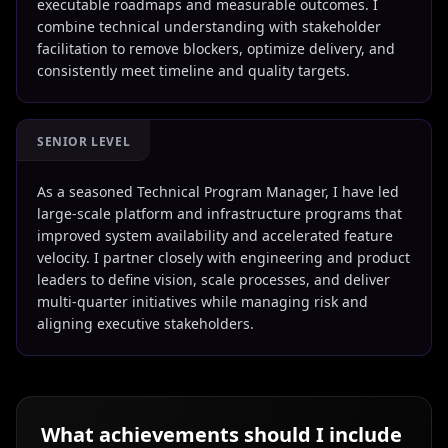
executable roadmaps and measurable outcomes. I
combine technical understanding with stakeholder
facilitation to remove blockers, optimize delivery, and
consistently meet timeline and quality targets.
SENIOR LEVEL
As a seasoned Technical Program Manager, I have led
large-scale platform and infrastructure programs that
improved system availability and accelerated feature
velocity. I partner closely with engineering and product
leaders to define vision, scale processes, and deliver
multi-quarter initiatives while managing risk and
aligning executive stakeholders.
What achievements should I include