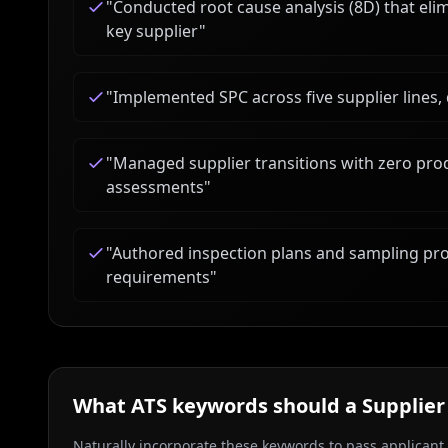
"
Conducted root cause analysis (8D) that eli
key supplier
"
"
Implemented SPC across five supplier lines,
"
Managed supplier transitions with zero pro
assessments
"
"
Authored inspection plans and sampling pro
requirements
"
What ATS keywords should a
Supplier
Naturally incorporate these keywords to pass applicant