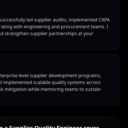
e successfully led supplier audits, implemented CAPA
ating with engineering and procurement teams. I
 strengthen supplier partnerships at your
enterprise-level supplier development programs,
nd implemented scalable quality systems across
risk mitigation while mentoring teams to sustain
in a
Supplier Quality Engineer
cover