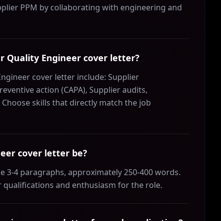
lier PPM by collaborating with engineering and
er Quality Engineer cover letter?
Engineer cover letter include: Supplier
reventive action (CAPA), Supplier audits,
oose skills that directly match the job
eer cover letter be?
 be 3-4 paragraphs, approximately 250-400 words.
 qualifications and enthusiasm for the role.