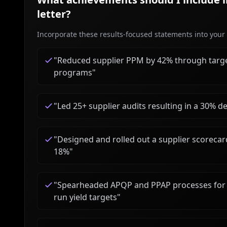
letter?
Incorporate these results-focused statements into your c
"
Reduced supplier PPM by 42% through targe
programs
"
"
Led 25+ supplier audits resulting in a 30% 
"
Designed and rolled out a supplier scorecar
18%
"
"
Spearheaded APQP and PPAP processes for th
run yield targets
"