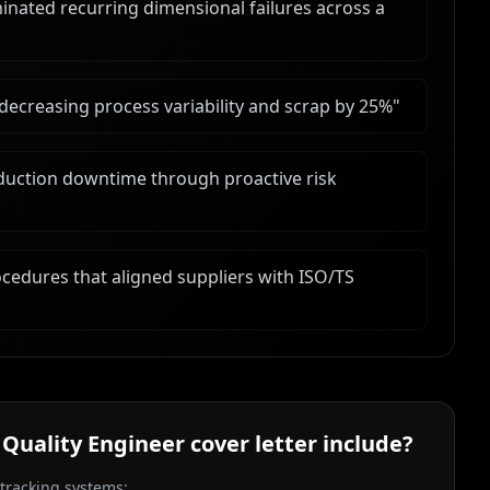
minated recurring dimensional failures across a
 decreasing process variability and scrap by 25%
"
duction downtime through proactive risk
cedures that aligned suppliers with ISO/TS
 Quality Engineer
cover letter include?
 tracking systems: