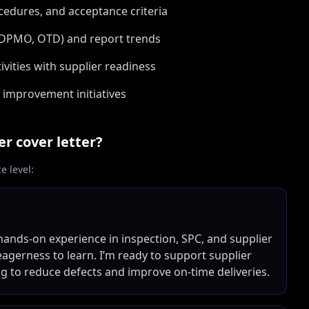
cedures, and acceptance criteria
 DPMO, OTD) and report trends
vities with supplier readiness
 improvement initiatives
er
cover letter?
 level:
 hands-on experience in inspection, SPC, and supplier
eagerness to learn. I’m ready to support supplier
ng to reduce defects and improve on-time deliveries.