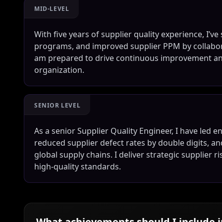
MID-LEVEL
With five years of supplier quality experience, I’v
programs, and improved supplier PPM by collabor
am prepared to drive continuous improvement and
organization.
SENIOR LEVEL
As a senior Supplier Quality Engineer, I have led 
reduced supplier defect rates by double digits, a
global supply chains. I deliver strategic supplier 
high-quality standards.
What achievements should I include 