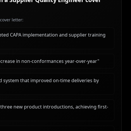
over letter:
ted CAPA implementation and supplier training
decrease in non-conformances year-over-year
"
d system that improved on-time deliveries by
ree new product introductions, achieving first-