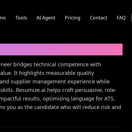
mo
Tools
AI Agent
Pricing
Contact
FAQ
neer
Cover Letter Guide
ngineer bridges technical competence with
alue. It highlights measurable quality
, and supplier management experience while
ills. Resumize.ai helps craft persuasive, role-
impactful results, optimizing language for ATS,
ons you as the candidate who will reduce risk and