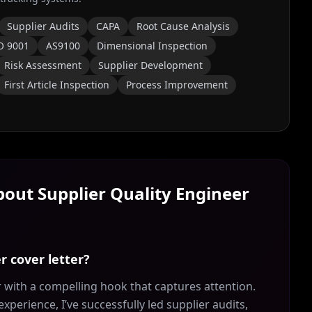
Supplier Audits
CAPA
Root Cause Analysis
O 9001
AS9100
Dimensional Inspection
Risk Assessment
Supplier Development
First Article Inspection
Process Improvement
About
Supplier Quality Engineer
r cover letter?
 with a compelling hook that captures attention.
experience, I’ve successfully led supplier audits,