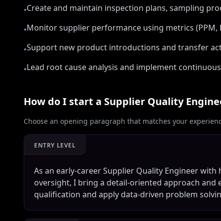
Create and maintain inspection plans, sampling pro
•
Monitor supplier performance using metrics (PPM,
•
Support new product introductions and transfer acti
•
Lead root cause analysis and implement continuous
•
How do I start a
Supplier Quality Engine
Choose an opening paragraph that matches your experience
ENTRY LEVEL
As an early-career Supplier Quality Engineer with
oversight, I bring a detail-oriented approach and 
qualification and apply data-driven problem solvi