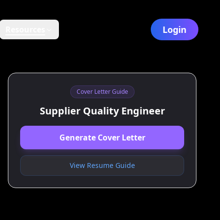
Login
Resources
Cover Letter Guide
Supplier Quality Engineer
Generate Cover Letter
View Resume Guide