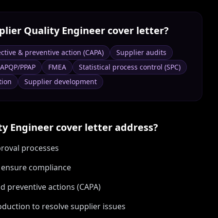
plier Quality Engineer
cover letter?
ctive & preventive action (CAPA)
Supplier audits
APQP/PPAP
FMEA
Statistical process control (SPC)
tion
Supplier development
ty Engineer
cover letter address?
proval processes
o ensure compliance
nd preventive actions (CAPA)
duction to resolve supplier issues