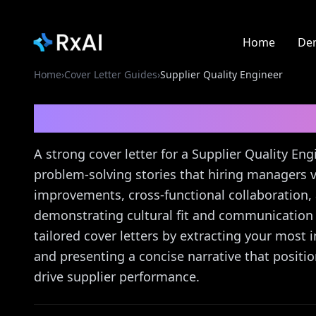
Home
De
Home
›
Cover Letter Guides
›
Supplier Quality Engineer
Supplier Quality Engi
A strong cover letter for a Supplier Quality E
problem-solving stories that hiring managers v
improvements, cross-functional collaboration
demonstrating cultural fit and communication sk
tailored cover letters by extracting your most 
and presenting a concise narrative that positi
drive supplier performance.