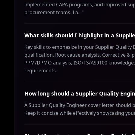
implemented CAPA programs, and improved supp
procurement teams. I a..."
What skills should I highlight in a Suppli
Key skills to emphasize in your Supplier Quality 
qualification, Root cause analysis, Corrective & p
PPM/DPMO analysis, ISO/TS/AS9100 knowledge. Ch
requirements.
How long should a Supplier Quality Engin
A Supplier Quality Engineer cover letter should
Keep it concise while effectively showcasing your