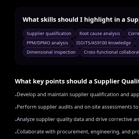
What skills should I highlight in a
Sup
Supplier qualification
Root cause analysis
Corre
PPM/DPMO analysis
ISO/TS/AS9100 knowledge
Dimensional inspection
Cross-functional collabora
What key points should a
Supplier Quali
Develop and maintain supplier qualification and ap
•
Perform supplier audits and on-site assessments t
•
Analyze supplier quality data and drive corrective a
•
Collaborate with procurement, engineering, and pro
•