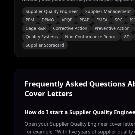
Supplier Quality Engineer
Supplier Management
PPM
DPMO
APQP
PPAP
FMEA
SPC
IS
Gage R&R
Corrective Action
Preventive Action
Quality Systems
Non-Conformance Report
8D
Supplier Scorecard
Frequently Asked Questions 
Cover Letters
How do I start a Supplier Quality Enginee
Open your Supplier Quality Engineer cover letter
For example: "With five years of supplier quality 