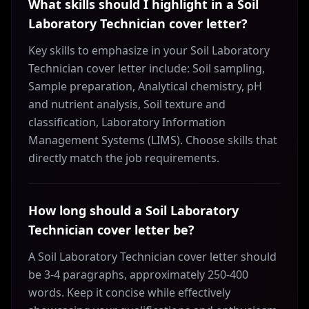
What skills should I highlight in a Soil
Laboratory Technician cover letter?
Key skills to emphasize in your Soil Laboratory
Technician cover letter include: Soil sampling,
Sample preparation, Analytical chemistry, pH
and nutrient analysis, Soil texture and
classification, Laboratory Information
Management Systems (LIMS). Choose skills that
directly match the job requirements.
How long should a Soil Laboratory
Technician cover letter be?
A Soil Laboratory Technician cover letter should
be 3-4 paragraphs, approximately 250-400
words. Keep it concise while effectively