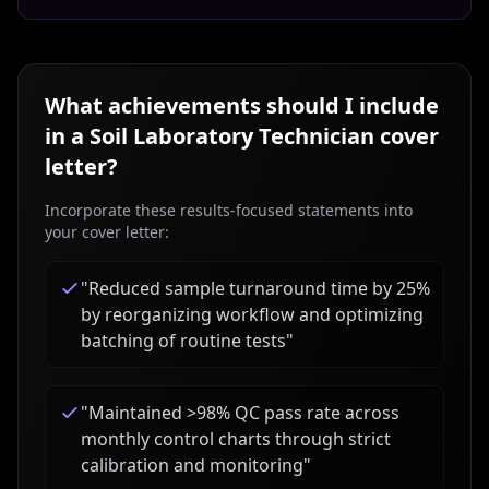
What achievements should I include
in a
Soil Laboratory Technician
cover
letter?
Incorporate these results-focused statements into
your cover letter:
"
Reduced sample turnaround time by 25%
by reorganizing workflow and optimizing
batching of routine tests
"
"
Maintained >98% QC pass rate across
monthly control charts through strict
calibration and monitoring
"