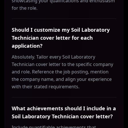
showcasing your qualifications and enthusiasm
for the role.
Should I customize my Soil Laboratory
Technician cover letter for each
application?
Absolutely. Tailor every Soil Laboratory
Technician cover letter to the specific company
and role. Reference the job posting, mention
the company name, and align your experience
with their stated requirements.
What achievements should I include in a
Soil Laboratory Technician cover letter?
Include quantifiable achievements that