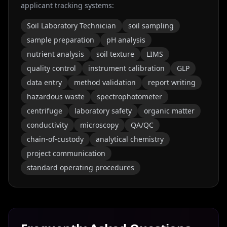
applicant tracking systems:
Soil Laboratory Technician
soil sampling
sample preparation
pH analysis
nutrient analysis
soil texture
LIMS
quality control
instrument calibration
GLP
data entry
method validation
report writing
hazardous waste
spectrophotometer
centrifuge
laboratory safety
organic matter
conductivity
microscopy
QA/QC
chain-of-custody
analytical chemistry
project communication
standard operating procedures