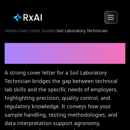
Home
›
Cover Letter Guides
›
Soil Laboratory Technician
Soil Laboratory Technician
Cover Letter Guide
A strong cover letter for a Soil Laboratory
Technician bridges the gap between technical
lab skills and the specific needs of employers,
highlighting precision, quality control, and
regulatory knowledge. It conveys how your
sample handling, testing methodologies, and
data interpretation support agronomy,