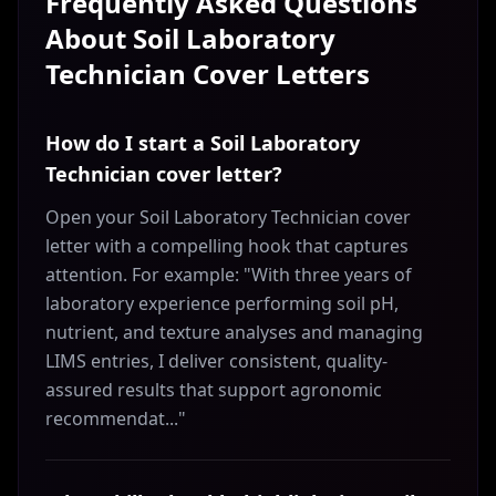
Frequently Asked Questions
About
Soil Laboratory
Technician
Cover Letters
How do I start a Soil Laboratory
Technician cover letter?
Open your Soil Laboratory Technician cover
letter with a compelling hook that captures
attention. For example: "With three years of
laboratory experience performing soil pH,
nutrient, and texture analyses and managing
LIMS entries, I deliver consistent, quality-
assured results that support agronomic
recommendat..."