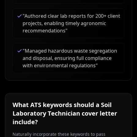
"
Authored clear lab reports for 200+ client
projects, enabling timely agronomic
recommendations
"
"
Managed hazardous waste segregation
and disposal, ensuring full compliance
with environmental regulations
"
What ATS keywords should a
Soil
Laboratory Technician
cover letter
include?
Naturally incorporate these keywords to pass