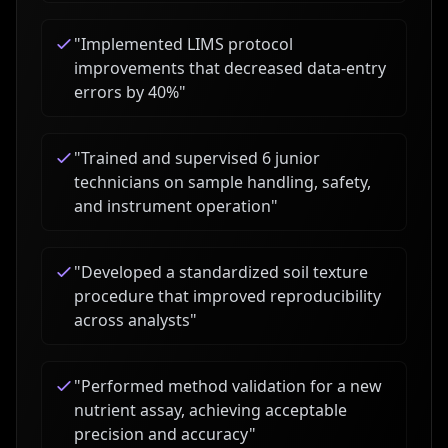
"
Implemented LIMS protocol
improvements that decreased data-entry
errors by 40%
"
"
Trained and supervised 6 junior
technicians on sample handling, safety,
and instrument operation
"
"
Developed a standardized soil texture
procedure that improved reproducibility
across analysts
"
"
Performed method validation for a new
nutrient assay, achieving acceptable
precision and accuracy
"