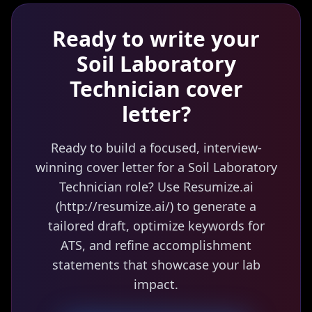
Ready to write your
Soil Laboratory
Technician
cover
letter?
Ready to build a focused, interview-
winning cover letter for a Soil Laboratory
Technician role? Use Resumize.ai
(http://resumize.ai/) to generate a
tailored draft, optimize keywords for
ATS, and refine accomplishment
statements that showcase your lab
impact.