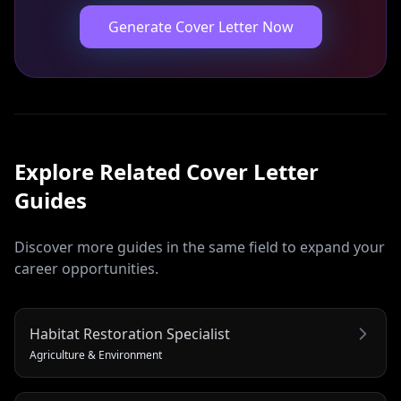
Generate Cover Letter Now
Explore Related
Cover Letter
Guides
Discover more guides in the same field to expand your
career opportunities.
Habitat Restoration Specialist
Agriculture & Environment