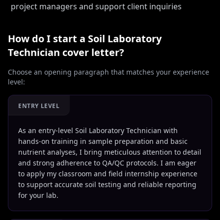
project managers and support client inquiries
How do I start a
Soil Laboratory
Technician
cover letter?
Choose an opening paragraph that matches your experience
level:
ENTRY LEVEL
As an entry-level Soil Laboratory Technician with
hands-on training in sample preparation and basic
nutrient analyses, I bring meticulous attention to detail
and strong adherence to QA/QC protocols. I am eager
to apply my classroom and field internship experience
to support accurate soil testing and reliable reporting
for your lab.