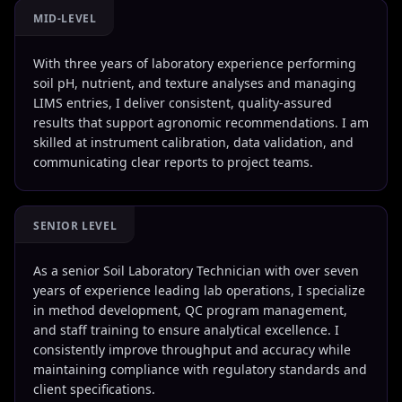
MID-LEVEL
With three years of laboratory experience performing
soil pH, nutrient, and texture analyses and managing
LIMS entries, I deliver consistent, quality-assured
results that support agronomic recommendations. I am
skilled at instrument calibration, data validation, and
communicating clear reports to project teams.
SENIOR LEVEL
As a senior Soil Laboratory Technician with over seven
years of experience leading lab operations, I specialize
in method development, QC program management,
and staff training to ensure analytical excellence. I
consistently improve throughput and accuracy while
maintaining compliance with regulatory standards and
client specifications.