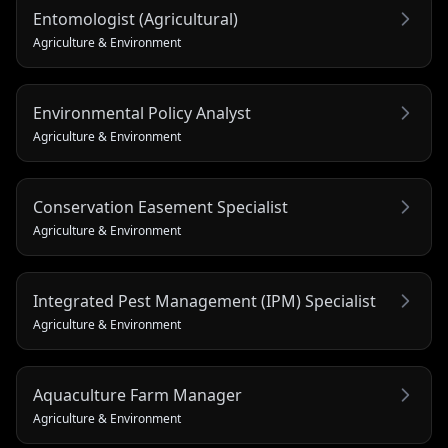
Entomologist (Agricultural)
Agriculture & Environment
Environmental Policy Analyst
Agriculture & Environment
Conservation Easement Specialist
Agriculture & Environment
Integrated Pest Management (IPM) Specialist
Agriculture & Environment
Aquaculture Farm Manager
Agriculture & Environment