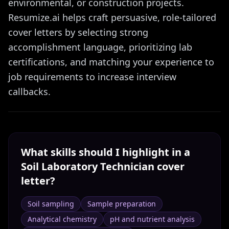
environmental, or construction projects.
Resumize.ai helps craft persuasive, role-tailored
cover letters by selecting strong
accomplishment language, prioritizing lab
certifications, and matching your experience to
job requirements to increase interview
callbacks.
What skills should I highlight in a
Soil Laboratory Technician
cover
letter?
Soil sampling
Sample preparation
Analytical chemistry
pH and nutrient analysis