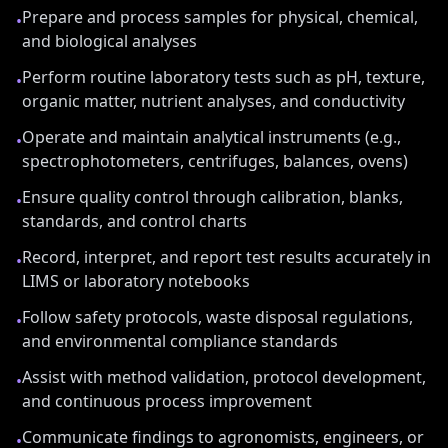
Prepare and process samples for physical, chemical,
•
and biological analyses
Perform routine laboratory tests such as pH, texture,
•
organic matter, nutrient analyses, and conductivity
Operate and maintain analytical instruments (e.g.,
•
spectrophotometers, centrifuges, balances, ovens)
Ensure quality control through calibration, blanks,
•
standards, and control charts
Record, interpret, and report test results accurately in
•
LIMS or laboratory notebooks
Follow safety protocols, waste disposal regulations,
•
and environmental compliance standards
Assist with method validation, protocol development,
•
and continuous process improvement
Communicate findings to agronomists, engineers, or
•