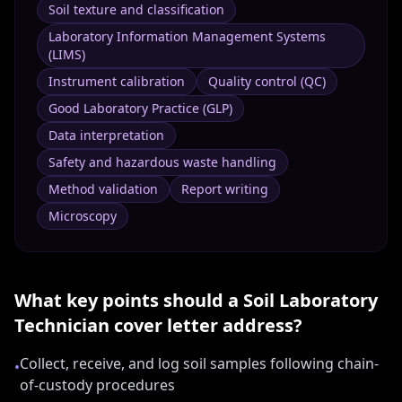
Soil texture and classification
Laboratory Information Management Systems
(LIMS)
Instrument calibration
Quality control (QC)
Good Laboratory Practice (GLP)
Data interpretation
Safety and hazardous waste handling
Method validation
Report writing
Microscopy
What key points should a
Soil Laboratory
Technician
cover letter address?
Collect, receive, and log soil samples following chain-
•
of-custody procedures