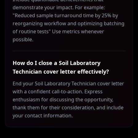
demonstrate your impact. For example:
"Reduced sample turnaround time by 25% by
reorganizing workflow and optimizing batching
of routine tests" Use metrics whenever
possible.
How do I close a Soil Laboratory
Technician cover letter effectively?
End your Soil Laboratory Technician cover letter
with a confident call-to-action. Express
enthusiasm for discussing the opportunity,
thank them for their consideration, and include
your contact information.