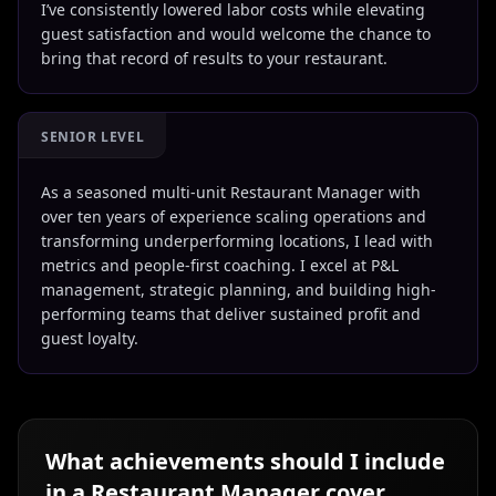
I’ve consistently lowered labor costs while elevating
guest satisfaction and would welcome the chance to
bring that record of results to your restaurant.
SENIOR LEVEL
As a seasoned multi-unit Restaurant Manager with
over ten years of experience scaling operations and
transforming underperforming locations, I lead with
metrics and people-first coaching. I excel at P&L
management, strategic planning, and building high-
performing teams that deliver sustained profit and
guest loyalty.
What achievements should I include
in a
Restaurant Manager
cover