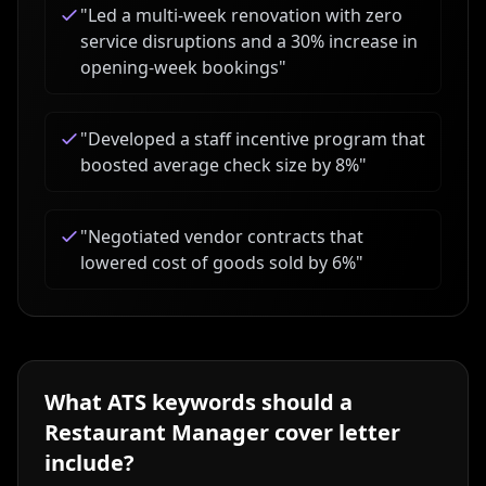
"
Led a multi-week renovation with zero
service disruptions and a 30% increase in
opening-week bookings
"
"
Developed a staff incentive program that
boosted average check size by 8%
"
"
Negotiated vendor contracts that
lowered cost of goods sold by 6%
"
What ATS keywords should a
Restaurant Manager
cover letter
include?