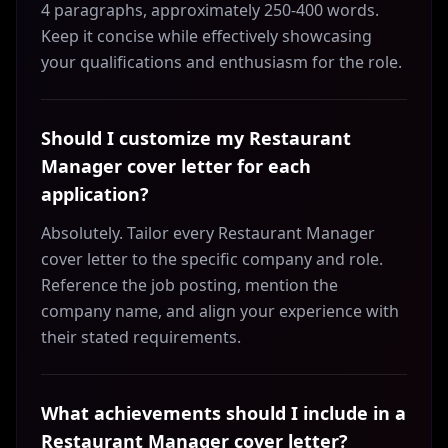
4 paragraphs, approximately 250-400 words.
Keep it concise while effectively showcasing
your qualifications and enthusiasm for the role.
Should I customize my Restaurant
Manager cover letter for each
application?
Absolutely. Tailor every Restaurant Manager
cover letter to the specific company and role.
Reference the job posting, mention the
company name, and align your experience with
their stated requirements.
What achievements should I include in a
Restaurant Manager cover letter?