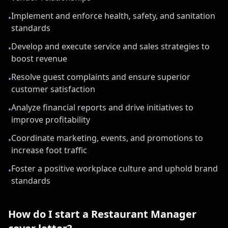
Implement and enforce health, safety, and sanitation
•
standards
Develop and execute service and sales strategies to
•
boost revenue
Resolve guest complaints and ensure superior
•
customer satisfaction
Analyze financial reports and drive initiatives to
•
improve profitability
Coordinate marketing, events, and promotions to
•
increase foot traffic
Foster a positive workplace culture and uphold brand
•
standards
How do I start a
Restaurant Manager