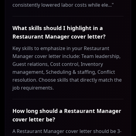
consistently lowered labor costs while ele..."
What skills should I highlight in a
Restaurant Manager cover letter?
Key skills to emphasize in your Restaurant
Manager cover letter include: Team leadership,
Guest relations, Cost control, Inventory
management, Scheduling & staffing, Conflict
resolution. Choose skills that directly match the
job requirements.
How long should a Restaurant Manager
cover letter be?
A Restaurant Manager cover letter should be 3-