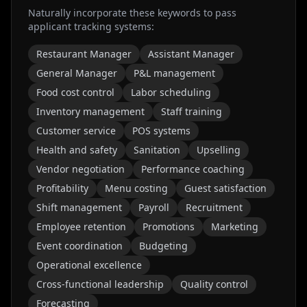
Naturally incorporate these keywords to pass
applicant tracking systems:
Restaurant Manager
Assistant Manager
General Manager
P&L management
Food cost control
Labor scheduling
Inventory management
Staff training
Customer service
POS systems
Health and safety
Sanitation
Upselling
Vendor negotiation
Performance coaching
Profitability
Menu costing
Guest satisfaction
Shift management
Payroll
Recruitment
Employee retention
Promotions
Marketing
Event coordination
Budgeting
Operational excellence
Cross-functional leadership
Quality control
Forecasting