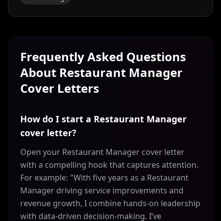
Frequently Asked Questions
About
Restaurant Manager
Cover Letters
How do I start a Restaurant Manager
cover letter?
Open your Restaurant Manager cover letter
with a compelling hook that captures attention.
For example: "With five years as a Restaurant
Manager driving service improvements and
revenue growth, I combine hands-on leadership
with data-driven decision-making. I’ve