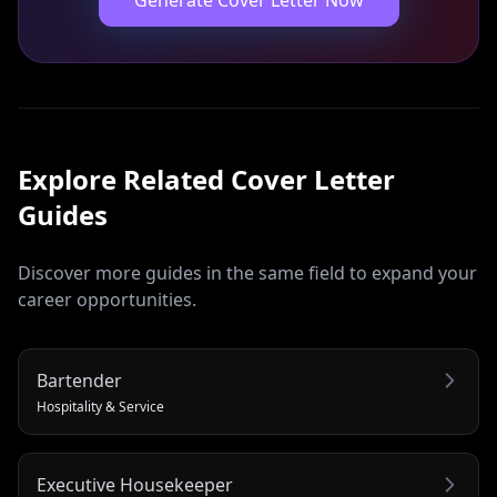
Generate Cover Letter Now
Explore Related
Cover Letter
Guides
Discover more guides in the same field to expand your
career opportunities.
Bartender
Hospitality & Service
Executive Housekeeper