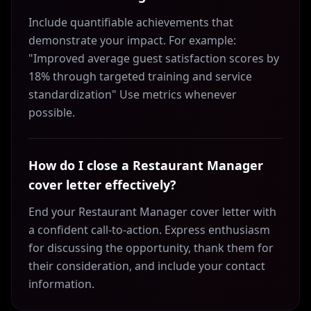
Include quantifiable achievements that
demonstrate your impact. For example:
"Improved average guest satisfaction scores by
18% through targeted training and service
standardization" Use metrics whenever
possible.
How do I close a Restaurant Manager
cover letter effectively?
End your Restaurant Manager cover letter with
a confident call-to-action. Express enthusiasm
for discussing the opportunity, thank them for
their consideration, and include your contact
information.