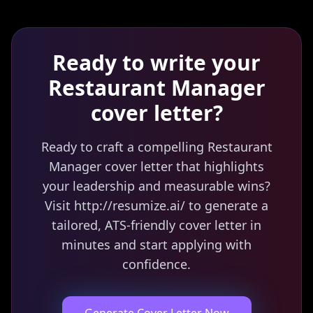
Ready to write your
Restaurant Manager
cover letter?
Ready to craft a compelling Restaurant
Manager cover letter that highlights
your leadership and measurable wins?
Visit http://resumize.ai/ to generate a
tailored, ATS-friendly cover letter in
minutes and start applying with
confidence.