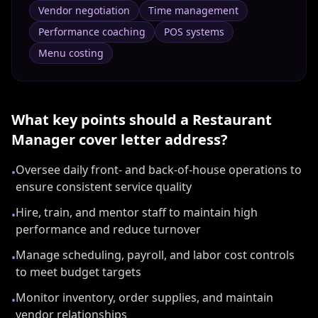
Vendor negotiation
Time management
Performance coaching
POS systems
Menu costing
What key points should a
Restaurant
Manager
cover letter address?
Oversee daily front- and back-of-house operations to
•
ensure consistent service quality
Hire, train, and mentor staff to maintain high
•
performance and reduce turnover
Manage scheduling, payroll, and labor cost controls
•
to meet budget targets
Monitor inventory, order supplies, and maintain
•
vendor relationships