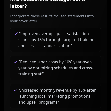
letter?
Incorporate these results-focused statements into
your cover letter:
"
Improved average guest satisfaction
scores by 18% through targeted training
and service standardization
"
"
Reduced labor costs by 10% year-over-
year by optimizing schedules and cross-
training staff
"
"
Increased monthly revenue by 15% after
launching local marketing promotions
and upsell programs
"