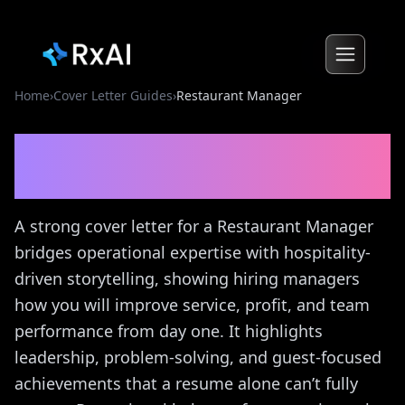
Home
›
Cover Letter Guides
›
Restaurant Manager
Restaurant Manager
Cover
Letter Guide
A strong cover letter for a Restaurant Manager
bridges operational expertise with hospitality-
driven storytelling, showing hiring managers
how you will improve service, profit, and team
performance from day one. It highlights
leadership, problem-solving, and guest-focused
achievements that a resume alone can’t fully