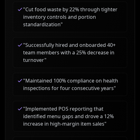
"
Cut food waste by 22% through tighter
inventory controls and portion
standardization
"
"
Successfully hired and onboarded 40+
team members with a 25% decrease in
turnover
"
"
Maintained 100% compliance on health
inspections for four consecutive years
"
"
Implemented POS reporting that
identified menu gaps and drove a 12%
increase in high-margin item sales
"