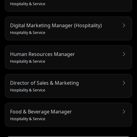
Hospitality & Service
Digital Marketing Manager (Hospitality)
Hospitality & Service
Human Resources Manager
Hospitality & Service
Director of Sales & Marketing
Hospitality & Service
Food & Beverage Manager
Hospitality & Service