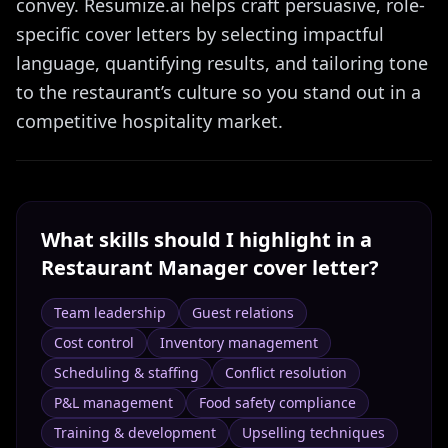
convey. Resumize.ai helps craft persuasive, role-
specific cover letters by selecting impactful
language, quantifying results, and tailoring tone
to the restaurant’s culture so you stand out in a
competitive hospitality market.
What skills should I highlight in a
Restaurant Manager
cover letter?
Team leadership
Guest relations
Cost control
Inventory management
Scheduling & staffing
Conflict resolution
P&L management
Food safety compliance
Training & development
Upselling techniques