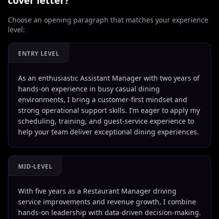
cover letter?
Choose an opening paragraph that matches your experience
level:
ENTRY LEVEL
As an enthusiastic Assistant Manager with two years of
hands-on experience in busy casual dining
environments, I bring a customer-first mindset and
strong operational support skills. I’m eager to apply my
scheduling, training, and guest-service experience to
help your team deliver exceptional dining experiences.
MID-LEVEL
With five years as a Restaurant Manager driving
service improvements and revenue growth, I combine
hands-on leadership with data-driven decision-making.