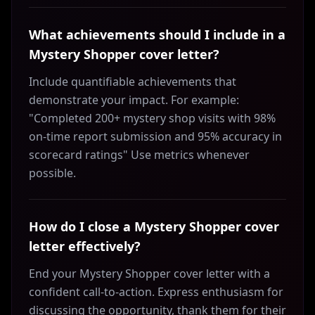
What achievements should I include in a
Mystery Shopper cover letter?
Include quantifiable achievements that
demonstrate your impact. For example:
"Completed 200+ mystery shop visits with 98%
on-time report submission and 95% accuracy in
scorecard ratings" Use metrics whenever
possible.
How do I close a Mystery Shopper cover
letter effectively?
End your Mystery Shopper cover letter with a
confident call-to-action. Express enthusiasm for
discussing the opportunity, thank them for their