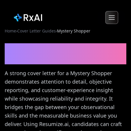
Home
›
Cover Letter Guides
›
Mystery Shopper
Mystery Shopper
Cover
Letter Guide
A strong cover letter for a Mystery Shopper
demonstrates attention to detail, objective
reporting, and customer-experience insight
while showcasing reliability and integrity. It
bridges the gap between your observational
skills and the measurable business value you
deliver. Using Resumize.ai, candidates can craft