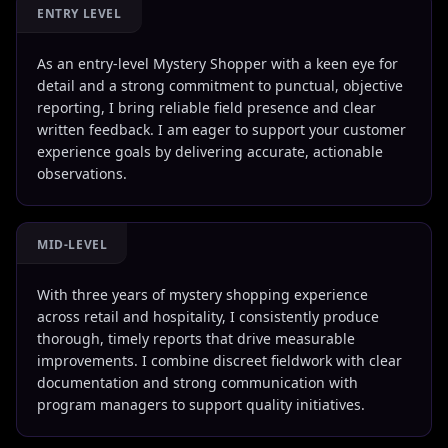
ENTRY LEVEL
As an entry-level Mystery Shopper with a keen eye for
detail and a strong commitment to punctual, objective
reporting, I bring reliable field presence and clear
written feedback. I am eager to support your customer
experience goals by delivering accurate, actionable
observations.
MID-LEVEL
With three years of mystery shopping experience
across retail and hospitality, I consistently produce
thorough, timely reports that drive measurable
improvements. I combine discreet fieldwork with clear
documentation and strong communication with
program managers to support quality initiatives.