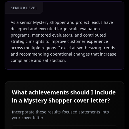
SENIOR LEVEL
As a senior Mystery Shopper and project lead, I have
designed and executed large-scale evaluation
programs, mentored evaluators, and contributed
strategic insights to improve customer experience
across multiple regions. I excel at synthesizing trends
and recommending operational changes that increase
compliance and satisfaction.
What achievements should I include
in a
Mystery Shopper
cover letter?
Incorporate these results-focused statements into
your cover letter: