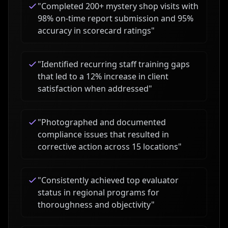
"
Completed 200+ mystery shop visits with
98% on-time report submission and 95%
accuracy in scorecard ratings
"
"
Identified recurring staff training gaps
that led to a 12% increase in client
satisfaction when addressed
"
"
Photographed and documented
compliance issues that resulted in
corrective action across 15 locations
"
"
Consistently achieved top evaluator
status in regional programs for
thoroughness and objectivity
"