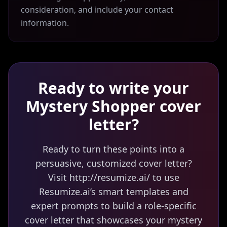
consideration, and include your contact
information.
Ready to write your
Mystery Shopper
cover
letter?
Ready to turn these points into a
persuasive, customized cover letter?
Visit http://resumize.ai/ to use
Resumize.ai’s smart templates and
expert prompts to build a role-specific
cover letter that showcases your mystery