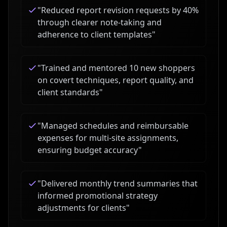
"
Reduced report revision requests by 40%
through clearer note-taking and
adherence to client templates
"
"
Trained and mentored 10 new shoppers
on covert techniques, report quality, and
client standards
"
"
Managed schedules and reimbursable
expenses for multi-site assignments,
ensuring budget accuracy
"
"
Delivered monthly trend summaries that
informed promotional strategy
adjustments for clients
"