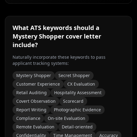
What ATS keywords should a
Mystery Shopper
cover letter
include?
Naturally incorporate these keywords to pass
applicant tracking systems:
Mystery Shopper
Secret Shopper
Customer Experience
CX Evaluation
Retail Auditing
Hospitality Assessment
Covert Observation
Scorecard
Report Writing
Photographic Evidence
Compliance
On-site Evaluation
Remote Evaluation
Detail-oriented
Confidentiality
Time Management
Accuracy