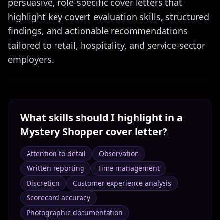
persuasive, role-specific cover letters that
highlight key covert evaluation skills, structured
findings, and actionable recommendations
tailored to retail, hospitality, and service-sector
employers.
What skills should I highlight in a
Mystery Shopper
cover letter?
Attention to detail
Observation
Written reporting
Time management
Discretion
Customer experience analysis
Scorecard accuracy
Photographic documentation