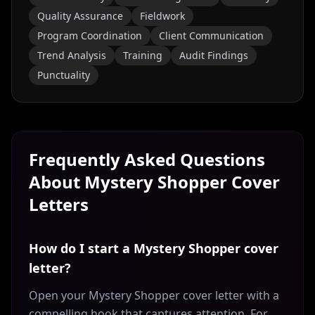
Quality Assurance
Fieldwork
Program Coordination
Client Communication
Trend Analysis
Training
Audit Findings
Punctuality
Frequently Asked Questions
About
Mystery Shopper
Cover
Letters
How do I start a Mystery Shopper cover
letter?
Open your Mystery Shopper cover letter with a
compelling hook that captures attention. For