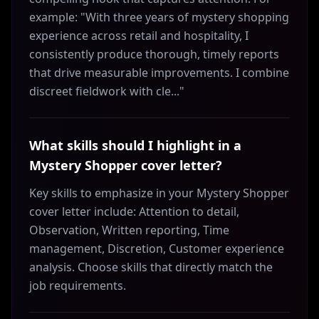
example: "With three years of mystery shopping
experience across retail and hospitality, I
consistently produce thorough, timely reports
that drive measurable improvements. I combine
discreet fieldwork with cle..."
What skills should I highlight in a
Mystery Shopper cover letter?
Key skills to emphasize in your Mystery Shopper
cover letter include: Attention to detail,
Observation, Written reporting, Time
management, Discretion, Customer experience
analysis. Choose skills that directly match the
job requirements.