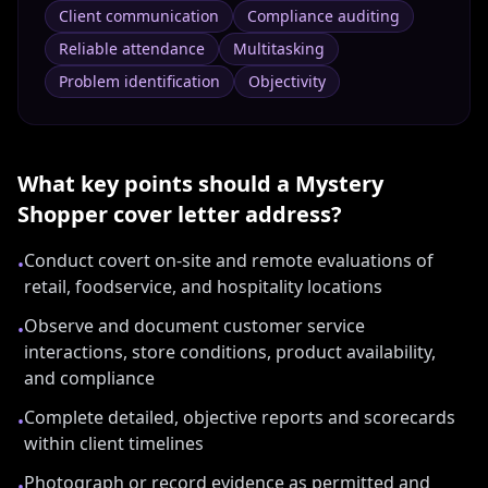
Client communication
Compliance auditing
Reliable attendance
Multitasking
Problem identification
Objectivity
What key points should a
Mystery
Shopper
cover letter address?
Conduct covert on-site and remote evaluations of
•
retail, foodservice, and hospitality locations
Observe and document customer service
•
interactions, store conditions, product availability,
and compliance
Complete detailed, objective reports and scorecards
•
within client timelines
Photograph or record evidence as permitted and
•