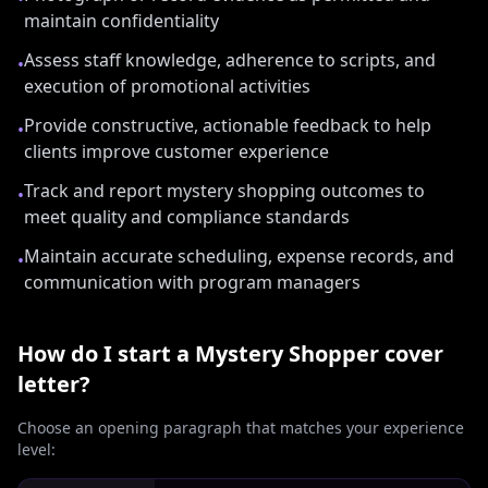
maintain confidentiality
Assess staff knowledge, adherence to scripts, and
•
execution of promotional activities
Provide constructive, actionable feedback to help
•
clients improve customer experience
Track and report mystery shopping outcomes to
•
meet quality and compliance standards
Maintain accurate scheduling, expense records, and
•
communication with program managers
How do I start a
Mystery Shopper
cover
letter?
Choose an opening paragraph that matches your experience
level: