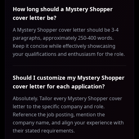
How long should a Mystery Shopper
cover letter be?
A Mystery Shopper cover letter should be 3-4
paragraphs, approximately 250-400 words.
Keep it concise while effectively showcasing
your qualifications and enthusiasm for the role.
Should I customize my Mystery Shopper
cover letter for each application?
Absolutely. Tailor every Mystery Shopper cover
letter to the specific company and role.
Reference the job posting, mention the
company name, and align your experience with
their stated requirements.