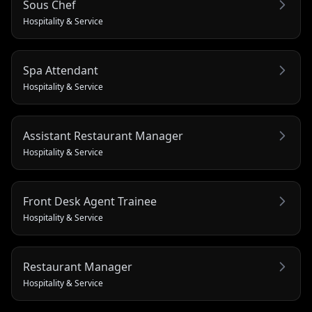
Sous Chef
Hospitality & Service
Spa Attendant
Hospitality & Service
Assistant Restaurant Manager
Hospitality & Service
Front Desk Agent Trainee
Hospitality & Service
Restaurant Manager
Hospitality & Service