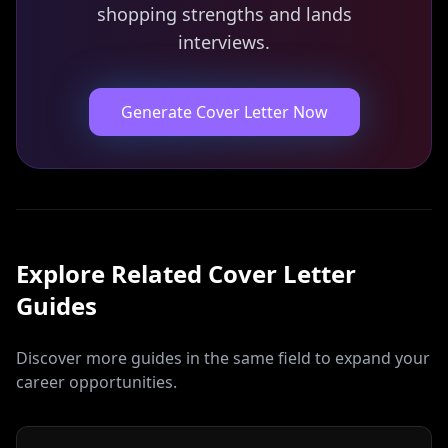
shopping strengths and lands
interviews.
Generate Cover Letter Now
Explore Related
Cover Letter
Guides
Discover more guides in the same field to expand your
career opportunities.